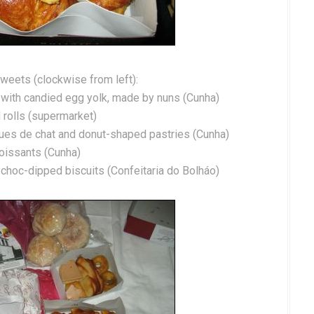
weets (clockwise from left):
ed with candied egg yolk, made by nuns (Cunha)
 rolls (supermarket)
gues de chat and donut-shaped pastries (Cunha)
oissants (Cunha)
s, choc-dipped biscuits (Confeitaria do Bolháo)