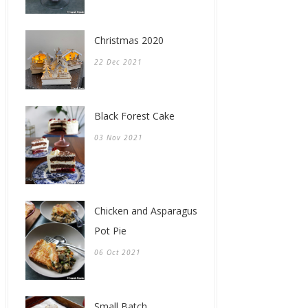
Christmas 2020
22 Dec 2021
Black Forest Cake
03 Nov 2021
Chicken and Asparagus
Pot Pie
06 Oct 2021
Small Batch