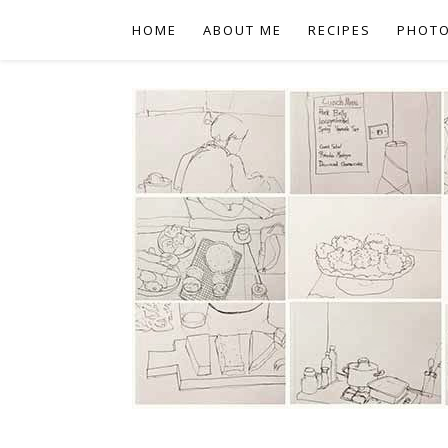
HOME
ABOUT ME
RECIPES
PHOT