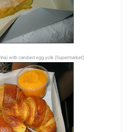
nha) with candied egg yolk (Supermarket)