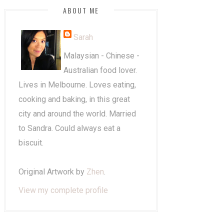
ABOUT ME
Sarah
Malaysian - Chinese -
Australian food lover.
Lives in Melbourne. Loves eating,
cooking and baking, in this great
city and around the world. Married
to Sandra. Could always eat a
biscuit.
Original Artwork by
Zhen
.
View my complete profile