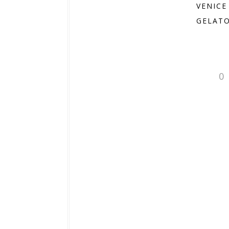
VENICE
GELATO
0