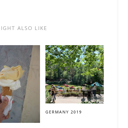
IGHT ALSO LIKE
GERMANY 2019