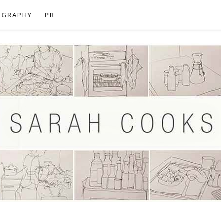
OGRAPHY
PR