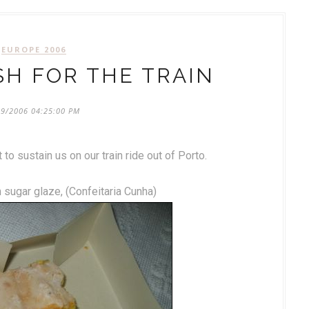
EUROPE 2006
SH FOR THE TRAIN
09/2006 04:25:00 PM
to sustain us on our train ride out of Porto.
 sugar glaze, (Confeitaria Cunha)