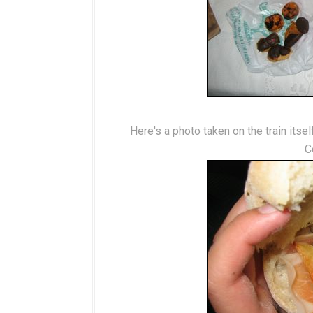
Here's a photo taken on the train itse
C