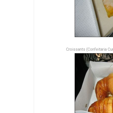
Croissants (Confeitaria Cu