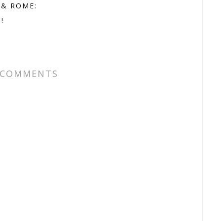
 & ROME:
!
 COMMENTS