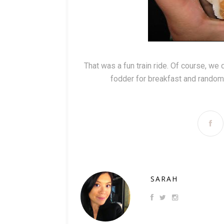
That was a fun train ride. Of course, we 
fodder for breakfast and random 
SARAH