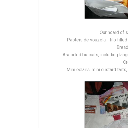
Our hoard of s
Pasteis de vouzela - filo fill
Bread
Assorted biscuits, including lan
Cr
Mini eclairs, mini custard tart