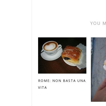
YOU M
ROME: NON BASTA UNA
VITA