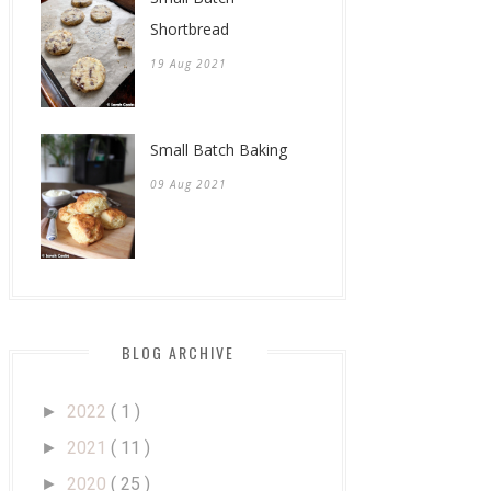
Shortbread
19 Aug 2021
Small Batch Baking
09 Aug 2021
BLOG ARCHIVE
2022
( 1 )
►
2021
( 11 )
►
2020
( 25 )
►