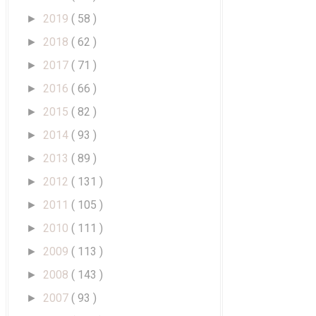
2019
( 58 )
►
2018
( 62 )
►
2017
( 71 )
►
2016
( 66 )
►
2015
( 82 )
►
2014
( 93 )
►
2013
( 89 )
►
2012
( 131 )
►
2011
( 105 )
►
2010
( 111 )
►
2009
( 113 )
►
2008
( 143 )
►
2007
( 93 )
►