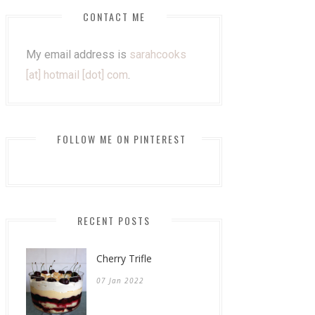
CONTACT ME
My email address is
sarahcooks
[at] hotmail [dot] com
.
FOLLOW ME ON PINTEREST
RECENT POSTS
Cherry Trifle
07 Jan 2022