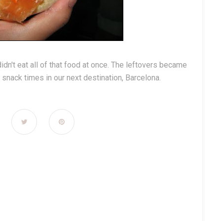
didn't eat all of that food at once. The leftovers became
snack times in our next destination, Barcelona.