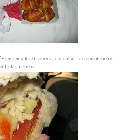
lf - ham and local cheese, bought at the chacuterie of
onfeitaria Cunha