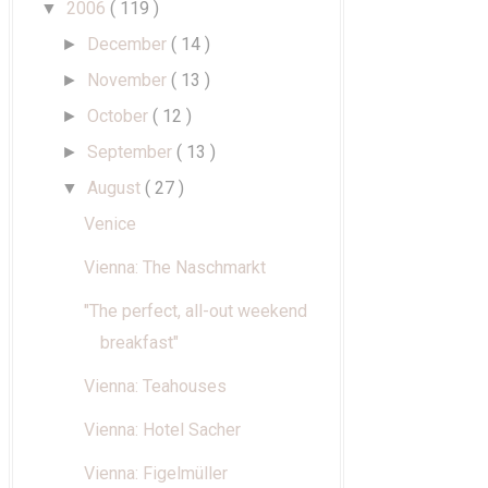
2006
( 119 )
▼
December
( 14 )
►
November
( 13 )
►
October
( 12 )
►
September
( 13 )
►
August
( 27 )
▼
Venice
Vienna: The Naschmarkt
"The perfect, all-out weekend
breakfast"
Vienna: Teahouses
Vienna: Hotel Sacher
Vienna: Figelmüller