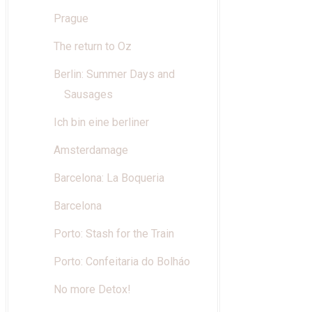
Prague
The return to Oz
Berlin: Summer Days and
Sausages
Ich bin eine berliner
Amsterdamage
Barcelona: La Boqueria
Barcelona
Porto: Stash for the Train
Porto: Confeitaria do Bolháo
No more Detox!