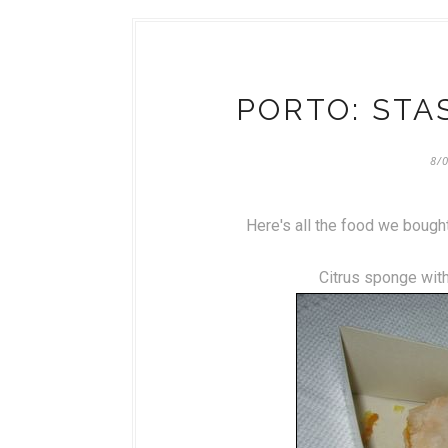
PORTO: STA
8/
Here's all the food we bought 
Citrus sponge with