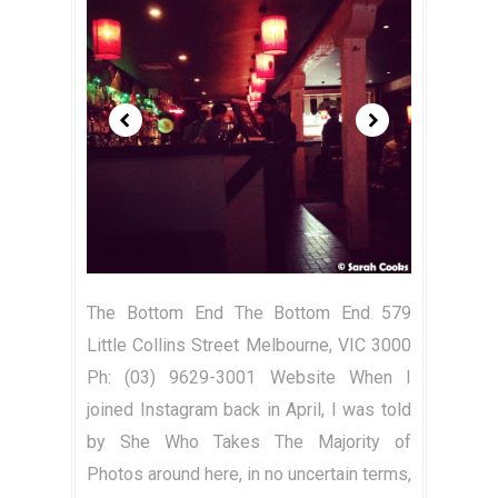
The Bottom End The Bottom End 579
Little Collins Street Melbourne, VIC 3000
Ph: (03) 9629-3001 Website When I
joined Instagram back in April, I was told
by She Who Takes The Majority of
Photos around here, in no uncertain terms,