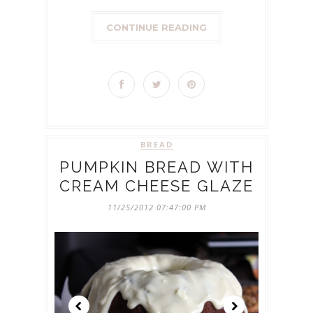
CONTINUE READING
BREAD
PUMPKIN BREAD WITH
CREAM CHEESE GLAZE
11/25/2012 07:47:00 PM