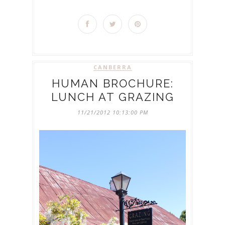
CANBERRA
HUMAN BROCHURE:
LUNCH AT GRAZING
11/21/2012 10:13:00 PM