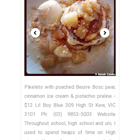
Pikelets with poached Beurre Bosc pear,
cinnamon ice cream & pistachio praline -
$12 Lil Boy Blue 309 High St Kew, VIC
3101 Ph: (03) 9853-5003 Website
Throughout school, high school and uni, I
used to spend heaps of time on High