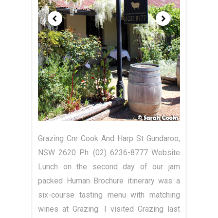
Grazing Cnr Cook And Harp St Gundaroo,
NSW 2620 Ph: (02) 6236-8777 Website
Lunch on the second day of our jam
packed Human Brochure itinerary was a
six-course tasting menu with matching
wines at Grazing. I visited Grazing last