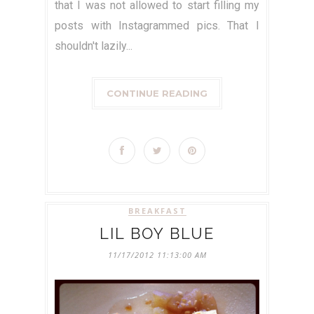
that I was not allowed to start filling my
posts with Instagrammed pics. That I
shouldn't lazily...
CONTINUE READING
BREAKFAST
LIL BOY BLUE
11/17/2012 11:13:00 AM