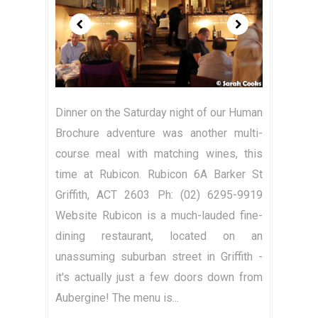
Dinner on the Saturday night of our Human
Brochure adventure was another multi-
course meal with matching wines, this
time at Rubicon. Rubicon 6A Barker St
Griffith, ACT 2603 Ph: (02) 6295-9919
Website Rubicon is a much-lauded fine-
dining restaurant, located on an
unassuming suburban street in Griffith -
it's actually just a few doors down from
Aubergine! The menu is...