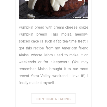
Pumpkin bread with cream cheese glaze
Pumpkin bread! This moist, headily-
spiced cake is such a fab tea-time treat. I
got this recipe from my American friend
Alaina, whose Mom used to make it on
weekends or for sleepovers. (You may
remember Alaina brought it to our most
recent Yarra Valley weekend - love it!) I
finally made it myself...
CONTINUE READING