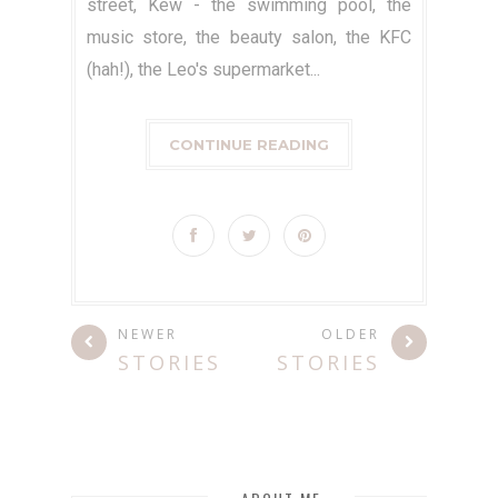
street, Kew - the swimming pool, the
music store, the beauty salon, the KFC
(hah!), the Leo's supermarket...
CONTINUE READING
NEWER
OLDER
STORIES
STORIES