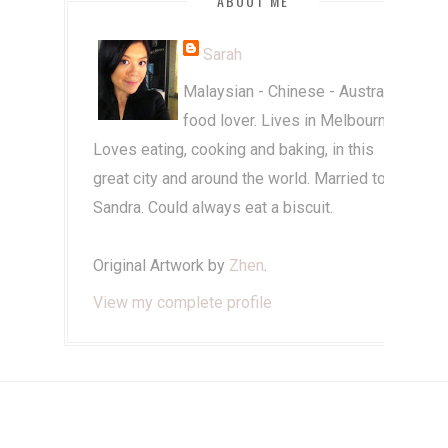
ABOUT ME
Sarah
Malaysian - Chinese - Australian
food lover. Lives in Melbourne.
Loves eating, cooking and baking, in this
great city and around the world. Married to
Sandra. Could always eat a biscuit.
Original Artwork by
Zhen
.
View my complete profile