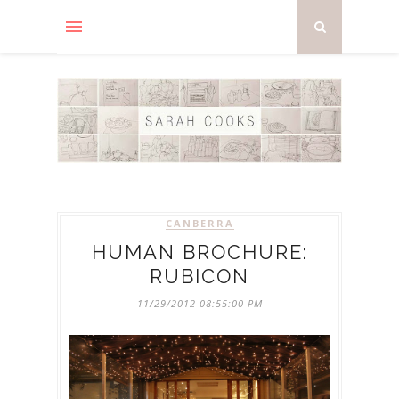
CANBERRA
HUMAN BROCHURE:
RUBICON
11/29/2012 08:55:00 PM