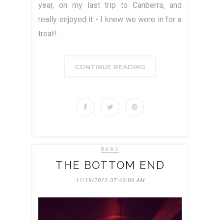
year, on my last trip to Canberra, and
really enjoyed it - I knew we were in for a
treat!...
CONTINUE READING
BARS
THE BOTTOM END
11/19/2012 07:46:00 AM