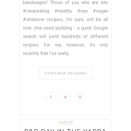
bandwagon! Those of you who are into
#cleaneating #healthy #raw #vegan
#whatever recipes, I'm sure, will be all
over chia seed pudding - a quick Google
search will yield hundreds of different
recipes. For me, however, it's only
recently that I've really...
CONTINUE READING
CHEESE