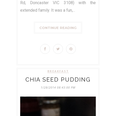
Rd, Doncaster VIC 3108) with the
extended family. It was a fun,...
CONTINUE READING
BREAKFAST
CHIA SEED PUDDING
1/28/2014 08:43:00 PM