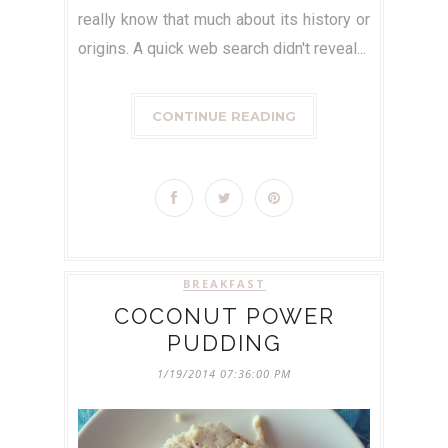
really know that much about its history or
origins. A quick web search didn't reveal...
CONTINUE READING
BREAKFAST
COCONUT POWER
PUDDING
1/19/2014 07:36:00 PM