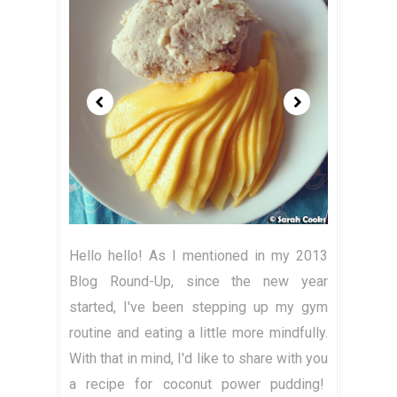
Hello hello! As I mentioned in my 2013
Blog Round-Up, since the new year
started, I've been stepping up my gym
routine and eating a little more mindfully.
With that in mind, I'd like to share with you
a recipe for coconut power pudding!