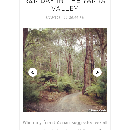
R&R DAY IN THE YARRA
VALLEY
1/25/2014 11:26:00 PM
When my friend Adrian suggested we all