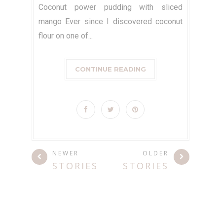
Coconut power pudding with sliced
mango Ever since I discovered coconut
flour on one of...
CONTINUE READING
NEWER
OLDER
STORIES
STORIES