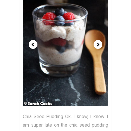
Chia Seed Pudding Ok, I know, I know. I
am super late on the chia seed pudding