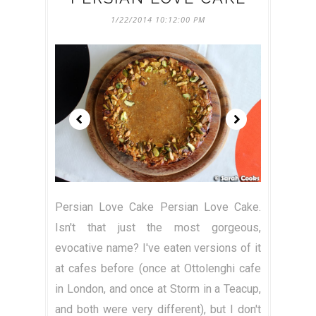
1/22/2014 10:12:00 PM
Persian Love Cake Persian Love Cake.
Isn't that just the most gorgeous,
evocative name? I've eaten versions of it
at cafes before (once at Ottolenghi cafe
in London, and once at Storm in a Teacup,
and both were very different), but I don't