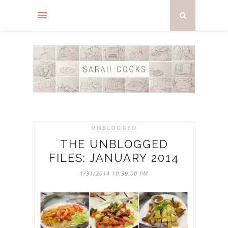
UNBLOGGED
THE UNBLOGGED
FILES: JANUARY 2014
1/31/2014 10:39:00 PM