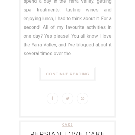
spend a day in the Yarra Valley, getting
spa treatments, tasting wines and
enjoying lunch, I had to think about it. For a
second! All of my favourite activities in
one day? Yes please! You all know I love
the Yarra Valley, and I've blogged about it
several times over the...
CONTINUE READING
CAKE
PERSIAN LOVE CAKE