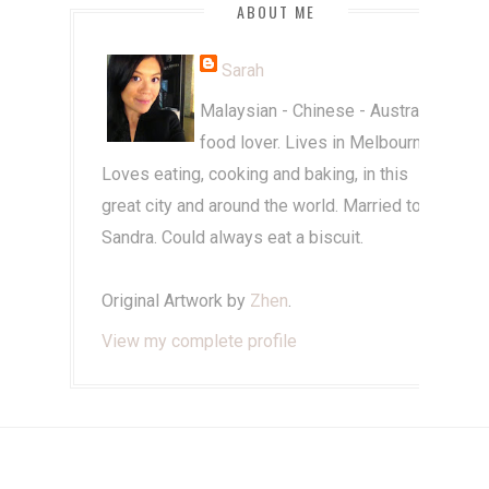
ABOUT ME
Sarah
Malaysian - Chinese - Australian
food lover. Lives in Melbourne.
Loves eating, cooking and baking, in this
great city and around the world. Married to
Sandra. Could always eat a biscuit.
Original Artwork by
Zhen
.
View my complete profile