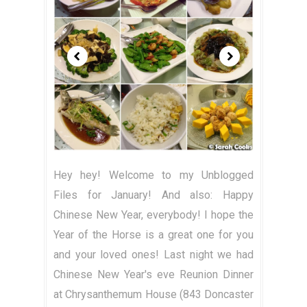
Hey hey! Welcome to my Unblogged
Files for January! And also: Happy
Chinese New Year, everybody! I hope the
Year of the Horse is a great one for you
and your loved ones! Last night we had
Chinese New Year's eve Reunion Dinner
at Chrysanthemum House (843 Doncaster