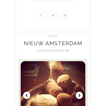
BARS
NIEUW AMSTERDAM
6/23/2014 09:59:00 PM