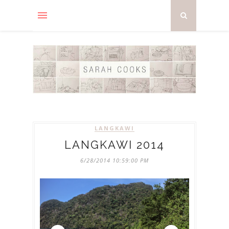
LANGKAWI
LANGKAWI 2014
6/28/2014 10:59:00 PM