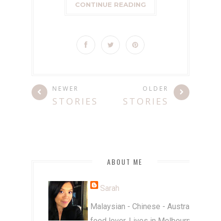
CONTINUE READING
NEWER
OLDER
STORIES
STORIES
ABOUT ME
Sarah
Malaysian - Chinese - Australian
food lover. Lives in Melbourne.