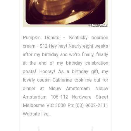
Pumpkin Donuts - Kentucky bourbon
cream - $12 Hey hey! Nearly eight weeks
after my birthday and we're finally, finally
at the end of my birthday celebration
posts! Hooray! As a birthday gift, my
lovely cousin Catherine took me out for
dinner at Nieuw Amsterdam. Nieuw
Amsterdam 106-112 Hardware Street
Melbourne VIC 3000 Ph: (03) 9602-2111
Website I've...