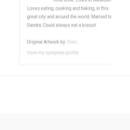
Loves eating, cooking and baking, in this
great city and around the world. Married to
Sandra. Could always eat a biscuit.
Original Artwork by
Zhen
.
View my complete profile