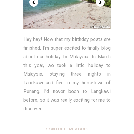
Hey hey! Now that my birthday posts are
finished, I'm super excited to finally blog
about our holiday to Malaysia! In March
this year, we took a little holiday to
Malaysia, staying three nights in
Langkawi and five in my hometown of
Penang. I'd never been to Langkawi
before, so it was really exciting for me to
discover...
CONTINUE READING