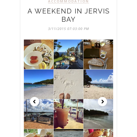
ACCOMMODATION
A WEEKEND IN JERVIS
BAY
3/11/2015 07:03:00 PM