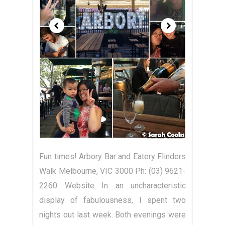
Fun times! Arbory Bar and Eatery Flinders
Walk Melbourne, VIC 3000 Ph: (03) 9621-
2260 Website In an uncharacteristic
display of fabulousness, I spent two
nights out last week. Both evenings were