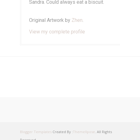
Sandra. Could always eat a biscuit.
Original Artwork by
Zhen
.
View my complete profile
Blogger Templates
Created By :
ThemeXpose
. All Rights
Reserved.