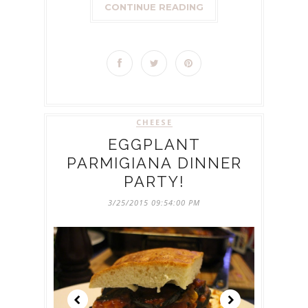
CONTINUE READING
CHEESE
EGGPLANT
PARMIGIANA DINNER
PARTY!
3/25/2015 09:54:00 PM