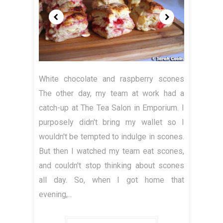
White chocolate and raspberry scones
The other day, my team at work had a
catch-up at The Tea Salon in Emporium. I
purposely didn't bring my wallet so I
wouldn't be tempted to indulge in scones.
But then I watched my team eat scones,
and couldn't stop thinking about scones
all day. So, when I got home that
evening,...