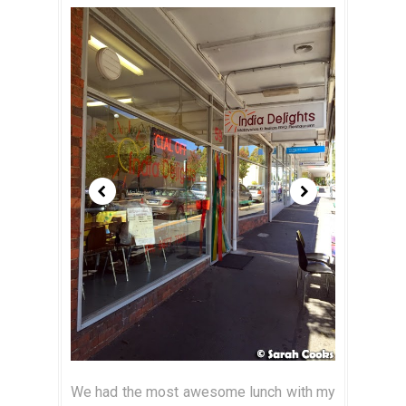
We had the most awesome lunch with my