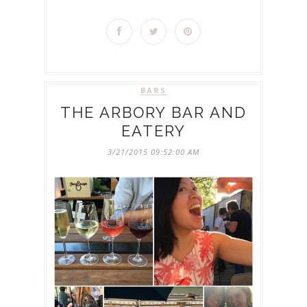
BARS
THE ARBORY BAR AND
EATERY
3/21/2015 09:52:00 AM