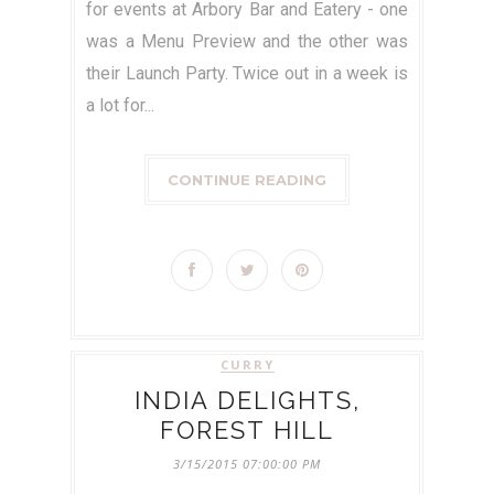
for events at Arbory Bar and Eatery - one
was a Menu Preview and the other was
their Launch Party. Twice out in a week is
a lot for...
CONTINUE READING
CURRY
INDIA DELIGHTS,
FOREST HILL
3/15/2015 07:00:00 PM