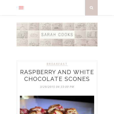
BREAKFAST
RASPBERRY AND WHITE
CHOCOLATE SCONES
3/29/2015 04:33:00 PM