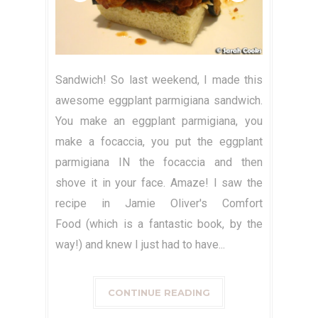
Sandwich! So last weekend, I made this
awesome eggplant parmigiana sandwich.
You make an eggplant parmigiana, you
make a focaccia, you put the eggplant
parmigiana IN the focaccia and then
shove it in your face. Amaze! I saw the
recipe in Jamie Oliver's Comfort
Food (which is a fantastic book, by the
way!) and knew I just had to have...
CONTINUE READING