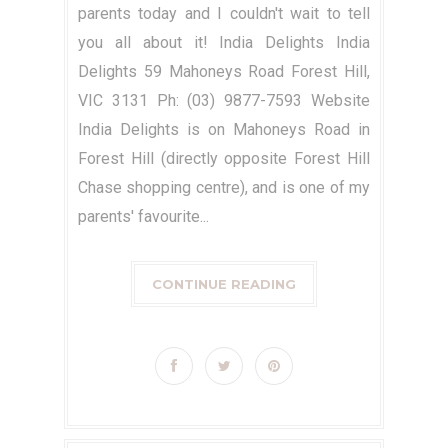
parents today and I couldn't wait to tell
you all about it! India Delights India
Delights 59 Mahoneys Road Forest Hill,
VIC 3131 Ph: (03) 9877-7593 Website
India Delights is on Mahoneys Road in
Forest Hill (directly opposite Forest Hill
Chase shopping centre), and is one of my
parents' favourite...
CONTINUE READING