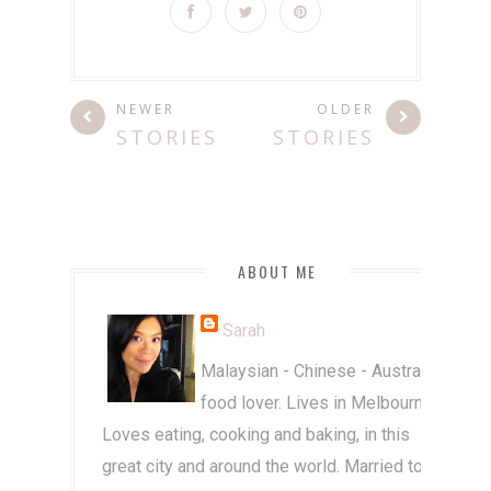
NEWER
OLDER
STORIES
STORIES
ABOUT ME
Sarah
Malaysian - Chinese - Australian
food lover. Lives in Melbourne.
Loves eating, cooking and baking, in this
great city and around the world. Married to