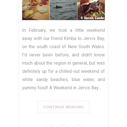
In February, we took a little weekend
away with our friend Kimba to Jervis Bay,
on the south coast of New South Wales.
I'd never been before, and didn't know
much about the region in general, but was
definitely up for a chilled-out weekend of
white sandy beaches, blue water, and
yummy food! A Weekend in Jervis Bay...
CONTINUE READING