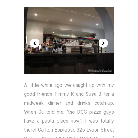
A little while ago we caught up with my
good friends Timmy K and Susu B for a
midweek dinner and drinks catch-up.
When Su told me: "the DOC pizza guys
have a pasta place now", I was totally
there! Carlton Espresso 326 Lygon Street