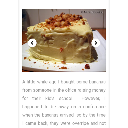
A little while ago I bought some bananas
from someone in the office raising money
for their kid's school. However, I
happened to be away on a conference
when the bananas arrived, so by the time
I came back, they were overripe and not