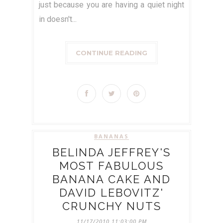
just because you are having a quiet night
in doesn't...
CONTINUE READING
BANANAS
BELINDA JEFFREY'S
MOST FABULOUS
BANANA CAKE AND
DAVID LEBOVITZ'
CRUNCHY NUTS
11/17/2010 11:03:00 PM