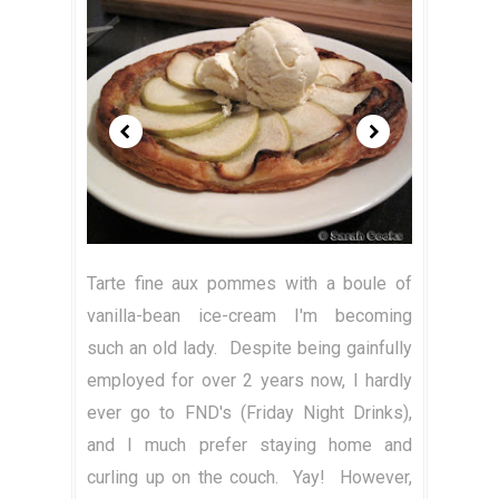
Tarte fine aux pommes with a boule of
vanilla-bean ice-cream I'm becoming
such an old lady. Despite being gainfully
employed for over 2 years now, I hardly
ever go to FND's (Friday Night Drinks),
and I much prefer staying home and
curling up on the couch. Yay! However,