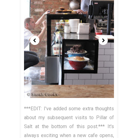
***EDIT: I've added some extra thoughts
about my subsequent visits to Pillar of
Salt at the bottom of this post.*** It's
always exciting when a new cafe opens,