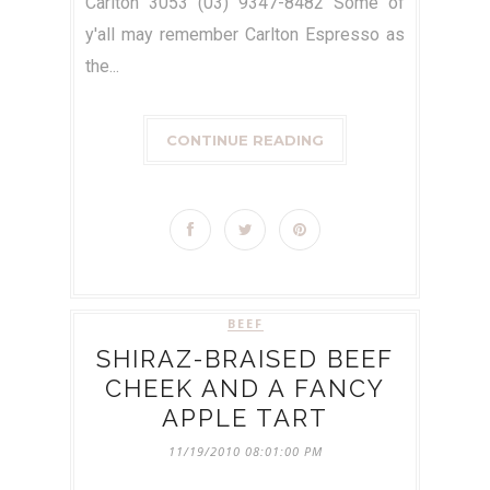
Carlton 3053 (03) 9347-8482 Some of
y'all may remember Carlton Espresso as
the...
CONTINUE READING
BEEF
SHIRAZ-BRAISED BEEF
CHEEK AND A FANCY
APPLE TART
11/19/2010 08:01:00 PM