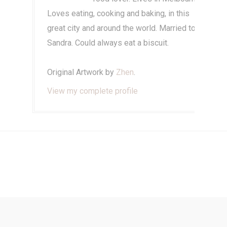
Loves eating, cooking and baking, in this
great city and around the world. Married to
Sandra. Could always eat a biscuit.
Original Artwork by
Zhen
.
View my complete profile