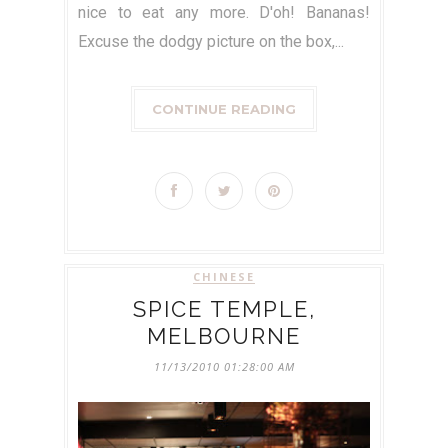
nice to eat any more. D'oh! Bananas!
Excuse the dodgy picture on the box,...
CONTINUE READING
CHINESE
SPICE TEMPLE,
MELBOURNE
11/13/2010 01:28:00 AM