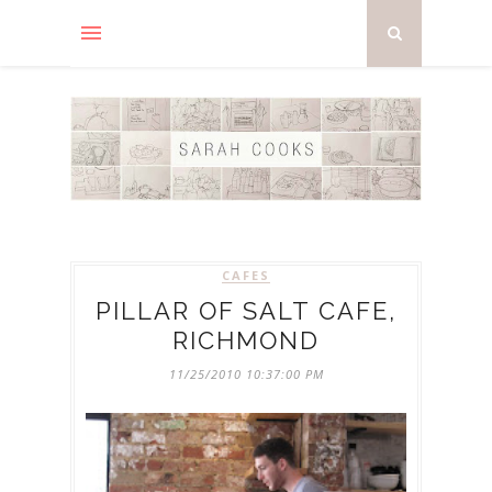
CAFES
PILLAR OF SALT CAFE,
RICHMOND
11/25/2010 10:37:00 PM