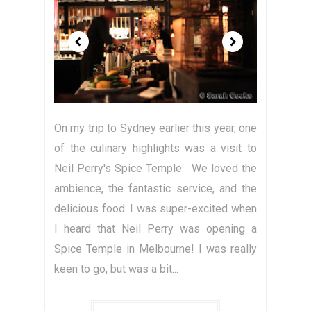
On my trip to Sydney earlier this year, one
of the culinary highlights was a visit to
Neil Perry's Spice Temple. We loved the
ambience, the fantastic service, and the
delicious food. I was super-excited when
I heard that Neil Perry was opening a
Spice Temple in Melbourne! I was really
keen to go, but was a bit...