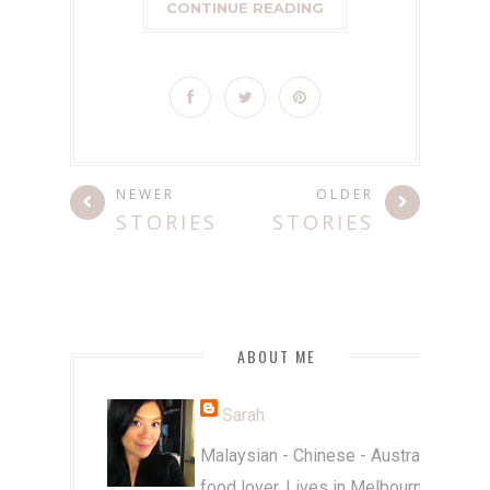
CONTINUE READING
NEWER
OLDER
STORIES
STORIES
ABOUT ME
Sarah
Malaysian - Chinese - Australian
food lover. Lives in Melbourne.