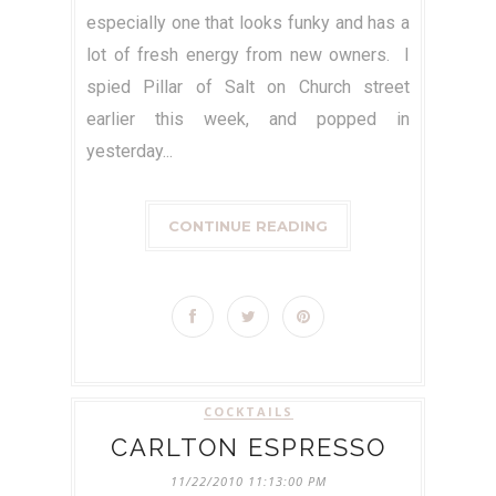
especially one that looks funky and has a
lot of fresh energy from new owners. I
spied Pillar of Salt on Church street
earlier this week, and popped in
yesterday...
CONTINUE READING
COCKTAILS
CARLTON ESPRESSO
11/22/2010 11:13:00 PM