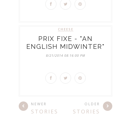
CHEESE
PRIX FIXE - "AN
ENGLISH MIDWINTER"
8/21/2014 08:16:00 PM
NEWER
OLDER
STORIES
STORIES