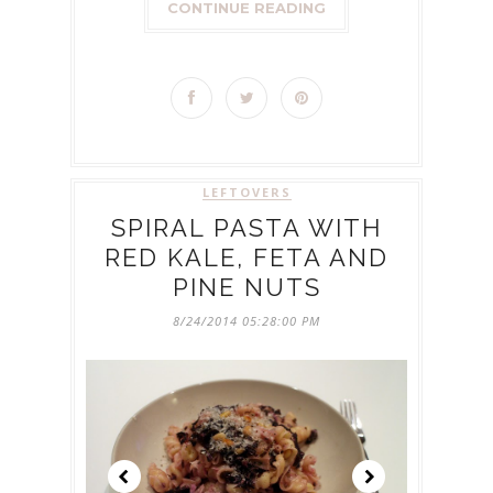
CONTINUE READING
LEFTOVERS
SPIRAL PASTA WITH
RED KALE, FETA AND
PINE NUTS
8/24/2014 05:28:00 PM