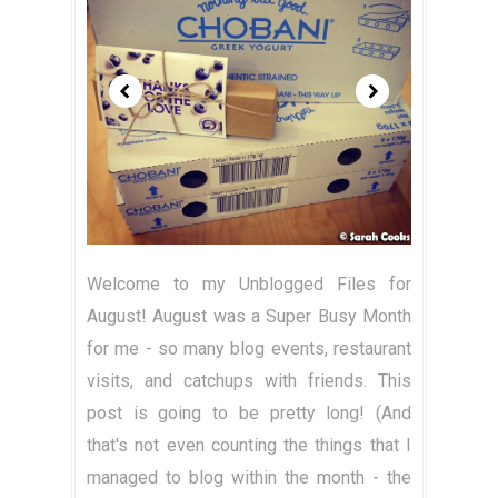
Welcome to my Unblogged Files for
August! August was a Super Busy Month
for me - so many blog events, restaurant
visits, and catchups with friends. This
post is going to be pretty long! (And
that's not even counting the things that I
managed to blog within the month - the