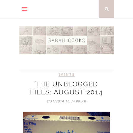
EVENTS
THE UNBLOGGED
FILES: AUGUST 2014
8/31/2014 10:34:00 PM