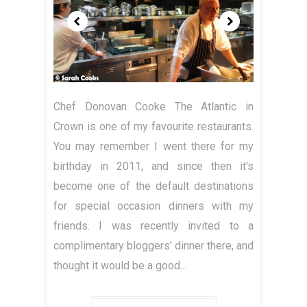
Chef Donovan Cooke The Atlantic in
Crown is one of my favourite restaurants.
You may remember I went there for my
birthday in 2011, and since then it's
become one of the default destinations
for special occasion dinners with my
friends. I was recently invited to a
complimentary bloggers' dinner there, and
thought it would be a good...