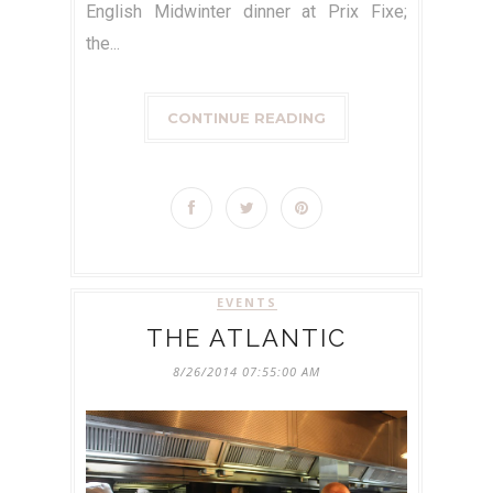
English Midwinter dinner at Prix Fixe;
the...
CONTINUE READING
EVENTS
THE ATLANTIC
8/26/2014 07:55:00 AM