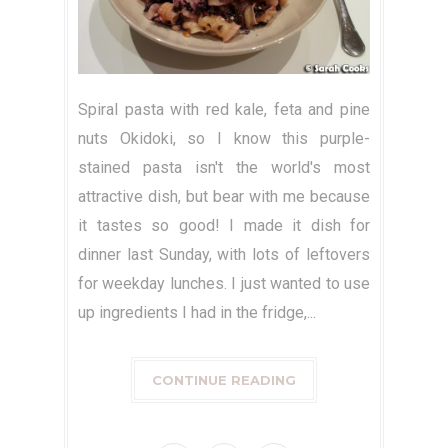
Spiral pasta with red kale, feta and pine
nuts Okidoki, so I know this purple-
stained pasta isn't the world's most
attractive dish, but bear with me because
it tastes so good! I made it dish for
dinner last Sunday, with lots of leftovers
for weekday lunches. I just wanted to use
up ingredients I had in the fridge,...
CONTINUE READING