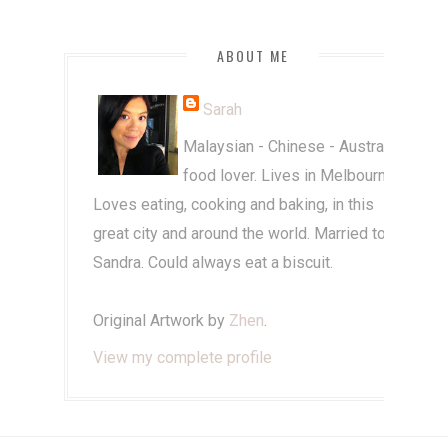
ABOUT ME
Sarah
Malaysian - Chinese - Australian
food lover. Lives in Melbourne.
Loves eating, cooking and baking, in this
great city and around the world. Married to
Sandra. Could always eat a biscuit.
Original Artwork by
Zhen
.
View my complete profile