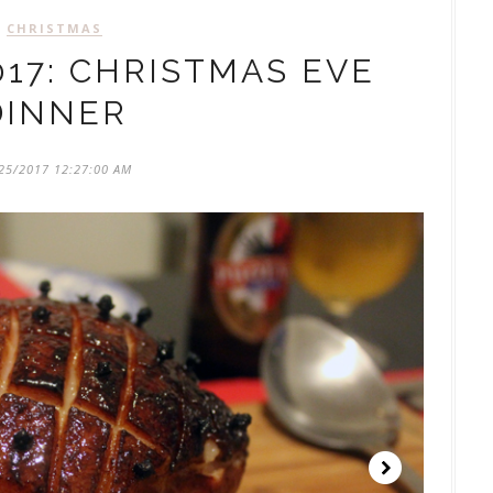
CHRISTMAS
17: CHRISTMAS EVE
DINNER
25/2017 12:27:00 AM