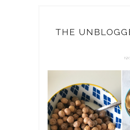
THE UNBLOGGE
12/