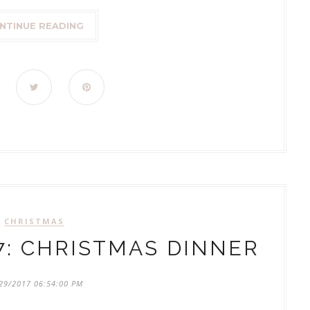
NTINUE READING
CHRISTMAS
7: CHRISTMAS DINNER
29/2017 06:54:00 PM