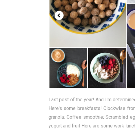
Last post of the year! And I'm determined
Here's some breakfasts! Clockwise from 
granola; Coffee smoothie; Scrambled eg
yogurt and fruit Here are some work lunche