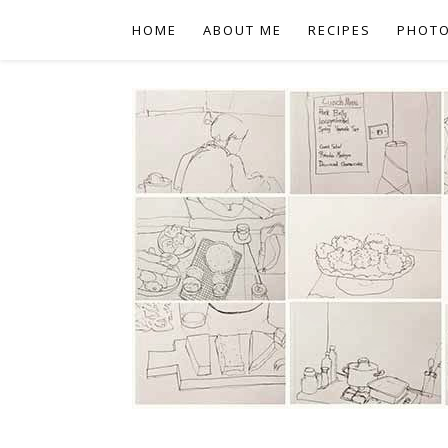
HOME
ABOUT ME
RECIPES
PHOT