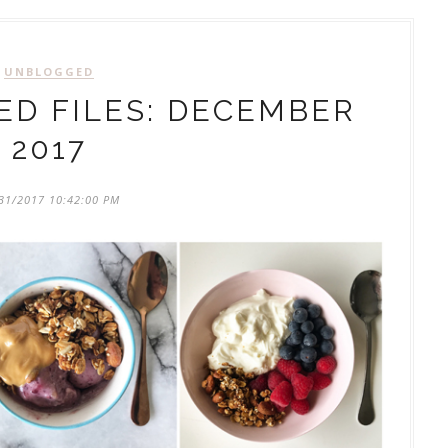
UNBLOGGED
D FILES: DECEMBER
2017
31/2017 10:42:00 PM