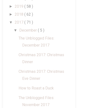
2019
( 58 )
►
2018
( 62 )
►
2017
( 71 )
▼
December
( 5 )
▼
The Unblogged Files:
December 2017
Christmas 2017: Christmas
Dinner
Christmas 2017: Christmas
Eve Dinner
How to Roast a Duck
The Unblogged Files:
November 2017