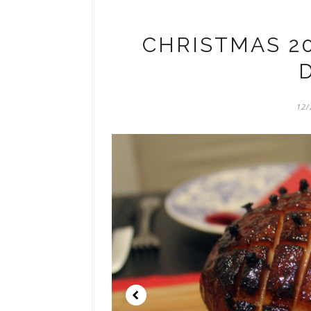
CHRISTMAS 20
12/