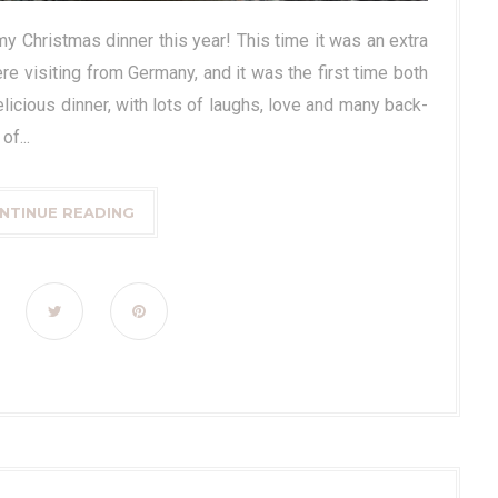
y Christmas dinner this year! This time it was an extra
ere visiting from Germany, and it was the first time both
elicious dinner, with lots of laughs, love and many back-
f...
NTINUE READING