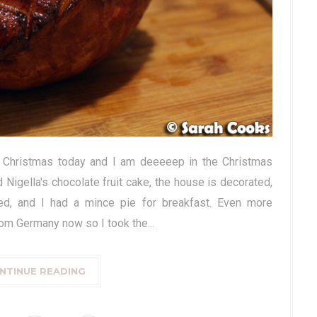
's Christmas today and I am deeeeep in the Christmas
 Nigella's chocolate fruit cake, the house is decorated,
ed, and I had a mince pie for breakfast. Even more
from Germany now so I took the...
NTINUE READING