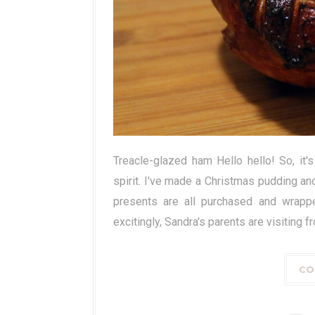
Treacle-glazed ham Hello hello! So, it
spirit. I've made a Christmas pudding and
presents are all purchased and wrapp
excitingly, Sandra's parents are visiting 
CO