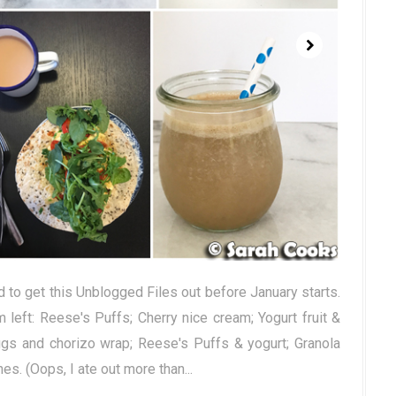
 to get this Unblogged Files out before January starts.
left: Reese's Puffs; Cherry nice cream; Yogurt fruit &
gs and chorizo wrap; Reese's Puffs & yogurt; Granola
s. (Oops, I ate out more than...