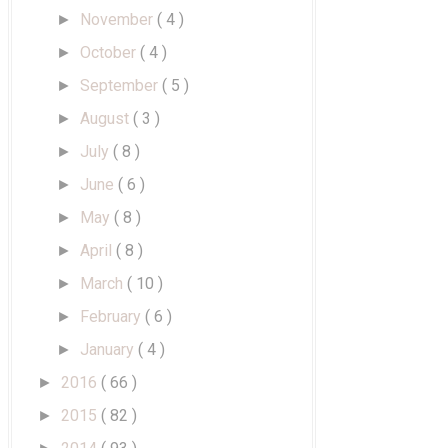
November
( 4 )
►
October
( 4 )
►
September
( 5 )
►
August
( 3 )
►
July
( 8 )
►
June
( 6 )
►
May
( 8 )
►
April
( 8 )
►
March
( 10 )
►
February
( 6 )
►
January
( 4 )
►
2016
( 66 )
►
2015
( 82 )
►