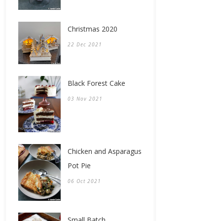
Christmas 2020
22 Dec 2021
Black Forest Cake
03 Nov 2021
Chicken and Asparagus
Pot Pie
06 Oct 2021
Small Batch