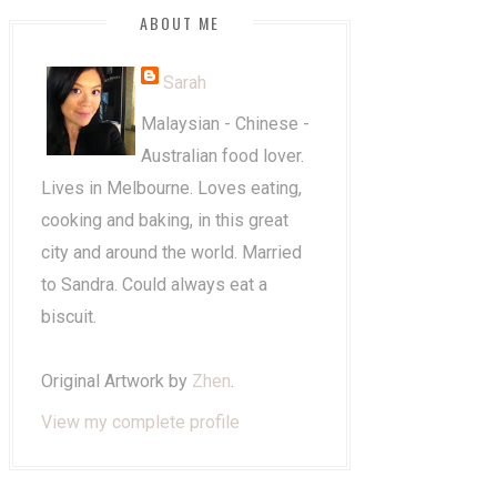
ABOUT ME
Sarah
Malaysian - Chinese -
Australian food lover.
Lives in Melbourne. Loves eating,
cooking and baking, in this great
city and around the world. Married
to Sandra. Could always eat a
biscuit.
Original Artwork by
Zhen
.
View my complete profile