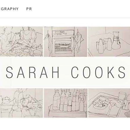
OGRAPHY
PR