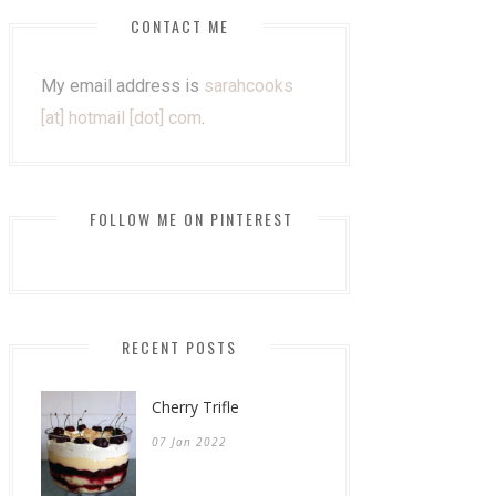
CONTACT ME
My email address is
sarahcooks
[at] hotmail [dot] com
.
FOLLOW ME ON PINTEREST
RECENT POSTS
Cherry Trifle
07 Jan 2022