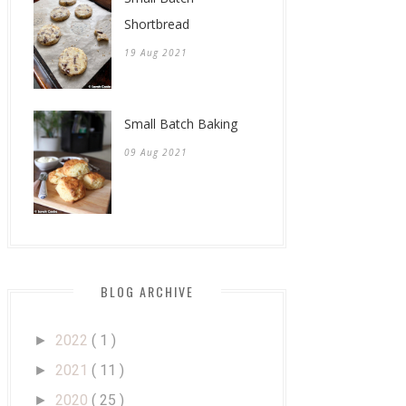
Shortbread
19 Aug 2021
Small Batch Baking
09 Aug 2021
BLOG ARCHIVE
2022
( 1 )
►
2021
( 11 )
►
2020
( 25 )
►