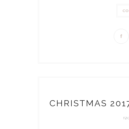
CO
CHRISTMAS 201
12/