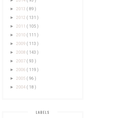
2014
( 93 )
►
2013
( 89 )
►
2012
( 131 )
►
2011
( 105 )
►
2010
( 111 )
►
2009
( 113 )
►
2008
( 143 )
►
2007
( 93 )
►
2006
( 119 )
►
2005
( 96 )
►
2004
( 18 )
►
LABELS