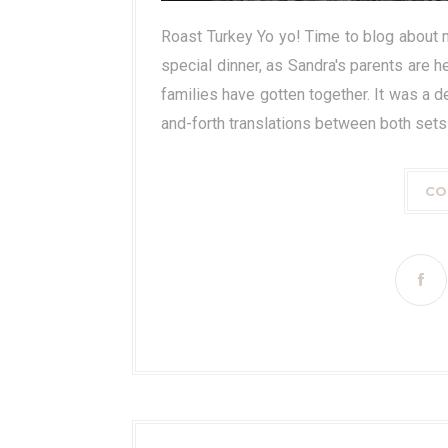
Roast Turkey Yo yo! Time to blog about m
special dinner, as Sandra's parents are h
families have gotten together. It was a d
and-forth translations between both sets o
CO