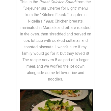
This is the
Roast Chicken Salad
from the
“Déjeuner sur L’herbe for Eight” menu
from the "Kitchen Feasts" chapter in
Nigella’s
Feast
. Chicken breasts,
marinated in Marsala and oil, are roasted
in the oven, then shredded and served on
cos lettuce with soaked sultanas and
toasted pinenuts. I wasn’t sure if my
family would go for it, but they loved it!
The recipe serves 8 as part of a larger
meal, and we wolfed the lot down
alongside some leftover rice and
noodles.