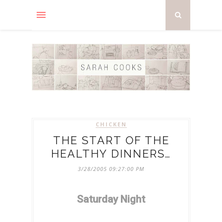
CHICKEN
THE START OF THE
HEALTHY DINNERS…
3/28/2005 09:27:00 PM
Saturday Night