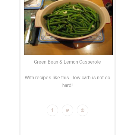
Green Bean & Lemon Casserole
With recipes like this... low carb is not so
hard!