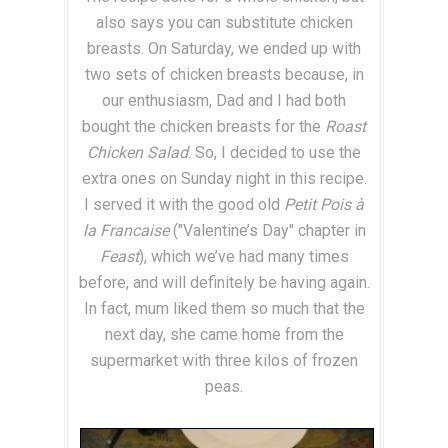
also says you can substitute chicken
breasts. On Saturday, we ended up with
two sets of chicken breasts because, in
our enthusiasm, Dad and I had both
bought the chicken breasts for the
Roast
Chicken Salad
. So, I decided to use the
extra ones on Sunday night in this recipe.
I served it with the good old
Petit Pois à
la Francaise
("Valentine’s Day" chapter in
Feast
), which we’ve had many times
before, and will definitely be having again.
In fact, mum liked them so much that the
next day, she came home from the
supermarket with three kilos of frozen
peas.