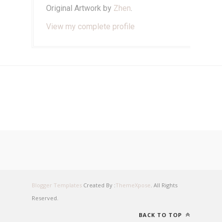
Original Artwork by
Zhen
.
View my complete profile
Blogger Templates
Created By :
ThemeXpose
. All Rights
Reserved.
BACK TO TOP