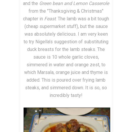
and the
Green bean and Lemon Casserole
from the "Thanksgiving & Christmas"
chapter in
Feast
. The lamb was a bit tough
(cheap supermarket stuff), but the sauce
was absolutely delicious. I am very keen
to try Nigella’s suggestion of substituting
duck breasts for the lamb steaks. The
sauce is 10 whole garlic cloves,
simmered in water and orange zest, to
which Marsala, orange juice and thyme is
added. This is poured over frying lamb
steaks, and simmered down. It is so, so
incredibly tasty!