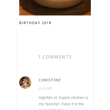
BIRTHDAY 2018
1 COMMENTS
CHRISTINE
6:05 AM
nigella's st. tropez chicken is
my favorite! i have it in the