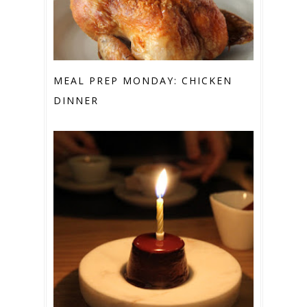
MEAL PREP MONDAY: CHICKEN
DINNER