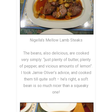
Nigella's Mellow Lamb Steaks
The beans, also delicious, are cooked
very simply: “just plenty of butter, plenty
of pepper, and vicious amounts of lemon”.
I took Jamie Oliver’s advice, and cooked
them till quite soft – he’s right, a soft
bean is so much nicer than a squeaky
one!