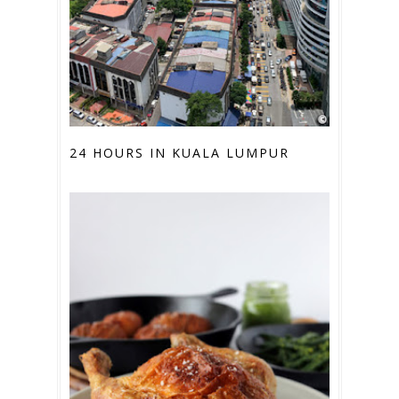
24 HOURS IN KUALA LUMPUR