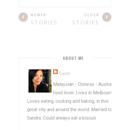
NEWER
OLDER
STORIES
STORIES
ABOUT ME
Sarah
Malaysian - Chinese - Australian
food lover. Lives in Melbourne.
Loves eating, cooking and baking, in this
great city and around the world. Married to
Sandra. Could always eat a biscuit.