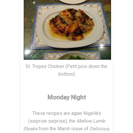
St. Tropez Chicken (Petit pois down the
bottom)
Monday Night
These recipes are again Nigella’s
(surprise surprise), the
Mellow Lamb
Steaks
from the March issue of
Delicious
,