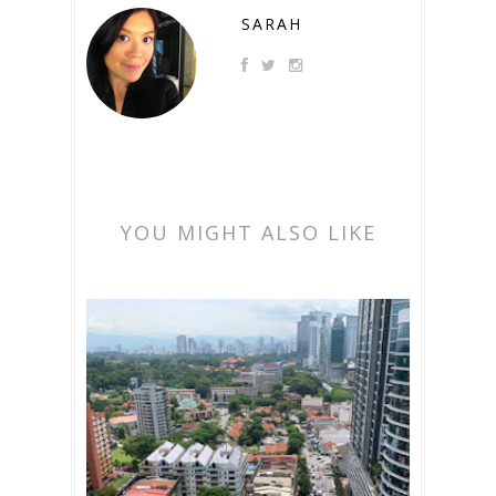
SARAH
YOU MIGHT ALSO LIKE