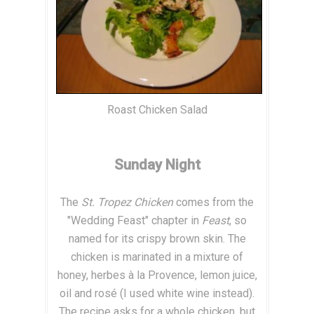
Roast Chicken Salad
Sunday Night
The
St. Tropez Chicken
comes from the
"Wedding Feast" chapter in
Feast
, so
named for its crispy brown skin. The
chicken is marinated in a mixture of
honey, herbes à la Provence, lemon juice,
oil and rosé (I used white wine instead).
The recipe asks for a whole chicken, but