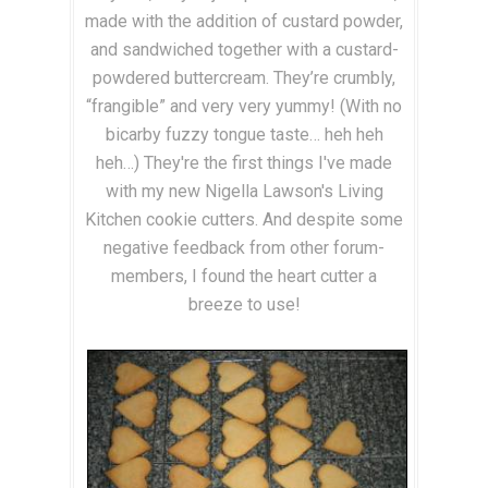
made with the addition of custard powder,
and sandwiched together with a custard-
powdered buttercream. They’re crumbly,
“frangible” and very very yummy! (With no
bicarby fuzzy tongue taste… heh heh
heh…) They're the first things I've made
with my new Nigella Lawson's Living
Kitchen cookie cutters. And despite some
negative feedback from other forum-
members, I found the heart cutter a
breeze to use!