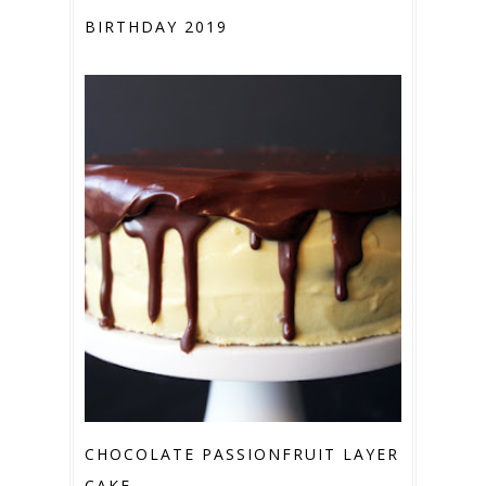
BIRTHDAY 2019
CHOCOLATE PASSIONFRUIT LAYER
CAKE