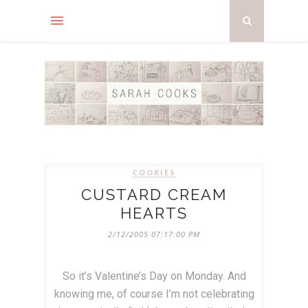
COOKIES
CUSTARD CREAM
HEARTS
2/12/2005 07:17:00 PM
So it’s Valentine’s Day on Monday. And
knowing me, of course I’m not celebrating