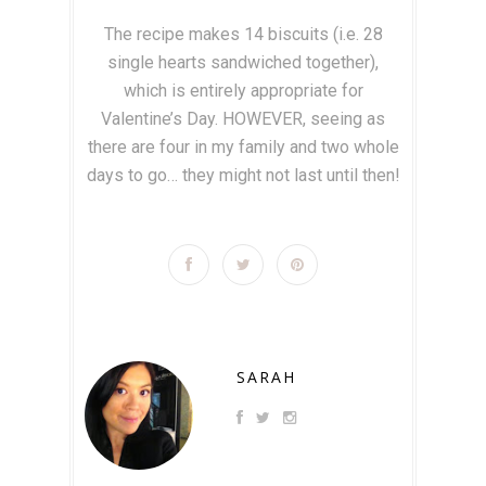
The recipe makes 14 biscuits (i.e. 28
single hearts sandwiched together),
which is entirely appropriate for
Valentine’s Day. HOWEVER, seeing as
there are four in my family and two whole
days to go… they might not last until then!
SARAH