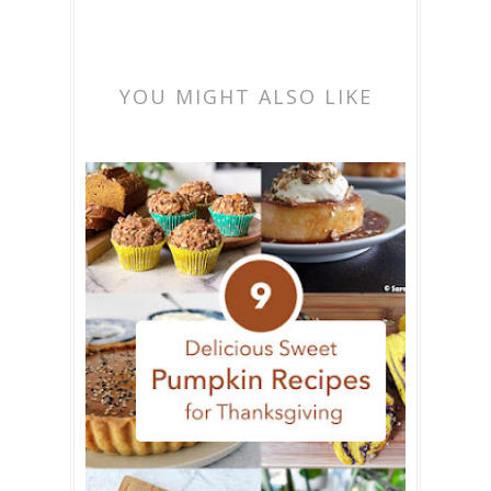
YOU MIGHT ALSO LIKE