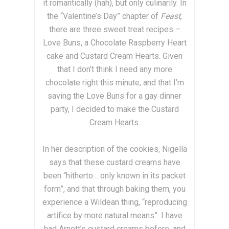
it romantically (hah), but only culinarily. In
the “Valentine’s Day” chapter of
Feast
,
there are three sweet treat recipes –
Love Buns, a Chocolate Raspberry Heart
cake and Custard Cream Hearts. Given
that I don’t think I need any more
chocolate right this minute, and that I’m
saving the Love Buns for a gay dinner
party, I decided to make the Custard
Cream Hearts.
In her description of the cookies, Nigella
says that these custard creams have
been “hitherto… only known in its packet
form”, and that through baking them, you
experience a Wildean thing, “reproducing
artifice by more natural means”. I have
had Arnott’s custard creams before, and