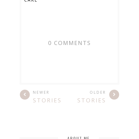
0 COMMENTS
NEWER
OLDER
STORIES
STORIES
ABOUT ME