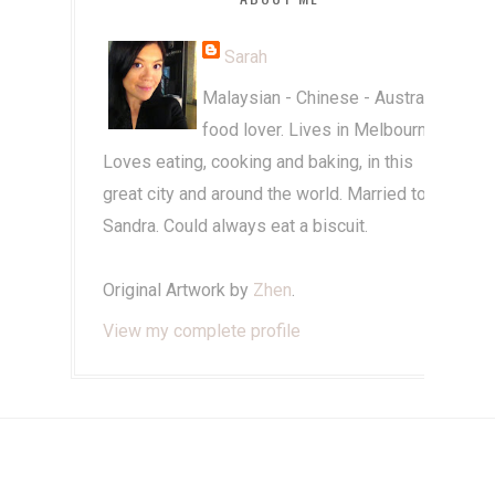
Sarah
Malaysian - Chinese - Australian
food lover. Lives in Melbourne.
Loves eating, cooking and baking, in this
great city and around the world. Married to
Sandra. Could always eat a biscuit.
Original Artwork by
Zhen
.
View my complete profile