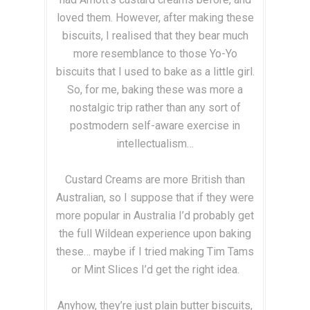
loved them. However, after making these
biscuits, I realised that they bear much
more resemblance to those Yo-Yo
biscuits that I used to bake as a little girl.
So, for me, baking these was more a
nostalgic trip rather than any sort of
postmodern self-aware exercise in
intellectualism…
Custard Creams are more British than
Australian, so I suppose that if they were
more popular in Australia I’d probably get
the full Wildean experience upon baking
these… maybe if I tried making Tim Tams
or Mint Slices I’d get the right idea.
Anyhow, they’re just plain butter biscuits,