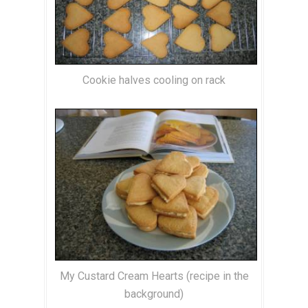
Cookie halves cooling on rack
My Custard Cream Hearts (recipe in the
background)