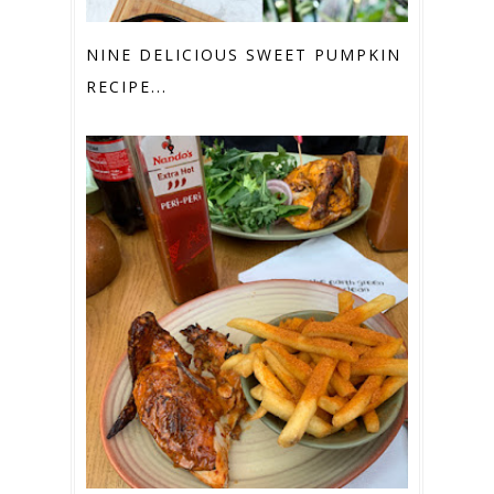
NINE DELICIOUS SWEET PUMPKIN
RECIPE...