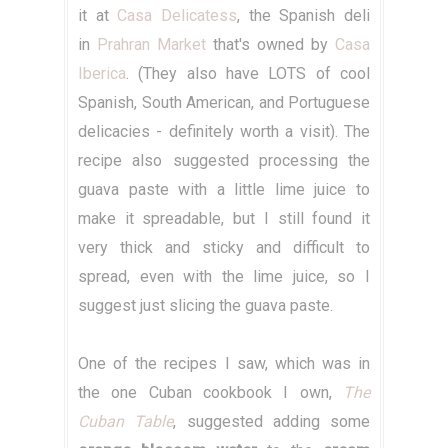
it at
Casa Delicatess
, the Spanish deli
in
Prahran Market
that's owned by
Casa
Iberica
. (They also have LOTS of cool
Spanish, South American, and Portuguese
delicacies - definitely worth a visit). The
recipe also suggested processing the
guava paste with a little lime juice to
make it spreadable, but I still found it
very thick and sticky and difficult to
spread, even with the lime juice, so I
suggest just slicing the guava paste.
One of the recipes I saw, which was in
the one Cuban cookbook I own,
The
Cuban Table
, suggested adding some