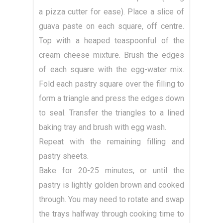
a pizza cutter for ease). Place a slice of
guava paste on each square, off centre.
Top with a heaped teaspoonful of the
cream cheese mixture. Brush the edges
of each square with the egg-water mix.
Fold each pastry square over the filling to
form a triangle and press the edges down
to seal. Transfer the triangles to a lined
baking tray and brush with egg wash.
Repeat with the remaining filling and
pastry sheets.
Bake for 20-25 minutes, or until the
pastry is lightly golden brown and cooked
through. You may need to rotate and swap
the trays halfway through cooking time to