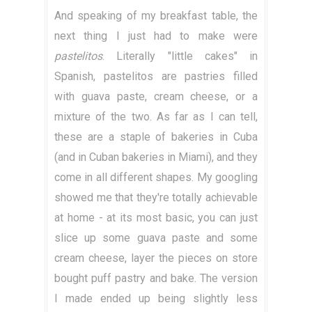
And speaking of my breakfast table, the
next thing I just had to make were
pastelitos
. Literally "little cakes" in
Spanish, pastelitos are pastries filled
with guava paste, cream cheese, or a
mixture of the two. As far as I can tell,
these are a staple of bakeries in Cuba
(and in Cuban bakeries in Miami), and they
come in all different shapes. My googling
showed me that they're totally achievable
at home - at its most basic, you can just
slice up some guava paste and some
cream cheese, layer the pieces on store
bought puff pastry and bake. The version
I made ended up being slightly less