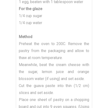
1 egg, beaten with 1 tablespoon water
For the glaze
1/4 cup sugar
1/4 cup water
Method
Preheat the oven to 200C. Remove the
pastry from the packaging and allow to
thaw at room temperature.
Meanwhile, beat the cream cheese with
the sugar, lemon juice and orange
blossom water (if using) and set aside.
Cut the guava paste into thin (1/2 cm)
slices and set aside.
Place one sheet of pastry on a chopping
board and cut into 9 even squares. (Using