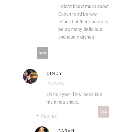
I didn't know much about
Cuban food before
either, but there seem to
be so many delicious
and iconic dishes!
Reply
CINDY
12:20 PM
Oh hell yes! This looks like
my kinda snack.
Reply
Replies
SARAH