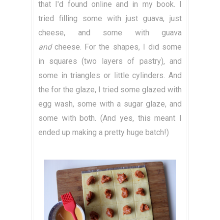
that I'd found online and in my book. I
tried filling some with just guava, just
cheese, and some with guava
and
cheese. For the shapes, I did some
in squares (two layers of pastry), and
some in triangles or little cylinders. And
the for the glaze, I tried some glazed with
egg wash, some with a sugar glaze, and
some with both. (And yes, this meant I
ended up making a pretty huge batch!)