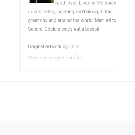
food lover. Lives in Melbourne.
Loves eating, cooking and baking, in this
great city and around the world. Married to
Sandra. Could always eat a biscuit.
Original Artwork by
Zhen
.
View my complete profile