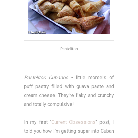
Pastelitos
Pastelitos Cubanos
- little morsels of
puff pastry filled with guava paste and
cream cheese. They're flaky and crunchy
and totally compulsive!
In my first "
Current Obsessions
" post, I
told you how I'm getting super into Cuban