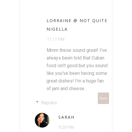
LORRAINE @ NOT QUITE
NIGELLA
11:11 PM
Mmm these sound great! I've
always been told that Cuban
food isn't good but you sound
like you've been having some
great dishes! I'm a huge fan
of jam and cheese.
Reply
Replies
SARAH
9:29 PM