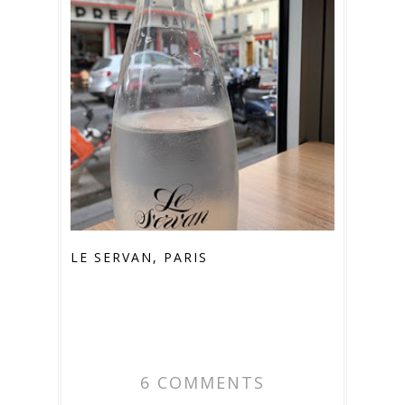
LE SERVAN, PARIS
6 COMMENTS