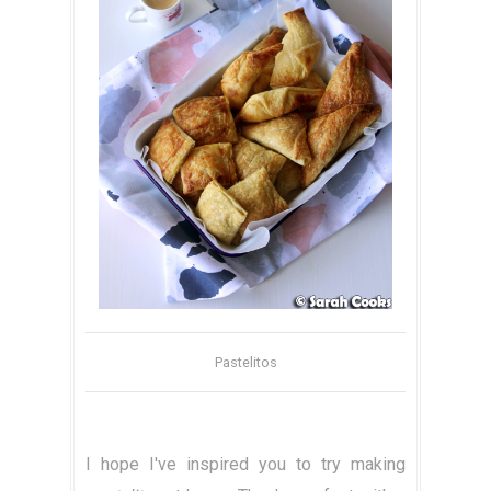
Pastelitos
I hope I've inspired you to try making