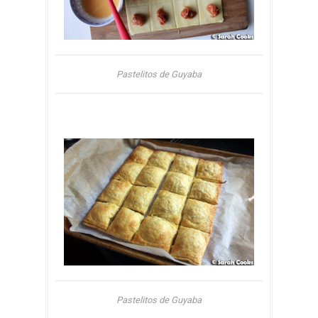
Pastelitos de Guyaba
Pastelitos de Guyaba