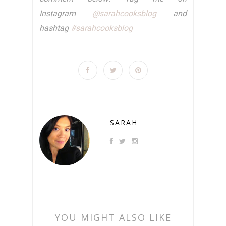
Instagram
@sarahcooksblog
and
hashtag
#sarahcooksblog
SARAH
YOU MIGHT ALSO LIKE