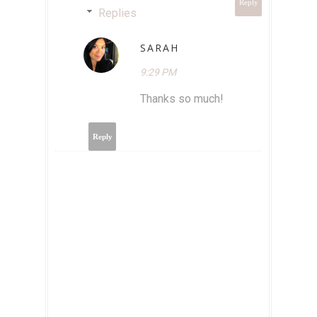
Reply
Replies
SARAH
9:29 PM
Thanks so much!
Reply