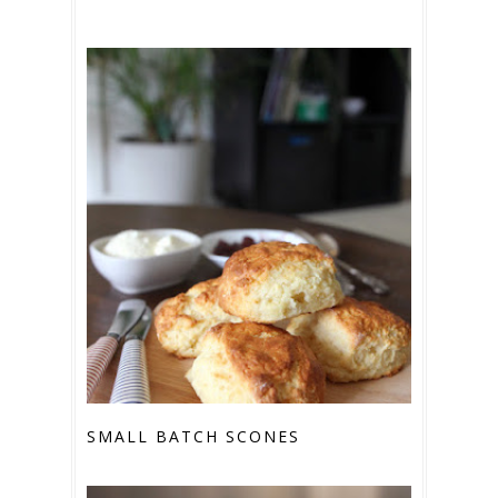
SMALL BATCH SCONES