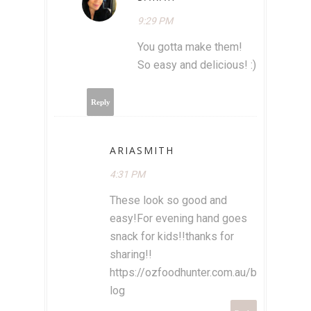
9:29 PM
You gotta make them!
So easy and delicious! :)
Reply
ARIASMITH
4:31 PM
These look so good and
easy!For evening hand goes
snack for kids!!thanks for
sharing!!
https://ozfoodhunter.com.au/b
log