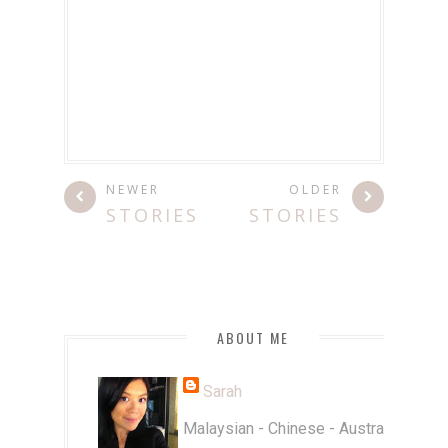
NEWER
OLDER
STORIES
STORIES
ABOUT ME
Sarah
Malaysian - Chinese - Australian