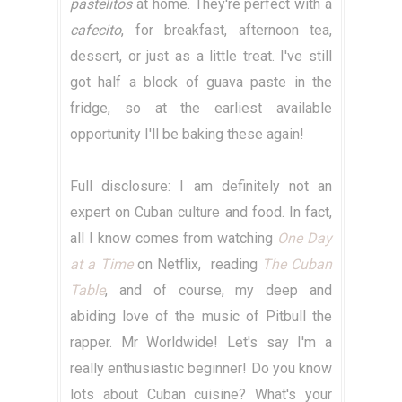
pastelitos
at home. They're perfect with a
cafecito
, for breakfast, afternoon tea,
dessert, or just as a little treat. I've still
got half a block of guava paste in the
fridge, so at the earliest available
opportunity I'll be baking these again!
Full disclosure: I am definitely not an
expert on Cuban culture and food. In fact,
all I know comes from watching
One Day
at a Time
on Netflix, reading
The Cuban
Table
, and of course, my deep and
abiding love of the music of Pitbull the
rapper. Mr Worldwide! Let's say I'm a
really enthusiastic beginner! Do you know
lots about Cuban cuisine? What's your