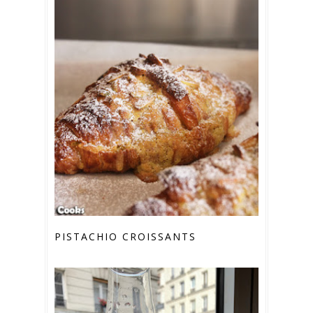
PISTACHIO CROISSANTS