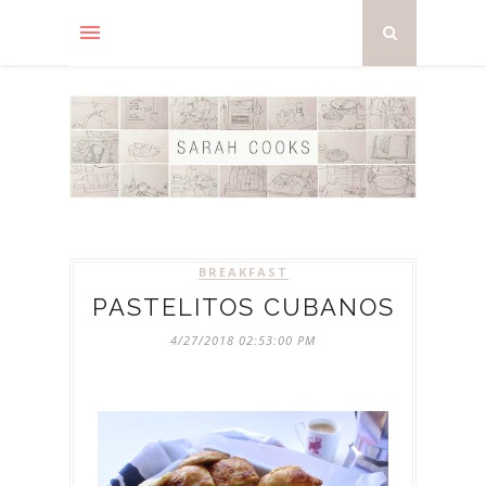
BREAKFAST
PASTELITOS CUBANOS
4/27/2018 02:53:00 PM