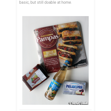
basic, but still doable at home.