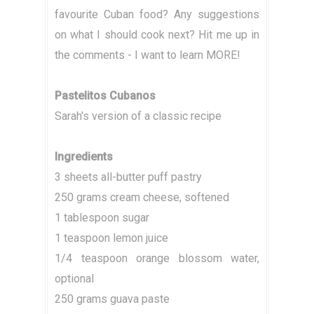
favourite Cuban food? Any suggestions
on what I should cook next? Hit me up in
the comments - I want to learn MORE!
Pastelitos Cubanos
Sarah's version of a classic recipe
Ingredients
3 sheets all-butter puff pastry
250 grams cream cheese, softened
1 tablespoon sugar
1 teaspoon lemon juice
1/4 teaspoon orange blossom water,
optional
250 grams guava paste