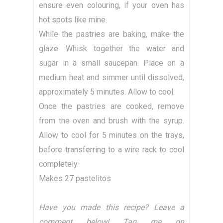
ensure even colouring, if your oven has
hot spots like mine.
While the pastries are baking, make the
glaze. Whisk together the water and
sugar in a small saucepan. Place on a
medium heat and simmer until dissolved,
approximately 5 minutes. Allow to cool.
Once the pastries are cooked, remove
from the oven and brush with the syrup.
Allow to cool for 5 minutes on the trays,
before transferring to a wire rack to cool
completely.
Makes 27 pastelitos
Have you made this recipe? Leave a
comment below! Tag me on