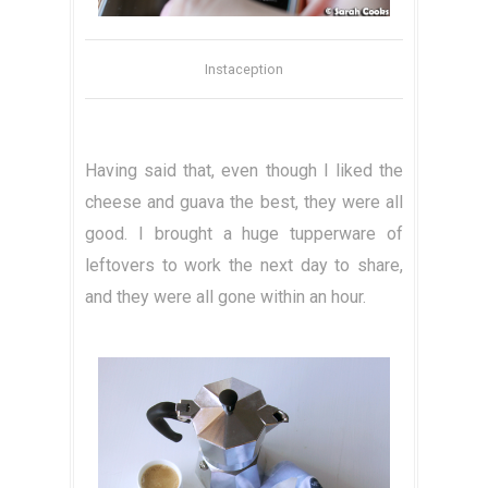
Instaception
Having said that, even though I liked the
cheese and guava the best, they were all
good. I brought a huge tupperware of
leftovers to work the next day to share,
and they were all gone within an hour.