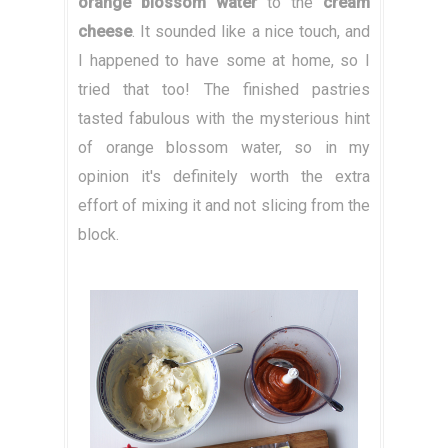
orange blossom water
to the
cream
cheese
. It sounded like a nice touch, and
I happened to have some at home, so I
tried that too! The finished pastries
tasted fabulous with the mysterious hint
of orange blossom water, so in my
opinion it's definitely worth the extra
effort of mixing it and not slicing from the
block.