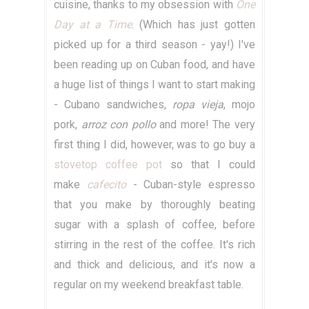
cuisine, thanks to my obsession with
One
Day at a Time
. (Which has just gotten
picked up for a third season - yay!) I've
been reading up on Cuban food, and have
a huge list of things I want to start making
- Cubano sandwiches,
ropa vieja
, mojo
pork,
arroz con pollo
and more! The very
first thing I did, however, was to go buy a
stovetop coffee pot
so that I could
make
cafecito
- Cuban-style espresso
that you make by thoroughly beating
sugar with a splash of coffee, before
stirring in the rest of the coffee. It's rich
and thick and delicious, and it's now a
regular on my weekend breakfast table.