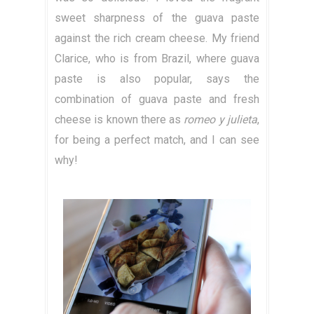
sweet sharpness of the guava paste
against the rich cream cheese. My friend
Clarice, who is from Brazil, where guava
paste is also popular, says the
combination of guava paste and fresh
cheese is known there as
romeo y julieta
,
for being a perfect match, and I can see
why!