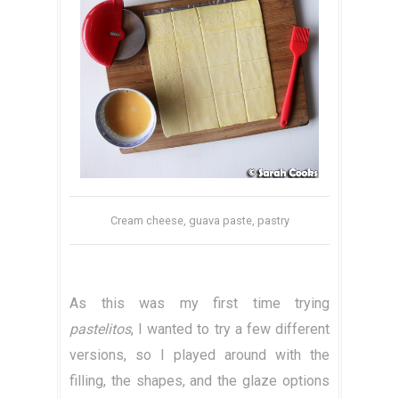
Cream cheese, guava paste, pastry
As this was my first time trying
pastelitos
, I wanted to try a few different
versions, so I played around with the
filling, the shapes, and the glaze options