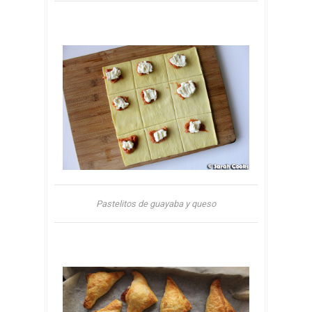
Pastelitos de guayaba y queso