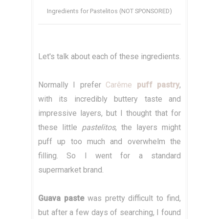
Ingredients for Pastelitos (NOT SPONSORED)
Let's talk about each of these ingredients.
Normally I prefer
Carême
puff pastry
,
with its incredibly buttery taste and
impressive layers, but I thought that for
these little
pastelitos
, the layers might
puff up too much and overwhelm the
filling. So I went for a standard
supermarket brand.
Guava paste
was pretty difficult to find,
but after a few days of searching, I found