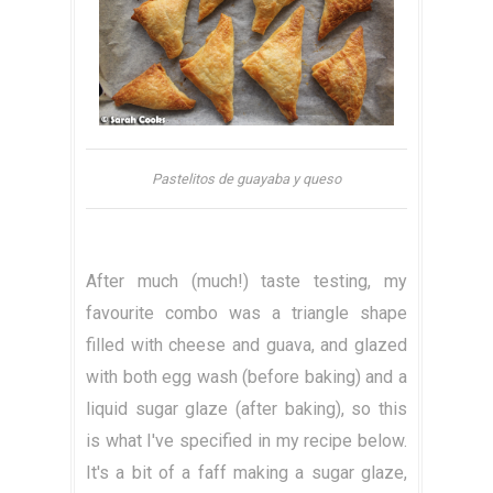
Pastelitos de guayaba y queso
After much (much!) taste testing, my
favourite combo was a triangle shape
filled with cheese and guava, and glazed
with both egg wash (before baking) and a
liquid sugar glaze (after baking), so this
is what I've specified in my recipe below.
It's a bit of a faff making a sugar glaze,