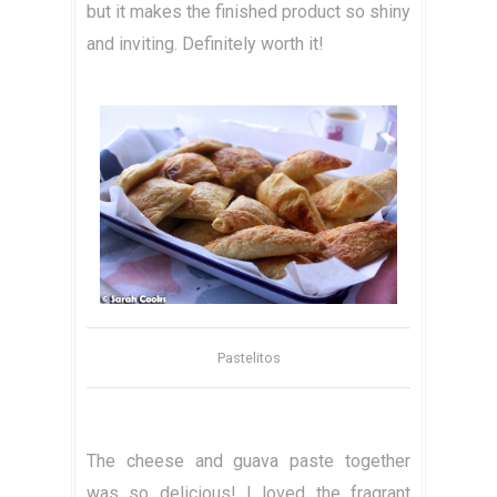
but it makes the finished product so shiny
and inviting. Definitely worth it!
Pastelitos
The cheese and guava paste together
was so delicious! I loved the fragrant