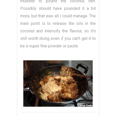
muddler to pound the coconut, heh.
Possibly should have pounded it a bit
more, but that was all I could manage. The
main point is to release the oils in the
coconut and intensify the flavour, so it's
still worth doing even if you can't get it to
be a super fine powder or paste.