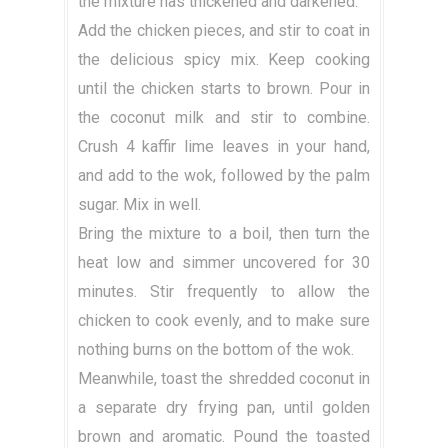
the mixture has thickened and darkened.
Add the chicken pieces, and stir to coat in
the delicious spicy mix. Keep cooking
until the chicken starts to brown. Pour in
the coconut milk and stir to combine.
Crush 4 kaffir lime leaves in your hand,
and add to the wok, followed by the palm
sugar. Mix in well.
Bring the mixture to a boil, then turn the
heat low and simmer uncovered for 30
minutes. Stir frequently to allow the
chicken to cook evenly, and to make sure
nothing burns on the bottom of the wok.
Meanwhile, toast the shredded coconut in
a separate dry frying pan, until golden
brown and aromatic. Pound the toasted