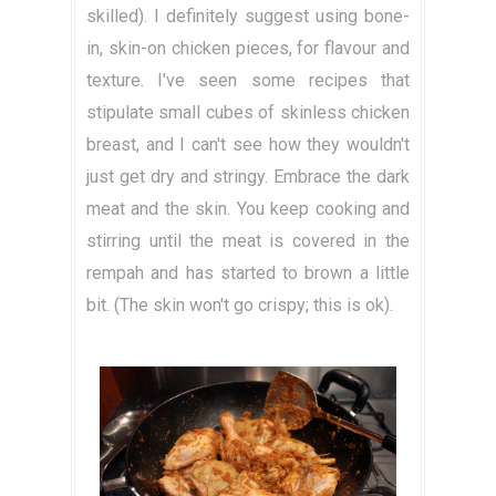
skilled). I definitely suggest using bone-
in, skin-on chicken pieces, for flavour and
texture. I've seen some recipes that
stipulate small cubes of skinless chicken
breast, and I can't see how they wouldn't
just get dry and stringy. Embrace the dark
meat and the skin. You keep cooking and
stirring until the meat is covered in the
rempah and has started to brown a little
bit. (The skin won't go crispy; this is ok).