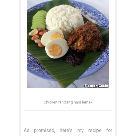
Chicken rendang nasi lemak
As promised, here's my recipe for