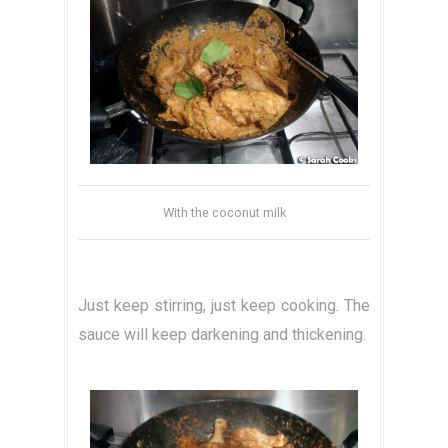
With the coconut milk
Just keep stirring, just keep cooking. The
sauce will keep darkening and thickening.