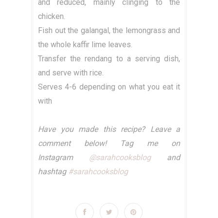
and reduced, mainly clinging to the
chicken.
Fish out the galangal, the lemongrass and
the whole kaffir lime leaves.
Transfer the rendang to a serving dish,
and serve with rice.
Serves 4-6 depending on what you eat it
with
Have you made this recipe? Leave a
comment below! Tag me on
Instagram
@sarahcooksblog
and
hashtag
#sarahcooksblog