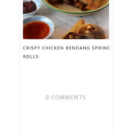
CRISPY CHICKEN RENDANG SPRING
ROLLS
0 COMMENTS