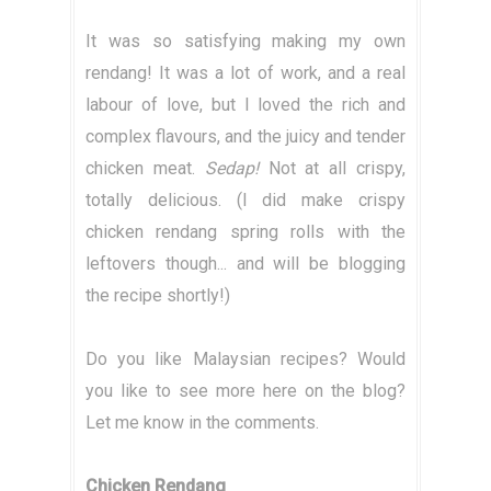
It was so satisfying making my own
rendang! It was a lot of work, and a real
labour of love, but I loved the rich and
complex flavours, and the juicy and tender
chicken meat.
Sedap!
Not at all crispy,
totally delicious. (I did make crispy
chicken rendang spring rolls with the
leftovers though... and will be blogging
the recipe shortly!)
Do you like Malaysian recipes? Would
you like to see more here on the blog?
Let me know in the comments.
Chicken Rendang