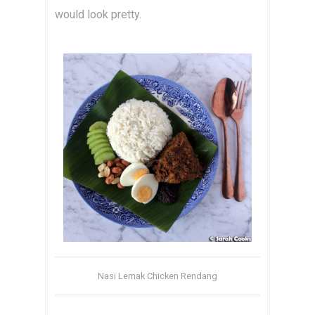
would look pretty.
Nasi Lemak Chicken Rendang