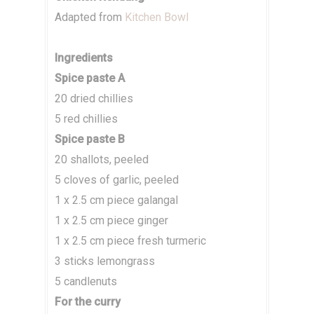
Adapted from
Kitchen Bowl
Ingredients
Spice paste A
20 dried chillies
5 red chillies
Spice paste B
20 shallots, peeled
5 cloves of garlic, peeled
1 x 2.5 cm piece galangal
1 x 2.5 cm piece ginger
1 x 2.5 cm piece fresh turmeric
3 sticks lemongrass
5 candlenuts
For the curry