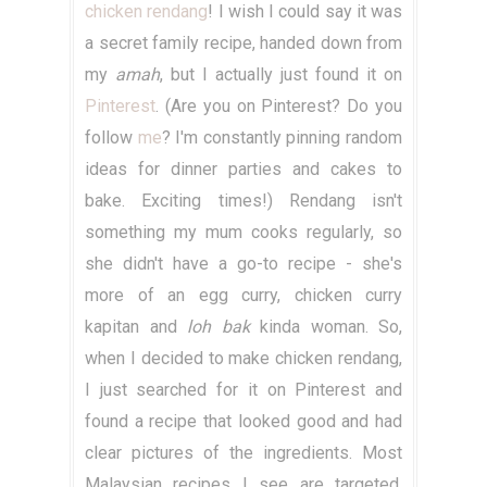
chicken rendang
! I wish I could say it was
a secret family recipe, handed down from
my
amah
, but I actually just found it on
Pinterest
. (Are you on Pinterest? Do you
follow
me
? I'm constantly pinning random
ideas for dinner parties and cakes to
bake. Exciting times!) Rendang isn't
something my mum cooks regularly, so
she didn't have a go-to recipe - she's
more of an egg curry, chicken curry
kapitan and
loh bak
kinda woman. So,
when I decided to make chicken rendang,
I just searched for it on Pinterest and
found a recipe that looked good and had
clear pictures of the ingredients. Most
Malaysian recipes I see are targeted,