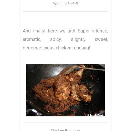
With the
kerisik
And finally, here we are! Super intense,
aromatic, spicy, slightly sweet,
deeeeeelicious chicken rendang!
Chicken Rendang