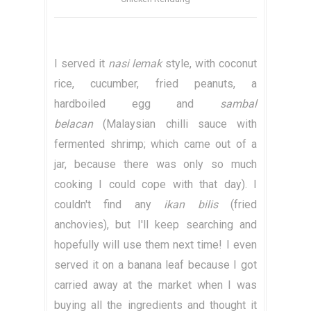
I served it
nasi lemak
style, with coconut
rice, cucumber, fried peanuts, a
hardboiled egg and
sambal
belacan
(Malaysian chilli sauce with
fermented shrimp; which came out of a
jar, because there was only so much
cooking I could cope with that day). I
couldn't find any
ikan bilis
(fried
anchovies), but I'll keep searching and
hopefully will use them next time! I even
served it on a banana leaf because I got
carried away at the market when I was
buying all the ingredients and thought it