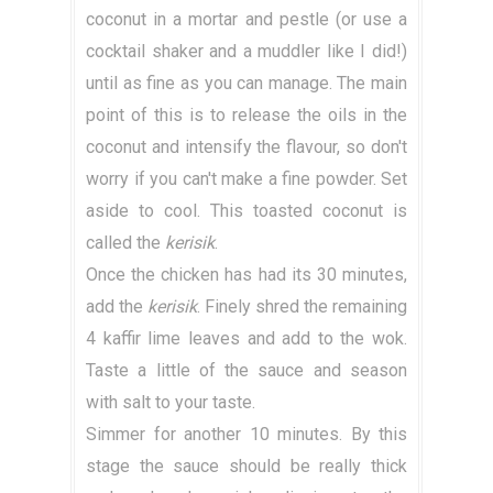
coconut in a mortar and pestle (or use a
cocktail shaker and a muddler like I did!)
until as fine as you can manage. The main
point of this is to release the oils in the
coconut and intensify the flavour, so don't
worry if you can't make a fine powder. Set
aside to cool. This toasted coconut is
called the
kerisik
.
Once the chicken has had its 30 minutes,
add the
kerisik
. Finely shred the remaining
4 kaffir lime leaves and add to the wok.
Taste a little of the sauce and season
with salt to your taste.
Simmer for another 10 minutes. By this
stage the sauce should be really thick