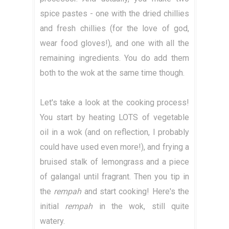
spice pastes - one with the dried chillies
and fresh chillies (for the love of god,
wear food gloves!), and one with all the
remaining ingredients. You do add them
both to the wok at the same time though.
Let's take a look at the cooking process!
You start by heating LOTS of vegetable
oil in a wok (and on reflection, I probably
could have used even more!), and frying a
bruised stalk of lemongrass and a piece
of galangal until fragrant. Then you tip in
the
rempah
and start cooking! Here's the
initial
rempah
in the wok, still quite
watery.