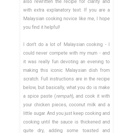
also rewritten the recipe for clarity and
with extra explanatory text. If you are a
Malaysian cooking novice like me, I hope
you find it helpful!
I don't do a lot of Malaysian cooking - I
could never compete with my mum - and
it was really fun devoting an evening to
making this iconic Malaysian dish from
scratch. Full instructions are in the recipe
below, but basically, what you do is make
a spice paste (
rempah
), and cook it with
your chicken pieces, coconut milk and a
little sugar. And you just keep cooking and
cooking until the sauce is thickened and
quite dry, adding some toasted and