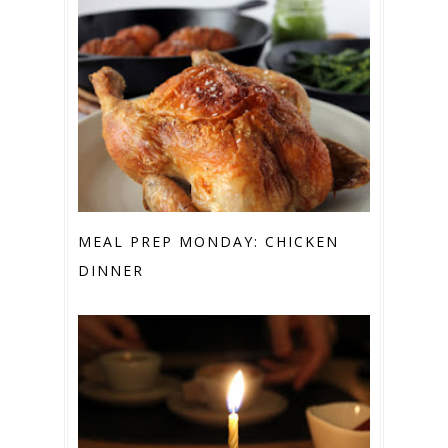
MEAL PREP MONDAY: CHICKEN
DINNER