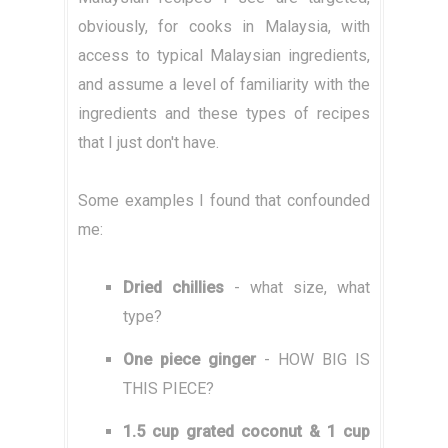
obviously, for cooks in Malaysia, with
access to typical Malaysian ingredients,
and assume a level of familiarity with the
ingredients and these types of recipes
that I just don't have.
Some examples I found that confounded
me:
Dried chillies
- what size, what
type?
One piece ginger
- HOW BIG IS
THIS PIECE?
1.5 cup grated coconut & 1 cup