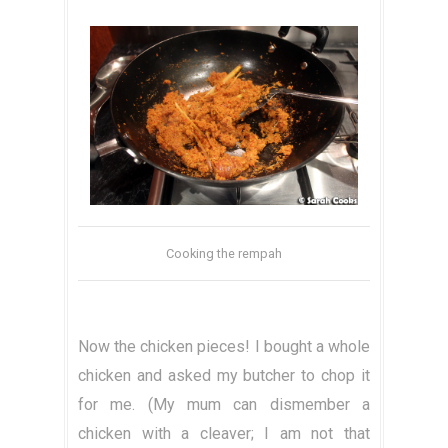
Cooking the rempah
Now the chicken pieces! I bought a whole
chicken and asked my butcher to chop it
for me. (My mum can dismember a
chicken with a cleaver; I am not that