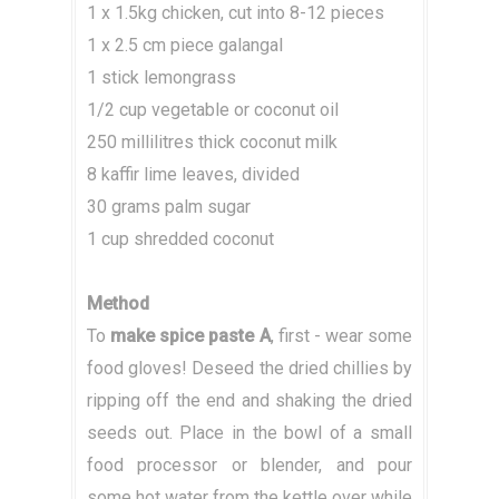
1 x 1.5kg chicken, cut into 8-12 pieces
1 x 2.5 cm piece galangal
1 stick lemongrass
1/2 cup vegetable or coconut oil
250 millilitres thick coconut milk
8 kaffir lime leaves, divided
30 grams palm sugar
1 cup shredded coconut
Method
To
make spice paste A
, first - wear some
food gloves! Deseed the dried chillies by
ripping off the end and shaking the dried
seeds out. Place in the bowl of a small
food processor or blender, and pour
some hot water from the kettle over while