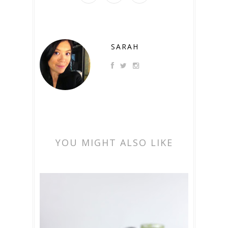
SARAH
YOU MIGHT ALSO LIKE