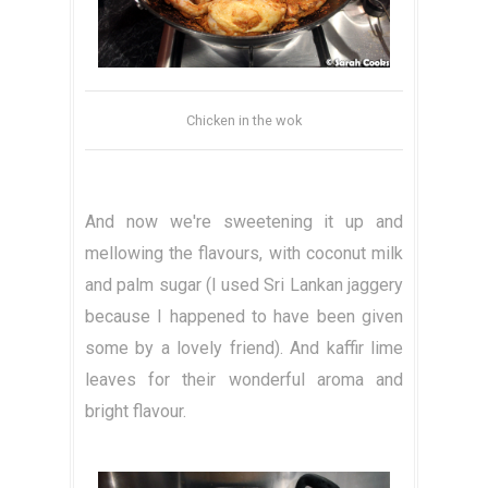
Chicken in the wok
And now we're sweetening it up and
mellowing the flavours, with coconut milk
and palm sugar (I used Sri Lankan jaggery
because I happened to have been given
some by a lovely friend). And kaffir lime
leaves for their wonderful aroma and
bright flavour.