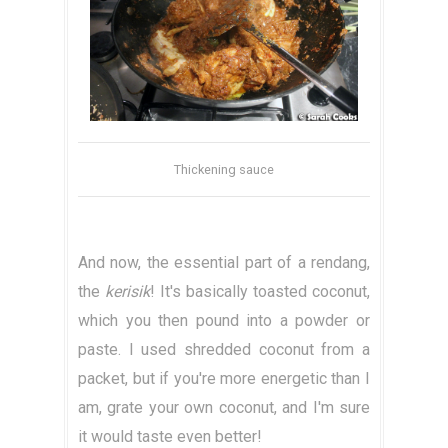
Thickening sauce
And now, the essential part of a rendang,
the
kerisik
! It's basically toasted coconut,
which you then pound into a powder or
paste. I used shredded coconut from a
packet, but if you're more energetic than I
am, grate your own coconut, and I'm sure
it would taste even better!