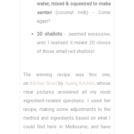
water, mixed & squeezed to make
santan
(coconut milk) - Come
again?
20 shallots
- seemed excessive,
until I realised it meant 20 cloves
of those small red shallots!
The winning recipe was this one,
on
Kitchen Bowl
by
Huang Kitchen
, whose
clear pictures answered all my noob
ingredient-related questions. I used her
recipe, making some adjustments to the
method and ingredients based on what I
could find here in Melbourne, and have