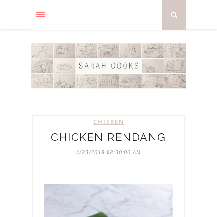
CHICKEN
CHICKEN RENDANG
4/23/2018 08:30:00 AM