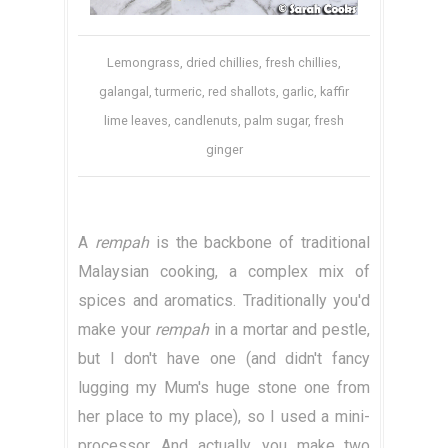
Lemongrass, dried chillies, fresh chillies,
galangal, turmeric, red shallots, garlic, kaffir
lime leaves, candlenuts, palm sugar, fresh
ginger
A
rempah
is the backbone of traditional
Malaysian cooking, a complex mix of
spices and aromatics. Traditionally you'd
make your
rempah
in a mortar and pestle,
but I don't have one (and didn't fancy
lugging my Mum's huge stone one from
her place to my place), so I used a mini-
processor. And actually, you make two