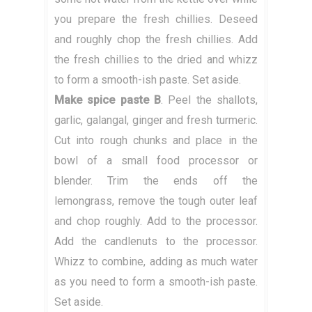
you prepare the fresh chillies. Deseed
and roughly chop the fresh chillies. Add
the fresh chillies to the dried and whizz
to form a smooth-ish paste. Set aside.
Make spice paste B
. Peel the shallots,
garlic, galangal, ginger and fresh turmeric.
Cut into rough chunks and place in the
bowl of a small food processor or
blender. Trim the ends off the
lemongrass, remove the tough outer leaf
and chop roughly. Add to the processor.
Add the candlenuts to the processor.
Whizz to combine, adding as much water
as you need to form a smooth-ish paste.
Set aside.