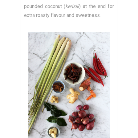
pounded coconut (
kerisik
) at the end for
extra roasty flavour and sweetness.