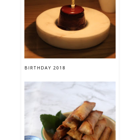
BIRTHDAY 2018