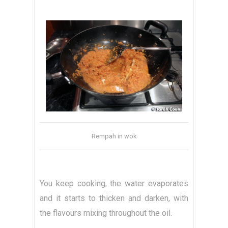
Rempah in wok
You keep cooking, the water evaporates
and it starts to thicken and darken, with
the flavours mixing throughout the oil.