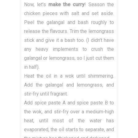
Now, let's
make the curry
! Season the
chicken pieces with salt and set aside.
Peel the galangal and bash roughly to
release the flavours. Trim the lemongrass
stick and give it a bash too. (I didn't have
any heavy implements to crush the
galangal or lemongrass, so I just cut them
in half).
Heat the oil in a wok until shimmering.
Add the galangal and lemongrass, and
stir-fry until fragrant.
Add spice paste A and spice paste B to
the wok, and stir-fry over a medium-high
heat, until most of the water has
evaporated, the oil starts to separate, and