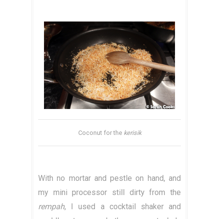
Coconut for the
kerisik
With no mortar and pestle on hand, and
my mini processor still dirty from the
rempah
, I used a cocktail shaker and