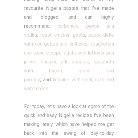
favourite Nigella pastas that I've made
and blogged, and can highly
recommend:
carbonara
;
penne alla
vodka
;
roast chicken pasta
;
pappardelle
with courgettes and sultanas
;
spaghettini
con cacio e pepe
;
pasta with leftover pan
juices
;
linguine alle vongole
;
spaghetti
with bacon, garlic and
parsley
; and
linguine with chilli, crab and
watercress
.
For today, let's have a look at some of the
quick and easy Nigella recipes I've been
making lately, which have helped me get
back into the swing of day-to-day