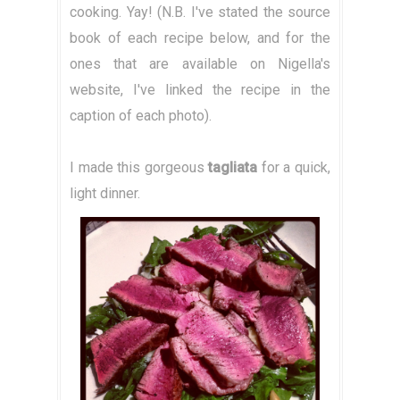
cooking. Yay! (N.B. I've stated the source
book of each recipe below, and for the
ones that are available on Nigella's
website, I've linked the recipe in the
caption of each photo).
I made this gorgeous
tagliata
for a quick,
light dinner.