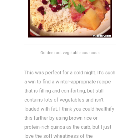
Golden root vegetable couscous
This was perfect for a cold night. It's such
a win to find a winter-appropriate recipe
that is filling and comforting, but still
contains lots of vegetables and isn't
loaded with fat. I think you could healthify
this further by using brown rice or
protein-rich quinoa as the carb, but I just
love the soft wheatiness of the