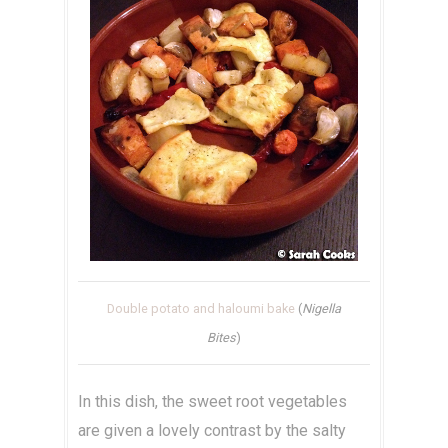
Double potato and haloumi bake
(
Nigella
Bites
)
In this dish, the sweet root vegetables
are given a lovely contrast by the salty