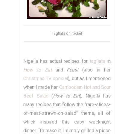
Tagliata on rocket
Nigella has actual recipes for
tagliata
in
How to Eat
and
Feast
(also in her
Christmas TV special
), but as I mentioned
when I made her
Cambodian Hot and Sour
Beef Salad
(
How to Eat
), Nigella has
many recipes that follow the "rare-slices-
of-meat-strewn-on-salad" theme, all of
which inspired this easy weeknight
dinner. To make it, I simply grilled a piece