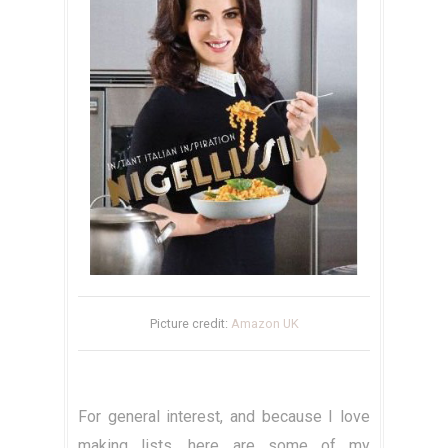
Picture credit:
Amazon UK
For general interest, and because I love
making lists, here are some of my