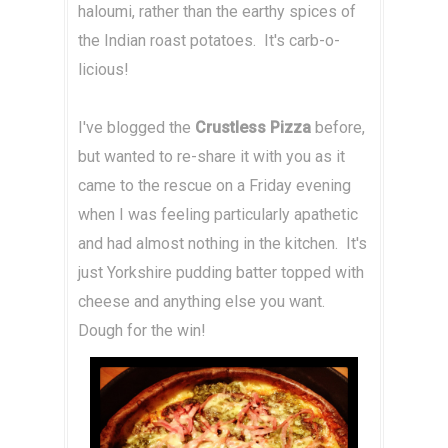
haloumi, rather than the earthy spices of
the Indian roast potatoes. It's carb-o-
licious!
I've blogged the
Crustless Pizza
before,
but wanted to re-share it with you as it
came to the rescue on a Friday evening
when I was feeling particularly apathetic
and had almost nothing in the kitchen. It's
just Yorkshire pudding batter topped with
cheese and anything else you want.
Dough for the win!