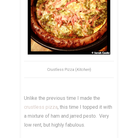
Crustless Pizza (
Kitchen
)
Unlike the previous time I made the
crustless pizza
, this time I topped it with
a mixture of ham and jarred pesto. Very
low rent, but highly fabulous.