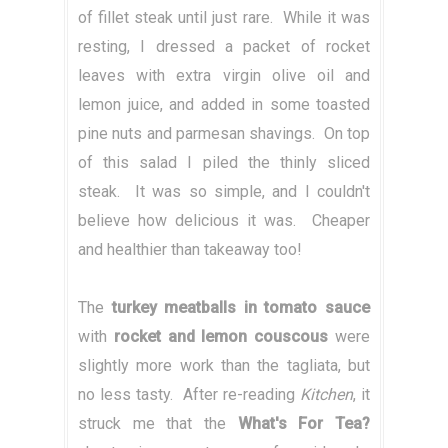
of fillet steak until just rare. While it was
resting, I dressed a packet of rocket
leaves with extra virgin olive oil and
lemon juice, and added in some toasted
pine nuts and parmesan shavings. On top
of this salad I piled the thinly sliced
steak. It was so simple, and I couldn't
believe how delicious it was. Cheaper
and healthier than takeaway too!
The
turkey meatballs in tomato sauce
with
rocket and lemon couscous
were
slightly more work than the tagliata, but
no less tasty. After re-reading
Kitchen
, it
struck me that the
What's For Tea?