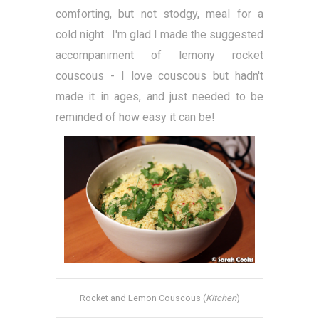
comforting, but not stodgy, meal for a
cold night. I'm glad I made the suggested
accompaniment of lemony rocket
couscous - I love couscous but hadn't
made it in ages, and just needed to be
reminded of how easy it can be!
Rocket and Lemon Couscous (
Kitchen
)