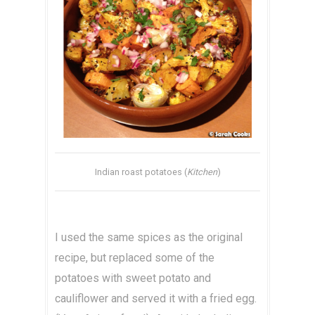
Indian roast potatoes (
Kitchen
)
I used the same spices as the original
recipe, but replaced some of the
potatoes with sweet potato and
cauliflower and served it with a fried egg.