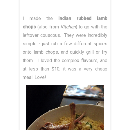
I made the
Indian rubbed lamb
chops
(also from
Kitchen
) to go with the
leftover couscous. They were incredibly
simple - just rub a few different spices
onto lamb chops, and quickly grill or fry
them. I loved the complex flavours, and
at less than $10, it was a very cheap
meal. Love!