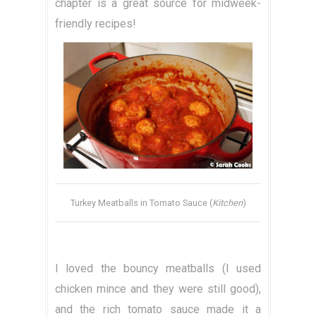
chapter is a great source for midweek-
friendly recipes!
Turkey Meatballs in Tomato Sauce (
Kitchen
)
I loved the bouncy meatballs (I used
chicken mince and they were still good),
and the rich tomato sauce made it a