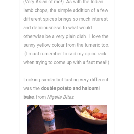
(Very Asian of me!) As with the Indian
lamb chops, the simple addition of a few
different spices brings so much interest
and deliciousness to what would
otherwise be a very plain dish. I love the
sunny yellow colour from the tumeric too.
(I must remember to raid my spice rack
when trying to come up with a fast meal!)
Looking similar but tasting very different
was the
double potato and haloumi
bake
, from
Nigella Bites
.