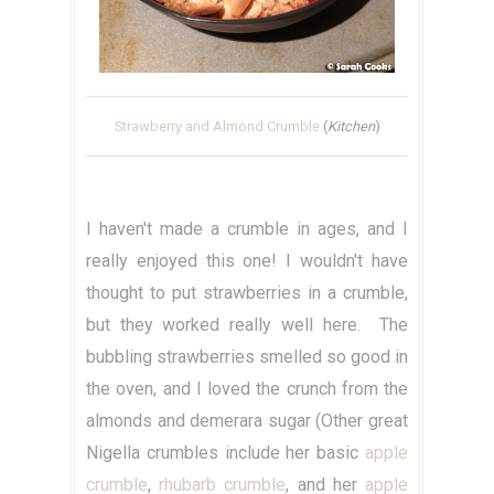
Strawberry and Almond Crumble
(
Kitchen
)
I haven't made a crumble in ages, and I
really enjoyed this one! I wouldn't have
thought to put strawberries in a crumble,
but they worked really well here. The
bubbling strawberries smelled so good in
the oven, and I loved the crunch from the
almonds and demerara sugar (Other great
Nigella crumbles include her basic
apple
crumble
,
rhubarb crumble
, and her
apple