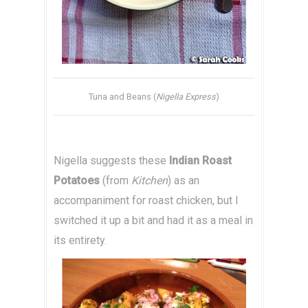
Tuna and Beans (
Nigella Express
)
Nigella suggests these
Indian Roast
Potatoes
(from
Kitchen
) as an
accompaniment for roast chicken, but I
switched it up a bit and had it as a meal in
its entirety.