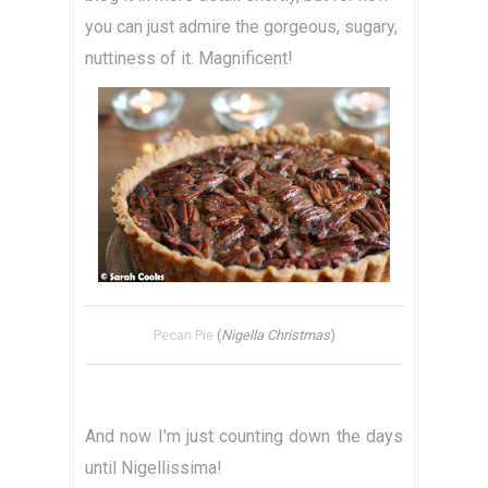
you can just admire the gorgeous, sugary,
nuttiness of it. Magnificent!
Pecan Pie
(
Nigella Christmas
)
And now I'm just counting down the days
until Nigellissima!