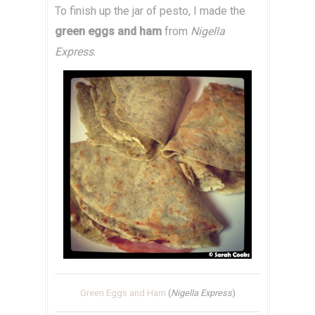
To finish up the jar of pesto, I made the
green eggs and ham
from
Nigella
Express
.
Green Eggs and Ham
(
Nigella Express
)