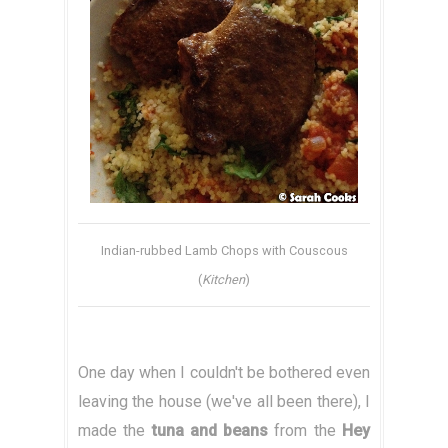
Indian-rubbed Lamb Chops with Couscous
(
Kitchen
)
One day when I couldn't be bothered even
leaving the house (we've all been there), I
made the
tuna and beans
from the
Hey