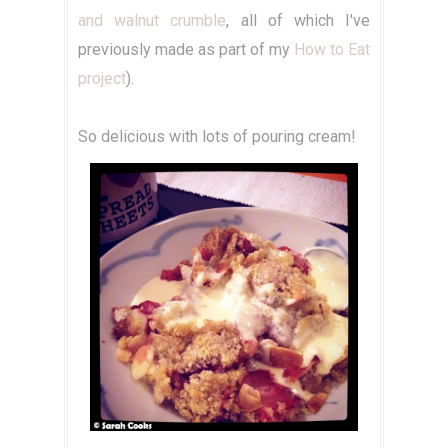
and walnut crumble
, all of which I've
previously made as part of my
How to Eat
project
).
So delicious with lots of pouring cream!