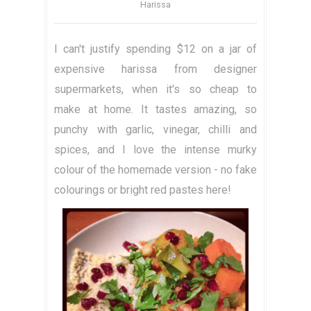
Harissa
I can't justify spending $12 on a jar of
expensive harissa from designer
supermarkets, when it's so cheap to
make at home. It tastes amazing, so
punchy with garlic, vinegar, chilli and
spices, and I love the intense murky
colour of the homemade version - no fake
colourings or bright red pastes here!