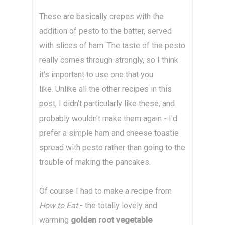
These are basically crepes with the
addition of pesto to the batter, served
with slices of ham. The taste of the pesto
really comes through strongly, so I think
it's important to use one that you
like. Unlike all the other recipes in this
post, I didn't particularly like these, and
probably wouldn't make them again - I'd
prefer a simple ham and cheese toastie
spread with pesto rather than going to the
trouble of making the pancakes.
Of course I had to make a recipe from
How to Eat
- the totally lovely and
warming
golden root vegetable