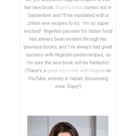
her new book,
Nigellissima
, comes out in
September and I'll be inundated with a
zillion new recipes to try. I'm so super
excited! Nigella's passion for Italian food
has always been evident through her
previous books, and I've always had great
success with Nigella's pasta recipes, so
I'm sure the new book will be fantastic!
(There's a
great interview with Nigella
on
YouTube, entirely in Italian, discussing
wine. Enjoy!)