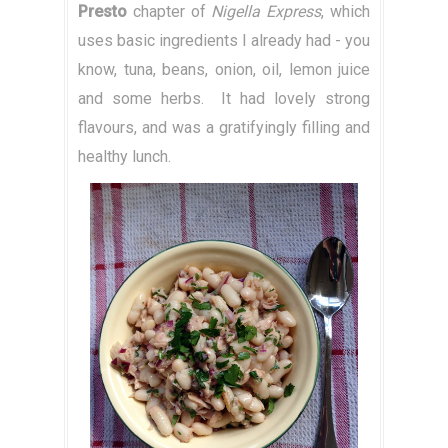
Presto
chapter of
Nigella Express
, which
uses basic ingredients I already had - you
know, tuna, beans, onion, oil, lemon juice
and some herbs. It had lovely strong
flavours, and was a gratifyingly filling and
healthy lunch.