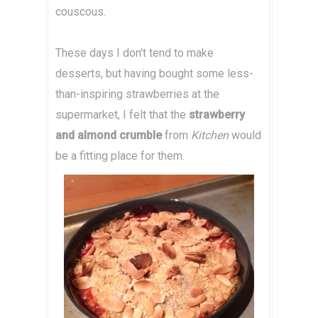
couscous.
These days I don't tend to make
desserts, but having bought some less-
than-inspiring strawberries at the
supermarket, I felt that the
strawberry
and almond crumble
from
Kitchen
would
be a fitting place for them.