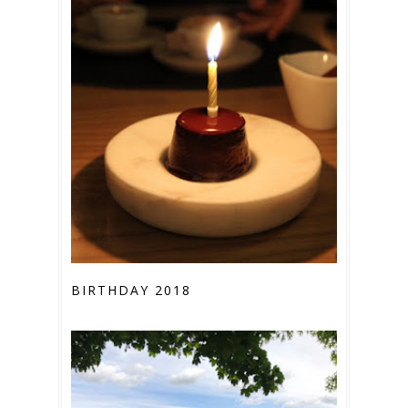
BIRTHDAY 2018