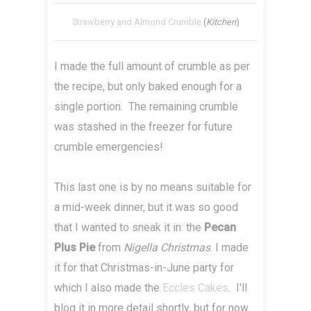
Strawberry and Almond Crumble
(
Kitchen
)
I made the full amount of crumble as per
the recipe, but only baked enough for a
single portion. The remaining crumble
was stashed in the freezer for future
crumble emergencies!
This last one is by no means suitable for
a mid-week dinner, but it was so good
that I wanted to sneak it in: the
Pecan
Plus Pie
from
Nigella Christmas
. I made
it for that Christmas-in-June party for
which I also made the
Eccles Cakes
. I'll
blog it in more detail shortly, but for now