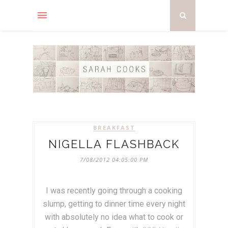
BREAKFAST
NIGELLA FLASHBACK
7/08/2012 04:05:00 PM
I was recently going through a cooking
slump, getting to dinner time every night
with absolutely no idea what to cook or