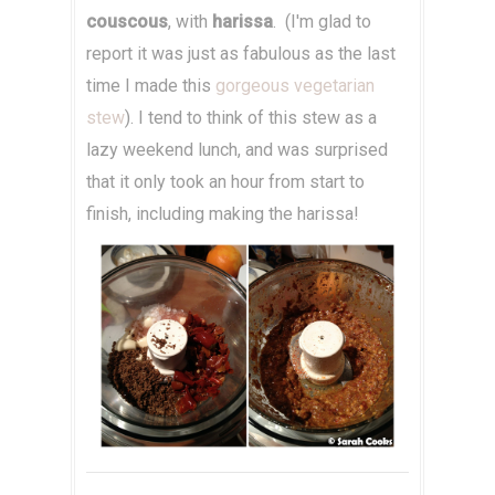
couscous
, with
harissa
. (I'm glad to
report it was just as fabulous as the last
time I made this
gorgeous vegetarian
stew
). I tend to think of this stew as a
lazy weekend lunch, and was surprised
that it only took an hour from start to
finish, including making the harissa!