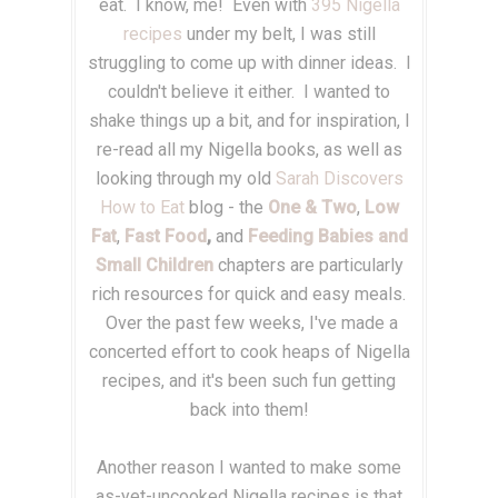
eat. I know, me! Even with
395 Nigella
recipes
under my belt, I was still
struggling to come up with dinner ideas. I
couldn't believe it either. I wanted to
shake things up a bit, and for inspiration, I
re-read all my Nigella books, as well as
looking through my old
Sarah Discovers
How to Eat
blog - the
One & Two
,
Low
Fat
,
Fast Food
,
and
Feeding Babies and
Small Children
chapters are particularly
rich resources for quick and easy meals.
Over the past few weeks, I've made a
concerted effort to cook heaps of Nigella
recipes, and it's been such fun getting
back into them!
Another reason I wanted to make some
as-yet-uncooked Nigella recipes is that