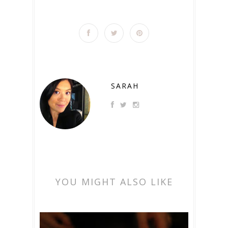
SARAH
YOU MIGHT ALSO LIKE