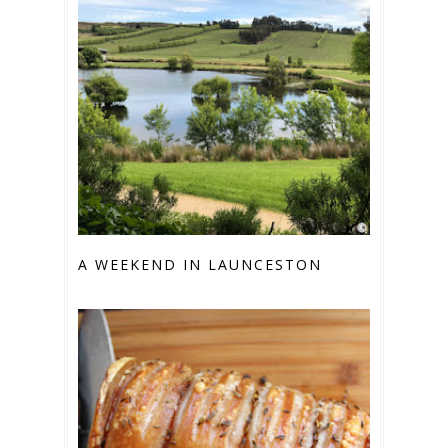
A WEEKEND IN LAUNCESTON