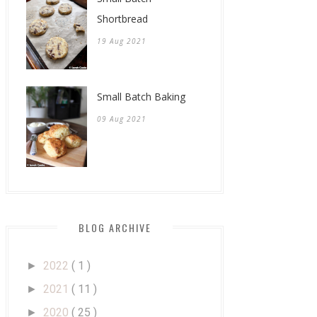
Shortbread
19 Aug 2021
Small Batch Baking
09 Aug 2021
BLOG ARCHIVE
2022
( 1 )
►
2021
( 11 )
►
2020
( 25 )
►