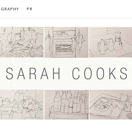
OGRAPHY
PR