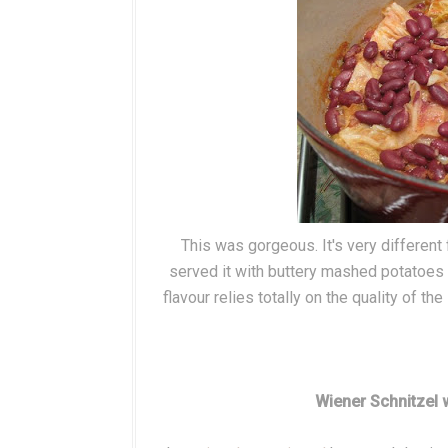
This was gorgeous. It's very different
served it with buttery mashed potatoes (
flavour relies totally on the quality of t
Wiener Schnitzel 