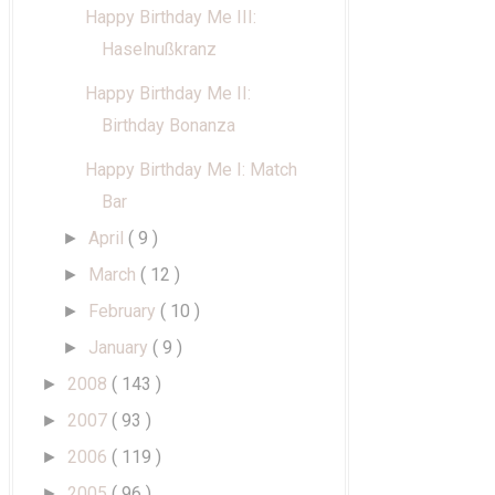
Happy Birthday Me III:
Haselnußkranz
Happy Birthday Me II:
Birthday Bonanza
Happy Birthday Me I: Match
Bar
April
( 9 )
►
March
( 12 )
►
February
( 10 )
►
January
( 9 )
►
2008
( 143 )
►
2007
( 93 )
►
2006
( 119 )
►
2005
( 96 )
►