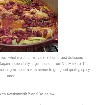
 from what we'd normally eat at home, and delicious. I
again, incidentally, organic ones from Vic Market). The
he sausages, so it makes sense to get good quality, spicy
ones.
with
Bratkartoffeln
and Coleslaw