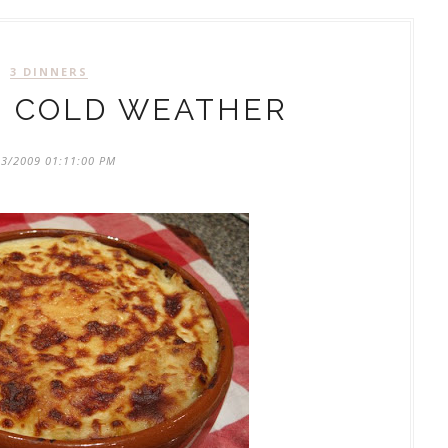
3 DINNERS
: COLD WEATHER
23/2009 01:11:00 PM