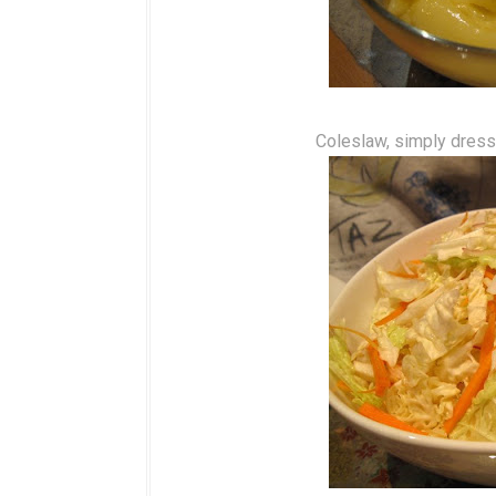
Coleslaw, simply dresse