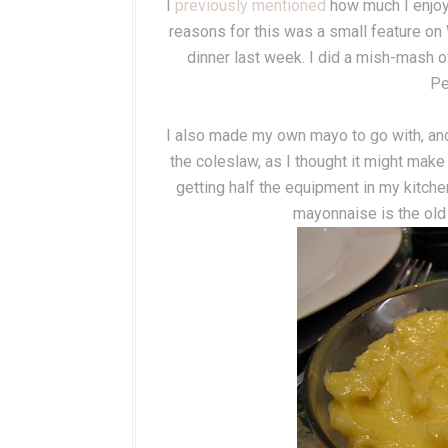
I
previously mentioned
how much I enjoye
reasons for this was a small feature on
dinner last week. I did a mish-mash o
Pe
I also made my own mayo to go with, and 
the coleslaw, as I thought it might make
getting half the equipment in my kitche
mayonnaise is the old