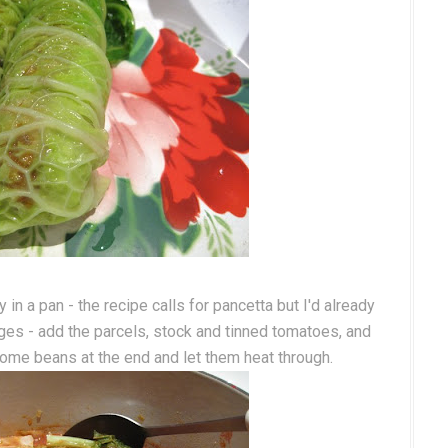
n a pan - the recipe calls for pancetta but I'd already
es - add the parcels, stock and tinned tomatoes, and
ome beans at the end and let them heat through.