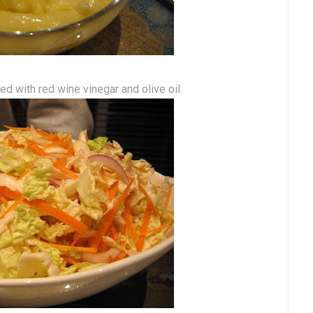
d with red wine vinegar and olive oil.