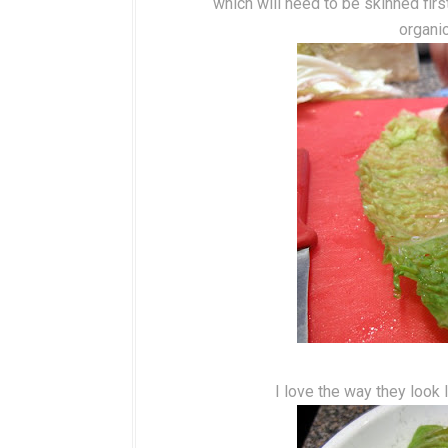
which will need to be skinned firs
organi
I love the way they look l