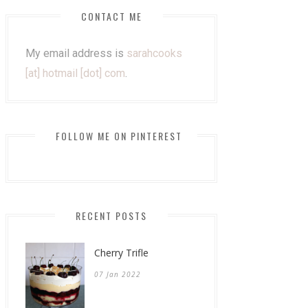
CONTACT ME
My email address is
sarahcooks
[at] hotmail [dot] com
.
FOLLOW ME ON PINTEREST
RECENT POSTS
Cherry Trifle
07 Jan 2022