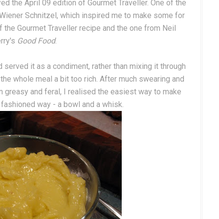
d the April 09 edition of Gourmet Traveller. One of the
 Wiener Schnitzel, which inspired me to make some for
f the Gourmet Traveller recipe and the one from Neil
rry's
Good Food
.
served it as a condiment, rather than mixing it through
 the whole meal a bit too rich. After much swearing and
n greasy and feral, I realised the easiest way to make
 fashioned way - a bowl and a whisk.