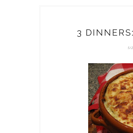
3 DINNERS
5/