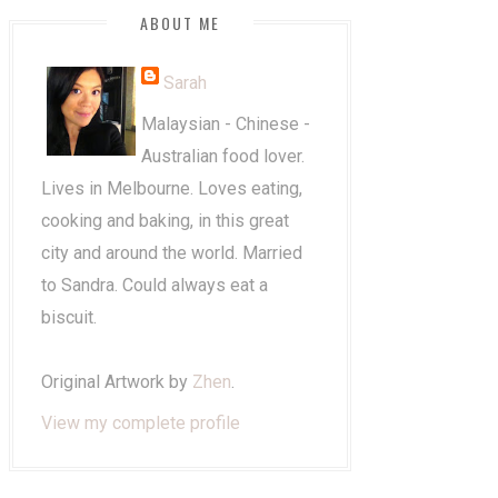
ABOUT ME
Sarah
Malaysian - Chinese -
Australian food lover.
Lives in Melbourne. Loves eating,
cooking and baking, in this great
city and around the world. Married
to Sandra. Could always eat a
biscuit.
Original Artwork by
Zhen
.
View my complete profile