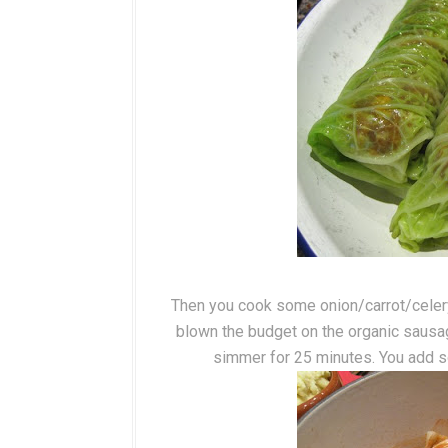
Then you cook some onion/carrot/celery i
blown the budget on the organic sausag
simmer for 25 minutes. You add s