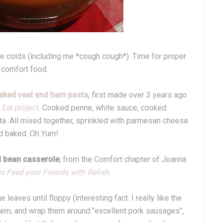
ave colds (including me *cough cough*). Time for proper
comfort food.
aked veal and ham pasta
, first made over 3 years ago
Eat project
. Cooked penne, white sauce, cooked
a. All mixed together, sprinkled with parmesan cheese
d baked. Oh Yum!
 bean casserole
, from the Comfort chapter of Joanna
o Feed your Friends with Relish
.
leaves until floppy (interesting fact: I really like the
them, and wrap them around "excellent pork sausages",