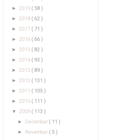
2019
( 58 )
►
2018
( 62 )
►
2017
( 71 )
►
2016
( 66 )
►
2015
( 82 )
►
2014
( 93 )
►
2013
( 89 )
►
2012
( 131 )
►
2011
( 105 )
►
2010
( 111 )
►
2009
( 113 )
▼
December
( 11 )
►
November
( 5 )
►