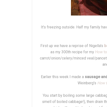
It's freezing outside. Half my family h
First up we have a reprise of Nigella's
b
as my 300th recipe for my
How to 
carrot/onion/celery/minced veal/pancett
an
Earlier this week I made a
sausage and
Weinberg's
How t
You start by boiling some large cabbage 
smell of boiled cabbage!), then drain 