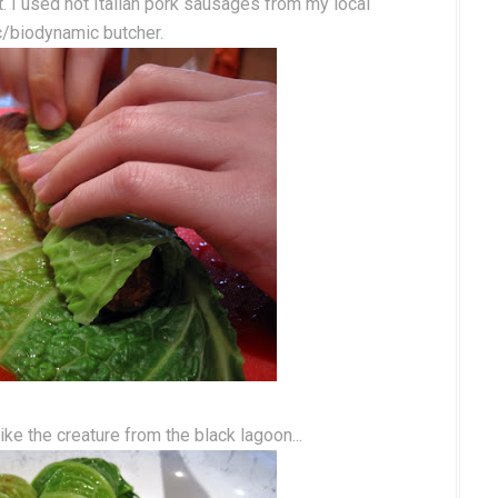
t. I used hot Italian pork sausages from my local
c/biodynamic butcher.
ike the creature from the black lagoon...