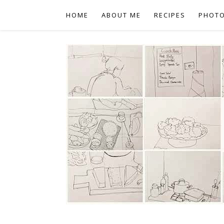
HOME
ABOUT ME
RECIPES
PHOT