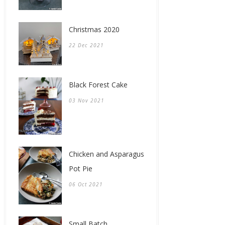
Christmas 2020
22 Dec 2021
Black Forest Cake
03 Nov 2021
Chicken and Asparagus
Pot Pie
06 Oct 2021
Small Batch