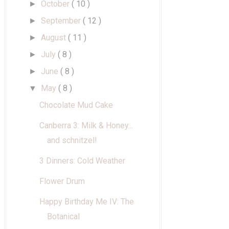
October
( 10 )
►
September
( 12 )
►
August
( 11 )
►
July
( 8 )
►
June
( 8 )
►
May
( 8 )
▼
Chocolate Mud Cake
Canberra 3: Milk & Honey...
and schnitzel!
3 Dinners: Cold Weather
Flower Drum
Happy Birthday Me IV: The
Botanical