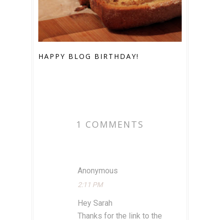
HAPPY BLOG BIRTHDAY!
1 COMMENTS
Anonymous
2:11 PM
Hey Sarah
Thanks for the link to the