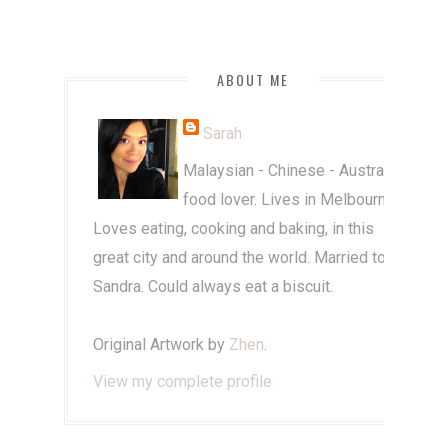
ABOUT ME
Sarah
Malaysian - Chinese - Australian
food lover. Lives in Melbourne.
Loves eating, cooking and baking, in this
great city and around the world. Married to
Sandra. Could always eat a biscuit.
Original Artwork by
Zhen
.
View my complete profile