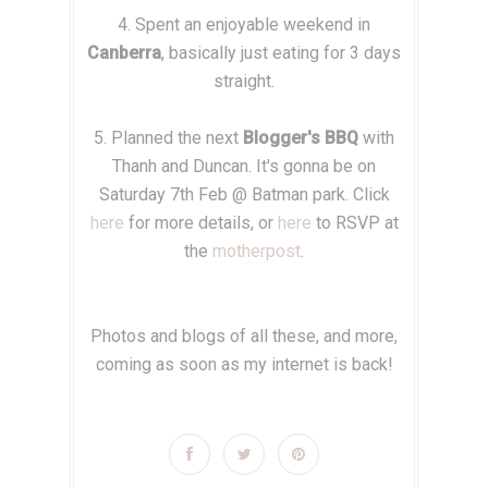
4. Spent an enjoyable weekend in
Canberra
, basically just eating for 3 days
straight.
5. Planned the next
Blogger's BBQ
with
Thanh and Duncan. It's gonna be on
Saturday 7th Feb @ Batman park. Click
here
for more details, or
here
to RSVP at
the
motherpost
.
Photos and blogs of all these, and more,
coming as soon as my internet is back!