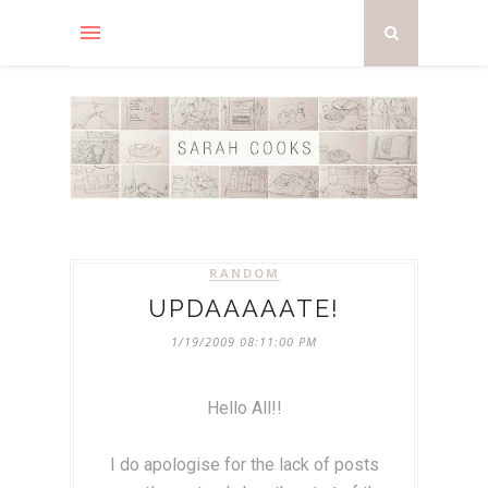
RANDOM
UPDAAAAATE!
1/19/2009 08:11:00 PM
Hello All!!
I do apologise for the lack of posts