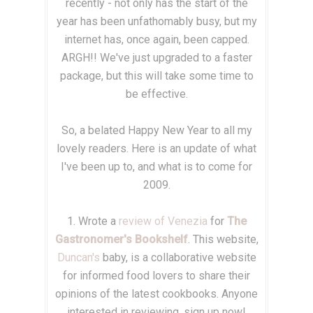
recently - not only has the start of the
year has been unfathomably busy, but my
internet has, once again, been capped.
ARGH!! We've just upgraded to a faster
package, but this will take some time to
be effective.
So, a belated Happy New Year to all my
lovely readers. Here is an update of what
I've been up to, and what is to come for
2009.
1. Wrote a
review of Venezia
for
The
Gastronomer's Bookshelf
. This website,
Duncan's
baby, is a collaborative website
for informed food lovers to share their
opinions of the latest cookbooks. Anyone
interested in reviewing, sign up now!