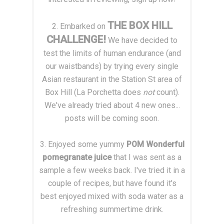
THE BOX HILL
2. Embarked on
CHALLENGE!
We have decided to
test the limits of human endurance (and
our waistbands) by trying every single
Asian restaurant in the Station St area of
Box Hill (La Porchetta does
not
count).
We've already tried about 4 new ones...
posts will be coming soon.
3. Enjoyed some yummy
POM Wonderful
pomegranate juice
that I was sent as a
sample a few weeks back. I've tried it in a
couple of recipes, but have found it's
best enjoyed mixed with soda water as a
refreshing summertime drink.