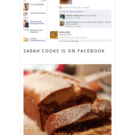
SARAH COOKS IS ON FACEBOOK