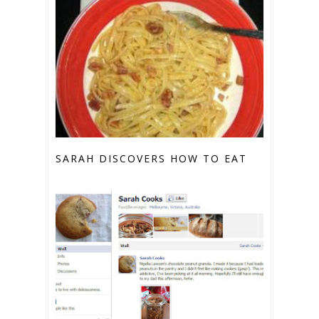
SARAH DISCOVERS HOW TO EAT