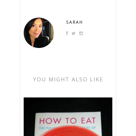
SARAH
YOU MIGHT ALSO LIKE