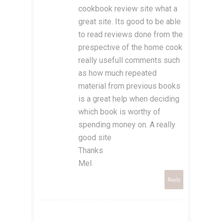
cookbook review site what a
great site. Its good to be able
to read reviews done from the
prespective of the home cook
really usefull comments such
as how much repeated
material from previous books
is a great help when deciding
which book is worthy of
spending money on. A really
good site
Thanks
Mel
Reply