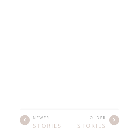
NEWER
OLDER
STORIES
STORIES