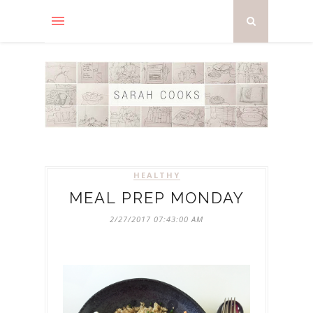
HEALTHY
MEAL PREP MONDAY
2/27/2017 07:43:00 AM