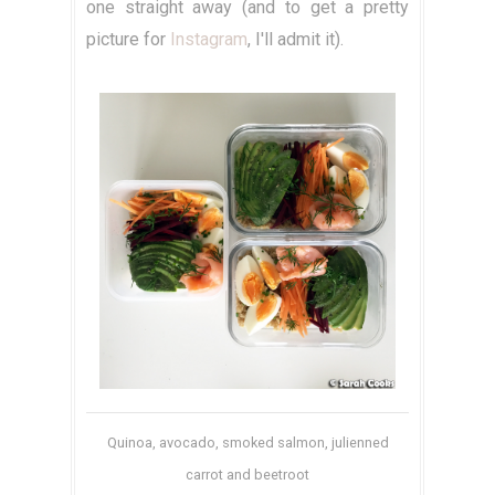
one straight away (and to get a pretty
picture for
Instagram
, I'll admit it).
Quinoa, avocado, smoked salmon, julienned
carrot and beetroot