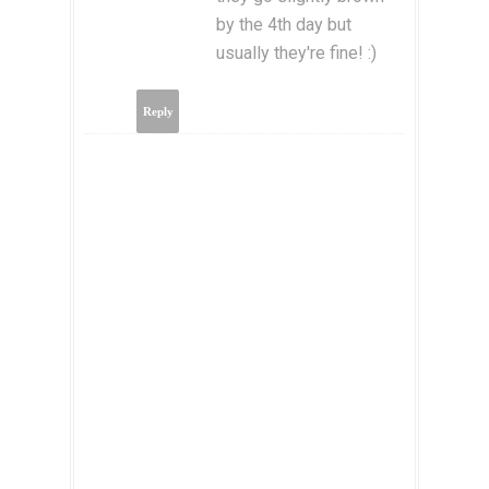
by the 4th day but
usually they're fine! :)
Reply