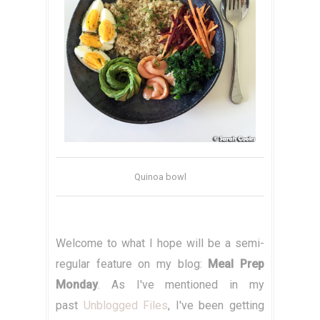
Quinoa bowl
Welcome to what I hope will be a semi-
regular feature on my blog:
Meal Prep
Monday
. As I've mentioned in my
past
Unblogged Files
, I've been getting