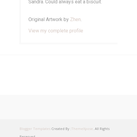
Sandra. Could always eat a biscuit.
Original Artwork by
Zhen
.
View my complete profile
Blogger Templates
Created By :
ThemeXpose
. All Rights
Reserved.