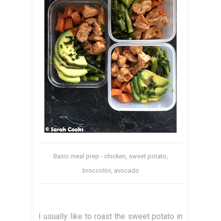
Basic meal prep - chicken, sweet potato,
broccolini, avocado
I usually like to roast the sweet potato in