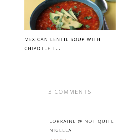
MEXICAN LENTIL SOUP WITH
CHIPOTLE T...
3 COMMENTS
LORRAINE @ NOT QUITE
NIGELLA