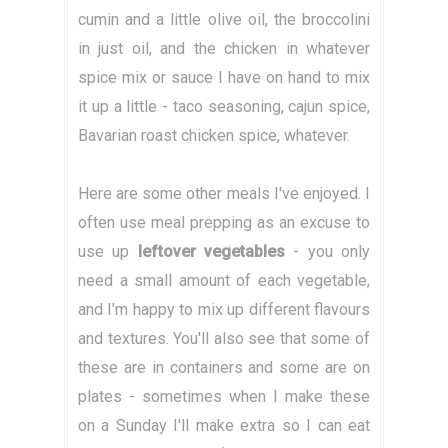
cumin and a little olive oil, the broccolini
in just oil, and the chicken in whatever
spice mix or sauce I have on hand to mix
it up a little - taco seasoning, cajun spice,
Bavarian roast chicken spice, whatever.
Here are some other meals I've enjoyed. I
often use meal prepping as an excuse to
use up
leftover vegetables
- you only
need a small amount of each vegetable,
and I'm happy to mix up different flavours
and textures. You'll also see that some of
these are in containers and some are on
plates - sometimes when I make these
on a Sunday I'll make extra so I can eat