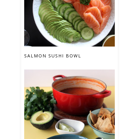
SALMON SUSHI BOWL