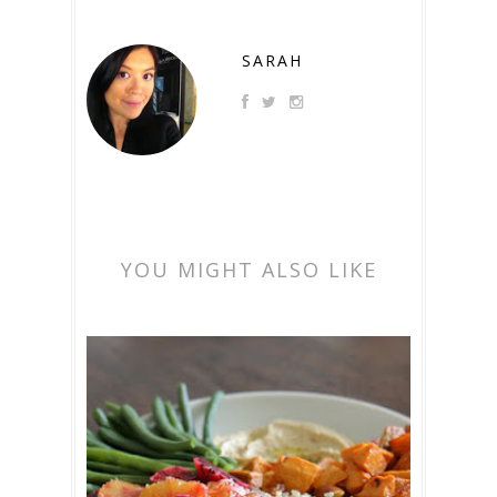
SARAH
YOU MIGHT ALSO LIKE