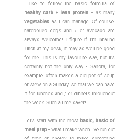
I like to follow the basic formula of
healthy carb
+
lean protein
+ as many
vegetables
as I can manage. Of course,
hardboiled eggs and / or avocado are
always welcome! I figure if I'm inhaling
lunch at my desk, it may as well be good
for me. This is my favourite way, but it's
certainly not the only way - Sandra, for
example, often makes a big pot of soup
or stew on a Sunday, so that we can have
it for lunches and / or dinners throughout
the week. Such a time saver!
Let's start with the most
basic, basic of
meal prep
- what I make when I've run out
of time or energy to make something