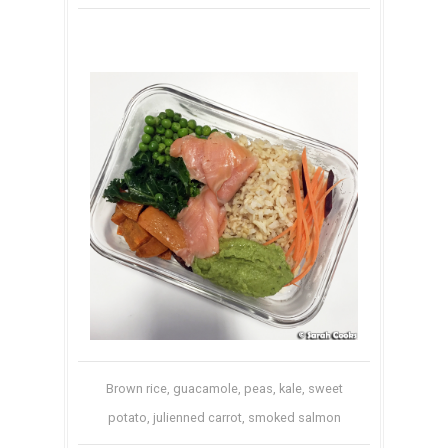
Brown rice, guacamole, peas, kale, sweet
potato, julienned carrot, smoked salmon