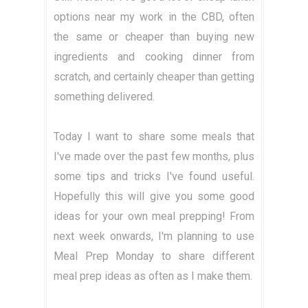
options near my work in the CBD, often
the same or cheaper than buying new
ingredients and cooking dinner from
scratch, and certainly cheaper than getting
something delivered.
Today I want to share some meals that
I've made over the past few months, plus
some tips and tricks I've found useful.
Hopefully this will give you some good
ideas for your own meal prepping! From
next week onwards, I'm planning to use
Meal Prep Monday to share different
meal prep ideas as often as I make them.