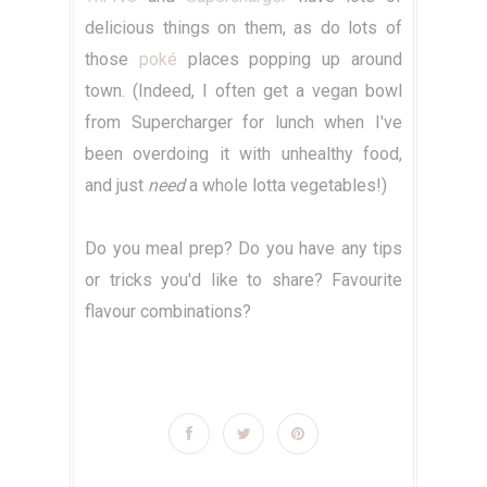
delicious things on them, as do lots of
those
poké
places popping up around
town. (Indeed, I often get a vegan bowl
from Supercharger for lunch when I've
been overdoing it with unhealthy food,
and just
need
a whole lotta vegetables!)
Do you meal prep? Do you have any tips
or tricks you'd like to share? Favourite
flavour combinations?