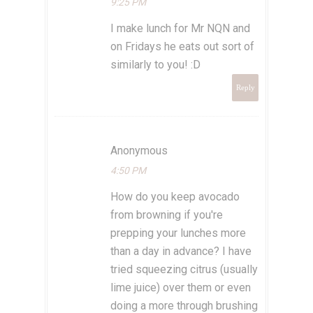
9:25 PM
I make lunch for Mr NQN and
on Fridays he eats out sort of
similarly to you! :D
Reply
Anonymous
4:50 PM
How do you keep avocado
from browning if you're
prepping your lunches more
than a day in advance? I have
tried squeezing citrus (usually
lime juice) over them or even
doing a more through brushing