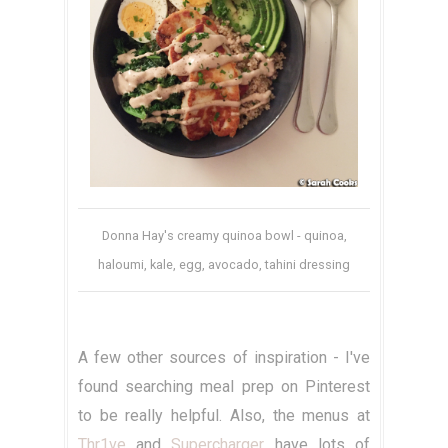
Donna Hay's creamy quinoa bowl - quinoa,
haloumi, kale, egg, avocado, tahini dressing
A few other sources of inspiration - I've
found searching meal prep on Pinterest
to be really helpful. Also, the menus at
Thr1ve
and
Supercharger
have lots of