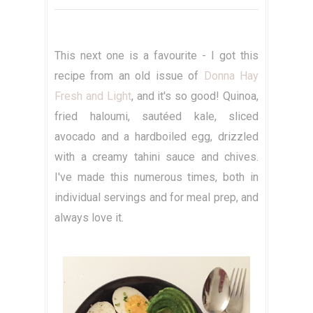
This next one is a favourite - I got this
recipe from an old issue of
Donna Hay
Fresh and Light
, and it's so good! Quinoa,
fried haloumi, sautéed kale, sliced
avocado and a hardboiled egg, drizzled
with a creamy tahini sauce and chives.
I've made this numerous times, both in
individual servings and for meal prep, and
always love it.