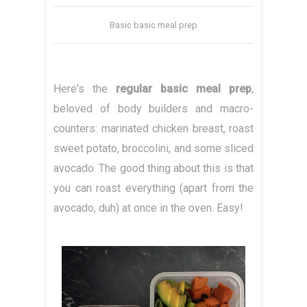
Basic basic meal prep
Here's the
regular basic meal prep
,
beloved of body builders and macro-
counters: marinated chicken breast, roast
sweet potato, broccolini, and some sliced
avocado. The good thing about this is that
you can roast everything (apart from the
avocado, duh) at once in the oven. Easy!