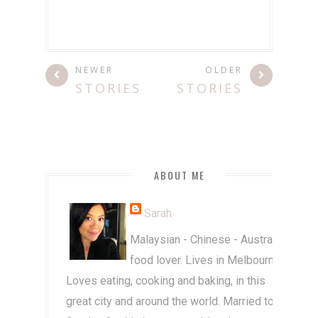
NEWER
OLDER
STORIES
STORIES
ABOUT ME
Sarah
Malaysian - Chinese - Australian
food lover. Lives in Melbourne.
Loves eating, cooking and baking, in this
great city and around the world. Married to