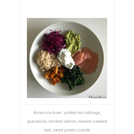
Brown rice bowl - pickled red cabbage,
guacamole, smoked salmon, sesame-sautéed
kale, sweet potato, tzatziki