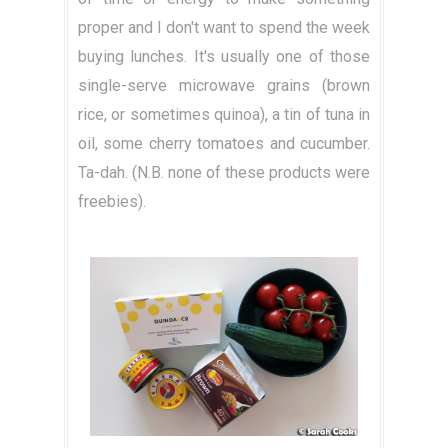
proper and I don't want to spend the week
buying lunches. It's usually one of those
single-serve microwave grains (brown
rice, or sometimes quinoa), a tin of tuna in
oil, some cherry tomatoes and cucumber.
Ta-dah. (N.B. none of these products were
freebies).