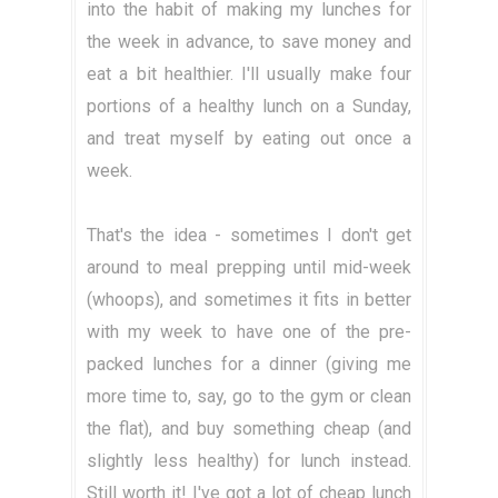
into the habit of making my lunches for
the week in advance, to save money and
eat a bit healthier. I'll usually make four
portions of a healthy lunch on a Sunday,
and treat myself by eating out once a
week.
That's the idea - sometimes I don't get
around to meal prepping until mid-week
(whoops), and sometimes it fits in better
with my week to have one of the pre-
packed lunches for a dinner (giving me
more time to, say, go to the gym or clean
the flat), and buy something cheap (and
slightly less healthy) for lunch instead.
Still worth it! I've got a lot of cheap lunch