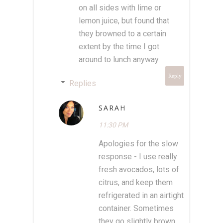
on all sides with lime or
lemon juice, but found that
they browned to a certain
extent by the time I got
around to lunch anyway.
Reply
Replies
SARAH
11:30 PM
Apologies for the slow
response - I use really
fresh avocados, lots of
citrus, and keep them
refrigerated in an airtight
container. Sometimes
they go slightly brown