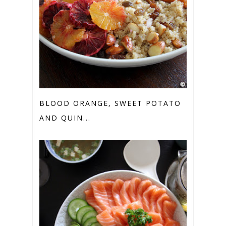
BLOOD ORANGE, SWEET POTATO
AND QUIN...