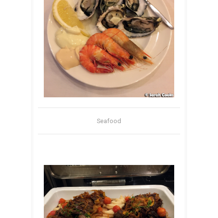
Seafood