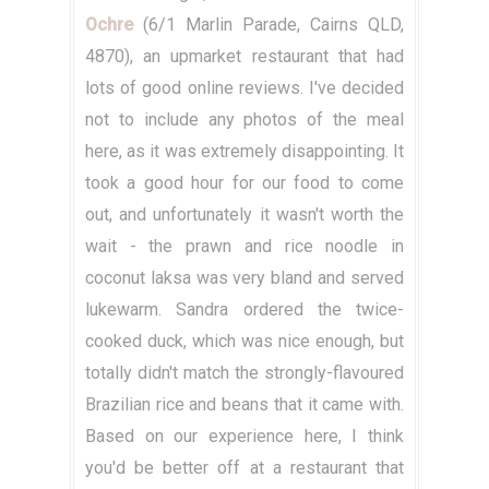
Ochre
(6/1 Marlin Parade, Cairns QLD,
4870), an upmarket restaurant that had
lots of good online reviews. I've decided
not to include any photos of the meal
here, as it was extremely disappointing. It
took a good hour for our food to come
out, and unfortunately it wasn't worth the
wait - the prawn and rice noodle in
coconut laksa was very bland and served
lukewarm. Sandra ordered the twice-
cooked duck, which was nice enough, but
totally didn't match the strongly-flavoured
Brazilian rice and beans that it came with.
Based on our experience here, I think
you'd be better off at a restaurant that