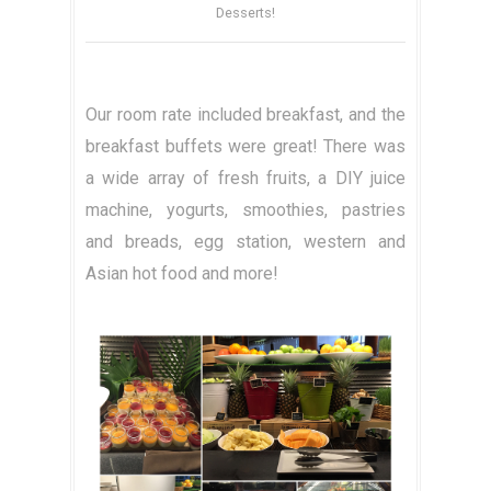
Desserts!
Our room rate included breakfast, and the
breakfast buffets were great! There was
a wide array of fresh fruits, a DIY juice
machine, yogurts, smoothies, pastries
and breads, egg station, western and
Asian hot food and more!