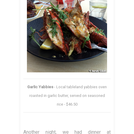
Garlic Yabbies
- Local tableland yabbies oven
roasted in garlic butter, served on seasoned
rice - $46.50
Another night, we had dinner at