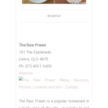
Breakfast
The Raw Prawn
101 The Esplanade
Cairns, QLD 4870
Ph: (07) 4031-5400
Website
The Raw Prawn is a popular restaurant in