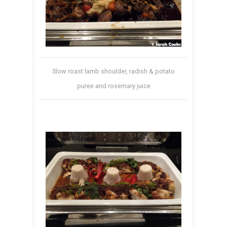
Slow roast lamb shoulder, radish & potato
puree and rosemary juice