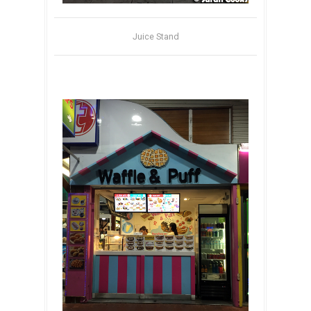
Juice Stand