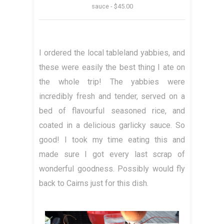
sauce - $45.00
I ordered the local tableland yabbies, and
these were easily the best thing I ate on
the whole trip! The yabbies were
incredibly fresh and tender, served on a
bed of flavourful seasoned rice, and
coated in a delicious garlicky sauce. So
good! I took my time eating this and
made sure I got every last scrap of
wonderful goodness. Possibly would fly
back to Cairns just for this dish.