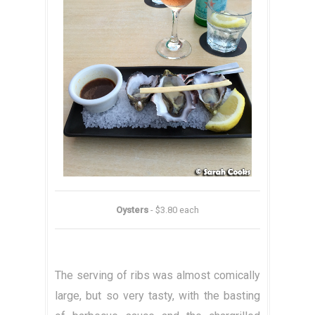
Oysters
- $3.80 each
The serving of ribs was almost comically
large, but so very tasty, with the basting