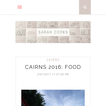
CAIRNS
CAIRNS 2016: FOOD
2/01/2017 11:01:00 PM