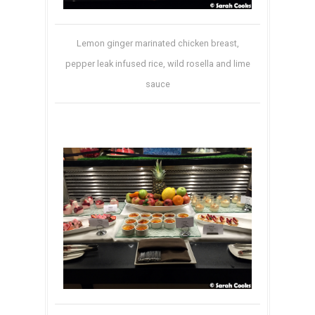
Lemon ginger marinated chicken breast,
pepper leak infused rice, wild rosella and lime
sauce