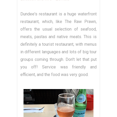
Dundee's restaurant is a huge waterfront
restaurant, which, like The Raw Prawn,
offers the usual selection of seafood,
meats, pastas and native meats. This is
definitely a tourist restaurant, with menus
in different languages and lots of big tour
groups coming through. Don't let that put
you off! Service was friendly and
efficient, and the food was very good.