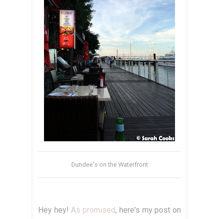
Dundee's on the Waterfront
Hey hey!
As promised
, here's my post on