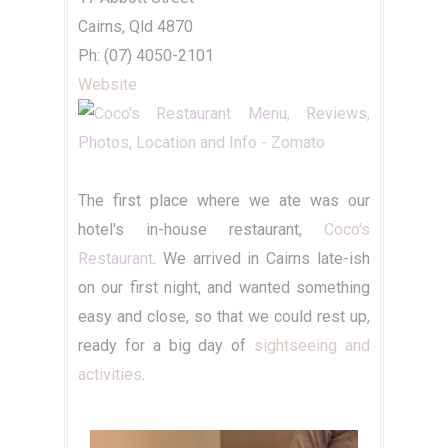
Cairns, Qld 4870
Ph: (07) 4050-2101
Website
The first place where we ate was our
hotel's in-house restaurant,
Coco's
Restaurant
. We arrived in Cairns late-ish
on our first night, and wanted something
easy and close, so that we could rest up,
ready for a big day of
sightseeing and
activities
.