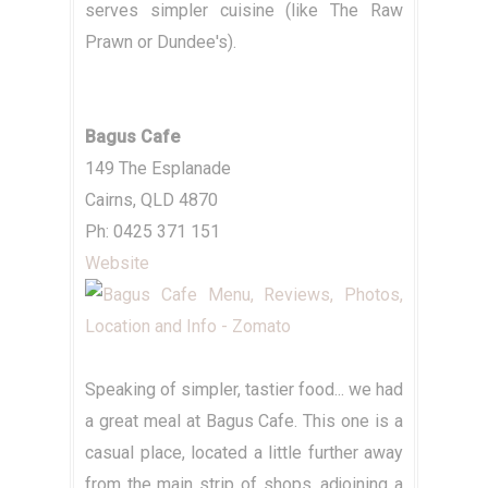
serves simpler cuisine (like The Raw
Prawn or Dundee's).
Bagus Cafe
149 The Esplanade
Cairns, QLD 4870
Ph: 0425 371 151
Website
Speaking of simpler, tastier food... we had
a great meal at Bagus Cafe. This one is a
casual place, located a little further away
from the main strip of shops, adjoining a