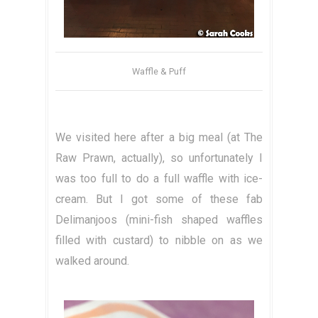
Waffle & Puff
We visited here after a big meal (at The
Raw Prawn, actually), so unfortunately I
was too full to do a full waffle with ice-
cream. But I got some of these fab
Delimanjoos (mini-fish shaped waffles
filled with custard) to nibble on as we
walked around.