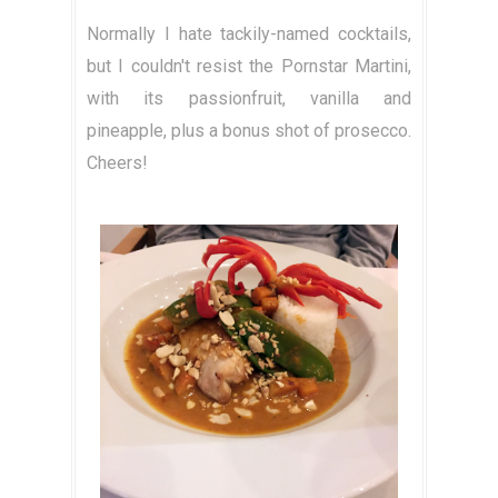
Normally I hate tackily-named cocktails,
but I couldn't resist the Pornstar Martini,
with its passionfruit, vanilla and
pineapple, plus a bonus shot of prosecco.
Cheers!