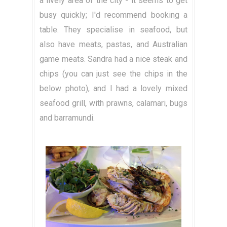
a lively area of the city - it seems to get
busy quickly; I'd recommend booking a
table. They specialise in seafood, but
also have meats, pastas, and Australian
game meats. Sandra had a nice steak and
chips (you can just see the chips in the
below photo), and I had a lovely mixed
seafood grill, with prawns, calamari, bugs
and barramundi.