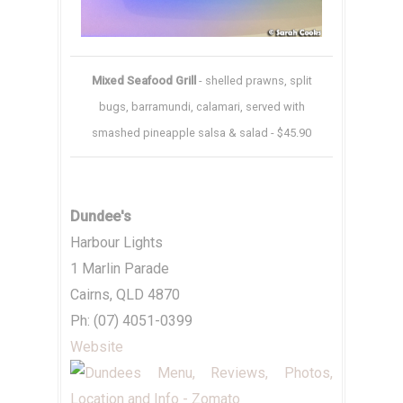
Mixed Seafood Grill
- shelled prawns, split
bugs, barramundi, calamari, served with
smashed pineapple salsa & salad - $45.90
Dundee's
Harbour Lights
1 Marlin Parade
Cairns, QLD 4870
Ph: (07) 4051-0399
Website