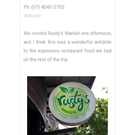
Ph: (07) 4040-2705
Website
We visited Rusty's Market one afternoon,
and I think this was a wonderful antidote
to the expensive restaurant food we had
on the rest of the trip.