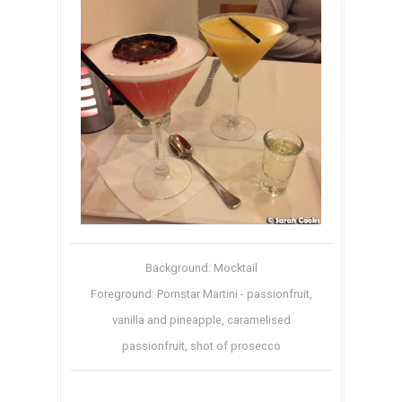
Background: Mocktail
Foreground: Pornstar Martini - passionfruit,
vanilla and pineapple, caramelised
passionfruit, shot of prosecco