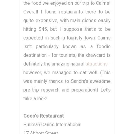
the food we enjoyed on our trip to Cairns!
Overall I found restaurants there to be
quite expensive, with main dishes easily
hitting $45, but I suppose that's to be
expected in such a touristy town. Cairns
isn't particularly known as a foodie
destination - for tourists, the drawcard is
definitely the amazing natural
attractions
-
however, we managed to eat well. (This
was mainly thanks to Sandra's awesome
pre-trip research and preparation!) Let's
take a look!
Coco's Restaurant
Pullman Cairns International
17 Abbott Street