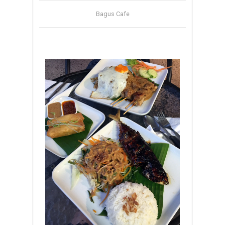
Bagus Cafe