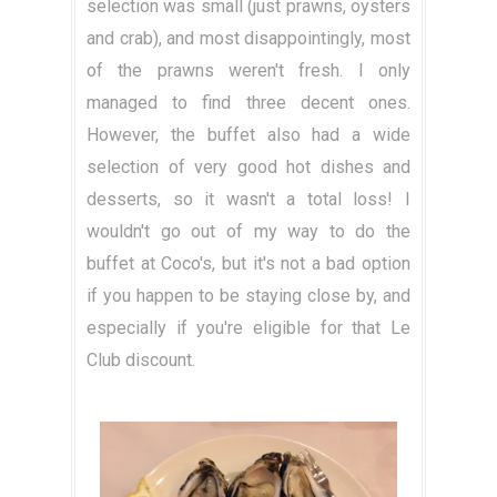
selection was small (just prawns, oysters
and crab), and most disappointingly, most
of the prawns weren't fresh. I only
managed to find three decent ones.
However, the buffet also had a wide
selection of very good hot dishes and
desserts, so it wasn't a total loss! I
wouldn't go out of my way to do the
buffet at Coco's, but it's not a bad option
if you happen to be staying close by, and
especially if you're eligible for that Le
Club discount.