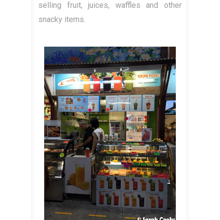
selling fruit, juices, waffles and other
snacky items.