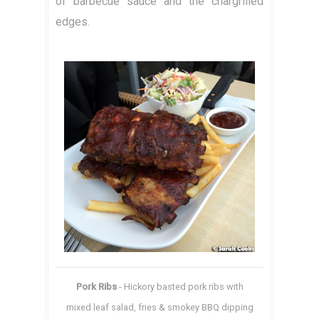
of barbecue sauce and the chargrilled
edges.
Pork Ribs
- Hickory basted pork ribs with
mixed leaf salad, fries & smokey BBQ dipping