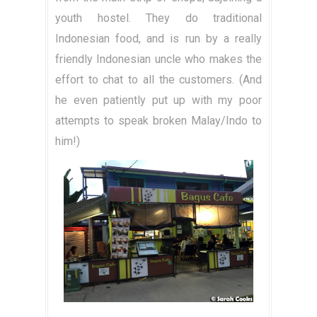
youth hostel. They do traditional
Indonesian food, and is run by a really
friendly Indonesian uncle who makes the
effort to chat to all the customers. (And
he even patiently put up with my poor
attempts to speak broken Malay/Indo to
him!)