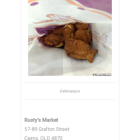
Delimanjoo
Rusty's Market
57-89 Grafton Street
Cairns, QLD 4870