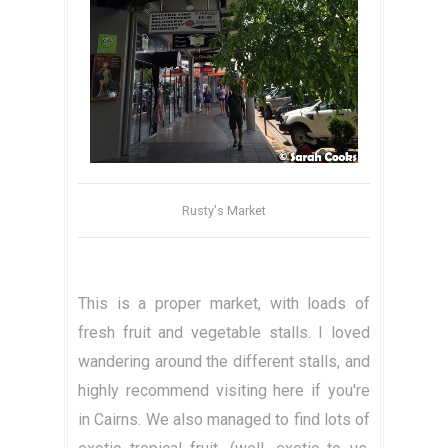
Rusty's Market
This is a proper market, with loads of
fresh fruit and vegetable stalls. I loved
wandering around the different stalls, and
highly recommend visiting here if you're
in Cairns. We also managed to find lots of