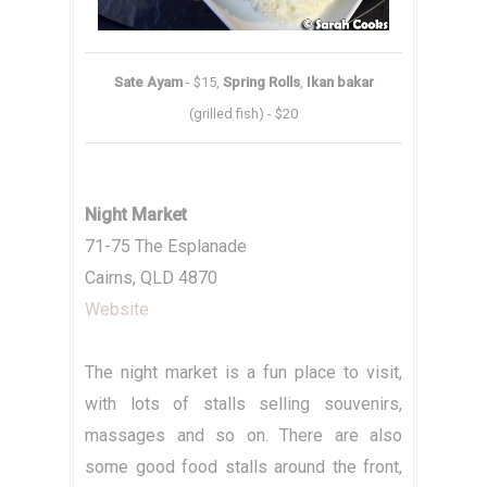
Sate Ayam
- $15,
Spring Rolls
,
Ikan bakar
(grilled fish) - $20
Night Market
71-75 The Esplanade
Cairns, QLD 4870
Website
The night market is a fun place to visit,
with lots of stalls selling souvenirs,
massages and so on. There are also
some good food stalls around the front,