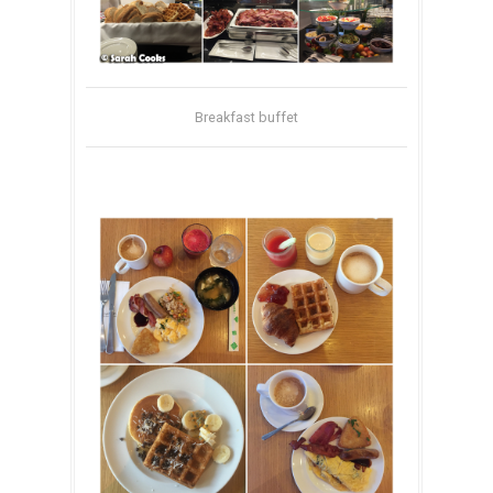
Breakfast buffet