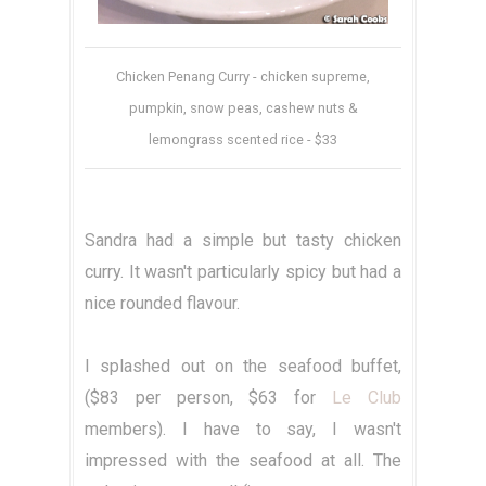
Chicken Penang Curry - chicken supreme,
pumpkin, snow peas, cashew nuts &
lemongrass scented rice - $33
Sandra had a simple but tasty chicken
curry. It wasn't particularly spicy but had a
nice rounded flavour.
I splashed out on the seafood buffet,
($83 per person, $63 for
Le Club
members). I have to say, I wasn't
impressed with the seafood at all. The