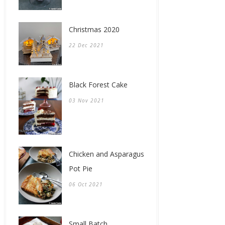
Christmas 2020
22 Dec 2021
Black Forest Cake
03 Nov 2021
Chicken and Asparagus
Pot Pie
06 Oct 2021
Small Batch