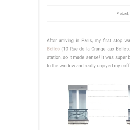
Pretzel,
After arriving in Paris, my first sto
Belles
(10 Rue de la Grange aux Belles, 
station, so it made sense! It was super 
to the window and really enjoyed my coff