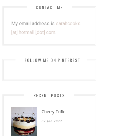
CONTACT ME
My email address is
sarahcooks
[at] hotmail [dot] com
.
FOLLOW ME ON PINTEREST
RECENT POSTS
Cherry Trifle
07 Jan 2022