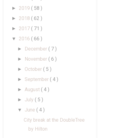
2019
( 58 )
►
2018
( 62 )
►
2017
( 71 )
►
2016
( 66 )
▼
December
( 7 )
►
November
( 6 )
►
October
( 5 )
►
September
( 4 )
►
August
( 4 )
►
July
( 5 )
►
June
( 4 )
▼
City break at the DoubleTree
by Hilton