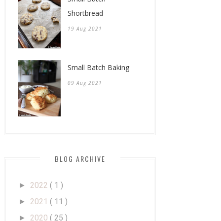
Shortbread
19 Aug 2021
Small Batch Baking
09 Aug 2021
BLOG ARCHIVE
2022
( 1 )
►
2021
( 11 )
►
2020
( 25 )
►