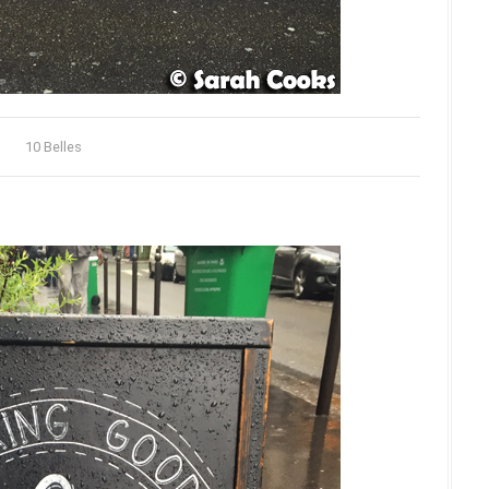
10 Belles