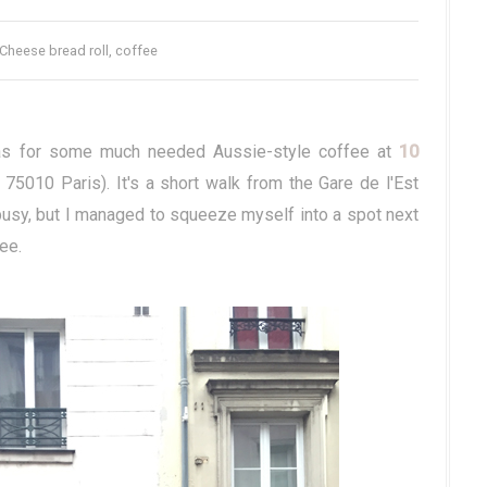
 Cheese bread roll, coffee
p was for some much needed Aussie-style coffee at
10
75010 Paris). It's a short walk from the Gare de l'Est
busy, but I managed to squeeze myself into a spot next
ee.