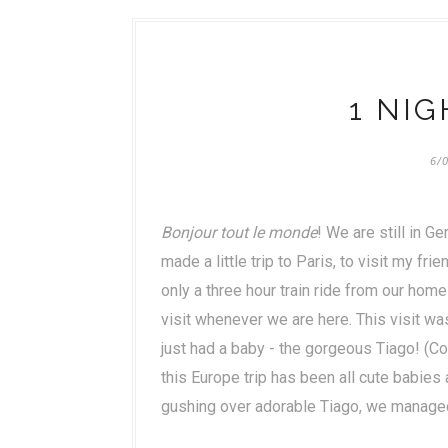
1 NIG
6/
Bonjour tout le monde
! We are still in G
made a little trip to Paris, to visit my fr
only a three hour train ride from our home
visit whenever we are here. This visit w
just had a baby - the gorgeous Tiago! (Coi
this Europe trip has been all cute babies 
gushing over adorable Tiago, we managed t