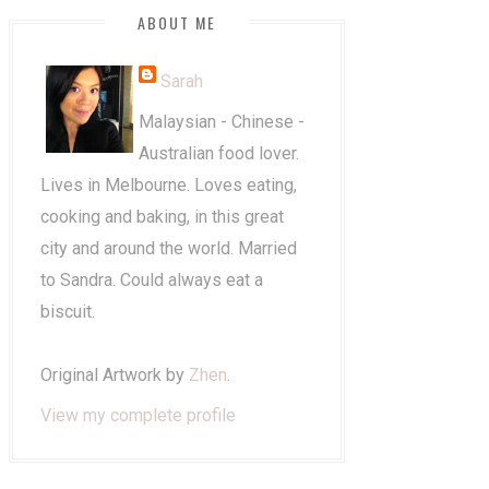
ABOUT ME
Sarah
Malaysian - Chinese -
Australian food lover.
Lives in Melbourne. Loves eating,
cooking and baking, in this great
city and around the world. Married
to Sandra. Could always eat a
biscuit.
Original Artwork by
Zhen
.
View my complete profile