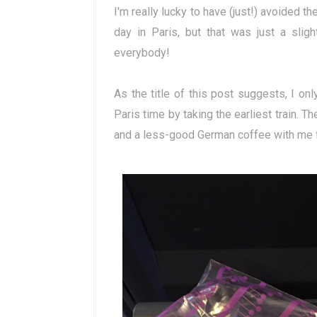
I'm really lucky to have (just!) avoided the
day in Paris, but that was just a slig
everybody!
As the title of this post suggests, I on
Paris time by taking the earliest train. 
and a less-good German coffee with me f