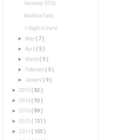
Germany 2016
Maddox Cafe
1 Night in Paris
May
( 7 )
►
April
( 5 )
►
March
( 5 )
►
February
( 5 )
►
January
( 9 )
►
2015
( 82 )
►
2014
( 93 )
►
2013
( 89 )
►
2012
( 131 )
►
2011
( 105 )
►