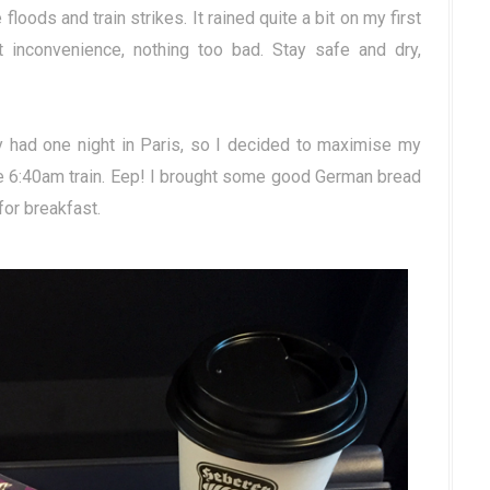
 floods and train strikes. It rained quite a bit on my first
ht inconvenience, nothing too bad. Stay safe and dry,
ly had one night in Paris, so I decided to maximise my
The 6:40am train. Eep! I brought some good German bread
or breakfast.