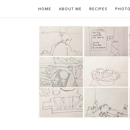
HOME
ABOUT ME
RECIPES
PHOT