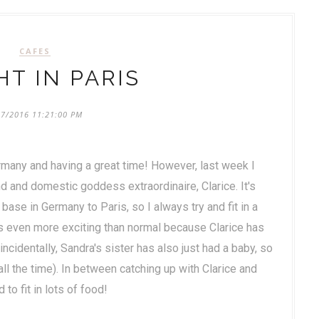
CAFES
HT IN PARIS
07/2016 11:21:00 PM
ermany and having a great time! However, last week I
iend and domestic goddess extraordinaire, Clarice. It's
 base in Germany to Paris, so I always try and fit in a
as even more exciting than normal because Clarice has
ncidentally, Sandra's sister has also just had a baby, so
all the time). In between catching up with Clarice and
o fit in lots of food!