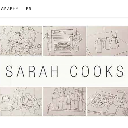
OGRAPHY
PR