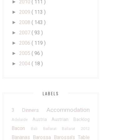
2010
( 111 )
►
2009
( 113 )
►
2008
( 143 )
►
2007
( 93 )
►
2006
( 119 )
►
2005
( 96 )
►
2004
( 18 )
►
LABELS
Accommodation
3 Dinners
Austria
Austrian
Backlog
Adelaide
Bacon
Bali
Ballarat
Ballarat 2012
Bananas
Barossa
Barossa's Table