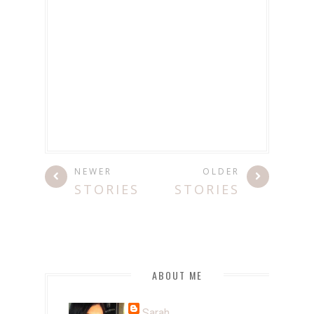
NEWER
OLDER
STORIES
STORIES
ABOUT ME
Sarah