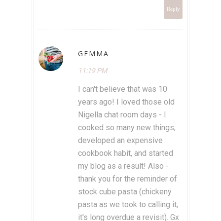
Reply
GEMMA
11:19 PM
I can't believe that was 10
years ago! I loved those old
Nigella chat room days - I
cooked so many new things,
developed an expensive
cookbook habit, and started
my blog as a result! Also -
thank you for the reminder of
stock cube pasta (chickeny
pasta as we took to calling it,
it's long overdue a revisit). Gx