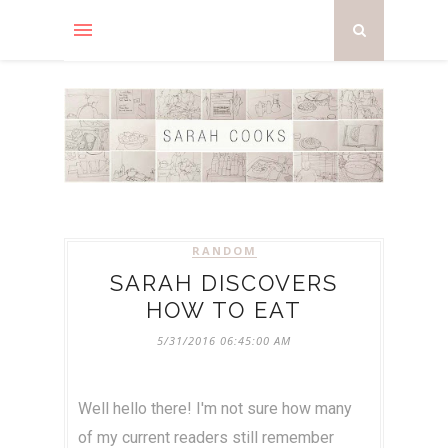
RANDOM
SARAH DISCOVERS
HOW TO EAT
5/31/2016 06:45:00 AM
Well hello there! I'm not sure how many
of my current readers still remember