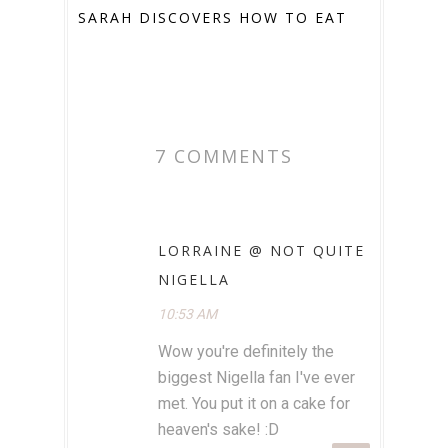
SARAH DISCOVERS HOW TO EAT
7 COMMENTS
LORRAINE @ NOT QUITE
NIGELLA
10:53 AM
Wow you're definitely the
biggest Nigella fan I've ever
met. You put it on a cake for
heaven's sake! :D