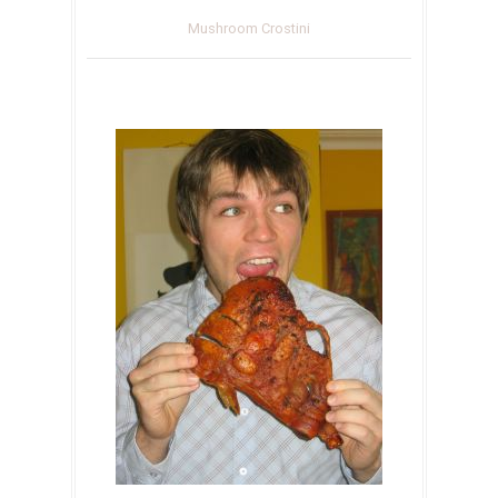
Mushroom Crostini