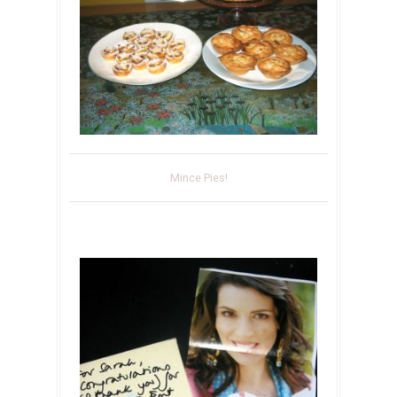
Mince Pies!