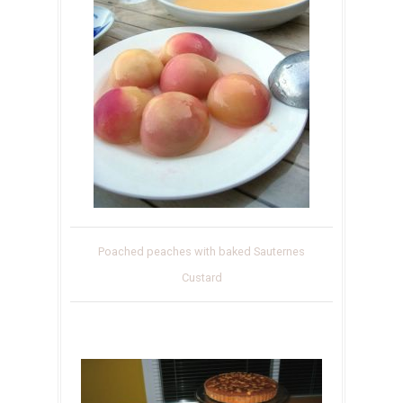
Poached peaches with baked Sauternes
Custard