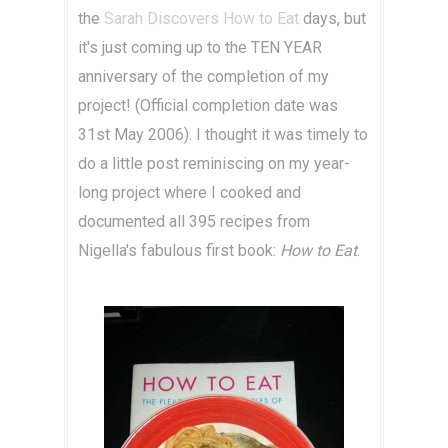
the
Sarah Discovers How to Eat
days, but
it's just coming up to the TEN YEAR
anniversary of the completion of my
project! (Official completion date was
31st May 2006). I thought it was timely to
do a little post reminiscing on my year-
long project where I cooked and
documented all 395 recipes from
Nigella's fabulous first book:
How to Eat
.