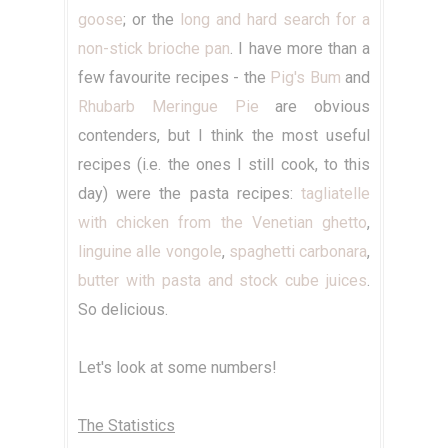
goose
; or the
long and hard search for a
non-stick brioche pan
. I have more than a
few favourite recipes - the
Pig's Bum
and
Rhubarb Meringue Pie
are obvious
contenders, but I think the most useful
recipes (i.e. the ones I still cook, to this
day) were the pasta recipes:
tagliatelle
with chicken from the Venetian ghetto
,
linguine alle vongole
,
spaghetti carbonara
,
butter with pasta and stock cube juices
.
So delicious.
Let's look at some numbers!
The Statistics