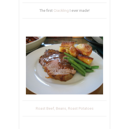
The first
Crackling
I ever made!
Roast Beef, Beans, Roast Potatoes