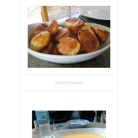
Roast Potatoes