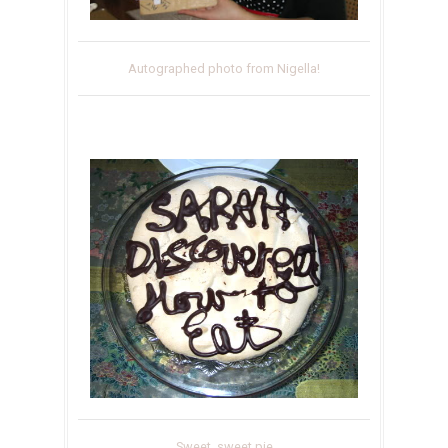
Autographed photo from Nigella!
Sweet, sweet pie