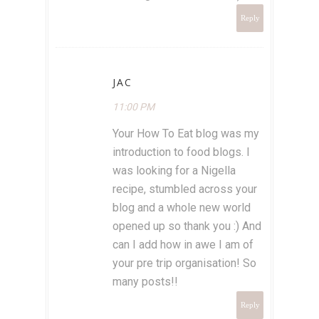
Reply
JAC
11:00 PM
Your How To Eat blog was my
introduction to food blogs. I
was looking for a Nigella
recipe, stumbled across your
blog and a whole new world
opened up so thank you :) And
can I add how in awe I am of
your pre trip organisation! So
many posts!!
Reply