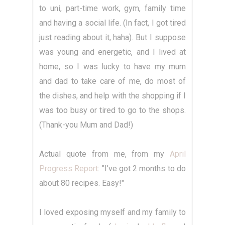
to uni, part-time work, gym, family time
and having a social life. (In fact, I got tired
just reading about it, haha). But I suppose
was young and energetic, and I lived at
home, so I was lucky to have my mum
and dad to take care of me, do most of
the dishes, and help with the shopping if I
was too busy or tired to go to the shops.
(Thank-you Mum and Dad!)
Actual quote from me, from my
April
Progress Report
: "I’ve got 2 months to do
about 80 recipes. Easy!"
I loved exposing myself and my family to