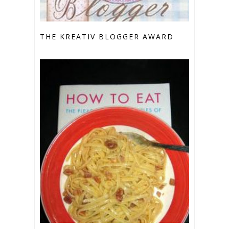
THE KREATIV BLOGGER AWARD