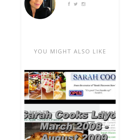
YOU MIGHT ALSO LIKE