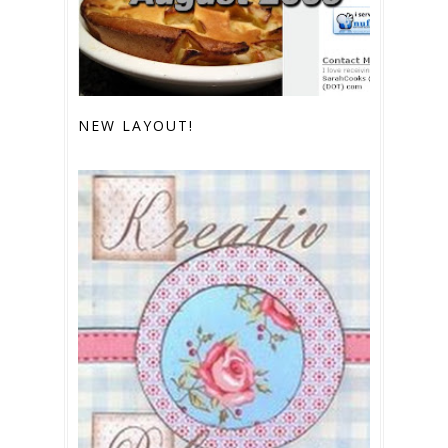
NEW LAYOUT!