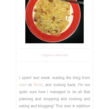
Linguine carbonara
I spent last week reading the blog from
start
to
finish
, and looking back, I'm not
quite sure how I managed to do all that
planning and shopping and cooking and
eating and blogging! This was in addition