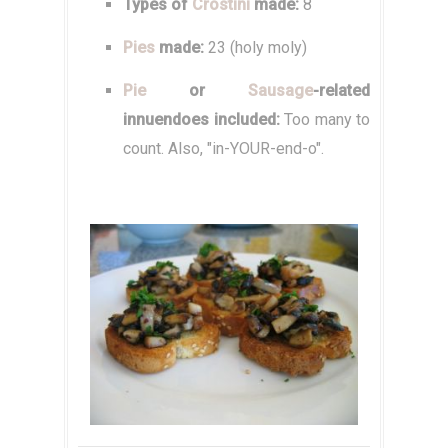
Types of
Crostini
made:
8
Pies
made:
23 (holy moly)
Pie
or
Sausage
-related
innuendoes included:
Too many to
count. Also, "in-YOUR-end-o".