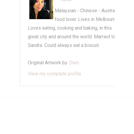
Malaysian - Chinese - Australian
food lover. Lives in Melbourne.
Loves eating, cooking and baking, in this
great city and around the world. Married to
Sandra. Could always eat a biscuit.
Original Artwork by
Zhen
.
View my complete profile