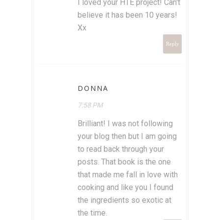
I loved your HTE project! Can't
believe it has been 10 years!
Xx
Reply
DONNA
7:58 PM
Brilliant! I was not following
your blog then but I am going
to read back through your
posts. That book is the one
that made me fall in love with
cooking and like you I found
the ingredients so exotic at
the time.