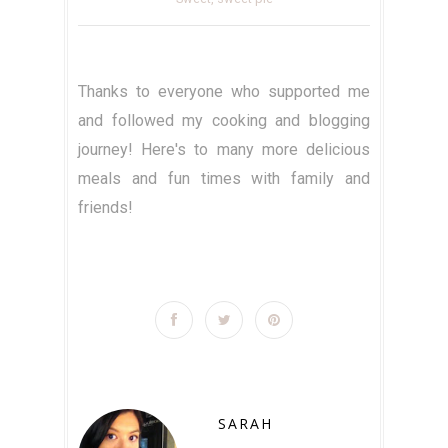
Thanks to everyone who supported me
and followed my cooking and blogging
journey! Here's to many more delicious
meals and fun times with family and
friends!
SARAH