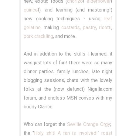
new, exotic foods (
chorizo
!
elderflower
!
quince
!), and learning (and mastering!)
new cooking techniques - using
leaf
gelatine
, making
custards
,
pastry
,
risotti
,
pork crackling
, and more.
And in addition to the skills I learned, it
was just lots of fun! There were so many
dinner parties, family lunches, late night
blogging sessions, chats with the lovely
folks at the (now defunct) Nigella.com
forum, and endless MSN convos with my
buddy Clarice.
Who can forget the
Seville Orange Orgy
;
the "
Holy shit!
A fan is involved!
"
roast