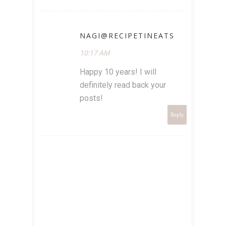
NAGI@RECIPETINEATS
10:17 AM
Happy 10 years! I will
definitely read back your
posts!
Reply