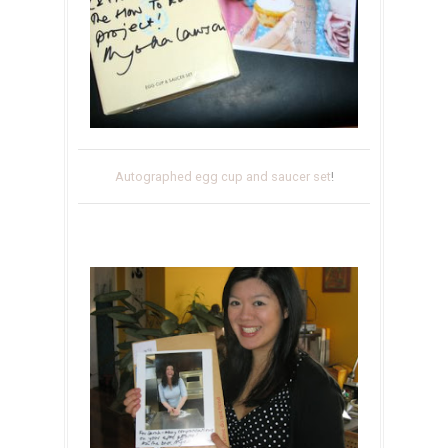
Autographed egg cup and saucer set
!