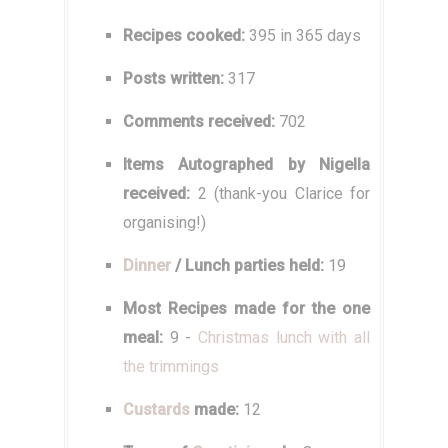
Recipes cooked:
395 in 365 days
Posts written:
317
Comments received:
702
Items Autographed by Nigella
received:
2 (thank-you Clarice for
organising!)
Dinner
/ Lunch parties held:
19
Most Recipes made for the one
meal:
9 -
Christmas lunch with all
the trimmings
Custards
made:
12