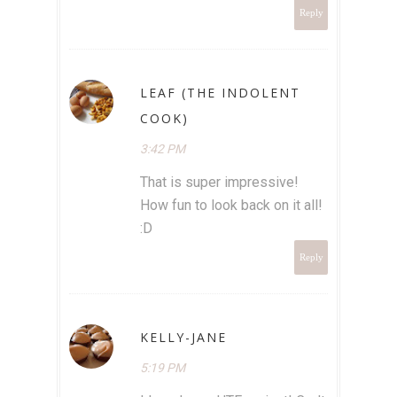
Reply
LEAF (THE INDOLENT
COOK)
3:42 PM
That is super impressive!
How fun to look back on it all!
:D
Reply
KELLY-JANE
5:19 PM