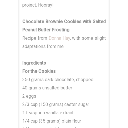
project. Hooray!
Chocolate Brownie Cookies with Salted
Peanut Butter Frosting
Recipe from
Donna Hay
, with some slight
adaptations from me
Ingredients
For the Cookies
350 grams dark chocolate, chopped
40 grams unsalted butter
2 eggs
2/3 cup (150 grams) caster sugar
1 teaspoon vanilla extract
1/4 cup (35 grams) plain flour