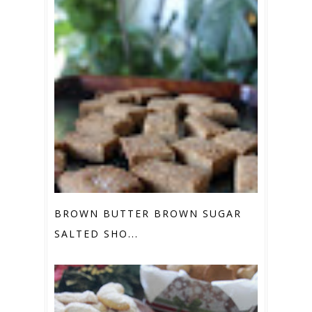
BROWN BUTTER BROWN SUGAR
SALTED SHO...