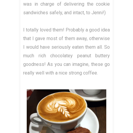
was in charge of delivering the cookie
sandwiches safely, and intact, to Jenni!)
I totally loved them! Probably a good idea
that I gave most of them away, otherwise
I would have seriously eaten them all. So
much rich chocolatey peanut buttery
goodness! As you can imagine, these go
really well with a nice strong coffee.