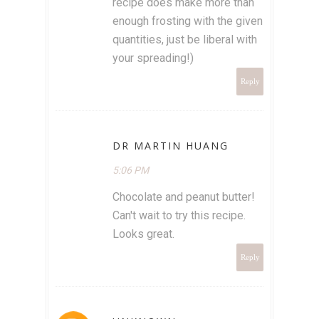
recipe does make more than
enough frosting with the given
quantities, just be liberal with
your spreading!)
Reply
DR MARTIN HUANG
5:06 PM
Chocolate and peanut butter!
Can't wait to try this recipe.
Looks great.
Reply