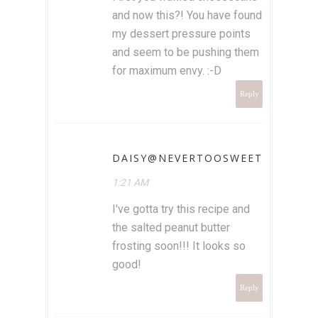
and now this?! You have found
my dessert pressure points
and seem to be pushing them
for maximum envy. :-D
Reply
DAISY@NEVERTOOSWEET
1:21 AM
I've gotta try this recipe and
the salted peanut butter
frosting soon!!! It looks so
good!
Reply