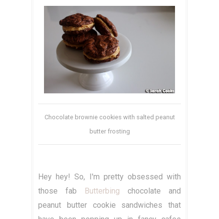
Chocolate brownie cookies with salted peanut
butter frosting
Hey hey! So, I'm pretty obsessed with
those fab
Butterbing
chocolate and
peanut butter cookie sandwiches that