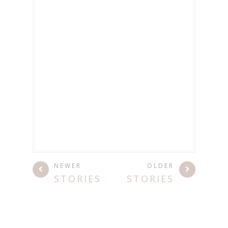
NEWER
OLDER
STORIES
STORIES