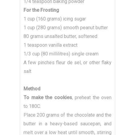
1/4 teaspoon baking powder
For the Frosting
1 cup (160 grams) icing sugar
1 cup (280 grams) smooth peanut butter
80 grams unsalted butter, softened
1 teaspoon vanilla extract
1/3 cup (80 millilitres) single cream
A few pinches fleur de sel, or other flaky
salt
Method
To make the cookies
, preheat the oven
to 180C.
Place 200 grams of the chocolate and the
butter in a heavy-based saucepan, and
melt over a low heat until smooth, stirring