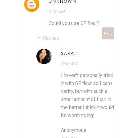
UNKNOWN
9:02 AM
Could you use GF flour?
Reply
Replies
SARAH
8:06 AM
I haven't personally tried
it with GF flour so I can't
verify, but with such a
small amount of flour in
the batter I think it would
be worth trying!
Anonymous