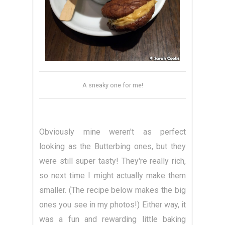
A sneaky one for me!
Obviously mine weren't as perfect
looking as the Butterbing ones, but they
were still super tasty! They're really rich,
so next time I might actually make them
smaller. (The recipe below makes the big
ones you see in my photos!) Either way, it
was a fun and rewarding little baking