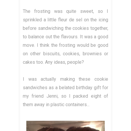
The frosting was quite sweet, so I
sprinkled a little fleur de sel on the icing
before sandwiching the cookies together,
to balance out the flavours. It was a good
move. I think the frosting would be good
on other biscuits, cookies, brownies or
cakes too. Any ideas, people?
I was actually making these cookie
sandwiches as a belated birthday gift for
my friend Jenni, so I packed eight of
them away in plastic containers...