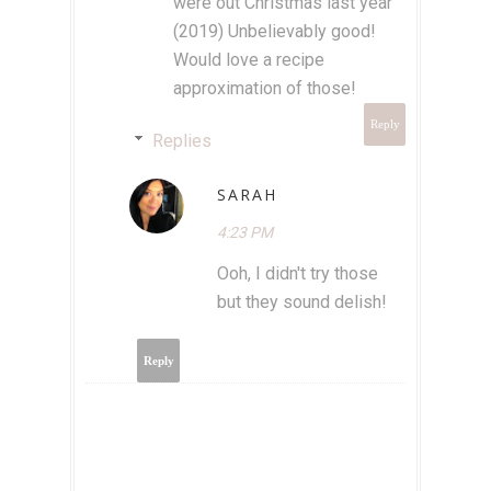
were out Christmas last year
(2019) Unbelievably good!
Would love a recipe
approximation of those!
Reply
Replies
SARAH
4:23 PM
Ooh, I didn't try those
but they sound delish!
Reply