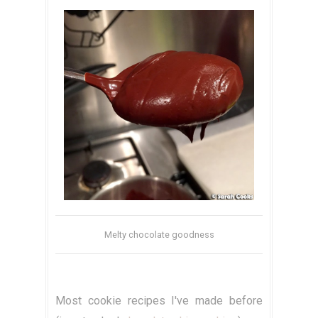
Melty chocolate goodness
Most cookie recipes I've made before