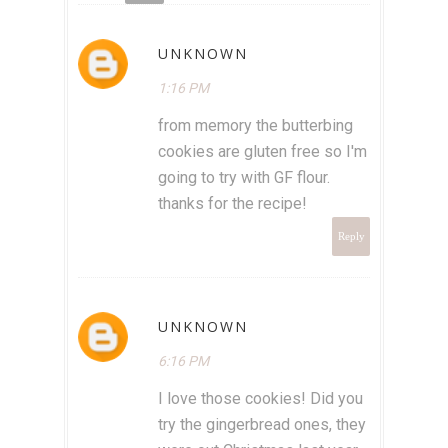
UNKNOWN
1:16 PM
from memory the butterbing
cookies are gluten free so I'm
going to try with GF flour.
thanks for the recipe!
Reply
UNKNOWN
6:16 PM
I love those cookies! Did you
try the gingerbread ones, they