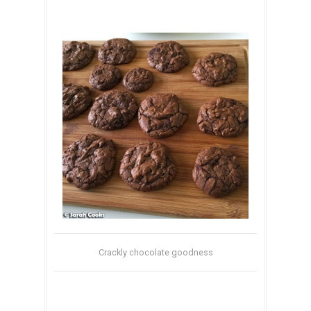
Crackly chocolate goodness