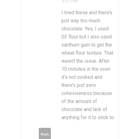
3:51 PM
I tried these and there’s
just way too much
chocolate. Yes, I used
GF flour but I also used
xanthum gum to get the
wheat flour texture. That
wasn’t the issue. After
10 minutes in the oven
it’s not cooked and
there’s just zero
cohesiveness because
of the amount of
chocolate and lack of
anything for it to stick to.
Reply