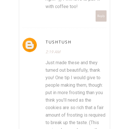
with coffee too!
Reply
TUSHTUSH
2:19 AM
Just made these and they
turned out beautifully, thank
you! One tip I would give to
people making them, though:
put in more frosting than you
think you'll need as the
cookies are so rich that a fair
amount of frosting is required
to break up the taste. (This