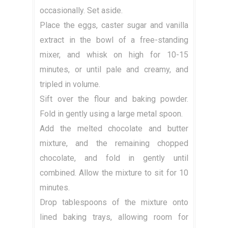
occasionally. Set aside.
Place the eggs, caster sugar and vanilla
extract in the bowl of a free-standing
mixer, and whisk on high for 10-15
minutes, or until pale and creamy, and
tripled in volume.
Sift over the flour and baking powder.
Fold in gently using a large metal spoon.
Add the melted chocolate and butter
mixture, and the remaining chopped
chocolate, and fold in gently until
combined. Allow the mixture to sit for 10
minutes.
Drop tablespoons of the mixture onto
lined baking trays, allowing room for