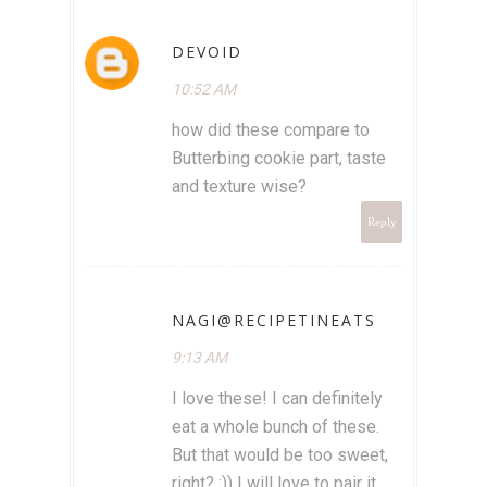
DEVOID
10:52 AM
how did these compare to
Butterbing cookie part, taste
and texture wise?
Reply
NAGI@RECIPETINEATS
9:13 AM
I love these! I can definitely
eat a whole bunch of these.
But that would be too sweet,
right? :)) I will love to pair it