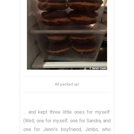
All packed up!
... and kept three little ones for myself.
(Well, one for myself, one for Sandra, and
one for Jenni's boyfriend, Jimbo, who