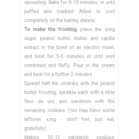
spreading. Bake for 8-10 minutes, or until
puffed and cracked. Allow to cool
completely on the baking sheets.
To make the frosting
, place the icing
sugar, peanut butter, butter and vanilla
extract in the bowl of an electric mixer,
and beat for 5-6 minutes or until well
combined and fluffy. Pour in the cream
and beat for a further 2 minutes.
Spread half the cookies with the peanut
butter frosting, sprinkle each with a little
fleur de sel, and sandwich with the
remaining cookies. (You may have some
leftover icing - don't fret, just eat,
gratefully).
Makes 10-12 sandwich cookies,