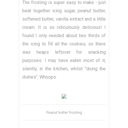
The frosting is super easy to make - just
beat together icing sugar, peanut butter,
softened butter, vanilla extract and a little
cream. It is so ridiculously delicious! I
found I only needed about two thirds of
the icing to fill all the cookies, so there
was heaps leftover for snacking
purposes. I may have eaten most of it,
silently, in the kitchen, whilst "doing the
dishes". Whoops.
Peanut butter frosting