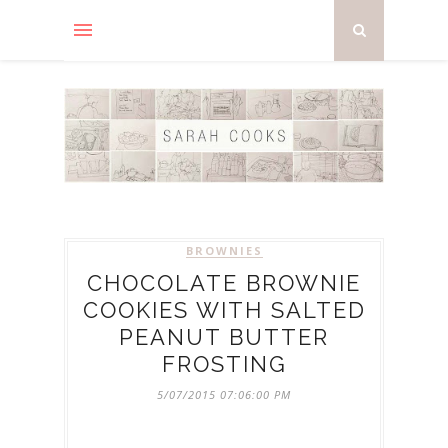
BROWNIES
CHOCOLATE BROWNIE
COOKIES WITH SALTED
PEANUT BUTTER
FROSTING
5/07/2015 07:06:00 PM