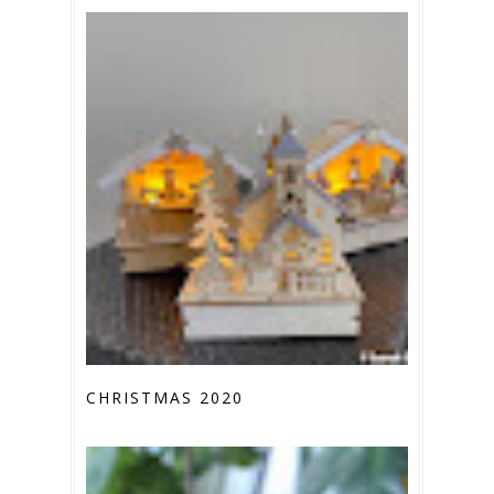
CHRISTMAS 2020