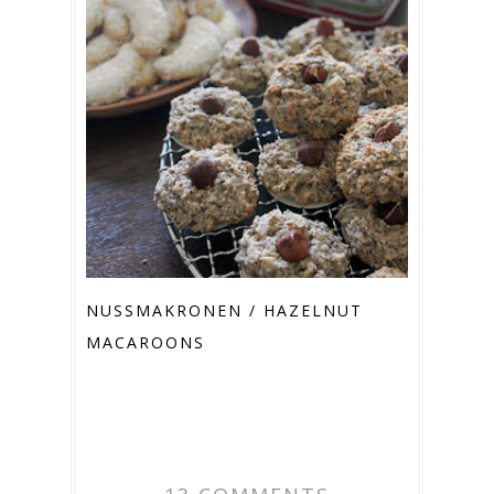
NUSSMAKRONEN / HAZELNUT M
ACAROONS