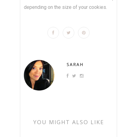
depending on the size of your cookies.
SARAH
YOU MIGHT ALSO LIKE