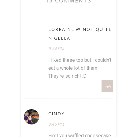
13 COMMENTS
LORRAINE @ NOT QUITE
NIGELLA
9:24 PM
I liked these too but I couldn't
eat a whole lot of them!
They're so rich! :D
Reply
CINDY
3:46 PM
First you waffled cheesecake