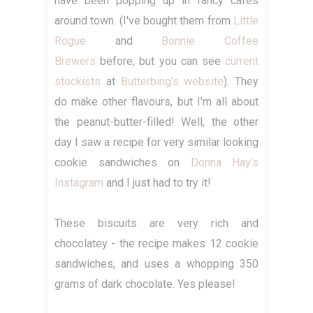
have been popping up in fancy cafes
around town. (I've bought them from
Little
Rogue
and
Bonnie Coffee
Brewers
before, but you can see
current
stockists
at
Butterbing's website
). They
do make other flavours, but I'm all about
the peanut-butter-filled! Well, the other
day I saw a recipe for very similar looking
cookie sandwiches on
Donna Hay's
Instagram
and I just had to try it!
These biscuits are very rich and
chocolatey - the recipe makes 12 cookie
sandwiches, and uses a whopping 350
grams of dark chocolate. Yes please!