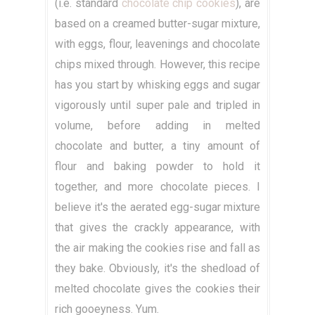
(i.e. standard
chocolate chip cookies
), are
based on a creamed butter-sugar mixture,
with eggs, flour, leavenings and chocolate
chips mixed through. However, this recipe
has you start by whisking eggs and sugar
vigorously until super pale and tripled in
volume, before adding in melted
chocolate and butter, a tiny amount of
flour and baking powder to hold it
together, and more chocolate pieces. I
believe it's the aerated egg-sugar mixture
that gives the crackly appearance, with
the air making the cookies rise and fall as
they bake. Obviously, it's the shedload of
melted chocolate gives the cookies their
rich gooeyness. Yum.