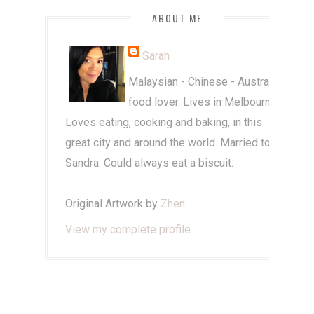
ABOUT ME
Sarah
Malaysian - Chinese - Australian
food lover. Lives in Melbourne.
Loves eating, cooking and baking, in this
great city and around the world. Married to
Sandra. Could always eat a biscuit.
Original Artwork by
Zhen
.
View my complete profile