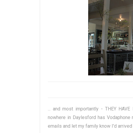
... and most importantly - THEY HAVE 
nowhere in Daylesford has Vodaphone r
emails and let my family know I'd arrived 