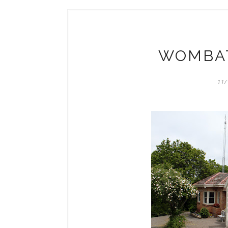
WOMBAT
11/