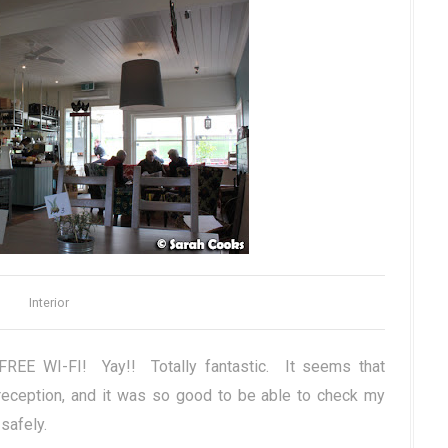
Interior
FREE WI-FI! Yay!! Totally fantastic. It seems that
eception, and it was so good to be able to check my
safely.