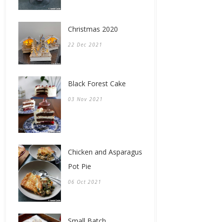
Christmas 2020
22 Dec 2021
Black Forest Cake
03 Nov 2021
Chicken and Asparagus
Pot Pie
06 Oct 2021
Small Batch