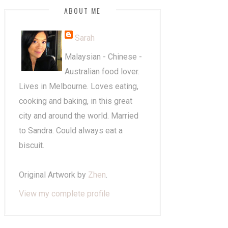
ABOUT ME
Sarah
Malaysian - Chinese -
Australian food lover.
Lives in Melbourne. Loves eating,
cooking and baking, in this great
city and around the world. Married
to Sandra. Could always eat a
biscuit.
Original Artwork by
Zhen
.
View my complete profile