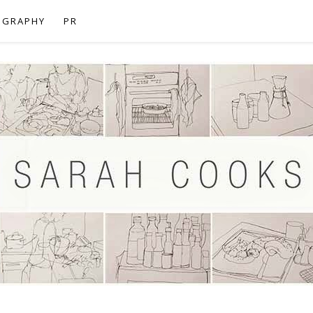
OGRAPHY
PR