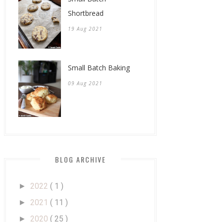
Shortbread
19 Aug 2021
Small Batch Baking
09 Aug 2021
BLOG ARCHIVE
2022
( 1 )
►
2021
( 11 )
►
2020
( 25 )
►