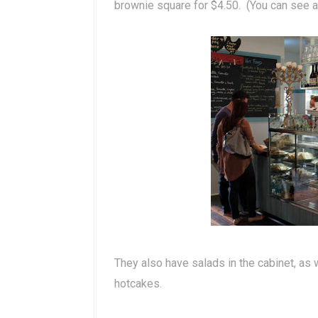
brownie square for $4.50. (You can see a 
They also have salads in the cabinet, as w
hotcakes.