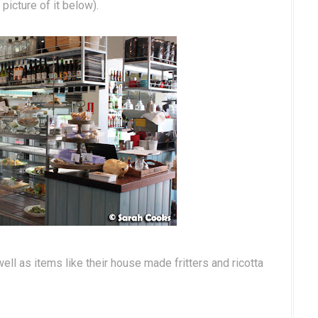
picture of it below).
ell as items like their house made fritters and ricotta