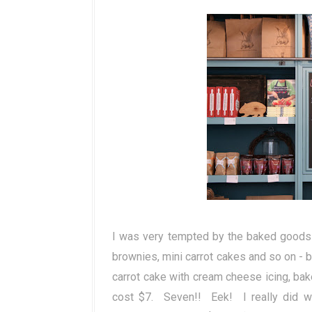
I was very tempted by the baked goods a
brownies, mini carrot cakes and so on - 
carrot cake with cream cheese icing, bake
cost $7. Seven!! Eek! I really did wa