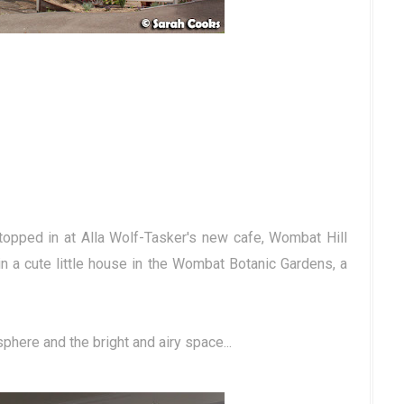
topped in at Alla Wolf-Tasker's new cafe, Wombat Hill
in a cute little house in the Wombat Botanic Gardens, a
phere and the bright and airy space...