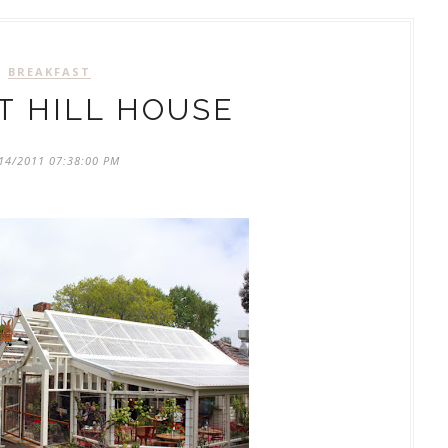
BREAKFAST
 HILL HOUSE
14/2011 07:38:00 PM