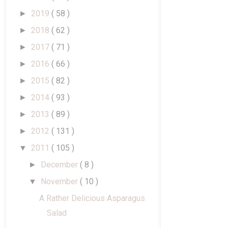
2019
( 58 )
►
2018
( 62 )
►
2017
( 71 )
►
2016
( 66 )
►
2015
( 82 )
►
2014
( 93 )
►
2013
( 89 )
►
2012
( 131 )
►
2011
( 105 )
▼
December
( 8 )
►
November
( 10 )
▼
A Rather Delicious Asparagus
Salad