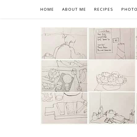
HOME
ABOUT ME
RECIPES
PHOT