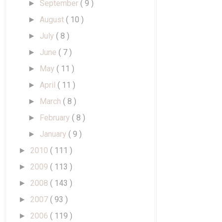
September
( 9 )
►
August
( 10 )
►
July
( 8 )
►
June
( 7 )
►
May
( 11 )
►
April
( 11 )
►
March
( 8 )
►
February
( 8 )
►
January
( 9 )
►
2010
( 111 )
►
2009
( 113 )
►
2008
( 143 )
►
2007
( 93 )
►
2006
( 119 )
►