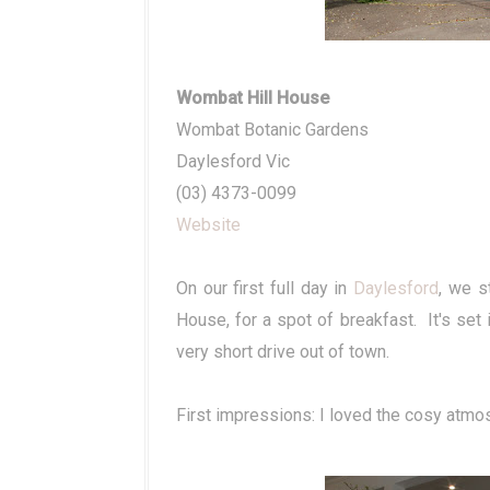
Wombat Hill House
Wombat Botanic Gardens
Daylesford Vic
(03) 4373-0099
Website
On our first full day in
Daylesford
, we s
House, for a spot of breakfast. It's set 
very short drive out of town.
First impressions: I loved the cosy atmos