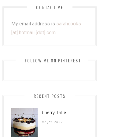
CONTACT ME
My email address is
sarahcooks
[at] hotmail [dot] com
.
FOLLOW ME ON PINTEREST
RECENT POSTS
Cherry Trifle
07 Jan 2022