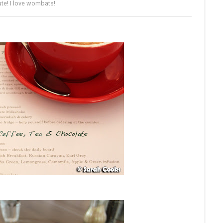
te! I love wombats!