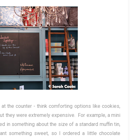
t the counter - think comforting options like cookies,
but they were extremely expensive. For example, a mini
d in something about the size of a standard muffin tin,
nt something sweet, so I ordered a little chocolate