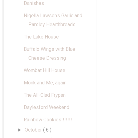
Danishes
Nigella Lawson's Garlic and
Parsley Hearthbreads
The Lake House
Buffalo Wings with Blue
Cheese Dressing
Wombat Hill House
Monk and Me, again
The All-Clad Frypan
Daylesford Weekend
Rainbow Cookies!!!!!!!
October
( 6 )
►