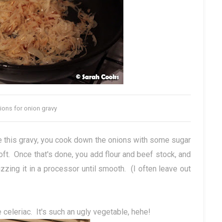
ions for onion gravy
ke this gravy, you cook down the onions with some sugar
oft. Once that's done, you add flour and beef stock, and
zing it in a processor until smooth. (I often leave out
 celeriac. It's such an ugly vegetable, hehe!