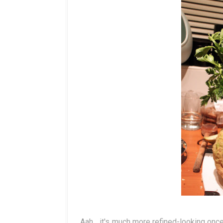
Aah... it's much more refined-looking onc