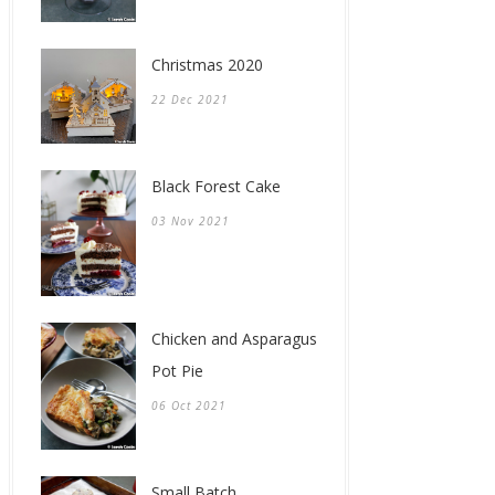
Christmas 2020
22 Dec 2021
Black Forest Cake
03 Nov 2021
Chicken and Asparagus
Pot Pie
06 Oct 2021
Small Batch