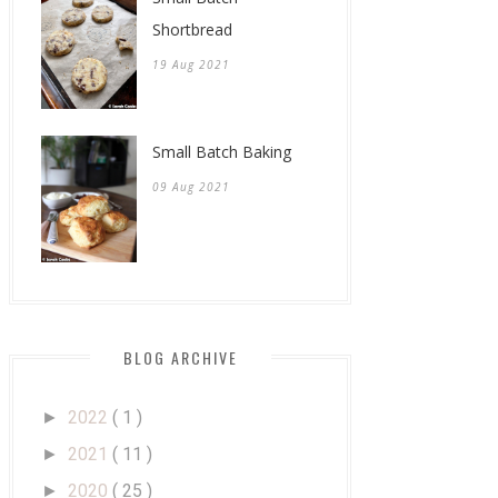
Shortbread
19 Aug 2021
Small Batch Baking
09 Aug 2021
BLOG ARCHIVE
2022
( 1 )
►
2021
( 11 )
►
2020
( 25 )
►