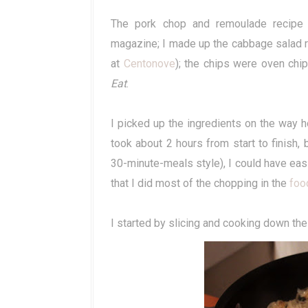
The pork chop and remoulade recipe
magazine; I made up the cabbage salad re
at
Centonove
); the chips were oven chi
Eat
.
I picked up the ingredients on the way 
took about 2 hours from start to finish,
30-minute-meals style), I could have easily
that I did most of the chopping in the
foo
I started by slicing and cooking down the