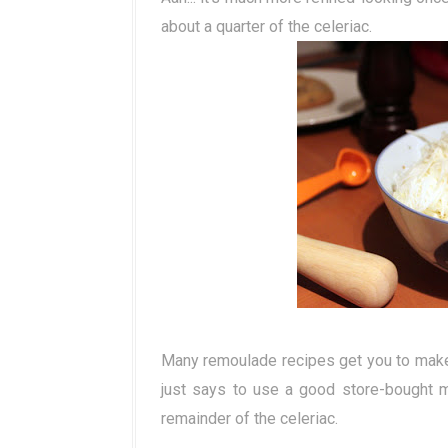
about a quarter of the celeriac.
Many remoulade recipes get you to make 
just says to use a good store-bought 
remainder of the celeriac.