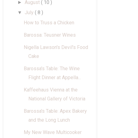
August
( 10 )
►
July
( 8 )
▼
How to Truss a Chicken
Barossa: Teusner Wines
Nigella Lawson's Devil's Food
Cake
Barossa's Table: The Wine
Flight Dinner at Appella...
Kaffeehaus Vienna at the
National Gallery of Victoria
Barossa's Table: Apex Bakery
and the Long Lunch
My New Wave Multicooker