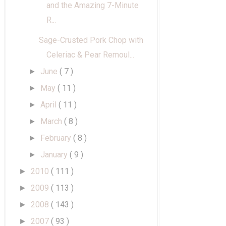
and the Amazing 7-Minute
R...
Sage-Crusted Pork Chop with
Celeriac & Pear Remoul...
June
( 7 )
►
May
( 11 )
►
April
( 11 )
►
March
( 8 )
►
February
( 8 )
►
January
( 9 )
►
2010
( 111 )
►
2009
( 113 )
►
2008
( 143 )
►
2007
( 93 )
►