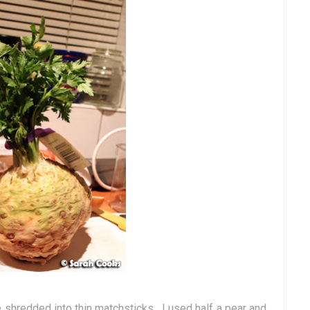
e shredded into thin matchsticks. I used half a pear and