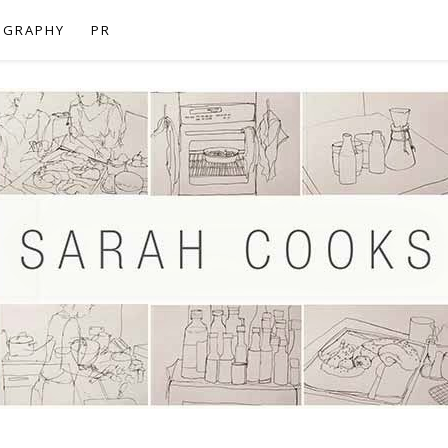
OGRAPHY
PR