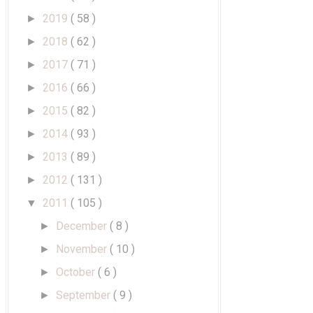
2019
( 58 )
►
2018
( 62 )
►
2017
( 71 )
►
2016
( 66 )
►
2015
( 82 )
►
2014
( 93 )
►
2013
( 89 )
►
2012
( 131 )
►
2011
( 105 )
▼
December
( 8 )
►
November
( 10 )
►
October
( 6 )
►
September
( 9 )
►