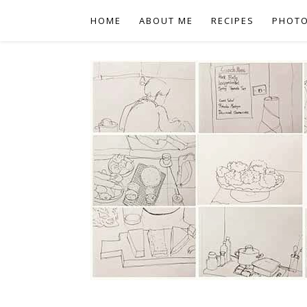
HOME
ABOUT ME
RECIPES
PHOT