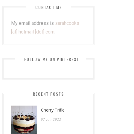
CONTACT ME
My email address is
sarahcooks
[at] hotmail [dot] com
.
FOLLOW ME ON PINTEREST
RECENT POSTS
Cherry Trifle
07 Jan 2022