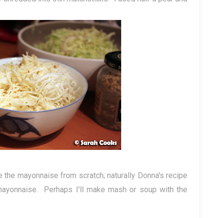
the mayonnaise from scratch; naturally Donna's recipe
mayonnaise. Perhaps I'll make mash or soup with the