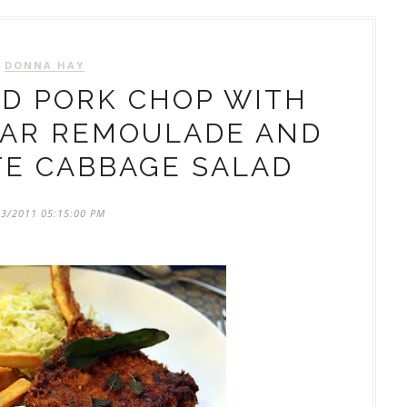
DONNA HAY
D PORK CHOP WITH
EAR REMOULADE AND
TE CABBAGE SALAD
03/2011 05:15:00 PM