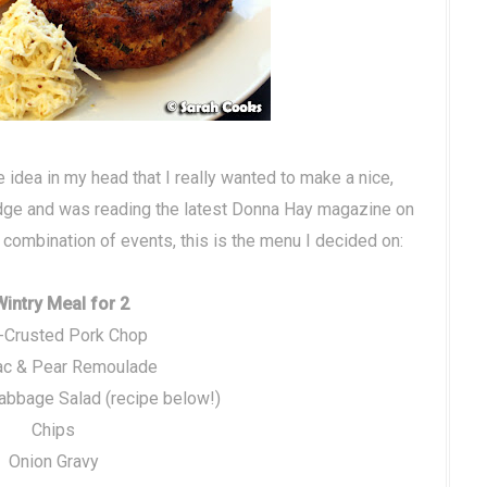
 idea in my head that I really wanted to make a nice,
ridge and was reading the latest Donna Hay magazine on
us combination of events, this is the menu I decided on:
Wintry Meal for 2
-Crusted Pork Chop
ac & Pear Remoulade
abbage Salad (recipe below!)
Chips
Onion Gravy