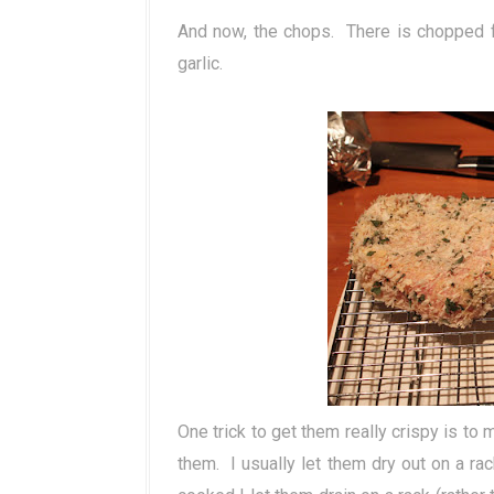
And now, the chops. There is chopped f
garlic.
One trick to get them really crispy is to
them. I usually let them dry out on a rac