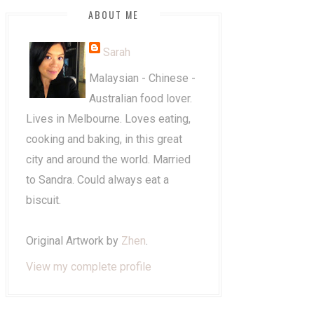
ABOUT ME
Sarah
Malaysian - Chinese -
Australian food lover.
Lives in Melbourne. Loves eating,
cooking and baking, in this great
city and around the world. Married
to Sandra. Could always eat a
biscuit.
Original Artwork by
Zhen
.
View my complete profile