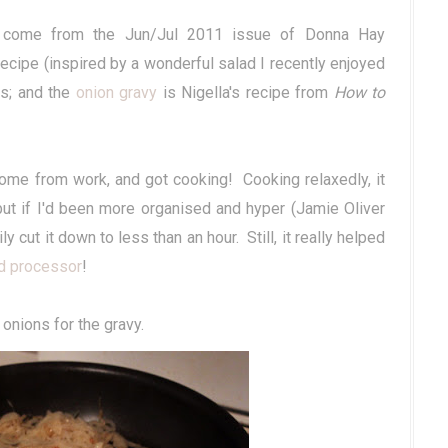
 come from the Jun/Jul 2011 issue of Donna Hay
cipe (inspired by a wonderful salad I recently enjoyed
ps; and the
onion gravy
is Nigella's recipe from
How to
home from work, and got cooking! Cooking relaxedly, it
 but if I'd been more organised and hyper (Jamie Oliver
 cut it down to less than an hour. Still, it really helped
d processor
!
 onions for the gravy.