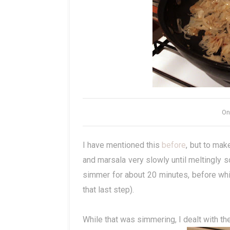
On
I have mentioned this
before
, but to ma
and marsala very slowly until meltingly s
simmer for about 20 minutes, before whiz
that last step).
While that was simmering, I dealt with the