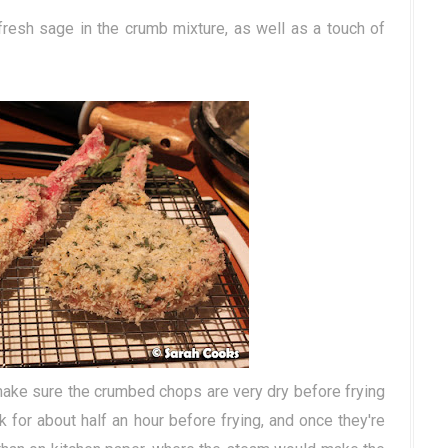
resh sage in the crumb mixture, as well as a touch of
 make sure the crumbed chops are very dry before frying
k for about half an hour before frying, and once they're