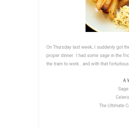
On Thursday last week, I suddenly got the
proper dinner. I had some sage in the f
the tram to work... and with that fortuito
A 
Sage
Celeri
The Ultimate C