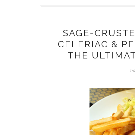
SAGE-CRUSTE
CELERIAC & P
THE ULTIMA
7/