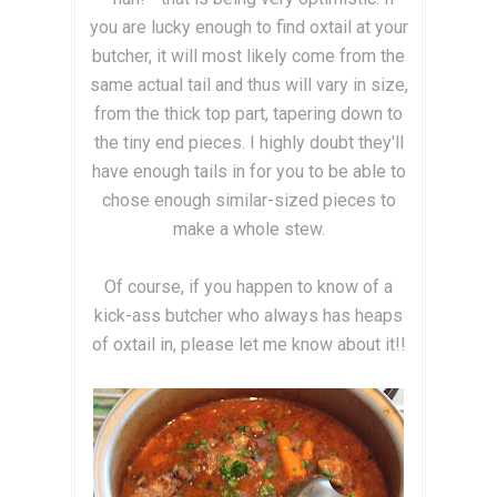
you are lucky enough to find oxtail at your
butcher, it will most likely come from the
same actual tail and thus will vary in size,
from the thick top part, tapering down to
the tiny end pieces. I highly doubt they'll
have enough tails in for you to be able to
chose enough similar-sized pieces to
make a whole stew.
Of course, if you happen to know of a
kick-ass butcher who always has heaps
of oxtail in, please let me know about it!!