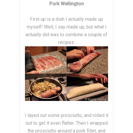
Pork Wellington
First up is a dish I actually made up
myself! Well, I say made up, but what I
actually did was to combine a couple of
recipes.
I layed out some prosciutto, and rolled it
out to get it even flatter. Then I wrapped
the prosciutto around a pork fillet, and