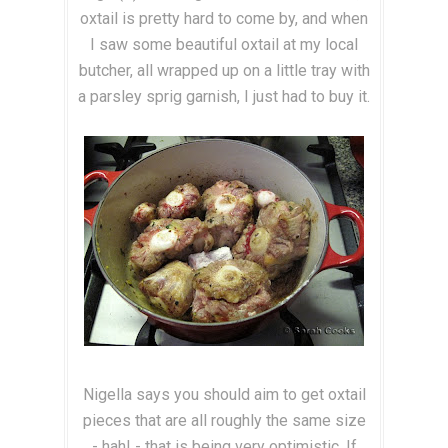
oxtail is pretty hard to come by, and when
I saw some beautiful oxtail at my local
butcher, all wrapped up on a little tray with
a parsley sprig garnish, I just had to buy it.
Nigella says you should aim to get oxtail
pieces that are all roughly the same size
- hah! - that is being very optimistic. If