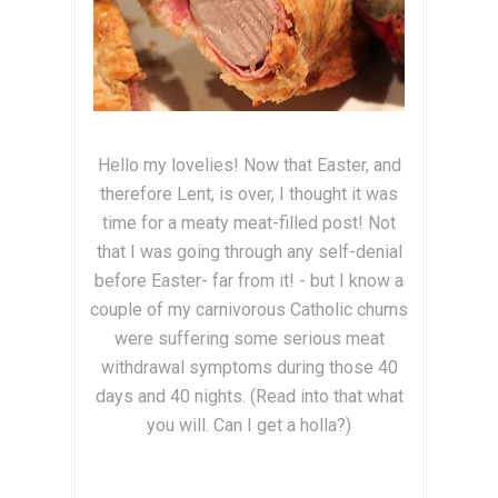
Hello my lovelies! Now that Easter, and
therefore Lent, is over, I thought it was
time for a meaty meat-filled post! Not
that I was going through any self-denial
before Easter- far from it! - but I know a
couple of my carnivorous Catholic chums
were suffering some serious meat
withdrawal symptoms during those 40
days and 40 nights. (Read into that what
you will. Can I get a holla?)