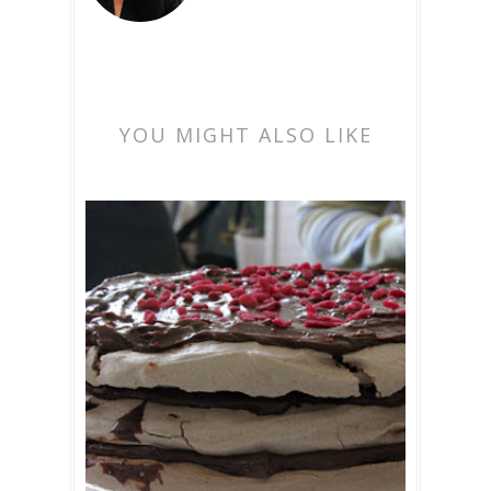
YOU MIGHT ALSO LIKE