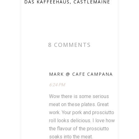
DAS KAFFEEHAUS, CASTLEMAINE
8 COMMENTS
MARK @ CAFE CAMPANA
6:24 PM
Wow there is some serious
meat on these plates. Great
work. Your pork and prosciutto
roll looks delicious. I love how
the flavour of the prosciutto
soaks into the meat.