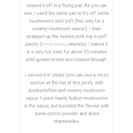
seared it off in a frying pan. As you can
see, I used the same pan to fry off some
mushrooms until soft (this was for a
creamy mushroom sauce!). I then
wrapped up the seared pork log in puff
pastry (
home made
, naturally). I baked it
in a very hot oven for about 20 minutes
until golden brown and cooked through.
I served it in slices (you can see a cross
section at the top of this post), with
bratkartoffeln
and creamy mushroom
sauce. I used mainly button mushrooms
in the sauce, but boosted the flavour with
some porcini powder and dried
chanterelles.