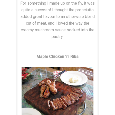
For something I made up on the fly, it was
quite a success! I thought the prosciutto
added great flavour to an otherwise bland
cut of meat, and I loved the way the
creamy mushroom sauce soaked into the
pastry.
Maple Chicken 'n' Ribs