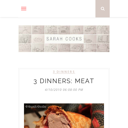
3 DINNERS
3 DINNERS: MEAT
4/10/2010 06:08:00 PM