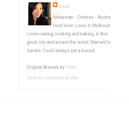
Sarah
Malaysian - Chinese - Australian
food lover. Lives in Melbourne.
Loves eating, cooking and baking, in this
great city and around the world. Married to
Sandra. Could always eat a biscuit.
Original Artwork by
Zhen
.
View my complete profile