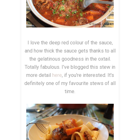
I love the deep red colour of the sauce,
and how thick the sauce gets thanks to all
the gelatinous goodness in the oxtail.
Totally fabulous. I've blogged this stew in
more detail
here
, if you're interested. It's
definitely one of my favourite stews of all
time.