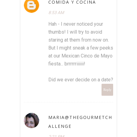
COMIDA Y COCINA
8:53 AM
Hah - I never noticed your
thumbs! I will try to avoid
staring at them from now on.
But I might sneak a few peeks
at our Mexican Cinco de Mayo
fiesta... brrrrrriiiiii!
Did we ever decide on a date?
Reply
MARIA@THEGOURMETCH
ALLENGE
2:21 PM