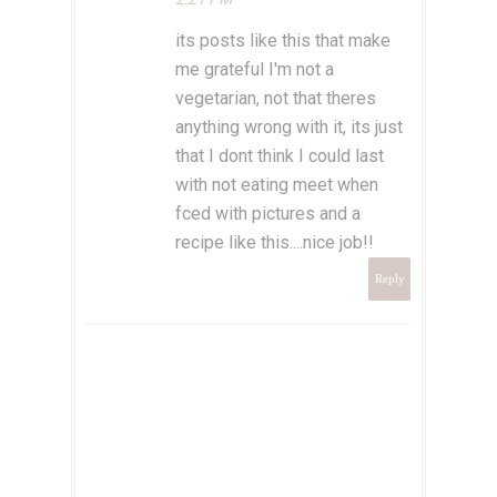
its posts like this that make
me grateful I'm not a
vegetarian, not that theres
anything wrong with it, its just
that I dont think I could last
with not eating meet when
fced with pictures and a
recipe like this....nice job!!
Reply