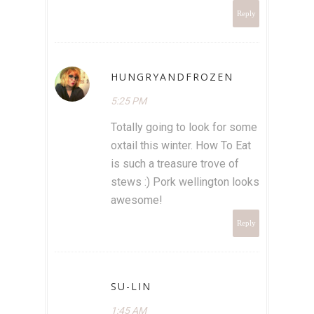
Reply
HUNGRYANDFROZEN
5:25 PM
Totally going to look for some
oxtail this winter. How To Eat
is such a treasure trove of
stews :) Pork wellington looks
awesome!
Reply
SU-LIN
1:45 AM