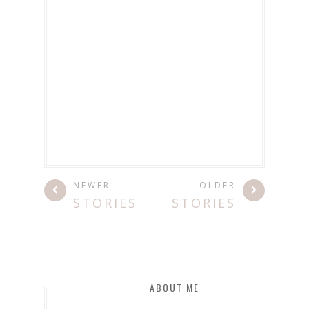
NEWER
OLDER
STORIES
STORIES
ABOUT ME