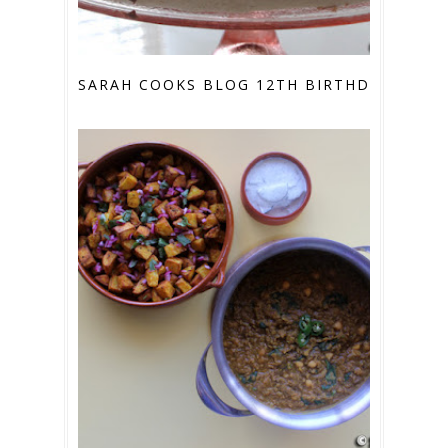
SARAH COOKS BLOG 12TH BIRTHDAY