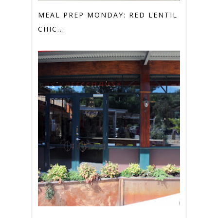
MEAL PREP MONDAY: RED LENTIL &
CHIC...