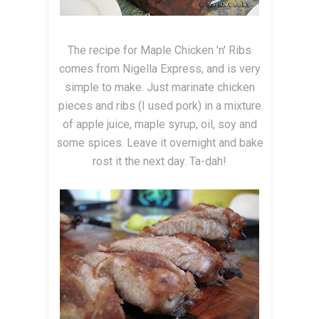
The recipe for Maple Chicken 'n' Ribs
comes from Nigella Express, and is very
simple to make. Just marinate chicken
pieces and ribs (I used pork) in a mixture
of apple juice, maple syrup, oil, soy and
some spices. Leave it overnight and bake
rost it the next day. Ta-dah!