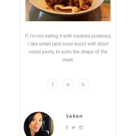
If I'm not eating it with mashed potatoes,
I like oxtail (and osso buco) with short
round pasta, to echo the shape of the
meat.
SARAH