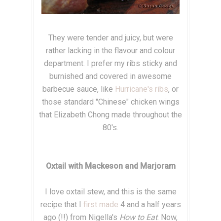
They were tender and juicy, but were
rather lacking in the flavour and colour
department. I prefer my ribs sticky and
burnished and covered in awesome
barbecue sauce, like
Hurricane's ribs
, or
those standard "Chinese" chicken wings
that Elizabeth Chong made throughout the
80's.
Oxtail with Mackeson and Marjoram
I love oxtail stew, and this is the same
recipe that I
first made
4 and a half years
ago (!!) from Nigella's
How to Eat
. Now,