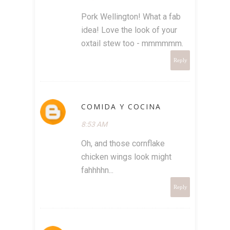
Pork Wellington! What a fab
idea! Love the look of your
oxtail stew too - mmmmmm.
Reply
COMIDA Y COCINA
8:53 AM
Oh, and those cornflake
chicken wings look might
fahhhhn...
Reply