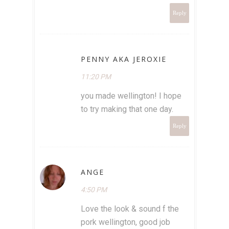
Reply
PENNY AKA JEROXIE
11:20 PM
you made wellington! I hope
to try making that one day.
Reply
ANGE
4:50 PM
Love the look & sound f the
pork wellington, good job