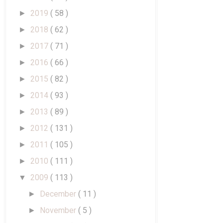
2019
( 58 )
►
2018
( 62 )
►
2017
( 71 )
►
2016
( 66 )
►
2015
( 82 )
►
2014
( 93 )
►
2013
( 89 )
►
2012
( 131 )
►
2011
( 105 )
►
2010
( 111 )
►
2009
( 113 )
▼
December
( 11 )
►
November
( 5 )
►