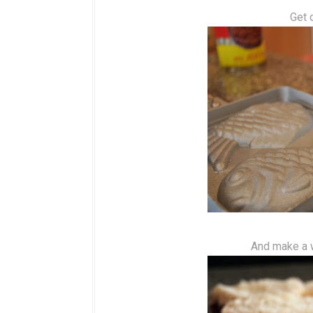
Get 
And make a w