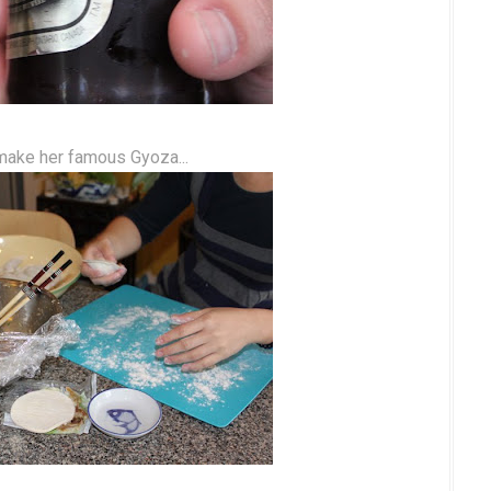
make her famous Gyoza...