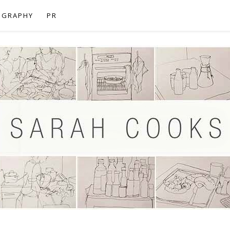
OGRAPHY
PR