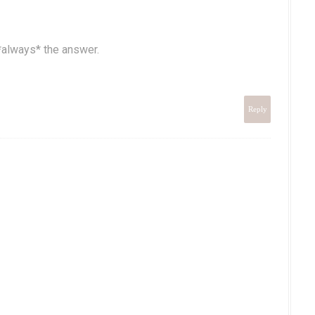
*always* the answer.
Reply