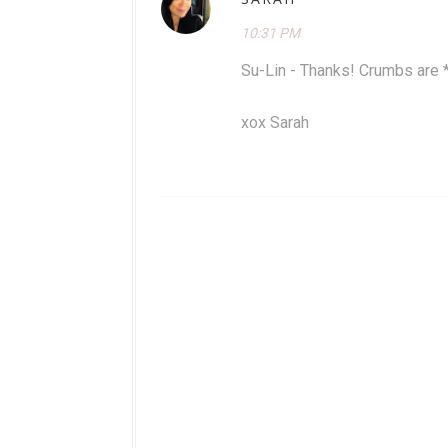
10:31 PM
Su-Lin - Thanks! Crumbs are 
xox Sarah