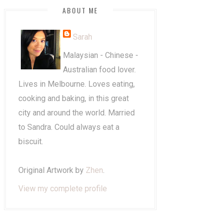
ABOUT ME
Sarah
Malaysian - Chinese -
Australian food lover.
Lives in Melbourne. Loves eating,
cooking and baking, in this great
city and around the world. Married
to Sandra. Could always eat a
biscuit.
Original Artwork by
Zhen
.
View my complete profile