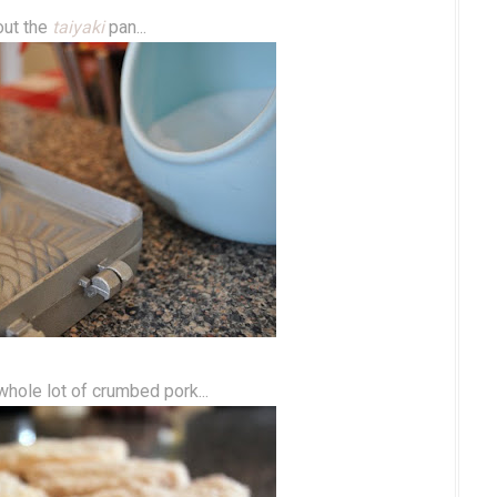
out the
taiyaki
pan...
hole lot of crumbed pork...