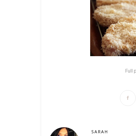
Full 
SARAH