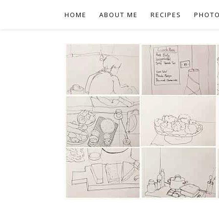
HOME
ABOUT ME
RECIPES
PHOT