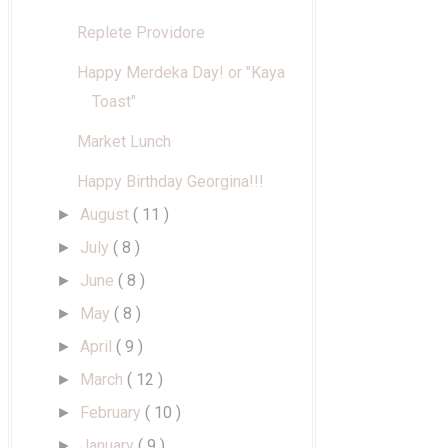
Replete Providore
Happy Merdeka Day! or "Kaya
Toast"
Market Lunch
Happy Birthday Georgina!!!
August
( 11 )
►
July
( 8 )
►
June
( 8 )
►
May
( 8 )
►
April
( 9 )
►
March
( 12 )
►
February
( 10 )
►
January
( 9 )
►