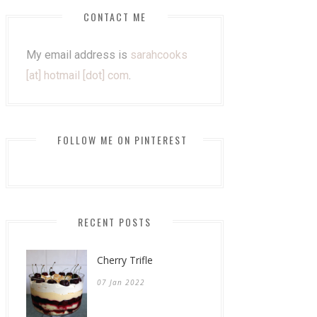
CONTACT ME
My email address is
sarahcooks
[at] hotmail [dot] com
.
FOLLOW ME ON PINTEREST
RECENT POSTS
Cherry Trifle
07 Jan 2022