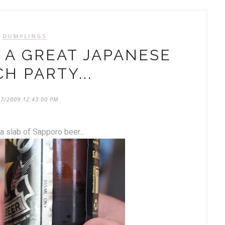
DUMPLINGS
 A GREAT JAPANESE
H PARTY...
27/2009 12:43:00 PM
 a slab of Sapporo beer...