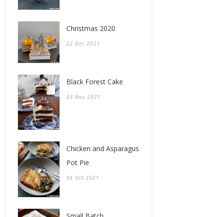
Christmas 2020
22 Dec 2021
Black Forest Cake
03 Nov 2021
Chicken and Asparagus
Pot Pie
06 Oct 2021
Small Batch