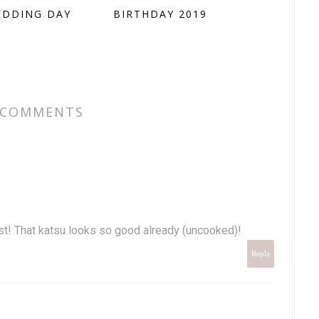
EDDING DAY
BIRTHDAY 2019
 COMMENTS
ost! That katsu looks so good already (uncooked)!
Reply