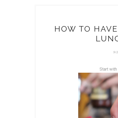
HOW TO HAVE
LUNC
9/
Start with