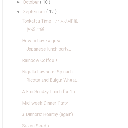
October
( 10 )
►
September
( 12 )
▼
Tonkatsu Time - ハ人の和風
お昼ご飯
How to have a great
Japanese lunch party...
Rainbow Coffee!!
Nigella Lawson's Spinach,
Ricotta and Bulgur Wheat...
A Fun Sunday Lunch for 15
Mid-week Dinner Party
3 Dinners: Healthy (again)
Seven Seeds