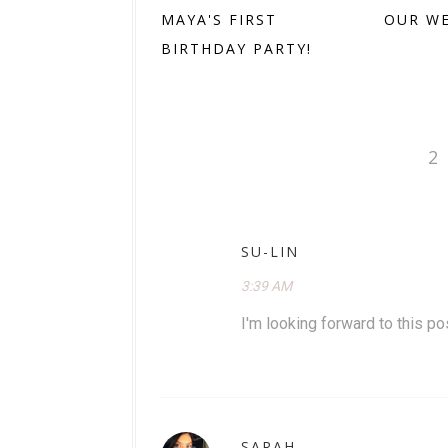
MAYA'S FIRST
OUR W
BIRTHDAY PARTY!
2
SU-LIN
3:39 AM
I'm looking forward to this p
SARAH