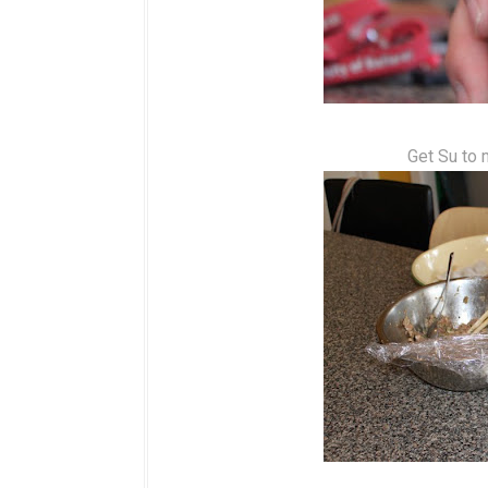
Get Su to 