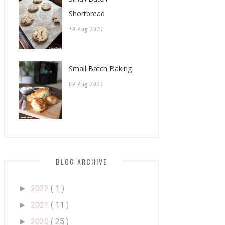
Shortbread
19 Aug 2021
Small Batch Baking
09 Aug 2021
BLOG ARCHIVE
2022
( 1 )
►
2021
( 11 )
►
2020
( 25 )
►