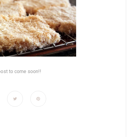
post to come soon!!