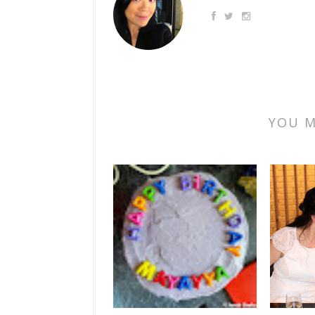
YOU M