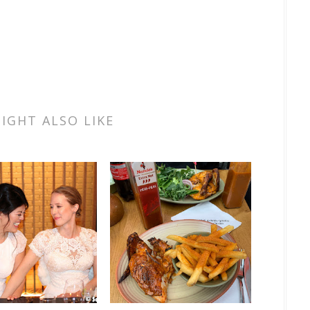
IGHT ALSO LIKE