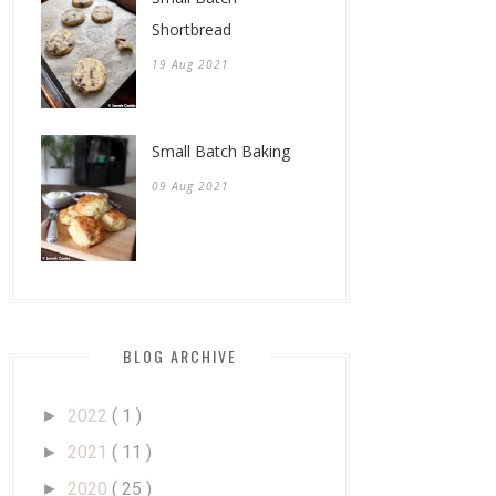
Shortbread
19 Aug 2021
Small Batch Baking
09 Aug 2021
BLOG ARCHIVE
2022
( 1 )
►
2021
( 11 )
►
2020
( 25 )
►