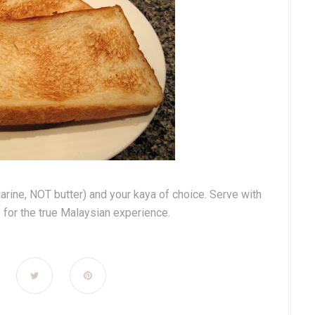
garine, NOT butter) and your kaya of choice. Serve with
) for the true Malaysian experience.