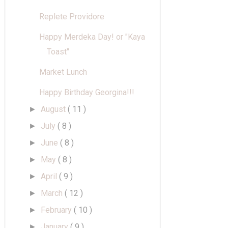
Replete Providore
Happy Merdeka Day! or "Kaya
Toast"
Market Lunch
Happy Birthday Georgina!!!
August
( 11 )
►
July
( 8 )
►
June
( 8 )
►
May
( 8 )
►
April
( 9 )
►
March
( 12 )
►
February
( 10 )
►
January
( 9 )
►