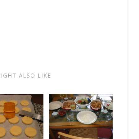
IGHT ALSO LIKE