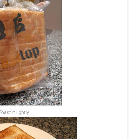
Toast it lightly...