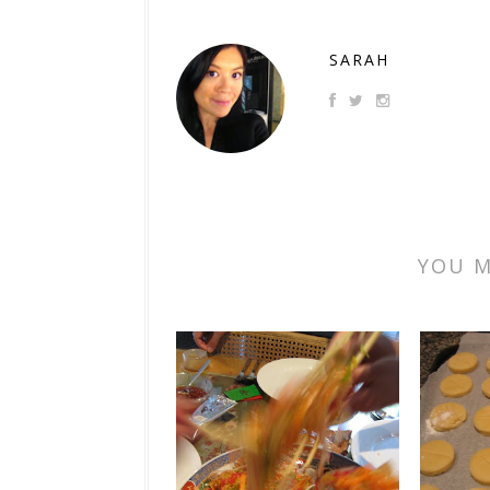
SARAH
YOU M