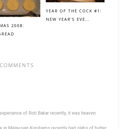
YEAR OF THE COCK #1:
NEW YEAR'S EVE...
MAS 2008:
BREAD
 COMMENTS
experience of Roti Bakar recently, it was heaven.
 in Malaysian Kopitiams recently had slabs of butter