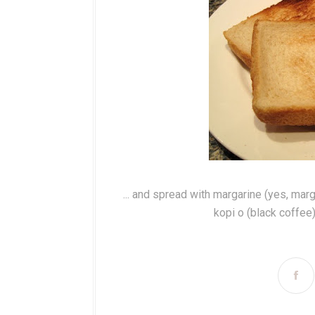
... and spread with margarine (yes, mar
kopi o (black coffee