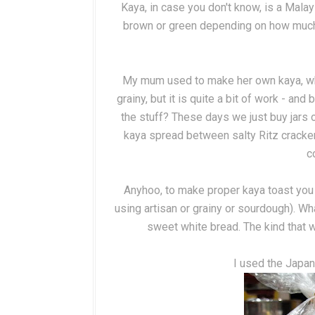
Kaya, in case you don't know, is a Mala
brown or green depending on how much
My mum used to make her own kaya, whic
grainy, but it is quite a bit of work - an
the stuff? These days we just buy jars o
kaya spread between salty Ritz cracker
c
Anyhoo, to make proper kaya toast you 
using artisan or grainy or sourdough). Wh
sweet white bread. The kind that wo
I used the Japa