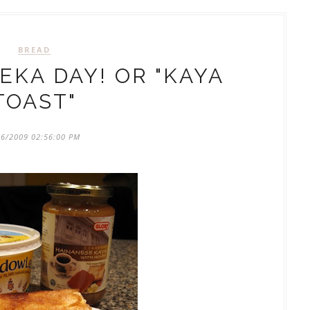
BREAD
KA DAY! OR "KAYA
TOAST"
06/2009 02:56:00 PM