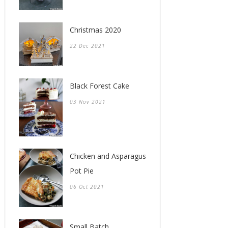
Christmas 2020
22 Dec 2021
Black Forest Cake
03 Nov 2021
Chicken and Asparagus
Pot Pie
06 Oct 2021
Small Batch