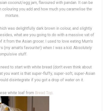
ysian coconut/egg jam, flavoured with pandan. It can be
 colouring you add and how much you caramelise the
mixture.
h was delightfully dark brown in colour, and slightly
d besides, what are you going to do with a massive vat of
f it from the Asian grocer. I used to love eating Mum's
s (my amah's favourite!) when I was a kid. Absolutely
ompulsive stuff.
need to start with white bread (don't even think about
at you want is that super-fluffy, super-soft, super-Asian
uld disintegrate if you got a drop of water on it.
nese white loaf from
Bread Top
.