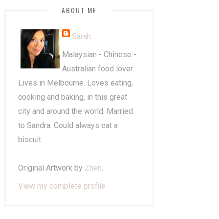
ABOUT ME
Sarah
Malaysian - Chinese -
Australian food lover.
Lives in Melbourne. Loves eating,
cooking and baking, in this great
city and around the world. Married
to Sandra. Could always eat a
biscuit.
Original Artwork by
Zhen
.
View my complete profile