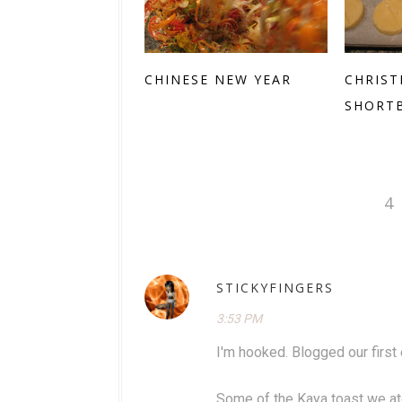
CHINESE NEW YEAR
CHRIST
SHORT
4
STICKYFINGERS
3:53 PM
I'm hooked. Blogged our first 
Some of the Kaya toast we ate