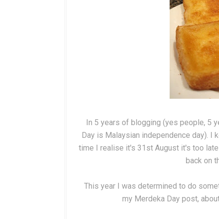
In 5 years of blogging (yes people, 5 
Day is Malaysian independence day). I k
time I realise it's 31st August it's too l
back on t
This year I was determined to do someth
my Merdeka Day post, about t