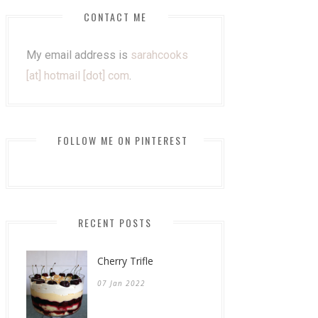
CONTACT ME
My email address is
sarahcooks
[at] hotmail [dot] com
.
FOLLOW ME ON PINTEREST
RECENT POSTS
Cherry Trifle
07 Jan 2022