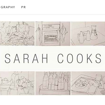
OGRAPHY
PR