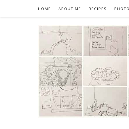
HOME
ABOUT ME
RECIPES
PHOT