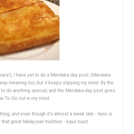
years!), I have yet to do a Merdeka day post. (Merdeka
eep meaning too, but it keeps slipping my mind. By the
ate to do anything special, and the Merdeka day post goes
he To-Do list in my mind.
ing, and even though it's almost a week late - here is
hat great Malaysian tradition - kaya toast.