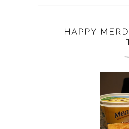
HAPPY MERDE
9/