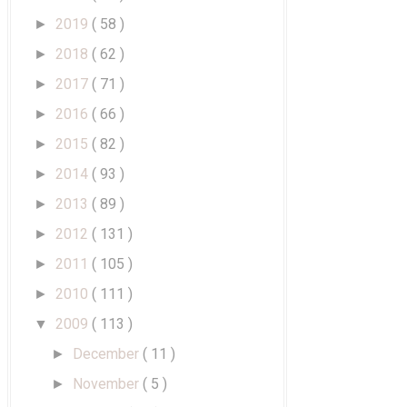
2019
( 58 )
►
2018
( 62 )
►
2017
( 71 )
►
2016
( 66 )
►
2015
( 82 )
►
2014
( 93 )
►
2013
( 89 )
►
2012
( 131 )
►
2011
( 105 )
►
2010
( 111 )
►
2009
( 113 )
▼
December
( 11 )
►
November
( 5 )
►