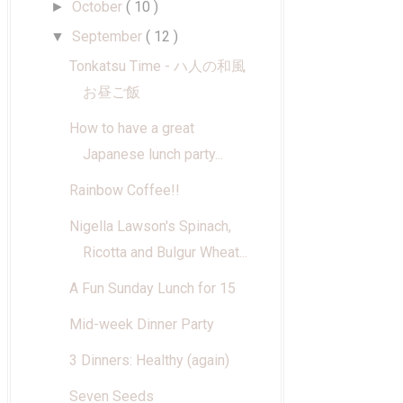
October
( 10 )
►
September
( 12 )
▼
Tonkatsu Time - ハ人の和風
お昼ご飯
How to have a great
Japanese lunch party...
Rainbow Coffee!!
Nigella Lawson's Spinach,
Ricotta and Bulgur Wheat...
A Fun Sunday Lunch for 15
Mid-week Dinner Party
3 Dinners: Healthy (again)
Seven Seeds