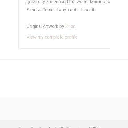
great city and around the world. Married to
Sandra. Could always eat a biscuit.
Original Artwork by
Zhen
.
View my complete profile