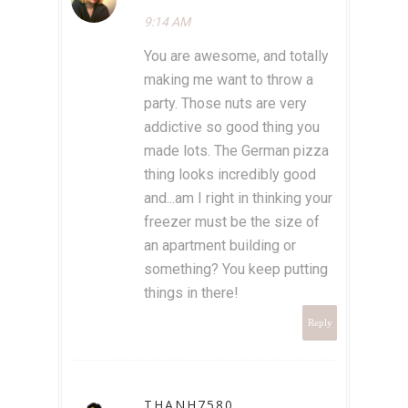
9:14 AM
You are awesome, and totally
making me want to throw a
party. Those nuts are very
addictive so good thing you
made lots. The German pizza
thing looks incredibly good
and...am I right in thinking your
freezer must be the size of
an apartment building or
something? You keep putting
things in there!
Reply
THANH7580