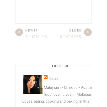
NEWER
OLDER
STORIES
STORIES
ABOUT ME
Sarah
Malaysian - Chinese - Australian
food lover. Lives in Melbourne.
Loves eating, cooking and baking, in this