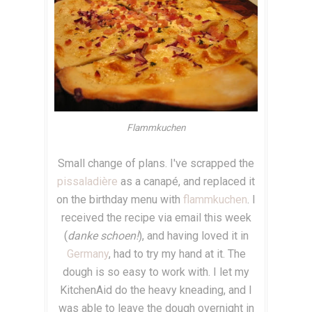
Flammkuchen
Small change of plans. I've scrapped the
pissaladière
as a canap
é, and replaced it
on the birthday menu with
flammkuchen
. I
received the recipe via email this week
(
danke schoen!
), and having loved it in
Germany
, had to try my hand at it. The
dough is so easy to work with. I let my
KitchenAid do the heavy kneading, and I
was able to leave the dough overnight in