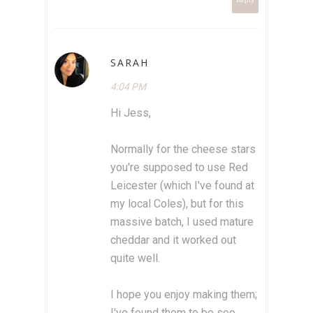
SARAH
4:04 PM
Hi Jess,
Normally for the cheese stars
you're supposed to use Red
Leicester (which I've found at
my local Coles), but for this
massive batch, I used mature
cheddar and it worked out
quite well.
I hope you enjoy making them;
I've found them to be soo