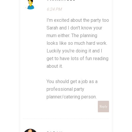
6:24 PM
I'm excited about the party too
Sarah and I don't know your
mum either. The planning
looks like so much hard work.
Luckily you're doing it and I
get to have lots of fun reading
about it.
You should get a job as a
professional party
planner/catering person.
Reply