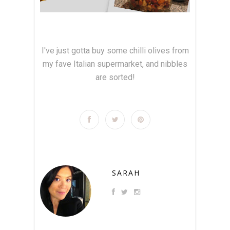
I've just gotta buy some chilli olives from
my fave Italian supermarket, and nibbles
are sorted!
SARAH