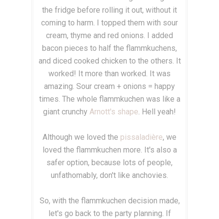
the fridge before rolling it out, without it
coming to harm. I topped them with sour
cream, thyme and red onions. I added
bacon pieces to half the flammkuchens,
and diced cooked chicken to the others.
It
worked! It more than worked.
It was
amazing. Sour cream + onions = happy
times. The whole flammkuchen was like a
giant crunchy
Arnott's shape
. Hell yeah!
Although we loved the
pissaladière
, we
loved the flammkuchen more. It's also a
safer option, because lots of people,
unfathomably, don't like anchovies.
So, with the flammkuchen decision made,
let's go back to the party planning. If