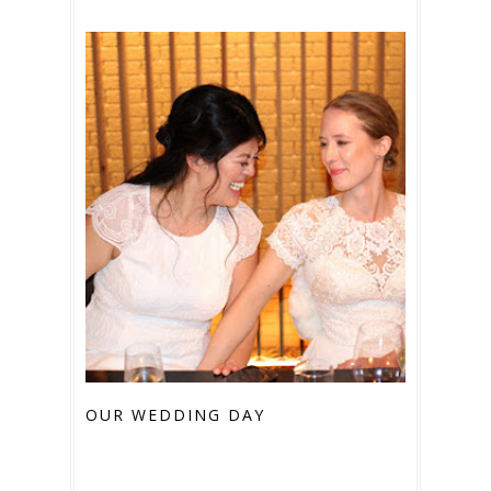
OUR WEDDING DAY