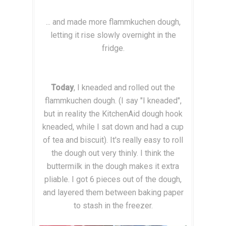
... and made more flammkuchen dough,
letting it rise slowly overnight in the
fridge.
Today
, I kneaded and rolled out the
flammkuchen dough. (I say "I kneaded",
but in reality the KitchenAid dough hook
kneaded, while I sat down and had a cup
of tea and biscuit). It's really easy to roll
the dough out very thinly. I think the
buttermilk in the dough makes it extra
pliable. I got 6 pieces out of the dough,
and layered them between baking paper
to stash in the freezer.