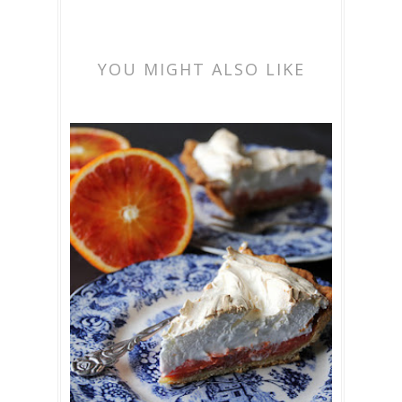
YOU MIGHT ALSO LIKE