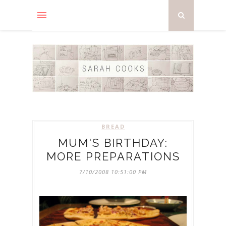
BREAD
MUM'S BIRTHDAY:
MORE PREPARATIONS
7/10/2008 10:51:00 PM