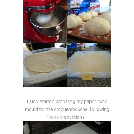
I also started preparing my paper cone
mould for the croquembouche, following
these
instructions...