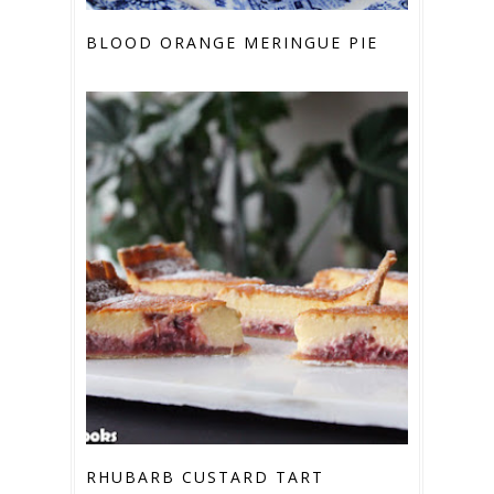
BLOOD ORANGE MERINGUE PIE
RHUBARB CUSTARD TART