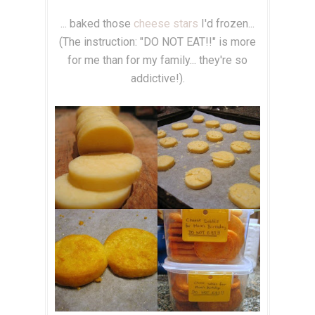
... baked those
cheese stars
I'd frozen...
(The instruction: "DO NOT EAT!!" is more
for me than for my family... they're so
addictive!).