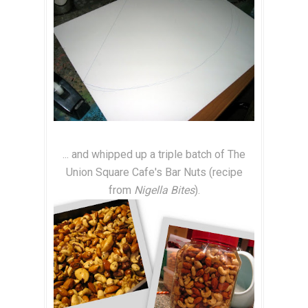
... and whipped up a triple batch of The
Union Square Cafe's Bar Nuts (recipe
from
Nigella Bites
).