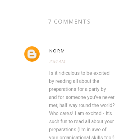
7 COMMENTS
NORM
2:54 AM
Is it ridiculous to be excited
by reading all about the
preparations for a party by
and for someone you've never
met, half way round the world?
Who cares! I am excited - it's
such fun to read all about your
preparations (I'm in awe of
your organisational skills too!)