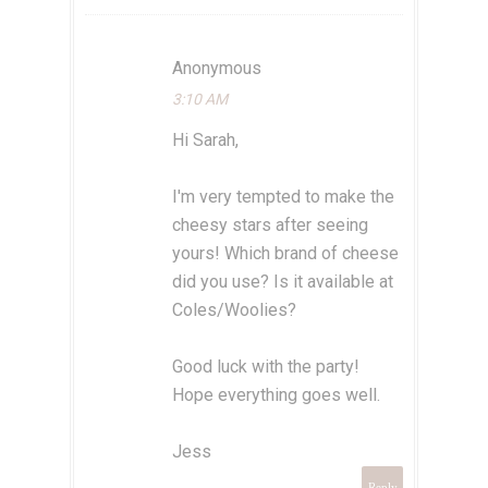
Anonymous
3:10 AM
Hi Sarah,
I'm very tempted to make the
cheesy stars after seeing
yours! Which brand of cheese
did you use? Is it available at
Coles/Woolies?
Good luck with the party!
Hope everything goes well.
Jess
Reply