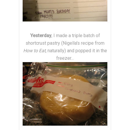
Yesterday
, I made a triple batch of
shortcrust pastry (Nigella's recipe from
How to Eat
,
naturally) and popped it in the
freezer...