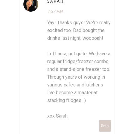
SARAH
7:37 PM
Yay! Thanks guys! We're really
excited too. Dad bought the
drinks last night, wooooah!
Lol Laura, not quite. We have a
regular fridge/freezer combo,
and a stand-alone freezer too.
Through years of working in
various cafes and kitchens
I've become a master at
stacking fridges. :)
xox Sarah
Reply