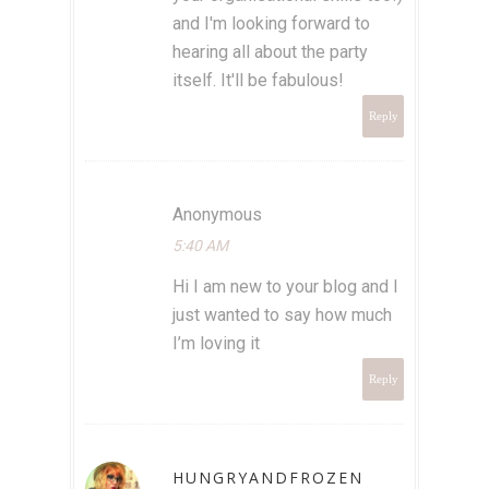
and I'm looking forward to
hearing all about the party
itself. It'll be fabulous!
Reply
Anonymous
5:40 AM
Hi I am new to your blog and I
just wanted to say how much
I’m loving it
Reply
HUNGRYANDFROZEN