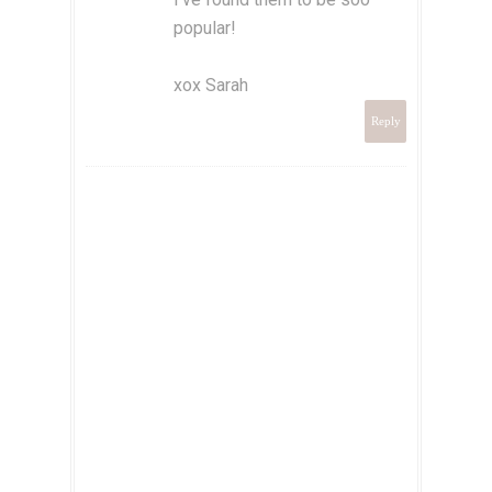
popular!
xox Sarah
Reply