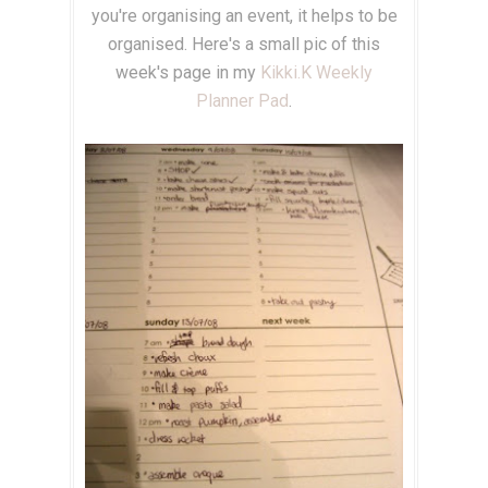
you're organising an event, it helps to be
organised. Here's a small pic of this
week's page in my
Kikki.K
Weekly
Planner Pad
.