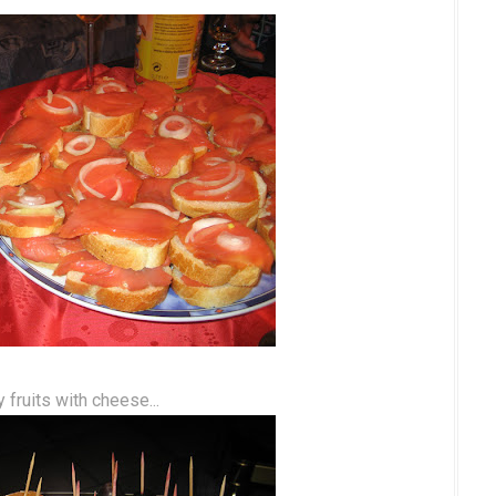
ky fruits with cheese...