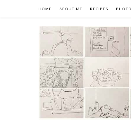
HOME
ABOUT ME
RECIPES
PHOT