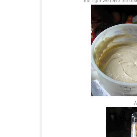
the right we have the bis
A