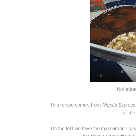
Not attrac
This recipe comes from
Nigella Express
of the
On the left we have the mascarpone cre