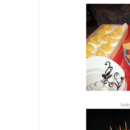
... fun