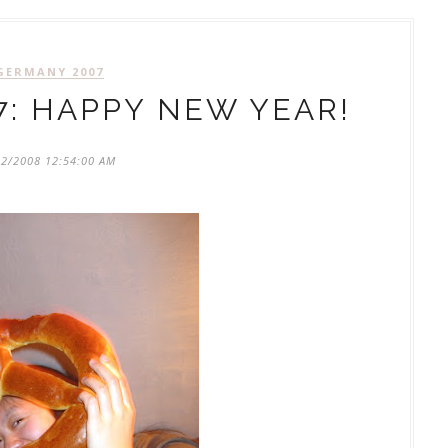
GERMANY 2007
: HAPPY NEW YEAR!
02/2008 12:54:00 AM