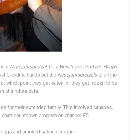
 is a
Neuejahrsbretzel.
Or, a New Year's Pretzel. Happy
that Grandma hands out the
Neuejahrsbretzels
to all the
 at which point they get eaten, or they get frozen to be
n at a future date.
use for their extended family. This involved canapés,
ge chart countdown program on channel RTL.
 eggs and smoked salmon crostini...