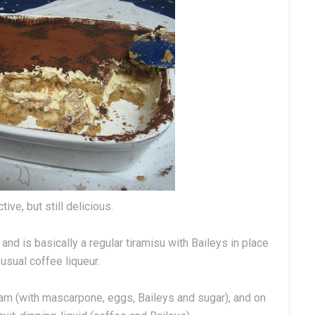
tive, but still delicious.
, and is basically a regular tiramisu with Baileys in place
 usual coffee liqueur.
am (with mascarpone, eggs, Baileys and sugar), and on