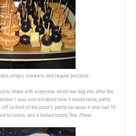
ips, crisps, crackers, and regular pretzels.
isu) to share with everyone, which we dug into after the
ction. I was worried about how it would taste, partly
f (a third of the price!), partly because it only had 10
d to notice, and it tasted totally fine. Phew.