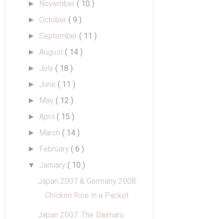
November
( 10 )
►
October
( 9 )
►
September
( 11 )
►
August
( 14 )
►
July
( 18 )
►
June
( 11 )
►
May
( 12 )
►
April
( 15 )
►
March
( 14 )
►
February
( 6 )
►
January
( 10 )
▼
Japan 2007 & Germany 2008:
Chicken Rice in a Packet
Japan 2007: The Daimaru