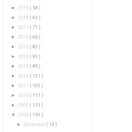
2019
( 58 )
►
2018
( 62 )
►
2017
( 71 )
►
2016
( 66 )
►
2015
( 82 )
►
2014
( 93 )
►
2013
( 89 )
►
2012
( 131 )
►
2011
( 105 )
►
2010
( 111 )
►
2009
( 113 )
►
2008
( 143 )
▼
December
( 13 )
►