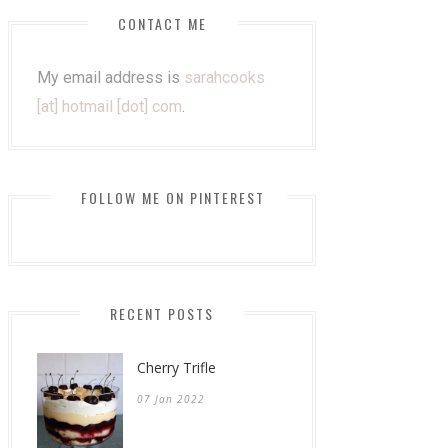
CONTACT ME
My email address is
sarahcooks
[at] hotmail [dot] com
.
FOLLOW ME ON PINTEREST
RECENT POSTS
Cherry Trifle
07 Jan 2022