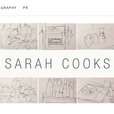
OGRAPHY
PR