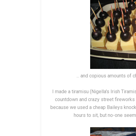
... and copious amounts of ch
I made a tiramisu (Nigella's Irish Tiram
countdown and crazy street fireworks a
because we used a cheap Baileys knock-of
hours to sit, but no-one seeme