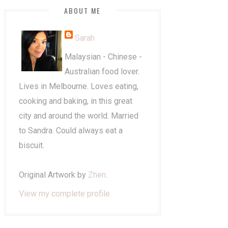
ABOUT ME
Sarah
Malaysian - Chinese -
Australian food lover.
Lives in Melbourne. Loves eating,
cooking and baking, in this great
city and around the world. Married
to Sandra. Could always eat a
biscuit.
Original Artwork by
Zhen
.
View my complete profile