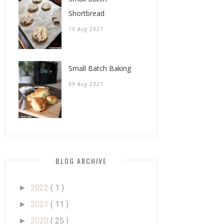
Shortbread
19 Aug 2021
Small Batch Baking
09 Aug 2021
BLOG ARCHIVE
2022
( 1 )
►
2021
( 11 )
►
2020
( 25 )
►