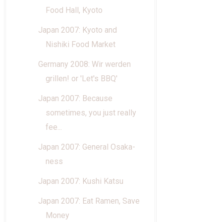
Food Hall, Kyoto
Japan 2007: Kyoto and
Nishiki Food Market
Germany 2008: Wir werden
grillen! or 'Let's BBQ'
Japan 2007: Because
sometimes, you just really
fee...
Japan 2007: General Osaka-
ness
Japan 2007: Kushi Katsu
Japan 2007: Eat Ramen, Save
Money