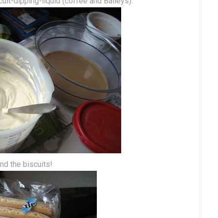
cuit-dipping-liquid (coffee and Baileys).
nd the biscuits!