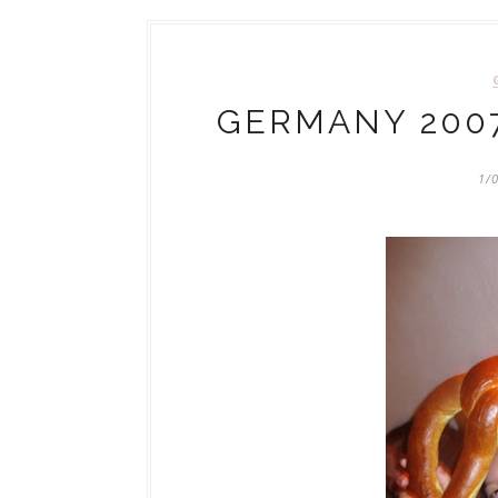
GERMANY 2007
1/