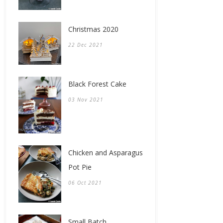
Christmas 2020
22 Dec 2021
Black Forest Cake
03 Nov 2021
Chicken and Asparagus
Pot Pie
06 Oct 2021
Small Batch