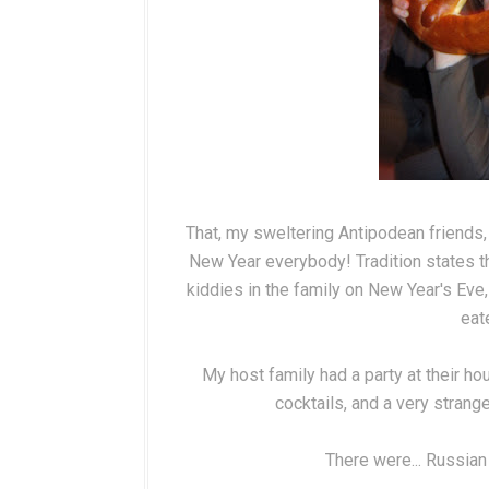
That, my sweltering Antipodean friends,
New Year everybody! Tradition states 
kiddies in the family on New Year's Eve,
eate
My host family had a party at their ho
cocktails, and a very stran
There were... Russian