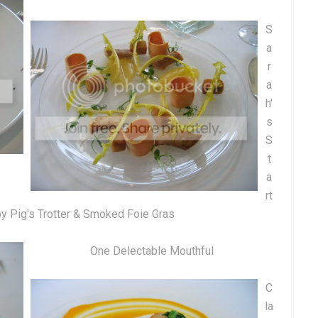
S
a
r
a
h'
s
S
t
a
rt
py Pig's Trotter & Smoked Foie Gras
One Delectable Mouthful
C
la