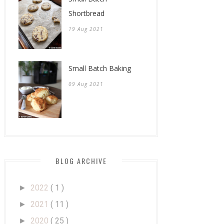
Shortbread
19 Aug 2021
Small Batch Baking
09 Aug 2021
BLOG ARCHIVE
2022
( 1 )
►
2021
( 11 )
►
2020
( 25 )
►