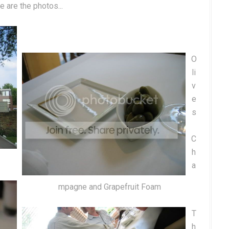
e are the photos...
O
li
v
e
s
C
h
a
mpagne and Grapefruit Foam
T
h