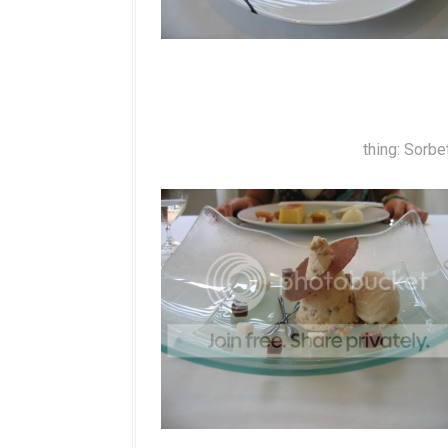
thing: Sorbe