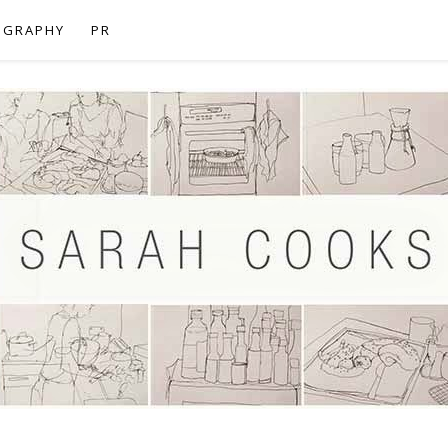
OGRAPHY
PR