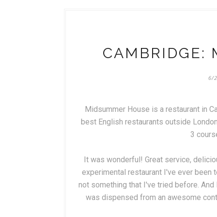
CAMBRIDGE:
6/
Midsummer House is a restaurant in Ca
best English restaurants outside London.
3 cours
It was wonderful! Great service, deliciou
experimental restaurant I've ever been to
not something that I've tried before. An
was dispensed from an awesome contrap