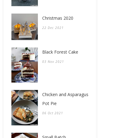
Christmas 2020
22 Dec 2021
Black Forest Cake
03 Nov 2021
Chicken and Asparagus
Pot Pie
06 Oct 2021
Small Batch