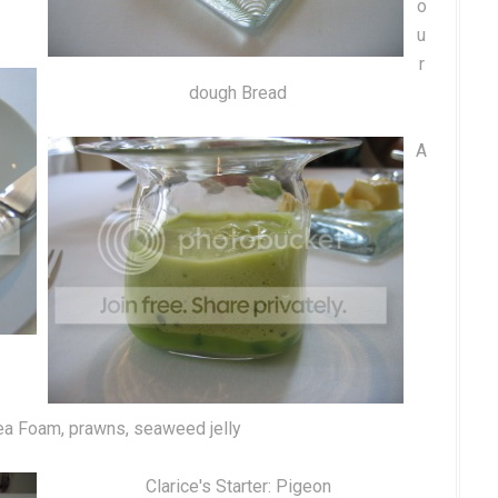
o
u
r
dough Bread
A
a Foam, prawns, seaweed jelly
Clarice's Starter: Pigeon