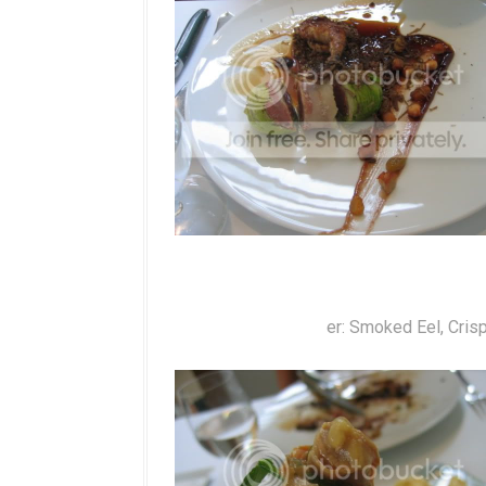
er: Smoked Eel, Cris