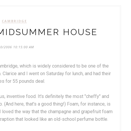
CAMBRIDGE
 MIDSUMMER HOUSE
20/2006 10:15:00 AM
mbridge, which is widely considered to be one of the
 Clarice and I went on Saturday for lunch, and had their
es for 55 pounds deal.
s, inventive food. It's definitely the most "cheffy" and
. (And here, that's a good thing!) Foam, for instance, is
d I loved the way that the champagne and grapefruit foam
tion that looked like an old-school perfume bottle.