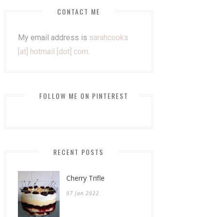
CONTACT ME
My email address is
sarahcooks
[at] hotmail [dot] com
.
FOLLOW ME ON PINTEREST
RECENT POSTS
Cherry Trifle
07 Jan 2022