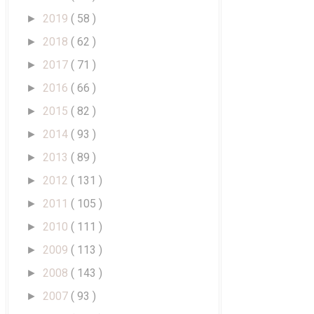
2019
( 58 )
►
2018
( 62 )
►
2017
( 71 )
►
2016
( 66 )
►
2015
( 82 )
►
2014
( 93 )
►
2013
( 89 )
►
2012
( 131 )
►
2011
( 105 )
►
2010
( 111 )
►
2009
( 113 )
►
2008
( 143 )
►
2007
( 93 )
►