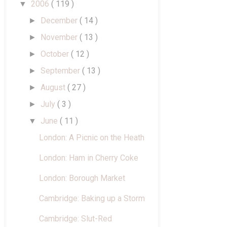
2006
( 119 )
▼
December
( 14 )
►
November
( 13 )
►
October
( 12 )
►
September
( 13 )
►
August
( 27 )
►
July
( 3 )
►
June
( 11 )
▼
London: A Picnic on the Heath
London: Ham in Cherry Coke
London: Borough Market
Cambridge: Baking up a Storm
Cambridge: Slut-Red