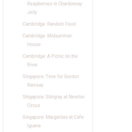
Raspberries in Chardonnay
Jelly
Cambridge: Random Food
Cambridge: Midsummer
House
Cambridge: A Picnic on the
River
Singapore: Time for Gordon
Ramsay
Singapore: Stingray at Newton
Circus
Singapore: Margaritas at Cafe
Iguana