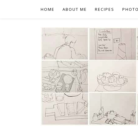
HOME
ABOUT ME
RECIPES
PHOT