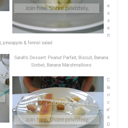
e
s
s
e
rt
t, pineapple & fennel salad
Sarah's Dessert: Peanut Parfait, Biscuit, Banana
Sorbet, Banana Marshmallows
C
la
ri
c
e'
s
D