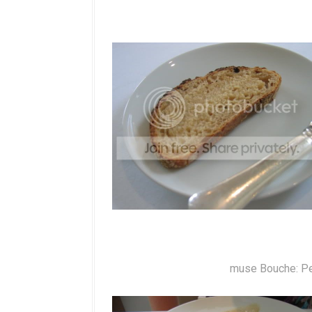
muse Bouche: Pe