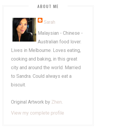
ABOUT ME
Sarah
Malaysian - Chinese -
Australian food lover.
Lives in Melbourne. Loves eating,
cooking and baking, in this great
city and around the world. Married
to Sandra. Could always eat a
biscuit.
Original Artwork by
Zhen
.
View my complete profile