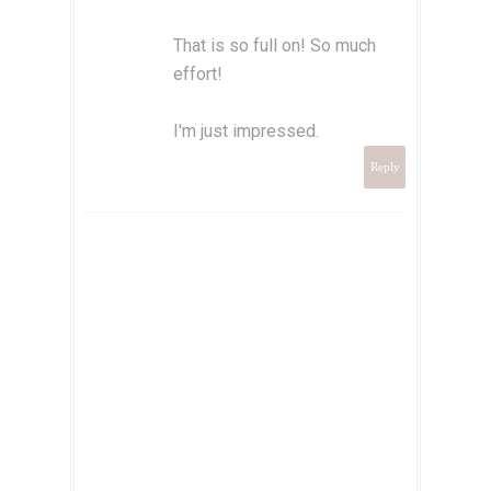
That is so full on! So much
effort!
I'm just impressed.
Reply