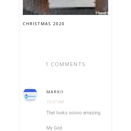
CHRISTMAS 2020
1 COMMENTS
MARKII
10:27 AM
That looks soooo amazing.
My God.