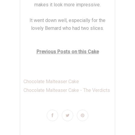
makes it look more impressive.
It went down well, especially for the
lovely Bernard who had two slices.
Previous Posts on this Cake
Chocolate Malteaser Cake
Chocolate Malteaser Cake - The Verdicts