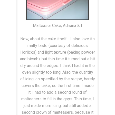
Malteaser Cake, Adriana & I
Now, about the cake itself - I also love its
malty taste (courtesy of delicious
Horlicks) and light texture (baking powder
and bicarb), but this time it turned out a bit
dry around the edges. I think I had it in the
oven slightly too long. Also, the quantity
of icing, as specified by the recipe, barely
covers the cake, so the first time I made
it, I had to add a second round of
malteasers to fill in the gaps. This time, I
just made more icing, but still added a
second crown of malteasers, because it