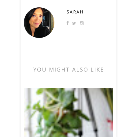
SARAH
YOU MIGHT ALSO LIKE