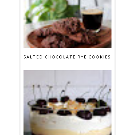
SALTED CHOCOLATE RYE COOKIES