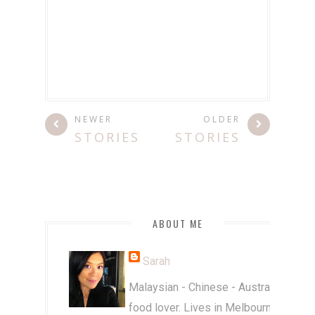
NEWER
OLDER
STORIES
STORIES
ABOUT ME
Sarah
Malaysian - Chinese - Australian
food lover. Lives in Melbourne.