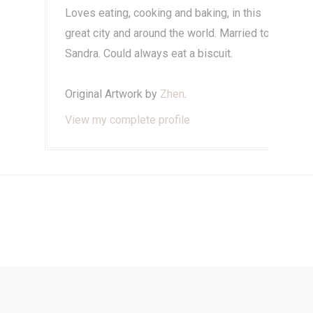
Loves eating, cooking and baking, in this
great city and around the world. Married to
Sandra. Could always eat a biscuit.
Original Artwork by
Zhen
.
View my complete profile