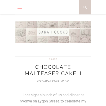
CAKE
CHOCOLATE
MALTEASER CAKE II
8/07/2005 01:58:00 PM
Last night a bunch of us had dinner at
Nyonya on Lygon Street, to celebrate my