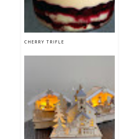
CHERRY TRIFLE