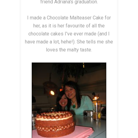
friend Adriana's graduation.
I made a Chocolate Malteaser Cake for
her, as it is her favourite of all the
chocolate cakes I've ever made (and I
have made a lot, hehe!). She tells me she
loves the malty taste.