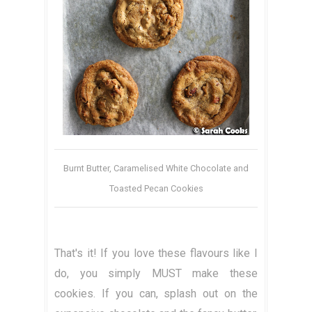
Burnt Butter, Caramelised White Chocolate and
Toasted Pecan Cookies
That's it! If you love these flavours like I
do, you simply MUST make these
cookies. If you can, splash out on the