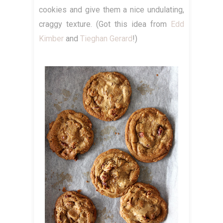
cookies and give them a nice undulating,
craggy texture. (Got this idea from
Edd
Kimber
and
Tieghan Gerard
!)