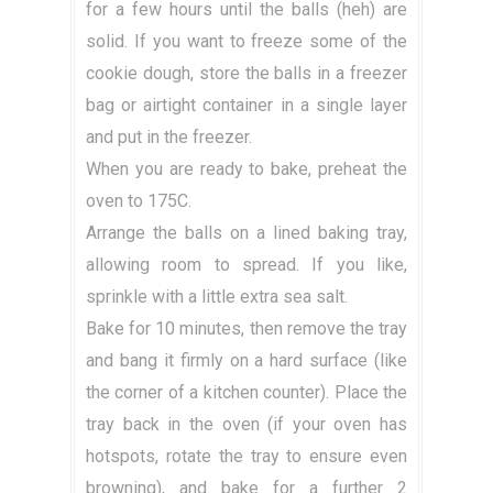
for a few hours until the balls (heh) are
solid. If you want to freeze some of the
cookie dough, store the balls in a freezer
bag or airtight container in a single layer
and put in the freezer.
When you are ready to bake, preheat the
oven to 175C.
Arrange the balls on a lined baking tray,
allowing room to spread. If you like,
sprinkle with a little extra sea salt.
Bake for 10 minutes, then remove the tray
and bang it firmly on a hard surface (like
the corner of a kitchen counter). Place the
tray back in the oven (if your oven has
hotspots, rotate the tray to ensure even
browning), and bake for a further 2