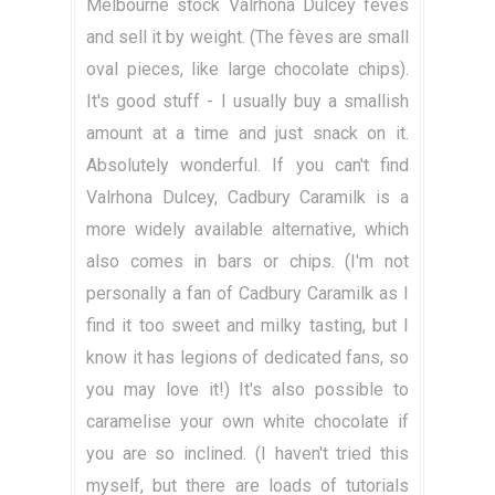
Melbourne stock Valrhona Dulcey fèves
and sell it by weight. (The fèves are small
oval pieces, like large chocolate chips).
It's good stuff - I usually buy a smallish
amount at a time and just snack on it.
Absolutely wonderful. If you can't find
Valrhona Dulcey, Cadbury Caramilk is a
more widely available alternative, which
also comes in bars or chips. (I'm not
personally a fan of Cadbury Caramilk as I
find it too sweet and milky tasting, but I
know it has legions of dedicated fans, so
you may love it!) It's also possible to
caramelise your own white chocolate if
you are so inclined. (I haven't tried this
myself, but there are loads of tutorials