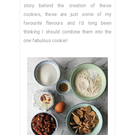
story behind the creation of these
cookies, these are just some of my
favourite flavours and I'd long been
thinking I should combine them into the
one fabulous cookie!