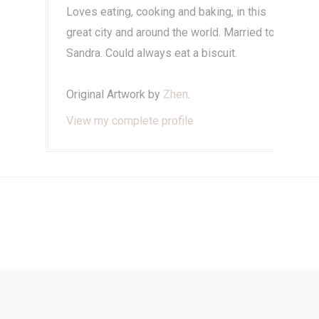
Loves eating, cooking and baking, in this
great city and around the world. Married to
Sandra. Could always eat a biscuit.
Original Artwork by
Zhen
.
View my complete profile