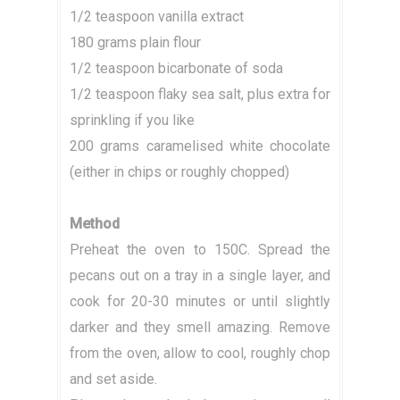
1/2 teaspoon vanilla extract
180 grams plain flour
1/2 teaspoon bicarbonate of soda
1/2 teaspoon flaky sea salt, plus extra for
sprinkling if you like
200 grams caramelised white chocolate
(either in chips or roughly chopped)
Method
Preheat the oven to 150C. Spread the
pecans out on a tray in a single layer, and
cook for 20-30 minutes or until slightly
darker and they smell amazing. Remove
from the oven, allow to cool, roughly chop
and set aside.