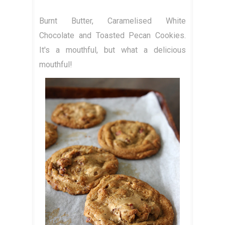
Burnt Butter, Caramelised White
Chocolate and Toasted Pecan Cookies.
It's a mouthful, but what a delicious
mouthful!