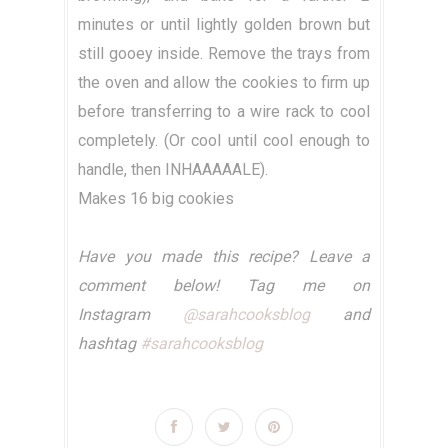
minutes or until lightly golden brown but
still gooey inside. Remove the trays from
the oven and allow the cookies to firm up
before transferring to a wire rack to cool
completely. (Or cool until cool enough to
handle, then INHAAAAALE).
Makes 16 big cookies
Have you made this recipe? Leave a
comment below! Tag me on
Instagram
@sarahcooksblog
and
hashtag
#sarahcooksblog