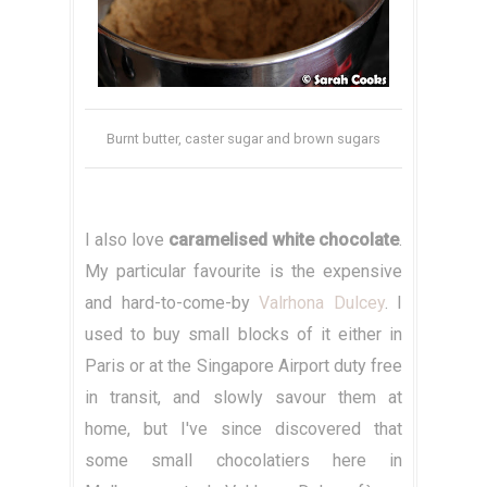
Burnt butter, caster sugar and brown sugars
I also love
caramelised white chocolate
.
My particular favourite is the expensive
and hard-to-come-by
Valrhona Dulcey
. I
used to buy small blocks of it either in
Paris or at the Singapore Airport duty free
in transit, and slowly savour them at
home, but I've since discovered that
some small chocolatiers here in