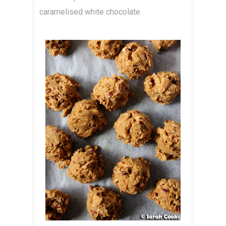
caramelised white chocolate.