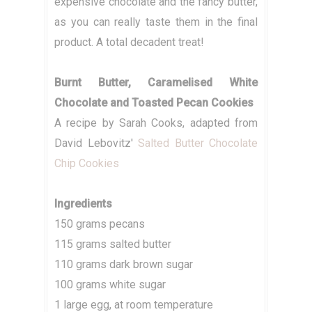
expensive chocolate and the fancy butter,
as you can really taste them in the final
product. A total decadent treat!
Burnt Butter, Caramelised White
Chocolate and Toasted Pecan Cookies
A recipe by Sarah Cooks, adapted from
David Lebovitz'
Salted Butter Chocolate
Chip Cookies
Ingredients
150 grams pecans
115 grams salted butter
110 grams dark brown sugar
100 grams white sugar
1 large egg, at room temperature