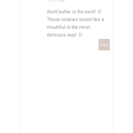
11:41 AM
Burnt butter is the best! :D
These cookies sound like a
mouthful-in the most
delicious way! :D
Reply