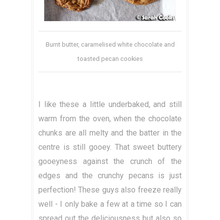
Burnt butter, caramelised white chocolate and
toasted pecan cookies
I like these a little underbaked, and still
warm from the oven, when the chocolate
chunks are all melty and the batter in the
centre is still gooey. That sweet buttery
gooeyness against the crunch of the
edges and the crunchy pecans is just
perfection! These guys also freeze really
well - I only bake a few at a time so I can
spread out the deliciousness but also so