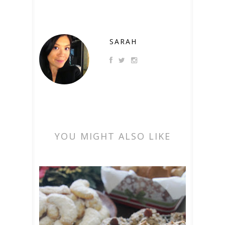
SARAH
YOU MIGHT ALSO LIKE