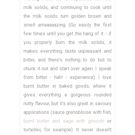
milk solids, and continuing to cook until
the milk solids turn golden brown and
smell amaaaaazing. (Go easily the first
few times until you get the hang of it - if
you properly burn the milk solids, it
makes everything taste unpleasant and
bitter, and there's nothing to do but to
chuck it out and start over again. I speak
from bitter - hah! - experience). I love
burnt butter in baked goods, where it
gives everything a gorgeous rounded
nutty flavour, but it's also great in savoury
applications (sauce grenobloise with fish,
burnt butter and sage with gnocchi
or
tortellini, for example). It never doesn't