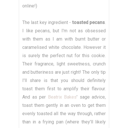
online!)
The last key ingredient -
toasted pecans
.
I like pecans, but I'm not as obsessed
with them as I am with burnt butter or
caramelised white chocolate. However it
is surely the perfect nut for this cookie.
Their fragrance, light sweetness, crunch
and butteriness are just right! The only tip
I'll share is that you should definitely
toast them first to amplify their flavour.
And as per
Beatrix Bakes
' sage advice,
toast them gently in an oven to get them
evenly toasted all the way through, rather
than in a frying pan (where they'll likely