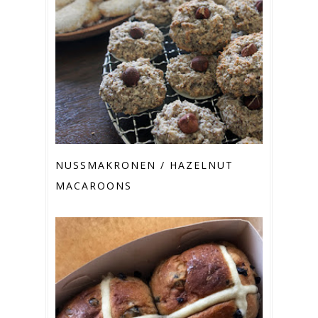
NUSSMAKRONEN / HAZELNUT M
ACAROONS