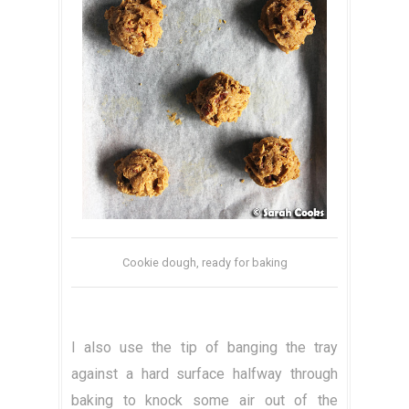
Cookie dough, ready for baking
I also use the tip of banging the tray
against a hard surface halfway through
baking to knock some air out of the