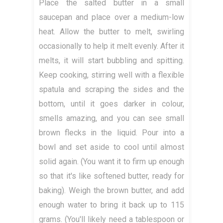
Place the salted butter in a small
saucepan and place over a medium-low
heat. Allow the butter to melt, swirling
occasionally to help it melt evenly. After it
melts, it will start bubbling and spitting.
Keep cooking, stirring well with a flexible
spatula and scraping the sides and the
bottom, until it goes darker in colour,
smells amazing, and you can see small
brown flecks in the liquid. Pour into a
bowl and set aside to cool until almost
solid again. (You want it to firm up enough
so that it's like softened butter, ready for
baking). Weigh the brown butter, and add
enough water to bring it back up to 115
grams. (You'll likely need a tablespoon or