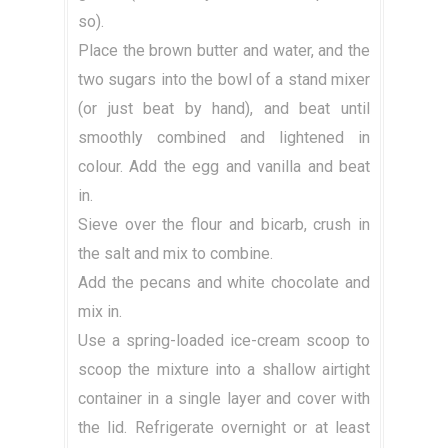
so).
Place the brown butter and water, and the
two sugars into the bowl of a stand mixer
(or just beat by hand), and beat until
smoothly combined and lightened in
colour. Add the egg and vanilla and beat
in.
Sieve over the flour and bicarb, crush in
the salt and mix to combine.
Add the pecans and white chocolate and
mix in.
Use a spring-loaded ice-cream scoop to
scoop the mixture into a shallow airtight
container in a single layer and cover with
the lid. Refrigerate overnight or at least