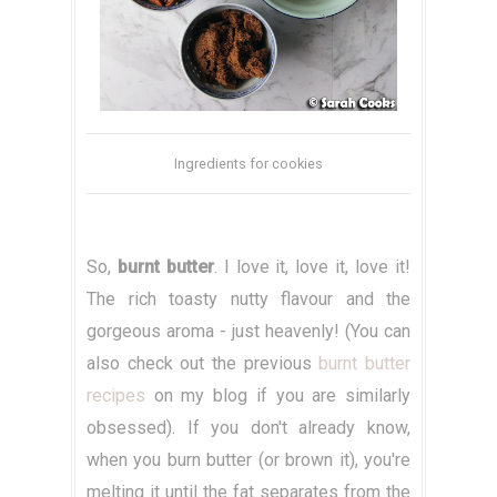
Ingredients for cookies
So,
burnt butter
. I love it, love it, love it!
The rich toasty nutty flavour and the
gorgeous aroma - just heavenly! (You can
also check out the previous
burnt butter
recipes
on my blog if you are similarly
obsessed). If you don't already know,
when you burn butter (or brown it), you're
melting it until the fat separates from the