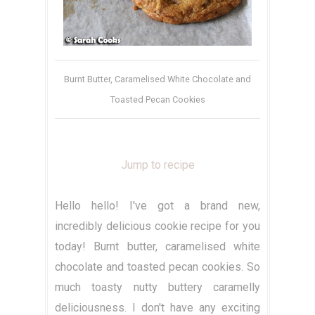
Burnt Butter, Caramelised White Chocolate and
Toasted Pecan Cookies
Jump to recipe
Hello hello! I've got a brand new,
incredibly delicious cookie recipe for you
today! Burnt butter, caramelised white
chocolate and toasted pecan cookies. So
much toasty nutty buttery caramelly
deliciousness. I don't have any exciting