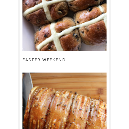
EASTER WEEKEND