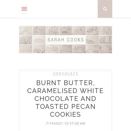
CHOCOLATE
BURNT BUTTER,
CARAMELISED WHITE
CHOCOLATE AND
TOASTED PECAN
COOKIES
7/14/2021 10:57:00 AM