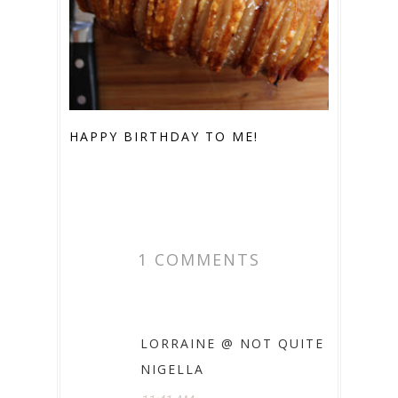
HAPPY BIRTHDAY TO ME!
1 COMMENTS
LORRAINE @ NOT QUITE
NIGELLA