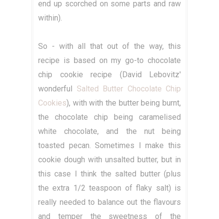
end up scorched on some parts and raw
within).
So - with all that out of the way, this
recipe is based on my go-to chocolate
chip cookie recipe (David Lebovitz'
wonderful
Salted Butter Chocolate Chip
Cookies
), with with the butter being burnt,
the chocolate chip being caramelised
white chocolate, and the nut being
toasted pecan. Sometimes I make this
cookie dough with unsalted butter, but in
this case I think the salted butter (plus
the extra 1/2 teaspoon of flaky salt) is
really needed to balance out the flavours
and temper the sweetness of the