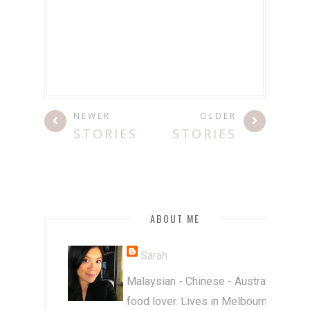
NEWER
OLDER
STORIES
STORIES
ABOUT ME
Sarah
Malaysian - Chinese - Australian
food lover. Lives in Melbourne.