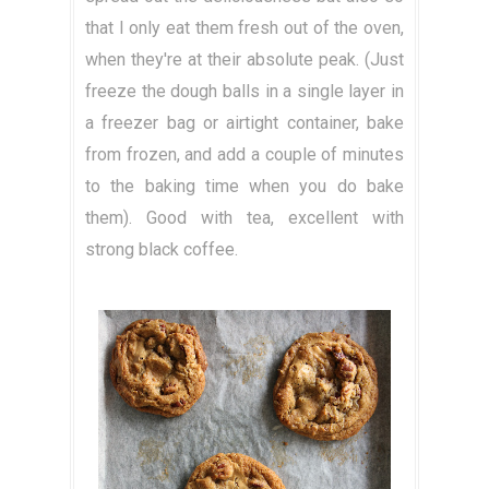
that I only eat them fresh out of the oven,
when they're at their absolute peak. (Just
freeze the dough balls in a single layer in
a freezer bag or airtight container, bake
from frozen, and add a couple of minutes
to the baking time when you do bake
them). Good with tea, excellent with
strong black coffee.