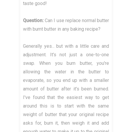
taste good!
Question:
Can I use replace normal butter
with burnt butter in any baking recipe?
Generally yes... but with a little care and
adjustment. It's not just a one-to-one
swap. When you burn butter, you're
allowing the water in the butter to
evaporate, so you end up with a smaller
amount of butter after it's been burned.
I've found that the easiest way to get
around this is to start with the same
weight of butter that your original recipe
asks for, burn it, then weigh it and add
enough water to make it up to the original