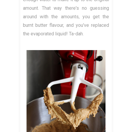
amount. That way there's no guessing
around with the amounts, you get the
burnt butter flavour, and you've replaced
the evaporated liquid! Ta-dah.