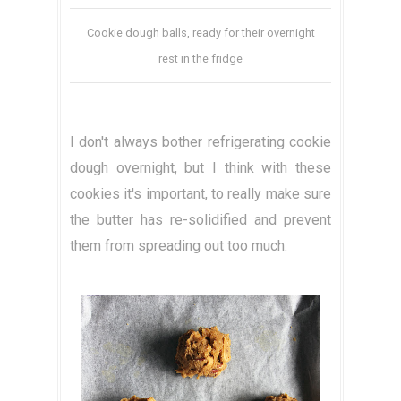
Cookie dough balls, ready for their overnight
rest in the fridge
I don't always bother refrigerating cookie
dough overnight, but I think with these
cookies it's important, to really make sure
the butter has re-solidified and prevent
them from spreading out too much.