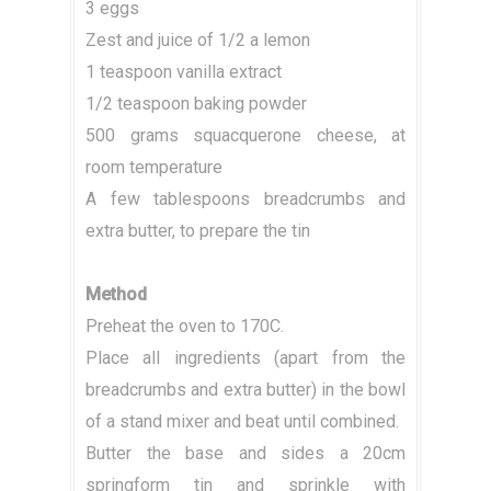
3 eggs
Zest and juice of 1/2 a lemon
1 teaspoon vanilla extract
1/2 teaspoon baking powder
500 grams squacquerone cheese, at
room temperature
A few tablespoons breadcrumbs and
extra butter, to prepare the tin
Method
Preheat the oven to 170C.
Place all ingredients (apart from the
breadcrumbs and extra butter) in the bowl
of a stand mixer and beat until combined.
Butter the base and sides a 20cm
springform tin and sprinkle with