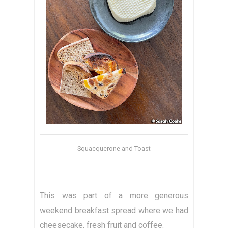
Squacquerone and Toast
This was part of a more generous
weekend breakfast spread where we had
cheesecake, fresh fruit and coffee.