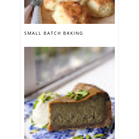
SMALL BATCH BAKING