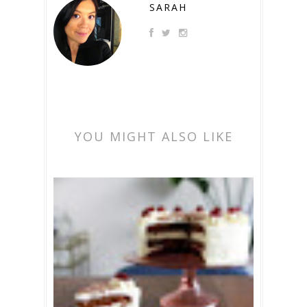
SARAH
YOU MIGHT ALSO LIKE