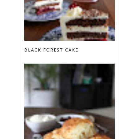
BLACK FOREST CAKE