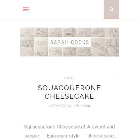
CAKE
SQUACQUERONE
CHEESECAKE
1/29/2021 08:19:00 PM
Squacquerone Cheesecake! A sweet and
simple European-style cheesecake,