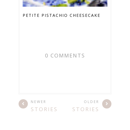
PETITE PISTACHIO CHEESECAKE
0 COMMENTS
NEWER
OLDER
STORIES
STORIES