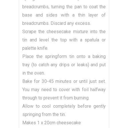
breadcrumbs, turning the pan to coat the
base and sides with a thin layer of
breadcrumbs. Discard any excess.
Scrape the cheesecake mixture into the
tin and level the top with a spatula or
palette knife.
Place the springform tin onto a baking
tray (to catch any drips or leaks) and put
in the oven.
Bake for 30-45 minutes or until just set.
You may need to cover with foil halfway
through to prevent it from burning.
Allow to cool completely before gently
springing from the tin.
Makes 1 x 20cm cheesecake