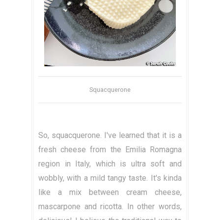
Squacquerone
So, squacquerone. I've learned that it is a
fresh cheese from the Emilia Romagna
region in Italy, which is ultra soft and
wobbly, with a mild tangy taste. It's kinda
like a mix between cream cheese,
mascarpone and ricotta. In other words,