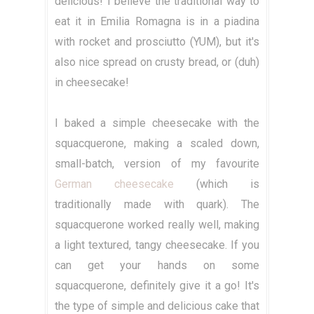
delicious! I believe the traditional way to
eat it in Emilia Romagna is in a piadina
with rocket and prosciutto (YUM), but it's
also nice spread on crusty bread, or (duh)
in cheesecake!
I baked a simple cheesecake with the
squacquerone, making a scaled down,
small-batch, version of my favourite
German cheesecake
(which is
traditionally made with quark). The
squacquerone worked really well, making
a light textured, tangy cheesecake. If you
can get your hands on some
squacquerone, definitely give it a go! It's
the type of simple and delicious cake that