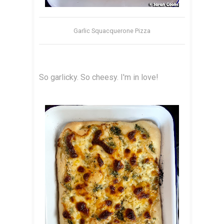
Garlic Squacquerone Pizza
So garlicky. So cheesy. I'm in love!