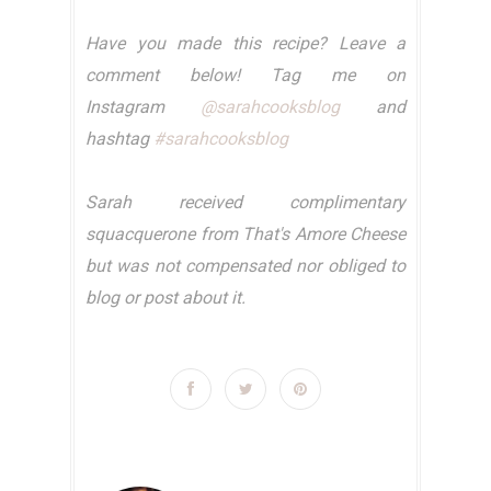
Have you made this recipe? Leave a
comment below! Tag me on
Instagram
@sarahcooksblog
and
hashtag
#sarahcooksblog
Sarah received complimentary
squacquerone from That's Amore Cheese
but was not compensated nor obliged to
blog or post about it.