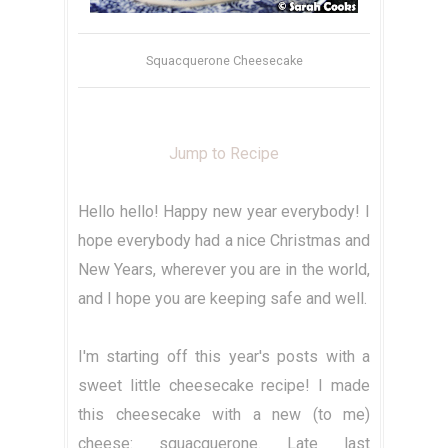
Squacquerone Cheesecake
Jump to Recipe
Hello hello! Happy new year everybody! I
hope everybody had a nice Christmas and
New Years, wherever you are in the world,
and I hope you are keeping safe and well.
I'm starting off this year's posts with a
sweet little cheesecake recipe! I made
this cheesecake with a new (to me)
cheese: squacquerone. Late last