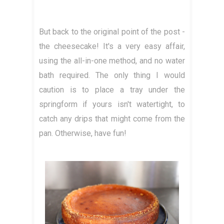
But back to the original point of the post -
the cheesecake! It's a very easy affair,
using the all-in-one method, and no water
bath required. The only thing I would
caution is to place a tray under the
springform if yours isn't watertight, to
catch any drips that might come from the
pan. Otherwise, have fun!