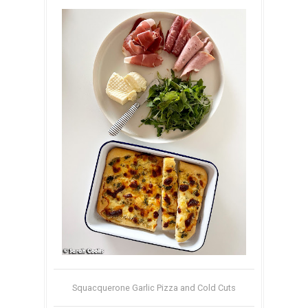
Squacquerone Garlic Pizza and Cold Cuts