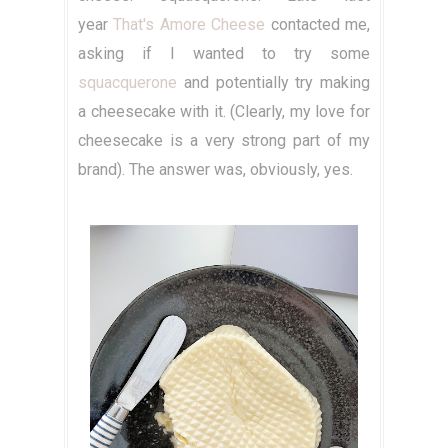
year
That's Amore Cheese
contacted me,
asking if I wanted to try some
squacquerone
and potentially try making
a cheesecake with it. (Clearly, my love for
cheesecake is a very strong part of my
brand). The answer was, obviously, yes.