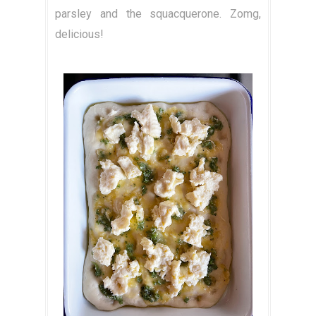
parsley and the squacquerone. Zomg,
delicious!