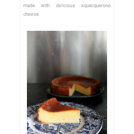
made with delicious squacquerone
cheese.