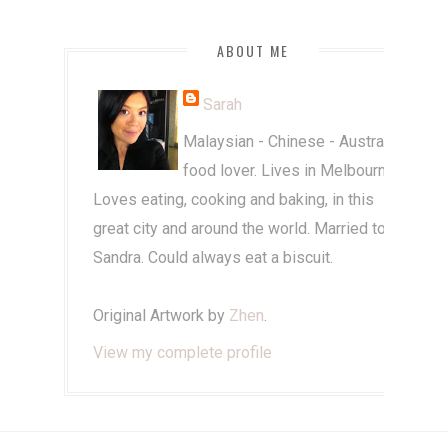
ABOUT ME
Sarah
Malaysian - Chinese - Australian
food lover. Lives in Melbourne.
Loves eating, cooking and baking, in this
great city and around the world. Married to
Sandra. Could always eat a biscuit.
Original Artwork by
Zhen
.
View my complete profile