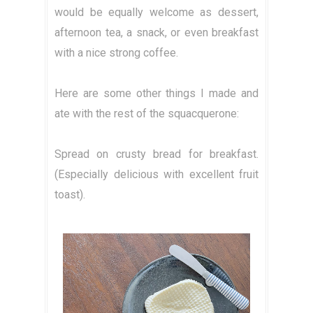
would be equally welcome as dessert,
afternoon tea, a snack, or even breakfast
with a nice strong coffee.
Here are some other things I made and
ate with the rest of the squacquerone:
Spread on crusty bread for breakfast.
(Especially delicious with excellent fruit
toast).