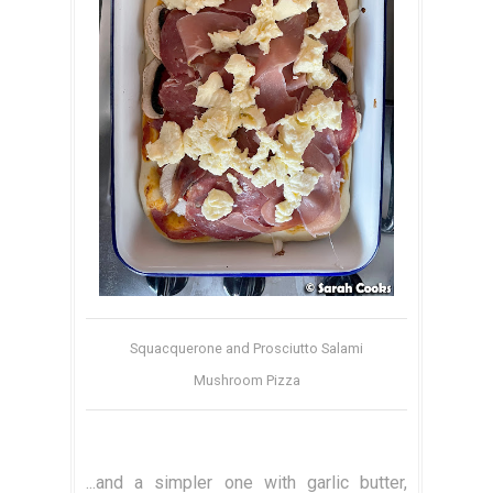
Squacquerone and Prosciutto Salami
Mushroom Pizza
...and a simpler one with garlic butter,