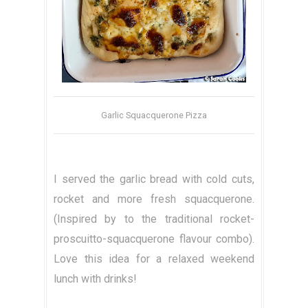
Garlic Squacquerone Pizza
I served the garlic bread with cold cuts,
rocket and more fresh squacquerone.
(Inspired by to the traditional rocket-
proscuitto-squacquerone flavour combo).
Love this idea for a relaxed weekend
lunch with drinks!