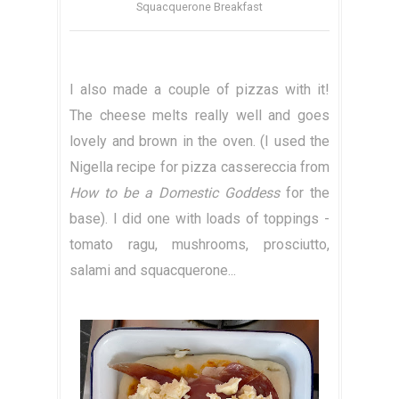
Squacquerone Breakfast
I also made a couple of pizzas with it!
The cheese melts really well and goes
lovely and brown in the oven. (I used the
Nigella recipe for pizza cassereccia from
How to be a Domestic Goddess
for the
base). I did one with loads of toppings -
tomato ragu, mushrooms, prosciutto,
salami and squacquerone...