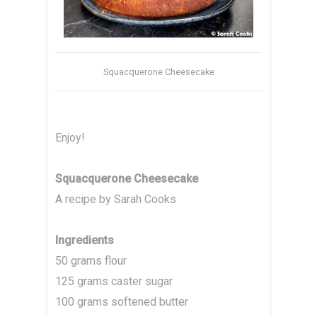
Squacquerone Cheesecake
Enjoy!
Squacquerone Cheesecake
A recipe by Sarah Cooks
Ingredients
50 grams flour
125 grams caster sugar
100 grams softened butter