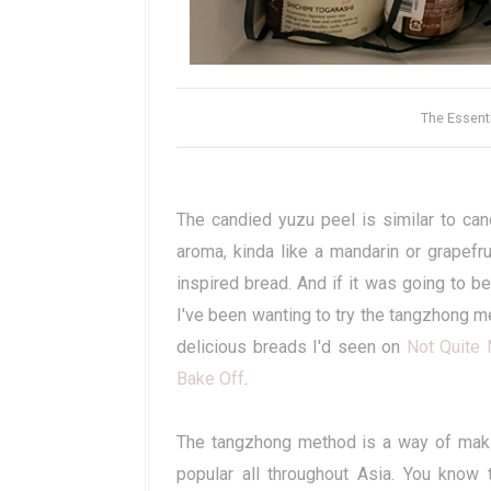
The Essent
The candied yuzu peel is similar to cand
aroma, kinda like a mandarin or grapefru
inspired bread. And if it was going to b
I've been wanting to try the tangzhong me
delicious breads I'd seen on
Not Quite 
Bake Off
.
The tangzhong method is a way of makin
popular all throughout Asia. You know 