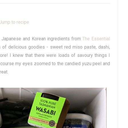
Jump to recipe
 of Japanese and Korean ingredients from
The Essential
 of delicious goodies - sweet red miso paste, dashi,
e! I knew that there were loads of savoury things I
of course my eyes zoomed to the candied yuzu peel and
reat.