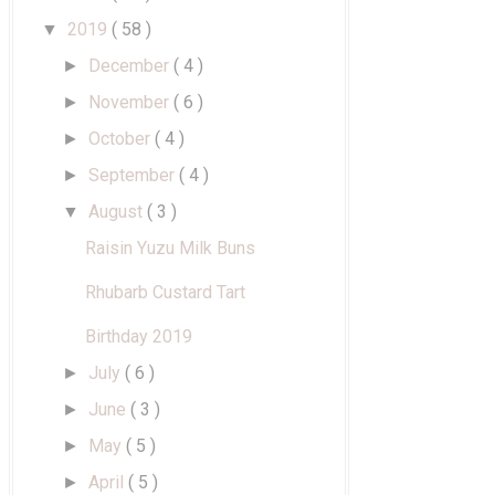
2019
( 58 )
▼
December
( 4 )
►
November
( 6 )
►
October
( 4 )
►
September
( 4 )
►
August
( 3 )
▼
Raisin Yuzu Milk Buns
Rhubarb Custard Tart
Birthday 2019
July
( 6 )
►
June
( 3 )
►
May
( 5 )
►
April
( 5 )
►