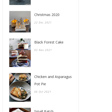
Christmas 2020
22 Dec 2021
Black Forest Cake
03 Nov 2021
Chicken and Asparagus
Pot Pie
06 Oct 2021
Small Batch