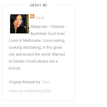
ABOUT ME
Sarah
Malaysian - Chinese -
Australian food lover.
Lives in Melbourne. Loves eating,
cooking and baking, in this great
city and around the world. Married
to Sandra. Could always eat a
biscuit.
Original Artwork by
Zhen
.
View my complete profile