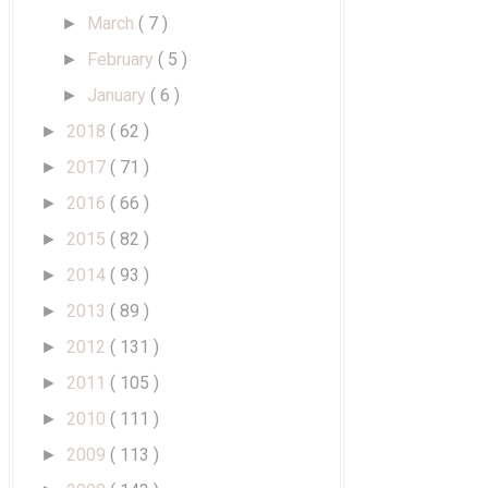
March
( 7 )
►
February
( 5 )
►
January
( 6 )
►
2018
( 62 )
►
2017
( 71 )
►
2016
( 66 )
►
2015
( 82 )
►
2014
( 93 )
►
2013
( 89 )
►
2012
( 131 )
►
2011
( 105 )
►
2010
( 111 )
►
2009
( 113 )
►