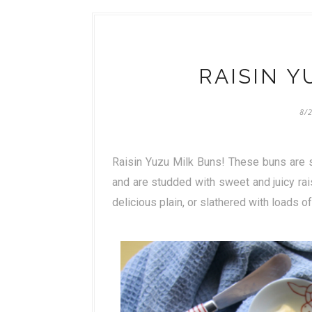
RAISIN Y
8/
Raisin Yuzu Milk Buns! These buns are s
and are studded with sweet and juicy ra
delicious plain, or slathered with loads of