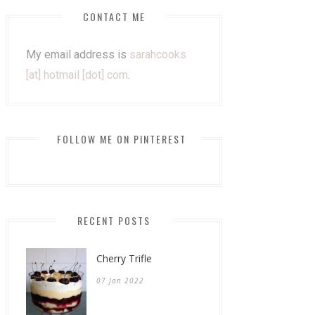
CONTACT ME
My email address is
sarahcooks
[at] hotmail [dot] com
.
FOLLOW ME ON PINTEREST
RECENT POSTS
Cherry Trifle
07 Jan 2022