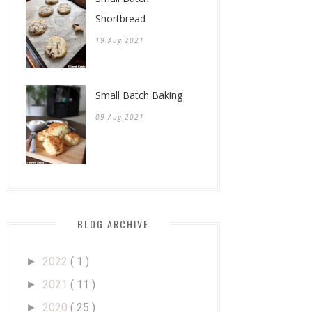
Shortbread
19 Aug 2021
Small Batch Baking
09 Aug 2021
BLOG ARCHIVE
2022
( 1 )
►
2021
( 11 )
►
2020
( 25 )
►