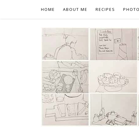
HOME
ABOUT ME
RECIPES
PHOT