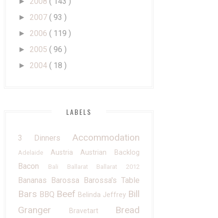
2008
( 143 )
►
2007
( 93 )
►
2006
( 119 )
►
2005
( 96 )
►
2004
( 18 )
►
LABELS
Accommodation
3 Dinners
Austria
Austrian
Backlog
Adelaide
Bacon
Bali
Ballarat
Ballarat 2012
Bananas
Barossa
Barossa's Table
Bars
Beef
Bill
BBQ
Belinda Jeffrey
Granger
Bread
Bravetart