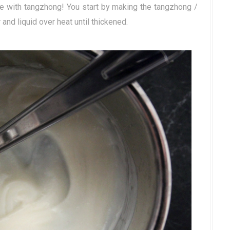
e with tangzhong! You start by making the tangzhong /
 and liquid over heat until thickened.