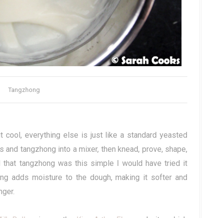
Tangzhong
t cool, everything else is just like a standard yeasted
s and tangzhong into a mixer, then knead, prove, shape,
d that tangzhong was this simple I would have tried it
ng adds moisture to the dough, making it softer and
nger.