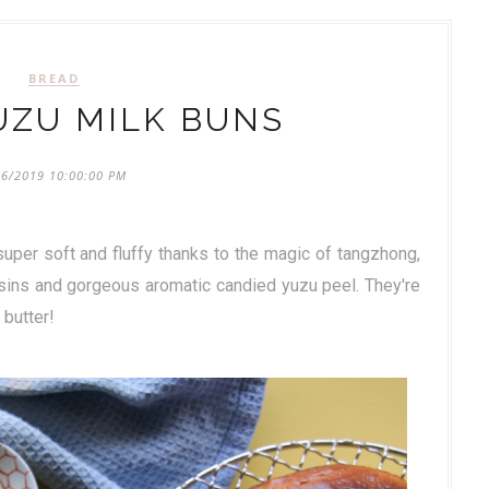
BREAD
UZU MILK BUNS
26/2019 10:00:00 PM
uper soft and fluffy thanks to the magic of tangzhong,
isins and gorgeous aromatic candied yuzu peel. They're
 butter!