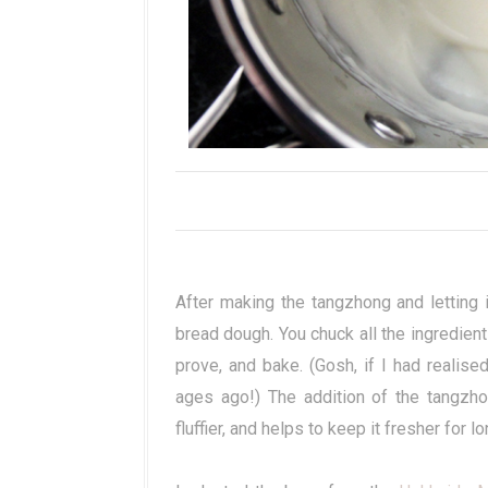
After making the tangzhong and letting i
bread dough. You chuck all the ingredient
prove, and bake. (Gosh, if I had realise
ages ago!) The addition of the tangzho
fluffier, and helps to keep it fresher for lo