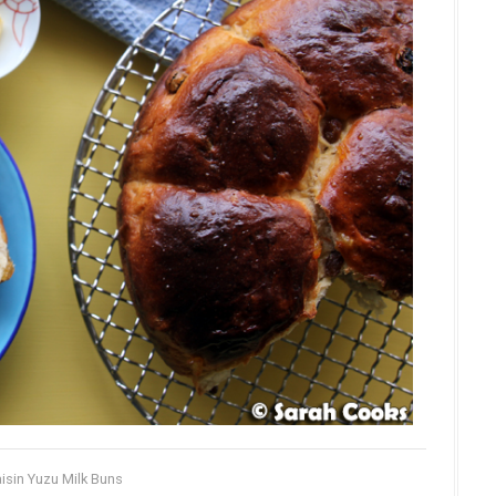
isin Yuzu Milk Buns