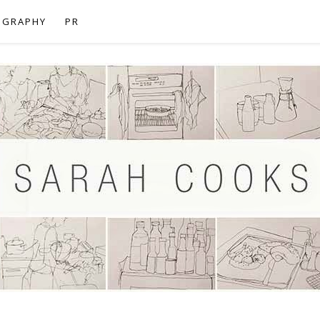
OGRAPHY
PR