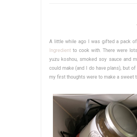
A little while ago I was gifted a pack
Ingredient
to cook with. There were lots
yuzu koshou, smoked soy sauce and mor
could make (and I do have plans), but 
my first thoughts were to make a sweet t