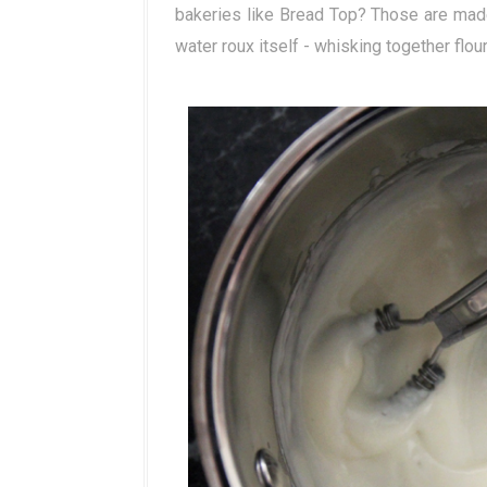
bakeries like Bread Top? Those are mad
water roux itself - whisking together flour