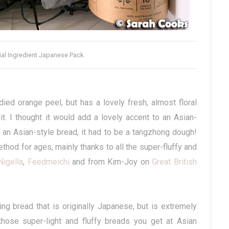
ial Ingredient Japanese Pack
ied orange peel, but has a lovely fresh, almost floral
it. I thought it would add a lovely accent to an Asian-
e an Asian-style bread, it had to be a tangzhong dough!
thod for ages, mainly thanks to all the super-fluffy and
Nigella
,
Feedmeichi
and from Kim-Joy on
Great British
g bread that is originally Japanese, but is extremely
those super-light and fluffy breads you get at Asian