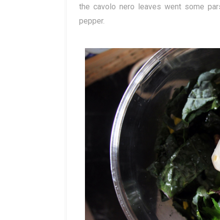
the cavolo nero leaves went some parsley
pepper.