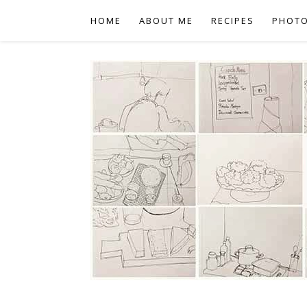
HOME
ABOUT ME
RECIPES
PHOT