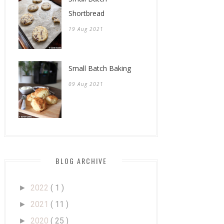
Shortbread
19 Aug 2021
Small Batch Baking
09 Aug 2021
BLOG ARCHIVE
2022
( 1 )
►
2021
( 11 )
►
2020
( 25 )
►