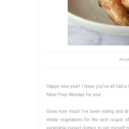
Roast
Happy new year! I hope you've all had a 
Meal Prep Monday for you!
Given how much I've been eating and drin
inhale vegetables for the next couple of
vegetable-based dishes to get myself back