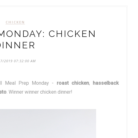
CHICKEN
MONDAY: CHICKEN
DINNER
07/2019 07:32:00 AM
chill Meal Prep Monday -
roast chicken
,
hasselback
sto
. Winner winner chicken dinner!