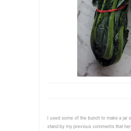
I used some of the bunch to make a jar o
stand by my previous comments that her b