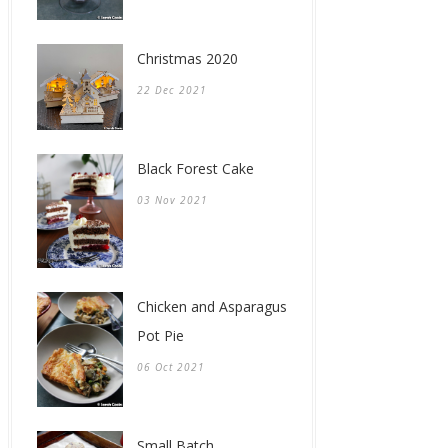
Christmas 2020
22 Dec 2021
Black Forest Cake
03 Nov 2021
Chicken and Asparagus
Pot Pie
06 Oct 2021
Small Batch