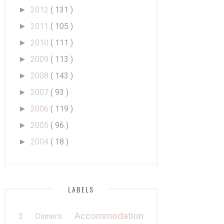
2012
( 131 )
►
2011
( 105 )
►
2010
( 111 )
►
2009
( 113 )
►
2008
( 143 )
►
2007
( 93 )
►
2006
( 119 )
►
2005
( 96 )
►
2004
( 18 )
►
LABELS
Accommodation
3 Dinners