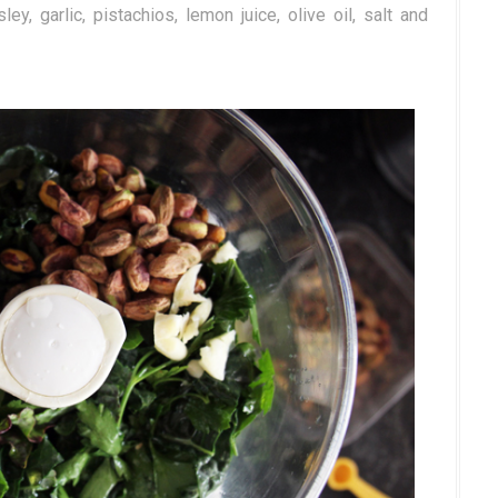
, garlic, pistachios, lemon juice, olive oil, salt and