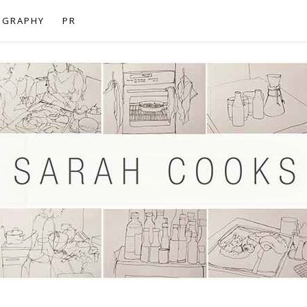
OGRAPHY
PR