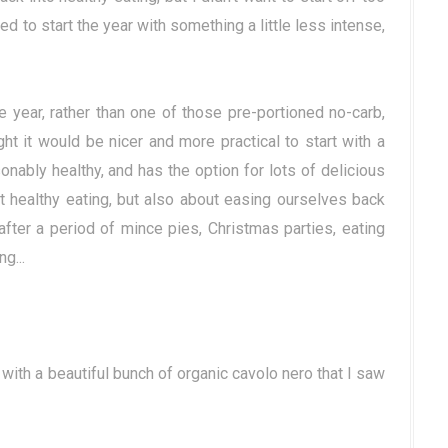
ted to start the year with something a little less intense,
 year, rather than one of those pre-portioned no-carb,
ht it would be nicer and more practical to start with a
sonably healthy, and has the option for lots of delicious
ut healthy eating, but also about easing ourselves back
after a period of mince pies, Christmas parties, eating
g...
 with a beautiful bunch of organic cavolo nero that I saw