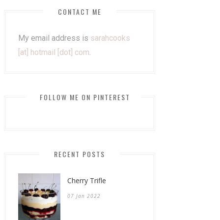
CONTACT ME
My email address is
sarahcooks
[at] hotmail [dot] com
.
FOLLOW ME ON PINTEREST
RECENT POSTS
Cherry Trifle
07 Jan 2022