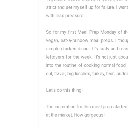
strict and set myself up for failure. I wan
with less pressure.
So for my first Meal Prep Monday of the
vegan, eat-a-rainbow meal preps, I thoug
simple chicken dinner. It's tasty and rea
leftovers for the week. It's not just abo
into the routine of cooking normal food 
out, travel, big lunches, turkey, ham, puddin
Let's do this thing!
The inspiration for this meal prep started
at the market. How gorgeous!