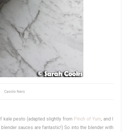
Cavolo Nero
f kale pesto (adapted slightly from
Pinch of Yum
, and I
lender sauces are fantastic!) So into the blender with