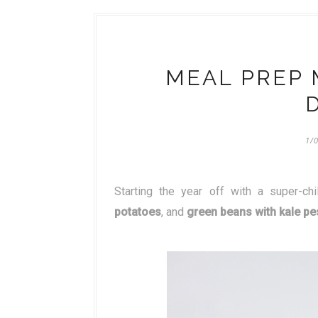
MEAL PREP 
1/
Starting the year off with a super-
potatoes
, and
green beans with kale pe