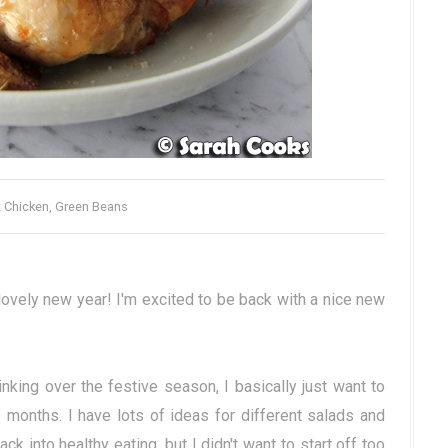
 Chicken, Green Beans
lovely new year! I'm excited to be back with a nice new
king over the festive season, I basically just want to
 months. I have lots of ideas for different salads and
 into healthy eating, but I didn't want to start off too