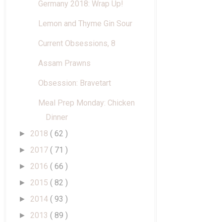
Germany 2018: Wrap Up!
Lemon and Thyme Gin Sour
Current Obsessions, 8
Assam Prawns
Obsession: Bravetart
Meal Prep Monday: Chicken
Dinner
2018
( 62 )
►
2017
( 71 )
►
2016
( 66 )
►
2015
( 82 )
►
2014
( 93 )
►
2013
( 89 )
►