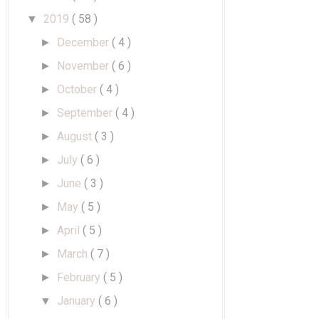
2019
( 58 )
▼
December
( 4 )
►
November
( 6 )
►
October
( 4 )
►
September
( 4 )
►
August
( 3 )
►
July
( 6 )
►
June
( 3 )
►
May
( 5 )
►
April
( 5 )
►
March
( 7 )
►
February
( 5 )
►
January
( 6 )
▼