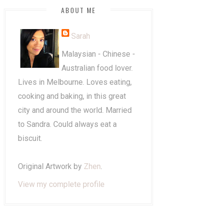
ABOUT ME
Sarah
Malaysian - Chinese -
Australian food lover.
Lives in Melbourne. Loves eating,
cooking and baking, in this great
city and around the world. Married
to Sandra. Could always eat a
biscuit.
Original Artwork by
Zhen
.
View my complete profile