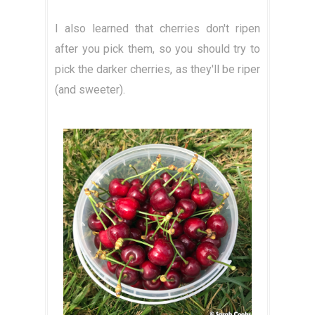
I also learned that cherries don't ripen
after you pick them, so you should try to
pick the darker cherries, as they'll be riper
(and sweeter).