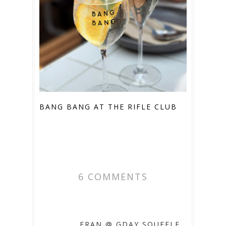
BANG BANG AT THE RIFLE CLUB
6 COMMENTS
FRAN @ GDAY SOUFFLE