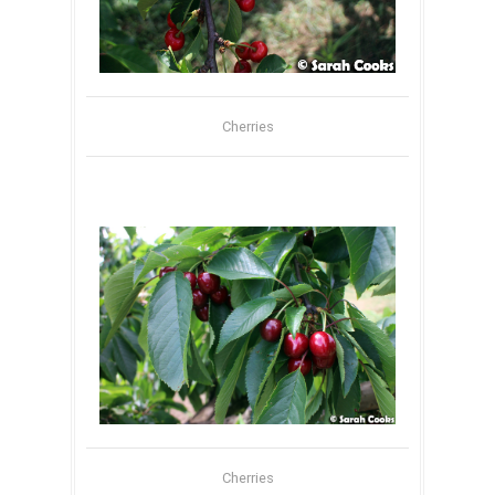
Cherries
Cherries