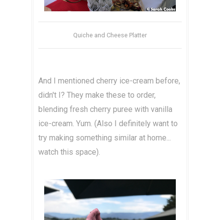
Quiche and Cheese Platter
And I mentioned cherry ice-cream before,
didn't I? They make these to order,
blending fresh cherry puree with vanilla
ice-cream. Yum. (Also I definitely want to
try making something similar at home...
watch this space).