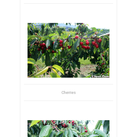
Cherries