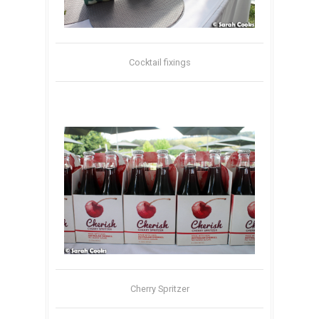
Cocktail fixings
Cherry Spritzer