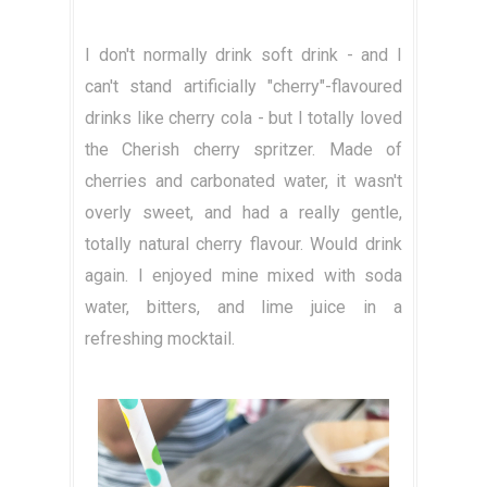
I don't normally drink soft drink - and I
can't stand artificially "cherry"-flavoured
drinks like cherry cola - but I totally loved
the Cherish cherry spritzer. Made of
cherries and carbonated water, it wasn't
overly sweet, and had a really gentle,
totally natural cherry flavour. Would drink
again. I enjoyed mine mixed with soda
water, bitters, and lime juice in a
refreshing mocktail.