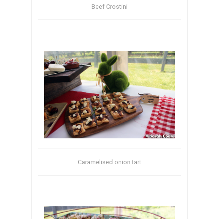
Beef Crostini
Caramelised onion tart