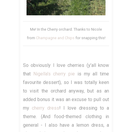
Me! In the Cherry orchard. Thanks to Nicole
from
Champagne and Chips
for snapping this!
So obviously I love cherries (y'all know
that
Nigella's cherry pie
is my all time
favourite dessert), so I was totally keen
to visit the orchard anyway, but as an
added bonus it was an excuse to pull out
my
cherry dress
! I love dressing to a
theme. (And food-themed clothing in
general - I also have a lemon dress, a