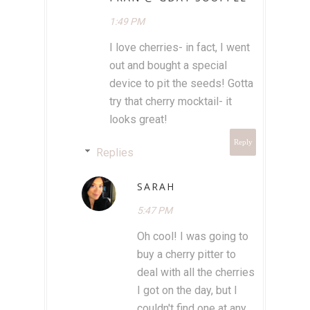
1:49 PM
I love cherries- in fact, I went
out and bought a special
device to pit the seeds! Gotta
try that cherry mocktail- it
looks great!
Reply
Replies
SARAH
5:47 PM
Oh cool! I was going to
buy a cherry pitter to
deal with all the cherries
I got on the day, but I
couldn't find one at any