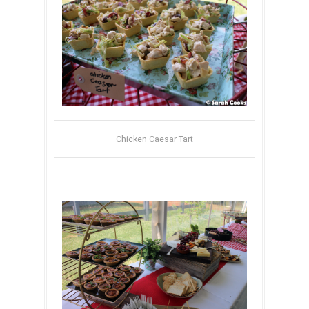
Chicken Caesar Tart