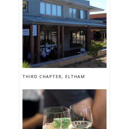
THIRD CHAPTER, ELTHAM