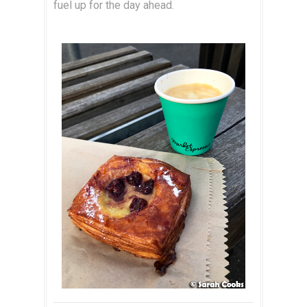
fuel up for the day ahead.