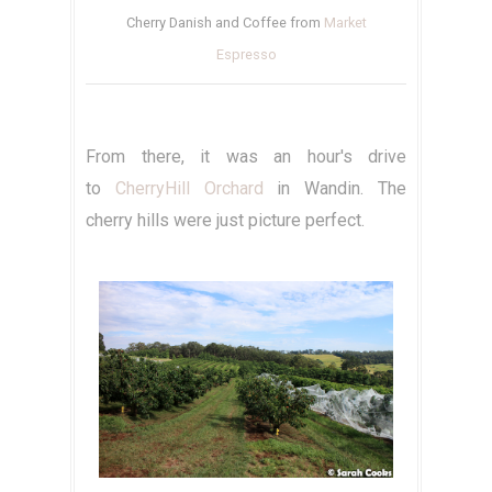
Cherry Danish and Coffee from
Market
Espresso
From there, it was an hour's drive
to
CherryHill Orchard
in Wandin. The
cherry hills were just picture perfect.