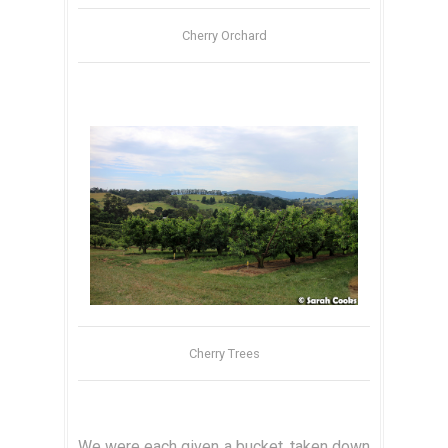
Cherry Orchard
Cherry Trees
We were each given a bucket, taken down