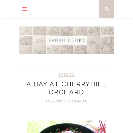
EVENTS
A DAY AT CHERRYHILL
ORCHARD
11/30/2017 08:14:00 AM