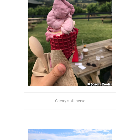
Cherry soft serve