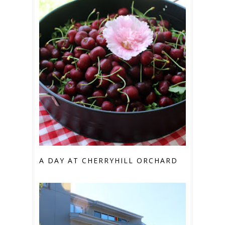
A DAY AT CHERRYHILL ORCHARD