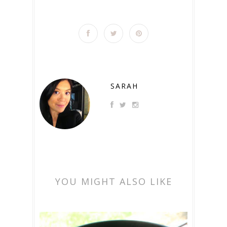
SARAH
YOU MIGHT ALSO LIKE