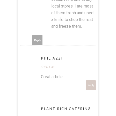
local stores. I ate most
of them fresh and used
a knife to chop the rest
and freeze them.
Reply
PHIL AZZI
2:20 PM
Great article.
Reply
PLANT RICH CATERING