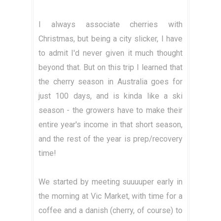
I always associate cherries with
Christmas, but being a city slicker, I have
to admit I'd never given it much thought
beyond that. But on this trip I learned that
the cherry season in Australia goes for
just 100 days, and is kinda like a ski
season - the growers have to make their
entire year's income in that short season,
and the rest of the year is prep/recovery
time!
We started by meeting suuuuper early in
the morning at Vic Market, with time for a
coffee and a danish (cherry, of course) to