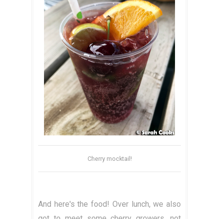
Cherry mocktail!
And here's the food! Over lunch, we also
got to meet some cherry growers, not