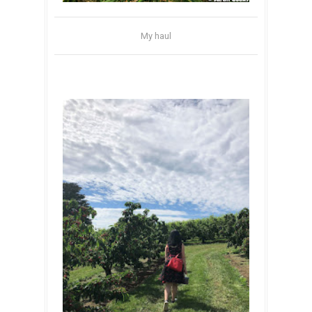
My haul