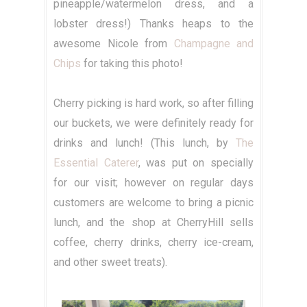
pineapple/watermelon dress, and a
lobster dress!) Thanks heaps to the
awesome Nicole from
Champagne and
Chips
for taking this photo!
Cherry picking is hard work, so after filling
our buckets, we were definitely ready for
drinks and lunch! (This lunch, by
The
Essential Caterer
, was put on specially
for our visit; however on regular days
customers are welcome to bring a picnic
lunch, and the shop at CherryHill sells
coffee, cherry drinks, cherry ice-cream,
and other sweet treats).