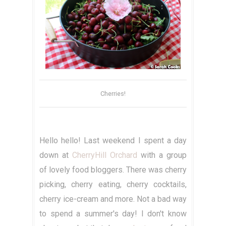
Cherries!
Hello hello! Last weekend I spent a day
down at
CherryHill Orchard
with a group
of lovely food bloggers. There was cherry
picking, cherry eating, cherry cocktails,
cherry ice-cream and more. Not a bad way
to spend a summer's day! I don't know