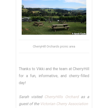
CherryHill Orchards picnic area
Thanks to Vikki and the team at CherryHill
for a fun, informative, and cherry-filled
day!
Sarah visited
CherryHills Orchard
as a
guest of the
Victorian Cherry Association