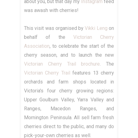
about you, but that day my
Instagram
feed
was awash with cherries!
This visit was organised by
Vikki Leng
on
behalf of the
Victorian Cherry
Association
, to celebrate the start of the
cherry season, and to launch the new
Victorian Cherry Trail brochure
. The
Victorian Cherry Trail
features 13 cherry
orchards and farm shops located in
Victoria's four cherry growing regions:
Upper Goulburn Valley, Yarra Valley and
Ranges, Macedon Ranges, and
Mornington Peninsula. All sell farm fresh
cherries direct to the public, and many do
pick-your-own cherries as well.