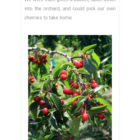
into the orchard, and could pick our own
cherries to take home.