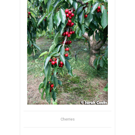
Cherries