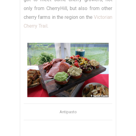
only from CherryHill, but also from other
cherry farms in the region on the
Victorian
Cherry Trail
.
Antipasto