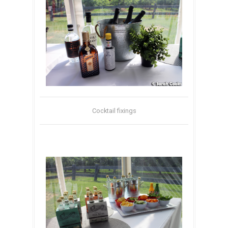
Cocktail fixings