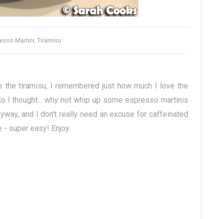
esso Martini, Tiramisu
 the tiramisu, I remembered just how much I love the
so I thought... why not whip up some espresso martinis
yway, and I don't really need an excuse for caffeinated
e - super easy! Enjoy.