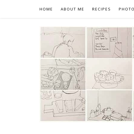
HOME
ABOUT ME
RECIPES
PHOT