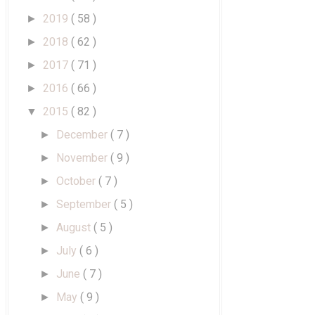
2019
( 58 )
►
2018
( 62 )
►
2017
( 71 )
►
2016
( 66 )
►
2015
( 82 )
▼
December
( 7 )
►
November
( 9 )
►
October
( 7 )
►
September
( 5 )
►
August
( 5 )
►
July
( 6 )
►
June
( 7 )
►
May
( 9 )
►