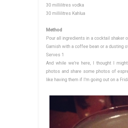
30 millilitres vodka
30 millilitres Kahlua
Method
Pour all ingredients in a cocktail shaker o
Garnish with a coffee bean or a dusting 
Serves 1
And while we're here, I thought I migh
photos and share some photos of espres
like having them if I'm going out on a Frid