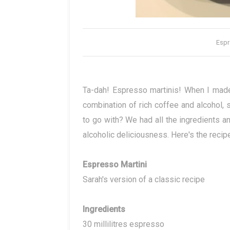
Espr
Ta-dah! Espresso martinis! When I made
combination of rich coffee and alcohol, 
to go with? We had all the ingredients an
alcoholic deliciousness. Here's the recip
Espresso Martini
Sarah's version of a classic recipe
Ingredients
30 millilitres espresso