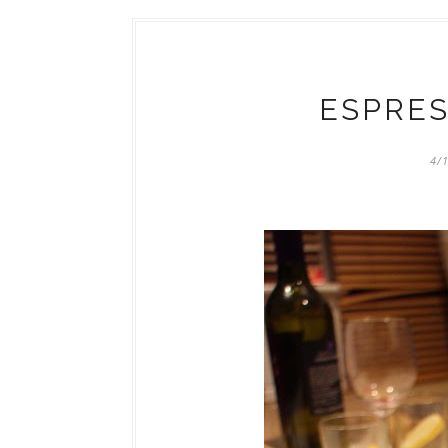
ESPRES
4/