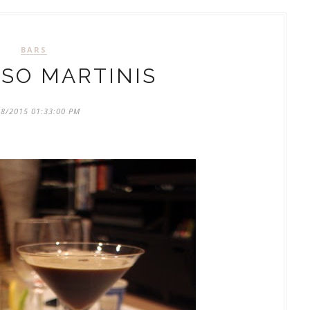
BARS
SO MARTINIS
18/2015 01:33:00 PM