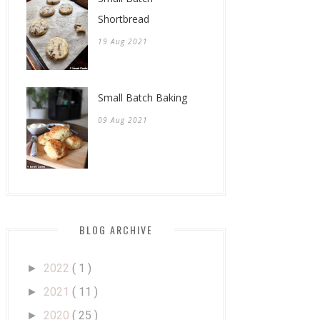
Shortbread
19 Aug 2021
Small Batch Baking
09 Aug 2021
BLOG ARCHIVE
2022
( 1 )
►
2021
( 11 )
►
2020
( 25 )
►