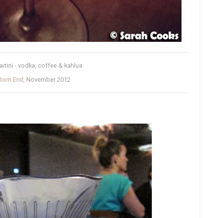
tini - vodka, coffee & kahlua
ttom End
, November 2012