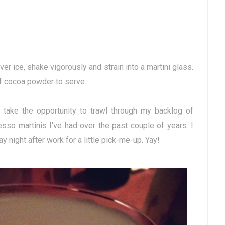
ver ice, shake vigorously and strain into a martini glass.
of cocoa powder to serve.
t take the opportunity to trawl through my backlog of
so martinis I've had over the past couple of years. I
ay night after work for a little pick-me-up. Yay!