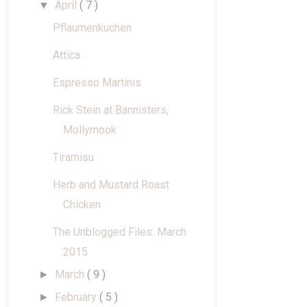
April
( 7 )
▼
Pflaumenkuchen
Attica
Espresso Martinis
Rick Stein at Bannisters,
Mollymook
Tiramisu
Herb and Mustard Roast
Chicken
The Unblogged Files: March
2015
March
( 9 )
►
February
( 5 )
►