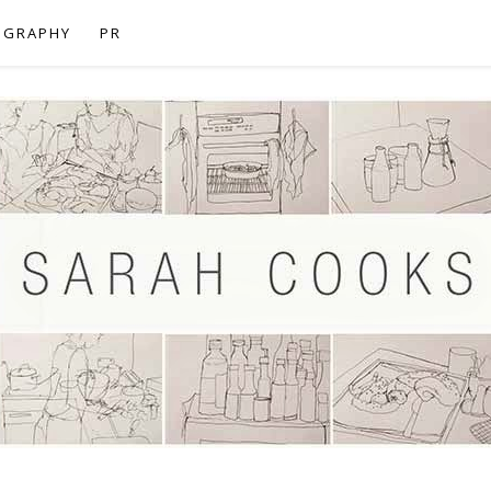
OGRAPHY
PR