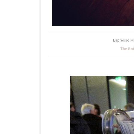
Espresso Mar
The Bo