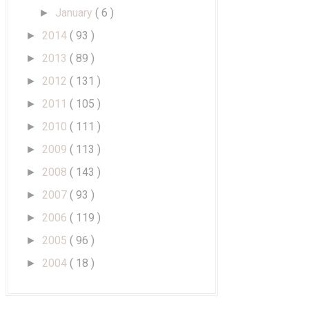
January
( 6 )
►
2014
( 93 )
►
2013
( 89 )
►
2012
( 131 )
►
2011
( 105 )
►
2010
( 111 )
►
2009
( 113 )
►
2008
( 143 )
►
2007
( 93 )
►
2006
( 119 )
►
2005
( 96 )
►
2004
( 18 )
►