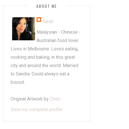
ABOUT ME
Sarah
Malaysian - Chinese -
Australian food lover.
Lives in Melbourne. Loves eating,
cooking and baking, in this great
city and around the world. Married
to Sandra. Could always eat a
biscuit.
Original Artwork by
Zhen
.
View my complete profile