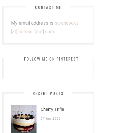
CONTACT ME
My email address is
sarahcooks
[at] hotmail [dot] com
.
FOLLOW ME ON PINTEREST
RECENT POSTS
Cherry Trifle
07 Jan 2022