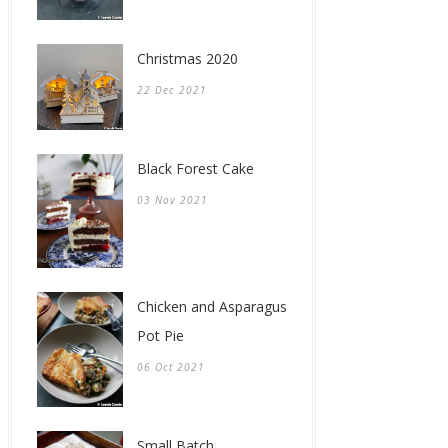
Christmas 2020
22 Dec 2021
Black Forest Cake
03 Nov 2021
Chicken and Asparagus
Pot Pie
06 Oct 2021
Small Batch