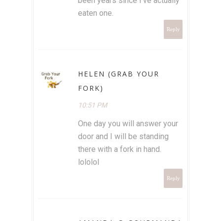
been years since I've actually
eaten one.
Reply
HELEN (GRAB YOUR
FORK)
10:51 PM
One day you will answer your
door and I will be standing
there with a fork in hand.
lololol
Reply