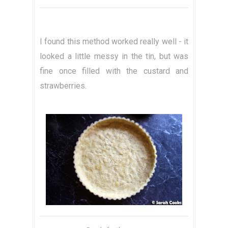
I found this method worked really well - it
looked a little messy in the tin, but was
fine once filled with the custard and
strawberries.