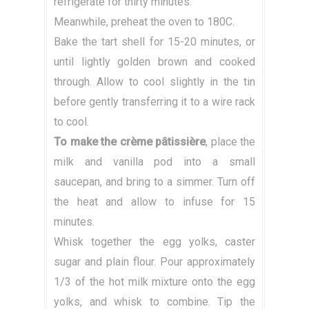
refrigerate for thirty minutes.
Meanwhile, preheat the oven to 180C.
Bake the tart shell for 15-20 minutes, or
until lightly golden brown and cooked
through. Allow to cool slightly in the tin
before gently transferring it to a wire rack
to cool.
To make the crème pâtissière
, place the
milk and vanilla pod into a small
saucepan, and bring to a simmer. Turn off
the heat and allow to infuse for 15
minutes.
Whisk together the egg yolks, caster
sugar and plain flour. Pour approximately
1/3 of the hot milk mixture onto the egg
yolks, and whisk to combine. Tip the