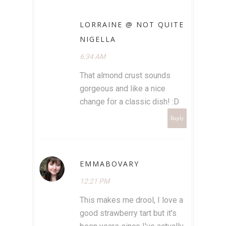
LORRAINE @ NOT QUITE
NIGELLA
6:34 AM
That almond crust sounds
gorgeous and like a nice
change for a classic dish! :D
Reply
EMMABOVARY
12:21 PM
This makes me drool, I love a
good strawberry tart but it's