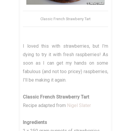
Classic French Strawberry Tart
I loved this with strawberries, but I'm
dying to try it with fresh raspberries! As
soon as I can get my hands on some
fabulous (and not too pricey) raspberries,
I'll be making it again.
Classic French Strawberry Tart
Recipe adapted from
Nigel Slater
Ingredients
2 x 250 gram punnets of strawberries