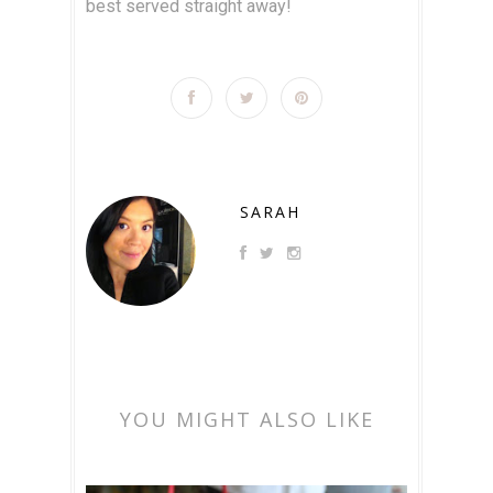
best served straight away!
SARAH
YOU MIGHT ALSO LIKE