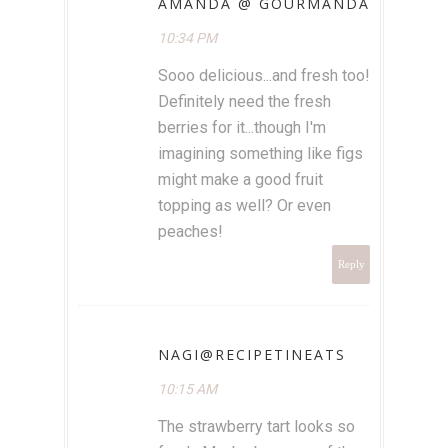
AMANDA @ GOURMANDA
10:34 PM
Sooo delicious...and fresh too!
Definitely need the fresh
berries for it...though I'm
imagining something like figs
might make a good fruit
topping as well? Or even
peaches!
Reply
NAGI@RECIPETINEATS
10:15 AM
The strawberry tart looks so