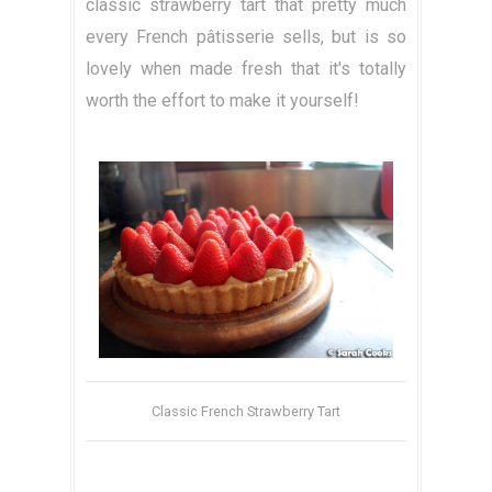
classic strawberry tart that pretty much
every French pâtisserie sells, but is so
lovely when made fresh that it's totally
worth the effort to make it yourself!
Classic French Strawberry Tart