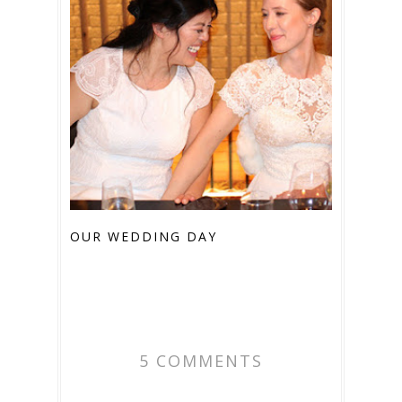
OUR WEDDING DAY
5 COMMENTS