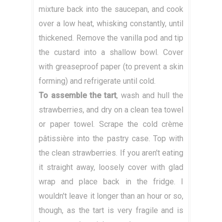
mixture back into the saucepan, and cook
over a low heat, whisking constantly, until
thickened. Remove the vanilla pod and tip
the custard into a shallow bowl. Cover
with greaseproof paper (to prevent a skin
forming) and refrigerate until cold.
To assemble the tart
, wash and hull the
strawberries, and dry on a clean tea towel
or paper towel. Scrape the cold crème
pâtissière into the pastry case. Top with
the clean strawberries. If you aren't eating
it straight away, loosely cover with glad
wrap and place back in the fridge. I
wouldn't leave it longer than an hour or so,
though, as the tart is very fragile and is