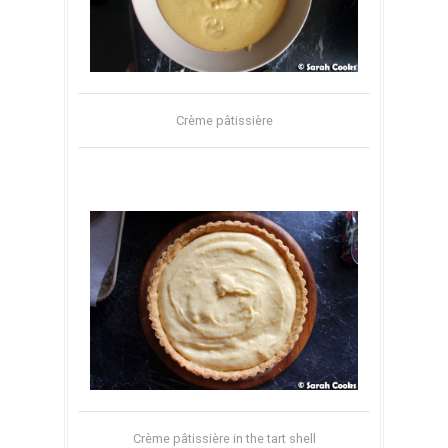
Crème pâtissière
Crème pâtissière in the tart shell