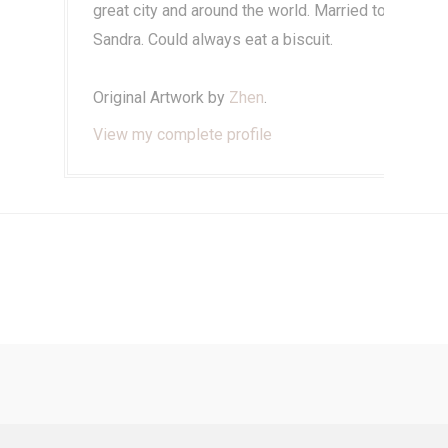
great city and around the world. Married to
Sandra. Could always eat a biscuit.
Original Artwork by
Zhen
.
View my complete profile