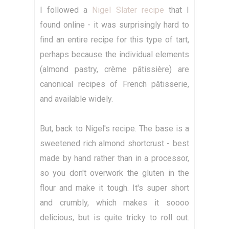
I followed a
Nigel Slater recipe
that I
found online - it was surprisingly hard to
find an entire recipe for this type of tart,
perhaps because the individual elements
(almond pastry, crème pâtissière) are
canonical recipes of French pâtisserie,
and available widely.
But, back to Nigel's recipe. The base is a
sweetened rich almond shortcrust - best
made by hand rather than in a processor,
so you don't overwork the gluten in the
flour and make it tough. It's super short
and crumbly, which makes it soooo
delicious, but is quite tricky to roll out.