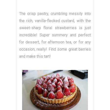
The crisp pastry, crumbling messily into
the rich, vanilla-flecked custard, with the
sweet-sharp floral strawberries is just
incredible! Super summery and perfect
for dessert, for afternoon tea, or for any
occasion, really! Find some great berries
and make this tart!