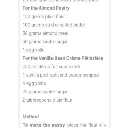
For the Almond Pastry
150 grams plain flour
100 grams cold unsalted butter
50 grams almond meal
50 grams caster sugar
1 egg yolk
For the Vanilla-Bean Crème Pâtissière
250 millilitres full cream milk
1 vanilla pod, split and seeds scraped
4 egg yolks
75 grams caster sugar
2 tablespoons plain flour
Method
To make the pastry
, place the flour in a