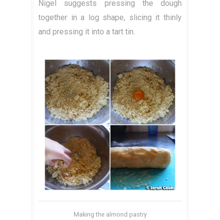
Nigel suggests pressing the dough
together in a log shape, slicing it thinly
and pressing it into a tart tin.
Making the almond pastry