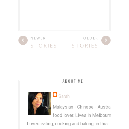
NEWER
OLDER
STORIES
STORIES
ABOUT ME
Sarah
Malaysian - Chinese - Australian
food lover. Lives in Melbourne.
Loves eating, cooking and baking, in this