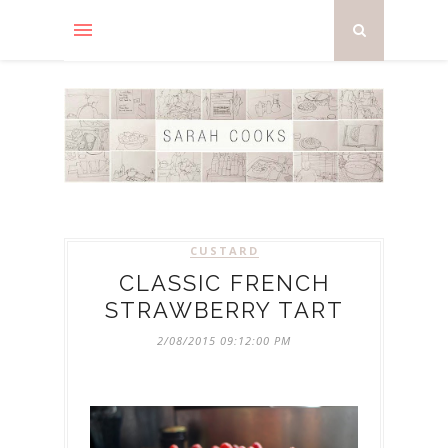
CUSTARD
CLASSIC FRENCH
STRAWBERRY TART
2/08/2015 09:12:00 PM