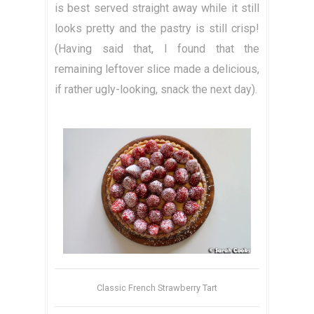
is best served straight away while it still
looks pretty and the pastry is still crisp!
(Having said that, I found that the
remaining leftover slice made a delicious,
if rather ugly-looking, snack the next day).
Classic French Strawberry Tart