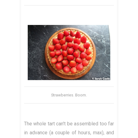
Strawberries. Boom.
The whole tart can't be assembled too far
in advance (a couple of hours, max), and