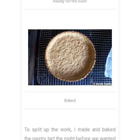
Ready for the oven
Baked
To split up the work, I made and baked
the pastry tart the night before we wanted