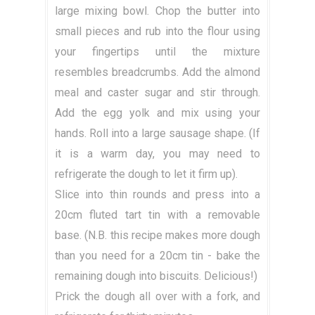
large mixing bowl. Chop the butter into
small pieces and rub into the flour using
your fingertips until the mixture
resembles breadcrumbs. Add the almond
meal and caster sugar and stir through.
Add the egg yolk and mix using your
hands. Roll into a large sausage shape. (If
it is a warm day, you may need to
refrigerate the dough to let it firm up).
Slice into thin rounds and press into a
20cm fluted tart tin with a removable
base. (N.B. this recipe makes more dough
than you need for a 20cm tin - bake the
remaining dough into biscuits. Delicious!)
Prick the dough all over with a fork, and