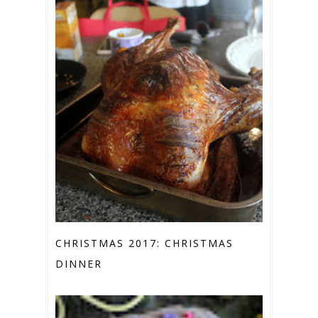
CHRISTMAS 2017: CHRISTMAS
DINNER