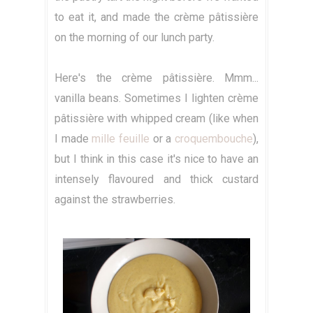
to eat it, and made the crème pâtissière
on the morning of our lunch party.
Here's the crème pâtissière. Mmm...
vanilla beans. Sometimes I lighten crème
pâtissière with whipped cream (like when
I made
mille feuille
or a
croquembouche
),
but I think in this case it's nice to have an
intensely flavoured and thick custard
against the strawberries.