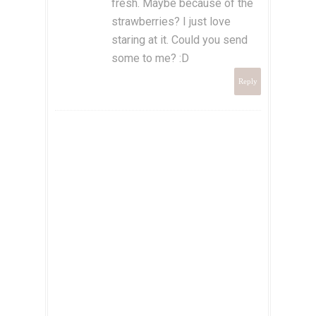
fresh. Maybe because of the
strawberries? I just love
staring at it. Could you send
some to me? :D
Reply