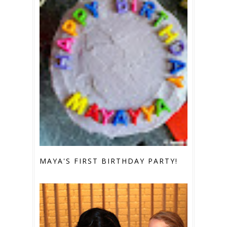
MAYA'S FIRST BIRTHDAY PARTY!