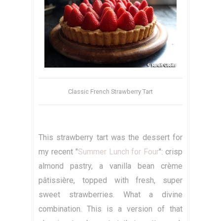
Classic French Strawberry Tart
This strawberry tart was the dessert for
my recent "
Summer Lunch for Four
": crisp
almond pastry, a vanilla bean crème
pâtissière, topped with fresh, super
sweet strawberries. What a divine
combination. This is a version of that