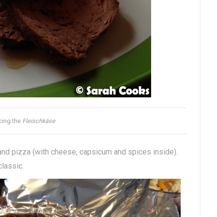
icing the
Fleischkäse
 and pizza (with cheese, capsicum and spices inside).
classic.