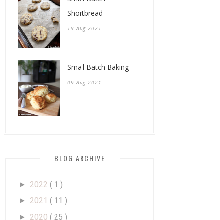
Shortbread
19 Aug 2021
Small Batch Baking
09 Aug 2021
BLOG ARCHIVE
2022
( 1 )
►
2021
( 11 )
►
2020
( 25 )
►