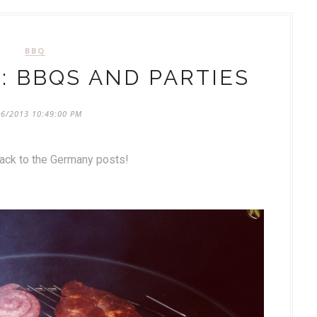
BBQ
: BBQS AND PARTIES
26/2013 10:49:00 PM
back to the Germany posts!