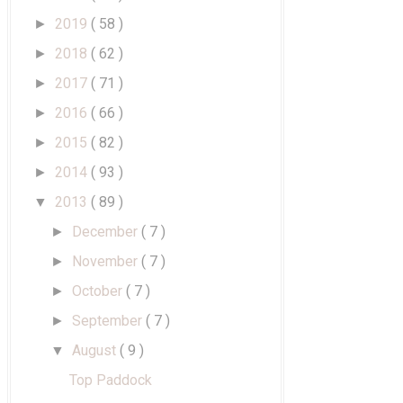
2019
( 58 )
►
2018
( 62 )
►
2017
( 71 )
►
2016
( 66 )
►
2015
( 82 )
►
2014
( 93 )
►
2013
( 89 )
▼
December
( 7 )
►
November
( 7 )
►
October
( 7 )
►
September
( 7 )
►
August
( 9 )
▼
Top Paddock