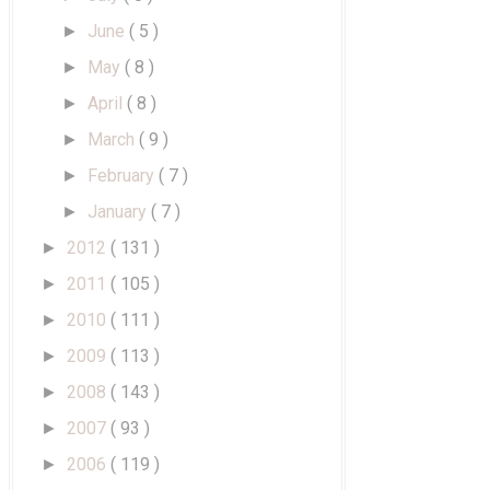
June
( 5 )
►
May
( 8 )
►
April
( 8 )
►
March
( 9 )
►
February
( 7 )
►
January
( 7 )
►
2012
( 131 )
►
2011
( 105 )
►
2010
( 111 )
►
2009
( 113 )
►
2008
( 143 )
►
2007
( 93 )
►
2006
( 119 )
►