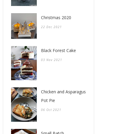
Christmas 2020
22 Dec 2021
Black Forest Cake
03 Nov 2021
Chicken and Asparagus
Pot Pie
06 Oct 2021
Small Batch