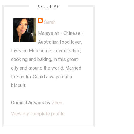
ABOUT ME
Sarah
Malaysian - Chinese -
Australian food lover.
Lives in Melbourne. Loves eating,
cooking and baking, in this great
city and around the world. Married
to Sandra. Could always eat a
biscuit.
Original Artwork by
Zhen
.
View my complete profile