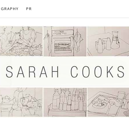
OGRAPHY
PR