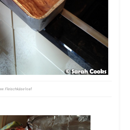
aw
Fleischkäse
loaf