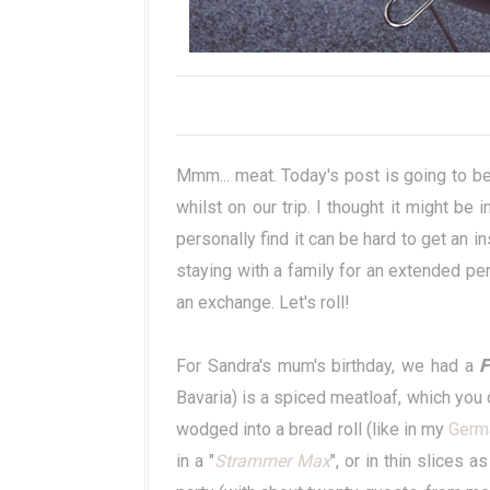
Mmm... meat. Today's post is going to b
whilst on our trip. I thought it might be 
personally find it can be hard to get an in
staying with a family for an extended per
an exchange. Let's roll!
For Sandra's mum's birthday, we had a
F
Bavaria) is a spiced meatloaf, which you ca
wodged into a bread roll (like in my
Germ
in a "
Strammer Max
", or in thin slices a