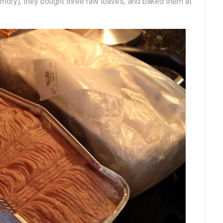
mory), they bought three raw loaves, and baked them at