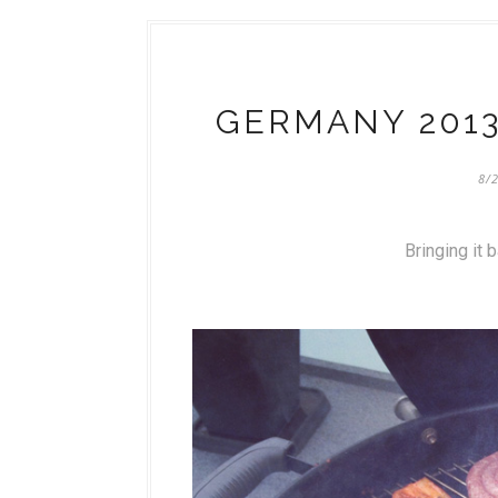
GERMANY 2013
8/
Bringing it 