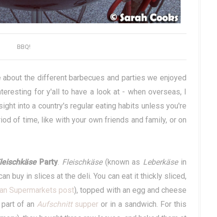
BBQ!
e about the different barbecues and parties we enjoyed
interesting for y'all to have a look at - when overseas, I
sight into a country's regular eating habits unless you're
iod of time, like with your own friends and family, or on
leischkäse
Party
.
Fleischkäse
(known as
Leberkäse
in
n buy in slices at the deli. You can eat it thickly sliced,
an Supermarkets post
), topped with an egg and cheese
s part of an
Aufschnitt
supper
or in a sandwich. For this