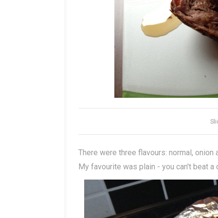
Sl
There were three flavours: normal, onion
My favourite was plain - you can't beat a 