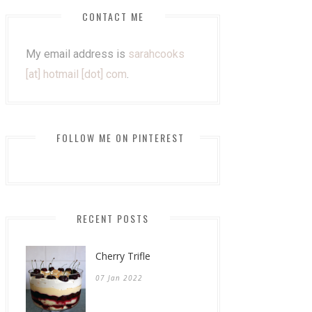
CONTACT ME
My email address is
sarahcooks
[at] hotmail [dot] com
.
FOLLOW ME ON PINTEREST
RECENT POSTS
Cherry Trifle
07 Jan 2022