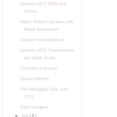
Germany 2013: BBQs and
Parties
Maple-Walnut Cupcakes with
Maple Buttercream
Sichuan House Seafood
Germany 2013: Supermarkets
and Snack Foods
Collective Espresso
Touché Hombre
The Unblogged Files: July
2013
Tuna Fishcakes
July
( 8 )
►