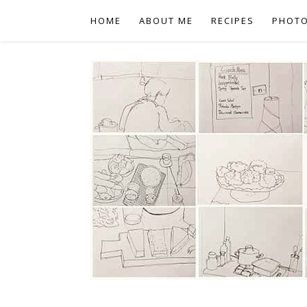
HOME
ABOUT ME
RECIPES
PHOT