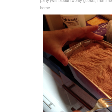
party (with about twenty guests, from me
home.