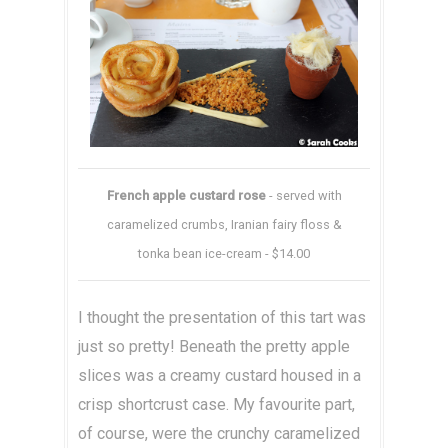
French apple custard rose
- served with
caramelized crumbs, Iranian fairy floss &
tonka bean ice-cream - $14.00
I thought the presentation of this tart was
just so pretty! Beneath the pretty apple
slices was a creamy custard housed in a
crisp shortcrust case. My favourite part,
of course, were the crunchy caramelized