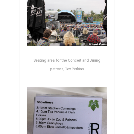
Seating area for the Concert and Dining
patrons, Tex Perkins