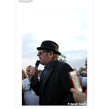
himself!