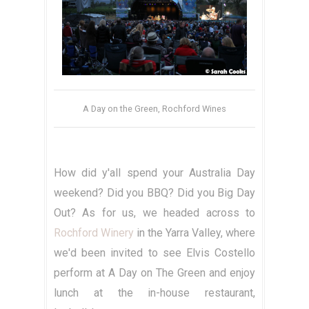
A Day on the Green, Rochford Wines
How did y'all spend your Australia Day
weekend? Did you BBQ? Did you Big Day
Out? As for us, we headed across to
Rochford Winery
in the Yarra Valley, where
we'd been invited to see Elvis Costello
perform at A Day on The Green and enjoy
lunch at the in-house restaurant,