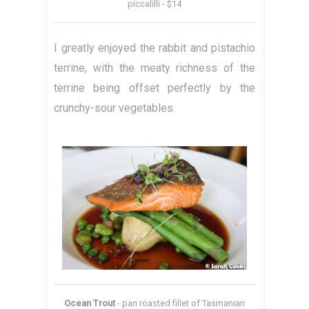
piccalilli - $14
I greatly enjoyed the rabbit and pistachio
terrine, with the meaty richness of the
terrine being offset perfectly by the
crunchy-sour vegetables.
Ocean Trout
- pan roasted fillet of Tasmanian