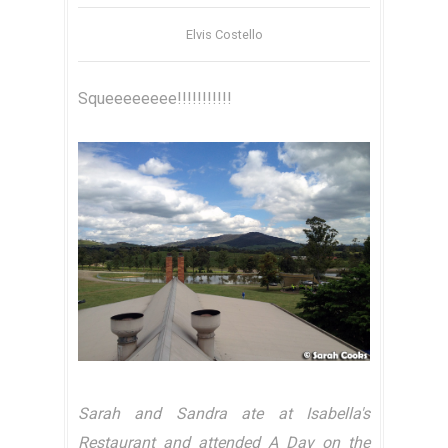
Elvis Costello
Squeeeeeeee!!!!!!!!!!!
Sarah and Sandra ate at Isabella's
Restaurant and attended A Day on the