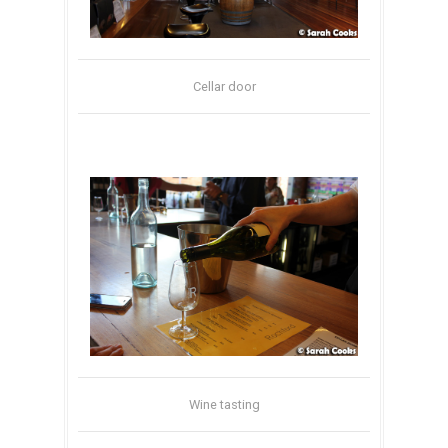
Cellar door
Wine tasting