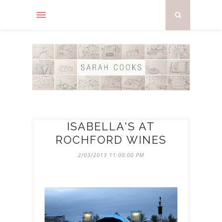
ISABELLA'S AT
ROCHFORD WINES
2/03/2013 11:00:00 PM