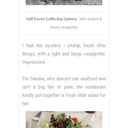
Half Dozen Coffin Bay Oysters
- With shallot &
sherry vinaigrette
I had the oysters - plump, fresh little
things, with a light and tangy vinaigrette.
Impressive.
For Sandra, who doesn't eat seafood and
isn't a big fan of pate, the restaurant
kindly put together a fresh little salad for
her.