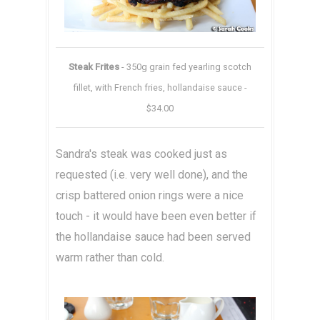
Steak Frites
- 350g grain fed yearling scotch
fillet, with French fries, hollandaise sauce -
$34.00
Sandra's steak was cooked just as
requested (i.e. very well done), and the
crisp battered onion rings were a nice
touch - it would have been even better if
the hollandaise sauce had been served
warm rather than cold.