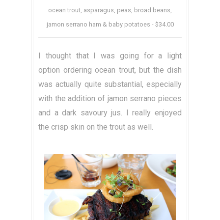
ocean trout, asparagus, peas, broad beans,
jamon serrano ham & baby potatoes - $34.00
I thought that I was going for a light
option ordering ocean trout, but the dish
was actually quite substantial, especially
with the addition of jamon serrano pieces
and a dark savoury jus. I really enjoyed
the crisp skin on the trout as well.