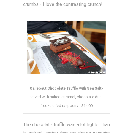
crumbs - I love the contrasting crunch!
Callebaut Chocolate Truffle with Sea Salt
-
served with salted caramel, chocolate dust,
freeze dried raspberry - $14.00
The chocolate truffle was a lot lighter than