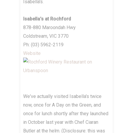
Isabella's.
Isabella's at Rochford
878-880 Maroondah Hwy
Coldstream, VIC 3770
Ph: (03) 5962-2119
Website
We've actually visited Isabella's twice
now, once for A Day on the Green, and
once for lunch shortly after they launched
in October last year with Chef Ciaran
Butler at the helm. (Disclosure: this was