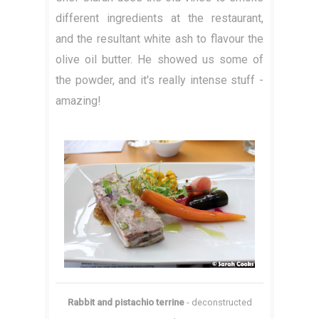
different ingredients at the restaurant,
and the resultant white ash to flavour the
olive oil butter. He showed us some of
the powder, and it's really intense stuff -
amazing!
Rabbit and pistachio terrine
- deconstructed