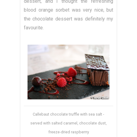
dessert, and I thought the refreshing
blood orange sorbet was very nice, but
the chocolate dessert was definitely my
favourite.
Callebaut chocolate truffle with sea salt -
served with salted caramel, chocolate dust,
freeze-dried raspberrry