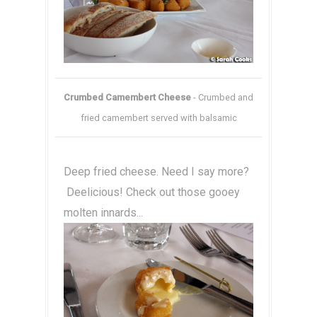
Crumbed Camembert Cheese
- Crumbed and
fried camembert served with balsamic
Deep fried cheese. Need I say more?
Deelicious! Check out those gooey
molten innards...