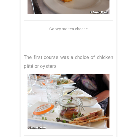
Gooey molten cheese
The first course was a choice of chicken
pâté or oysters.