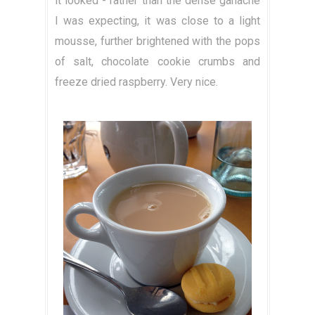
it looked - rather than the dense ganache
I was expecting, it was close to a light
mousse, further brightened with the pops
of salt, chocolate cookie crumbs and
freeze dried raspberry. Very nice.