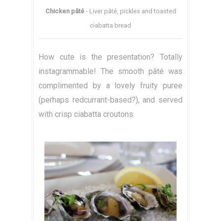
Chicken pâté
- Liver pâté, pickles and toasted
ciabatta bread
How cute is the presentation? Totally
instagrammable! The smooth pâté was
complimented by a lovely fruity puree
(perhaps redcurrant-based?), and served
with crisp ciabatta croutons.