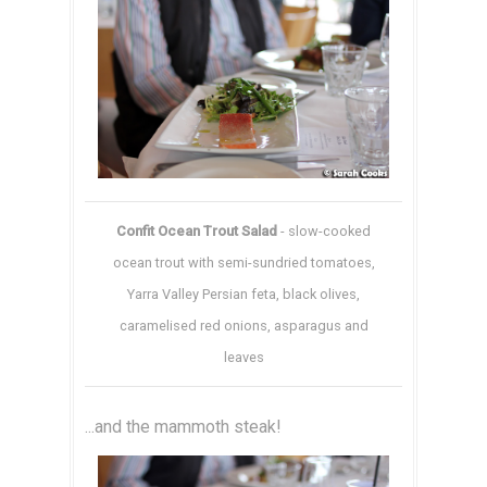
Confit Ocean Trout Salad
- slow-cooked
ocean trout with semi-sundried tomatoes,
Yarra Valley Persian feta, black olives,
caramelised red onions, asparagus and
leaves
...and the mammoth steak!