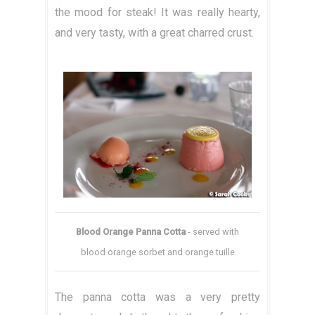
the mood for steak! It was really hearty,
and very tasty, with a great charred crust.
Blood Orange Panna Cotta
- served with
blood orange sorbet and orange tuille
The panna cotta was a very pretty