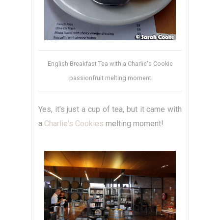
English Breakfast Tea with a Charlie's Cookie
passionfruit melting moment
Yes, it's just a cup of tea, but it came with
a
Charlie's Cookies
melting moment!