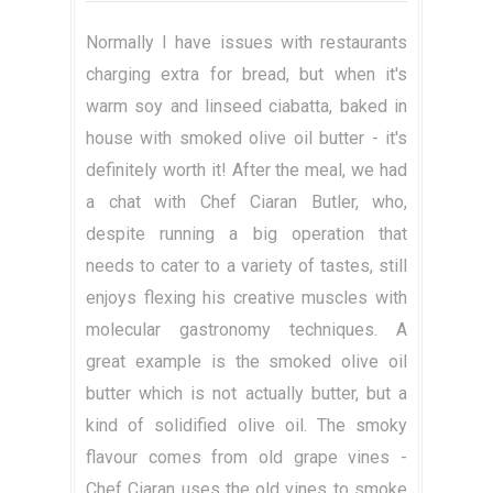
Normally I have issues with restaurants
charging extra for bread, but when it's
warm soy and linseed ciabatta, baked in
house with smoked olive oil butter - it's
definitely worth it! After the meal, we had
a chat with Chef Ciaran Butler, who,
despite running a big operation that
needs to cater to a variety of tastes, still
enjoys flexing his creative muscles with
molecular gastronomy techniques. A
great example is the smoked olive oil
butter which is not actually butter, but a
kind of solidified olive oil. The smoky
flavour comes from old grape vines -
Chef Ciaran uses the old vines to smoke