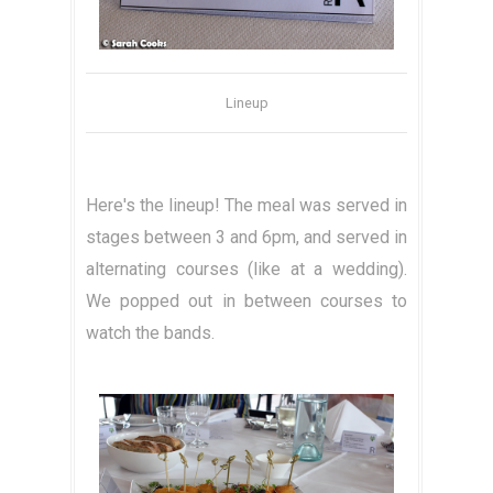
Lineup
Here's the lineup! The meal was served in
stages between 3 and 6pm, and served in
alternating courses (like at a wedding).
We popped out in between courses to
watch the bands.