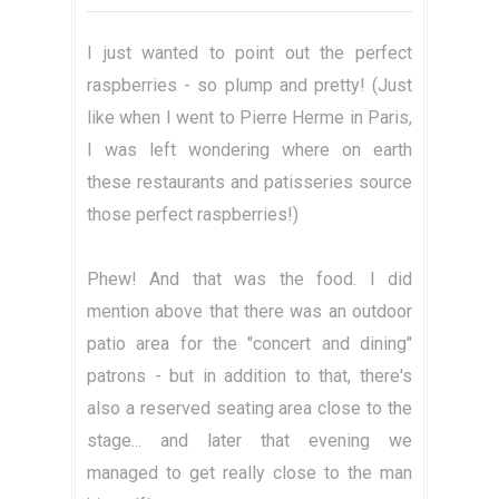
I just wanted to point out the perfect
raspberries - so plump and pretty! (Just
like when I went to Pierre Herme in Paris,
I was left wondering where on earth
these restaurants and patisseries source
those perfect raspberries!)
Phew! And that was the food. I did
mention above that there was an outdoor
patio area for the "concert and dining"
patrons - but in addition to that, there's
also a reserved seating area close to the
stage... and later that evening we
managed to get really close to the man