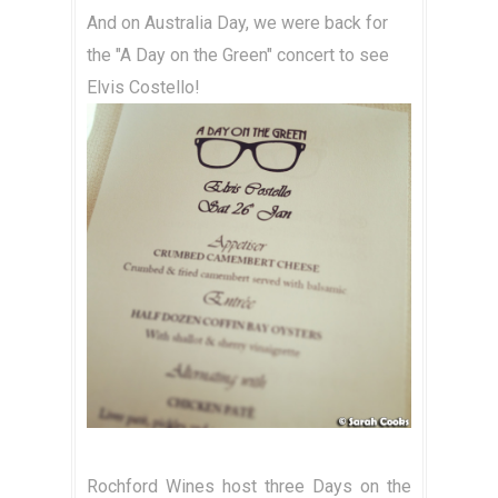
And on Australia Day, we were back for
the "A Day on the Green" concert to see
Elvis Costello!
Rochford Wines host three Days on the