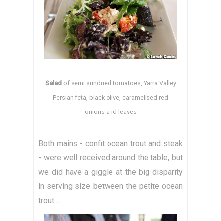
Salad
of semi sundried tomatoes, Yarra Valley
Persian feta, black olive, caramelised red
onions and leaves
Both mains - confit ocean trout and steak
- were well received around the table, but
we did have a giggle at the big disparity
in serving size between the petite ocean
trout....