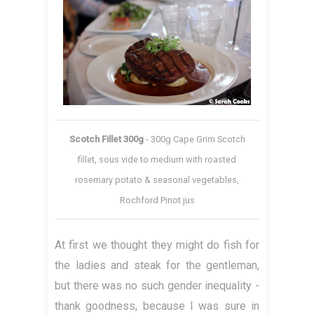
Scotch Fillet 300g
- 300g Cape Grim Scotch
fillet, sous vide to medium with roasted
rosemary potato & seasonal vegetables,
Rochford Pinot jus
At first we thought they might do fish for
the ladies and steak for the gentleman,
but there was no such gender inequality -
thank goodness, because I was sure in