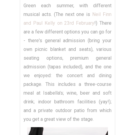
Green each summer, with different
musical acts. (The next one is
Neil Finn
and Paul Kelly on 23rd February
!) There
are a few different options you can go for
- there's general admission (bring your
own picnic blanket and seats), various
seating options, premium general
admission (tapas included), and the one
we enjoyed: the concert and dining
package. This includes a three-course
meal at Isabella's; wine, beer and soft
drink; indoor bathroom facilities (yay!);
and a private outdoor patio from which
you get a great view of the stage.