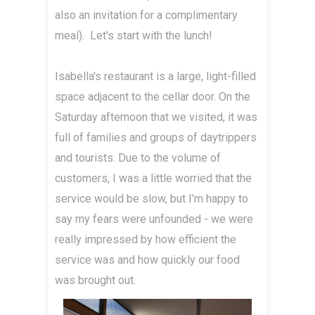
also an invitation for a complimentary
meal). Let's start with the lunch!
Isabella's restaurant is a large, light-filled
space adjacent to the cellar door. On the
Saturday afternoon that we visited, it was
full of families and groups of daytrippers
and tourists. Due to the volume of
customers, I was a little worried that the
service would be slow, but I'm happy to
say my fears were unfounded - we were
really impressed by how efficient the
service was and how quickly our food
was brought out.