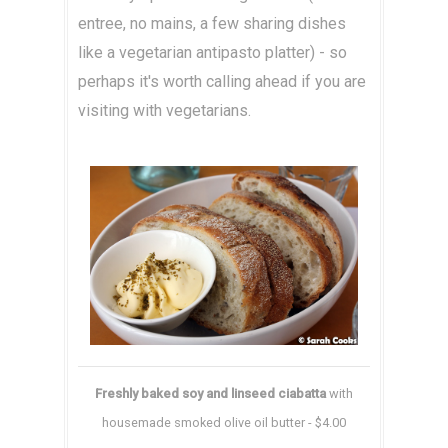
entree, no mains, a few sharing dishes
like a vegetarian antipasto platter) - so
perhaps it's worth calling ahead if you are
visiting with vegetarians.
Freshly baked soy and linseed ciabatta
with
housemade smoked olive oil butter - $4.00