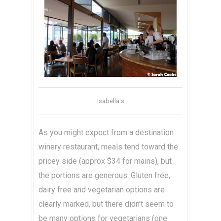
Isabella's
As you might expect from a destination
winery restaurant, meals tend toward the
pricey side (approx $34 for mains), but
the portions are generous. Gluten free,
dairy free and vegetarian options are
clearly marked, but there didn't seem to
be many options for vegetarians (one