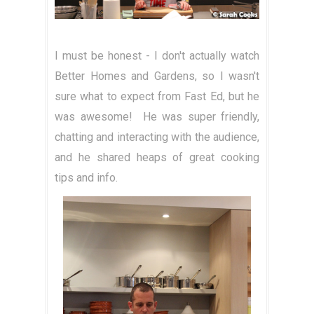
I must be honest - I don't actually watch
Better Homes and Gardens, so I wasn't
sure what to expect from Fast Ed, but he
was awesome! He was super friendly,
chatting and interacting with the audience,
and he shared heaps of great cooking
tips and info.