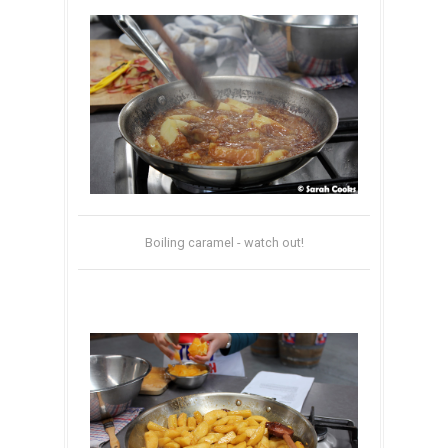
Boiling caramel - watch out!