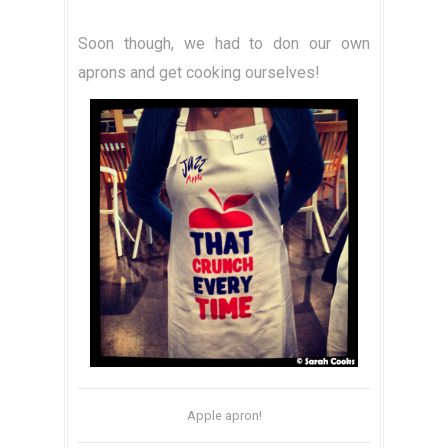
Soon though, we had to don our own
aprons and get cooking ourselves!
Apple apron!