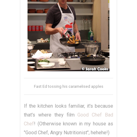
Fast Ed tossing his caramelised apples
If the kitchen looks familiar, it's because
that's where they film
Good Chef Bad
Chef
! (Otherwise known in my house as
"Good Chef, Angry Nutritionist", hehehe!)