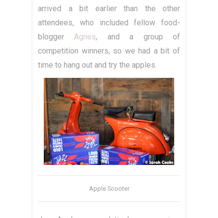
arrived a bit earlier than the other
attendees, who included fellow food-
blogger
Agnes
, and a group of
competition winners, so we had a bit of
time to hang out and try the apples.
Apple Scooter