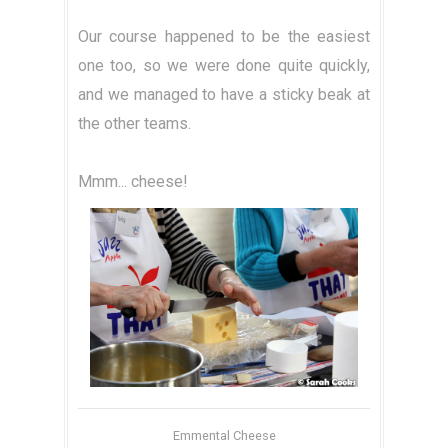
Our course happened to be the easiest
one too, so we were done quite quickly,
and we managed to have a sticky beak at
the other teams.
Mmm... cheese!
Emmental Cheese