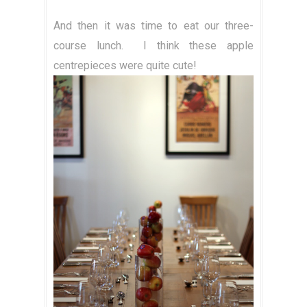
And then it was time to eat our three-
course lunch.
I think these apple
centrepieces were quite cute!