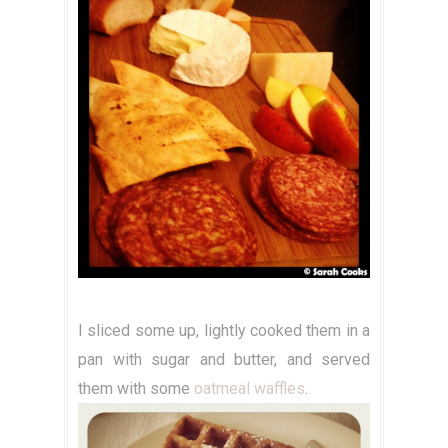
I sliced some up, lightly cooked them in a
pan with sugar and butter, and served
them with some
oatmeal waffles
.