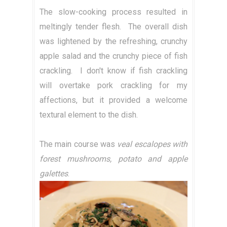
The slow-cooking process resulted in
meltingly tender flesh. The overall dish
was lightened by the refreshing, crunchy
apple salad and the crunchy piece of fish
crackling. I don't know if fish crackling
will overtake pork crackling for my
affections, but it provided a welcome
textural element to the dish.
The main course was
veal escalopes with
forest mushrooms, potato and apple
galettes
.