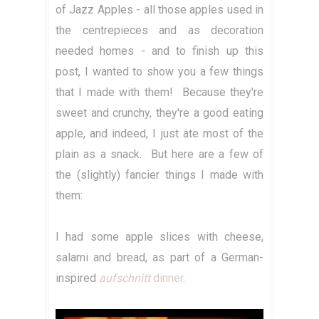
of Jazz Apples - all those apples used in
the centrepieces and as decoration
needed homes - and to finish up this
post, I wanted to show you a few things
that I made with them! Because they're
sweet and crunchy, they're a good eating
apple, and indeed, I just ate most of the
plain as a snack. But here are a few of
the (slightly) fancier things I made with
them:
I had some apple slices with cheese,
salami and bread, as part of a German-
inspired
aufschnitt
dinner
.