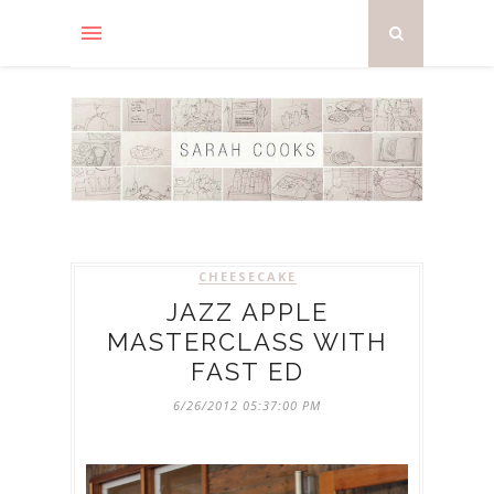
CHEESECAKE
JAZZ APPLE
MASTERCLASS WITH
FAST ED
6/26/2012 05:37:00 PM