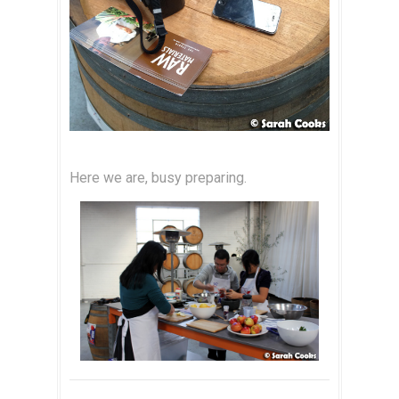
Here we are, busy preparing.