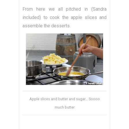
From here we all pitched in (Sandra
included) to cook the apple slices and
assemble the desserts.
Apple slices and butter and sugar... Soooo
much butter