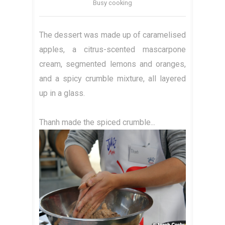
Busy cooking
The dessert was made up of caramelised
apples, a citrus-scented mascarpone
cream, segmented lemons and oranges,
and a spicy crumble mixture, all layered
up in a glass.
Thanh made the spiced crumble...