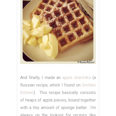
And finally, I made an
apple sharlotka
(a
Russian recipe, which I found on
Smitten
Kitchen
). This recipe basically consists
of heaps of apple pieces, bound together
with a tiny amount of sponge batter. I'm
always on the lookout for recipes like