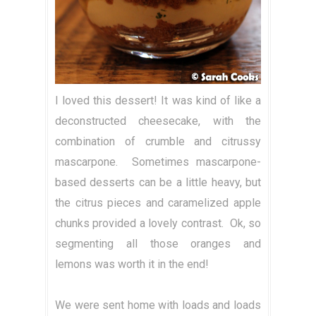
I loved this dessert! It was kind of like a
deconstructed cheesecake, with the
combination of crumble and citrussy
mascarpone. Sometimes mascarpone-
based desserts can be a little heavy, but
the citrus pieces and caramelized apple
chunks provided a lovely contrast. Ok, so
segmenting all those oranges and
lemons was worth it in the end!
We were sent home with loads and loads