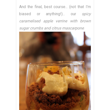
And the final, best course... (not that I'm
biased or anything!)... our
spicy
caramelised apple verrine with brown
sugar crumbs and citrus mascarpone
.