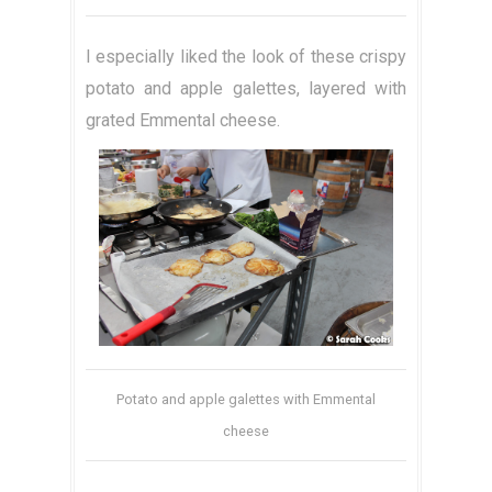
I especially liked the look of these crispy
potato and apple galettes, layered with
grated Emmental cheese.
Potato and apple galettes with Emmental
cheese