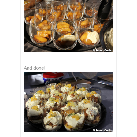
And done!