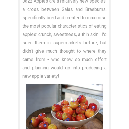
Jazz Apples are a relatively new species,
a cross between Galas and Braeburns,
specifically bred and created to maximise
the most popular characteristics of eating
apples: crunch, sweetness, a thin skin. I'd
seen them in supermarkets before, but
didn't give much thought to where they
came from - who knew so much effort
and planning would go into producing a
new apple variety!