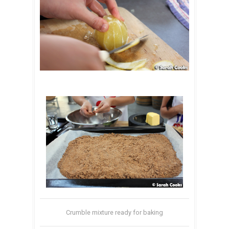
Crumble mixture ready for baking