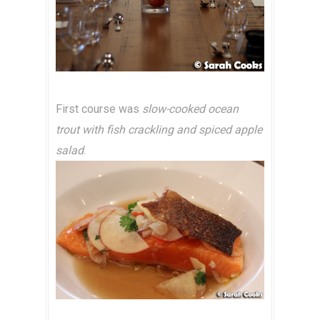
First course was
slow-cooked ocean
trout with fish crackling and spiced apple
salad
.