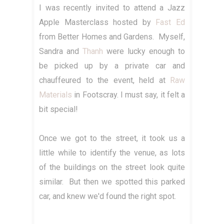
I was recently invited to attend a Jazz
Apple Masterclass hosted by
Fast Ed
from Better Homes and Gardens. Myself,
Sandra and
Thanh
were lucky enough to
be picked up by a private car and
chauffeured to the event, held at
Raw
Materials
in Footscray. I must say, it felt a
bit special!
Once we got to the street, it took us a
little while to identify the venue, as lots
of the buildings on the street look quite
similar. But then we spotted this parked
car, and knew we'd found the right spot.