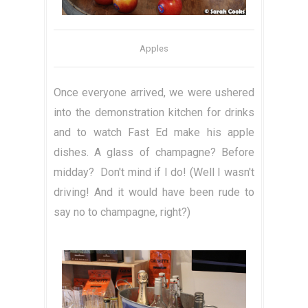
Apples
Once everyone arrived, we were ushered
into the demonstration kitchen for drinks
and to watch Fast Ed make his apple
dishes. A glass of champagne? Before
midday? Don't mind if I do! (Well I wasn't
driving! And it would have been rude to
say no to champagne, right?)