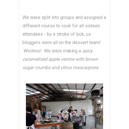
We were split into groups and assigned a
different course to cook for all sixteen
attendees - by a stroke of luck, us
bloggers were all on the dessert team!
Woohoo! We were making a
spicy
caramelised apple verrine with brown
sugar crumbs and citrus mascarpone
.