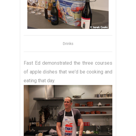
Drinks
Fast Ed demonstrated the three courses
of apple dishes that we'd be cooking and
eating that day.