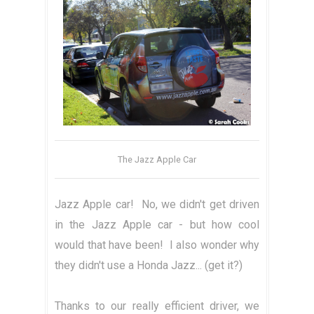
The Jazz Apple Car
Jazz Apple car! No, we didn't get driven
in the Jazz Apple car - but how cool
would that have been! I also wonder why
they didn't use a Honda Jazz... (get it?)
Thanks to our really efficient driver, we