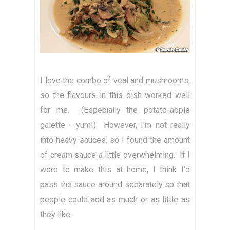
I love the combo of veal and mushrooms,
so the flavours in this dish worked well
for me. (Especially the potato-apple
galette - yum!) However, I'm not really
into heavy sauces, so I found the amount
of cream sauce a little overwhelming. If I
were to make this at home, I think I'd
pass the sauce around separately so that
people could add as much or as little as
they like.