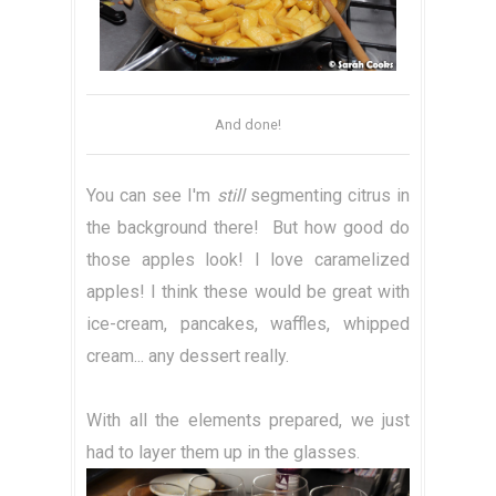
And done!
You can see I'm
still
segmenting citrus in
the background there! But how good do
those apples look! I love caramelized
apples! I think these would be great with
ice-cream, pancakes, waffles, whipped
cream... any dessert really.
With all the elements prepared, we just
had to layer them up in the glasses.