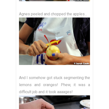
Agnes peeled and chopped the apples...
And I somehow got stuck segmenting the
lemons and oranges! Phew, it was a
difficult job and it took aaaages!