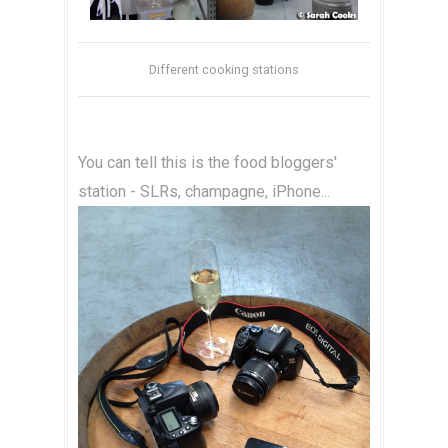
Different cooking stations
You can tell this is the food bloggers'
station - SLRs, champagne, iPhone...