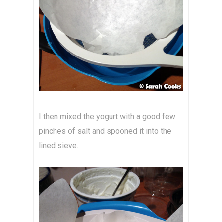
I then mixed the yogurt with a good few
pinches of salt and spooned it into the
lined sieve.