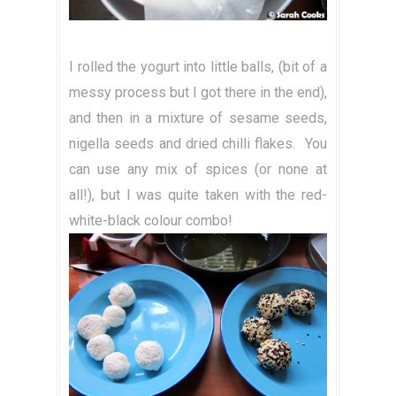
I rolled the yogurt into little balls, (bit of a
messy process but I got there in the end),
and then in a mixture of sesame seeds,
nigella seeds and dried chilli flakes. You
can use any mix of spices (or none at
all!), but I was quite taken with the red-
white-black colour combo!