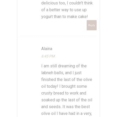
delicious too, I couldn't think
of a better way to use up
yogurt than to make cake!
Reply
Alaina
6:45 PM
I am still dreaming of the
labneh balls, and I just
finished the last of the olive
oil today! I brought some
crusty bread to work and
soaked up the last of the oil
and seeds. It was the best
olive oil I have had in a very,