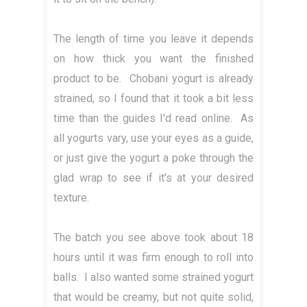
The length of time you leave it depends
on how thick you want the finished
product to be. Chobani yogurt is already
strained, so I found that it took a bit less
time than the guides I'd read online. As
all yogurts vary, use your eyes as a guide,
or just give the yogurt a poke through the
glad wrap to see if it's at your desired
texture.
The batch you see above took about 18
hours until it was firm enough to roll into
balls. I also wanted some strained yogurt
that would be creamy, but not quite solid,