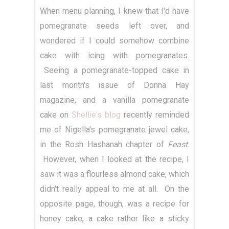
When menu planning, I knew that I'd have
pomegranate seeds left over, and
wondered if I could somehow combine
cake with icing with pomegranates.
Seeing a pomegranate-topped cake in
last month's issue of Donna Hay
magazine, and a vanilla pomegranate
cake on
Shellie's blog
recently reminded
me of Nigella's pomegranate jewel cake,
in the Rosh Hashanah chapter of
Feast
.
However, when I looked at the recipe, I
saw it was a flourless almond cake, which
didn't really appeal to me at all. On the
opposite page, though, was a recipe for
honey cake, a cake rather like a sticky