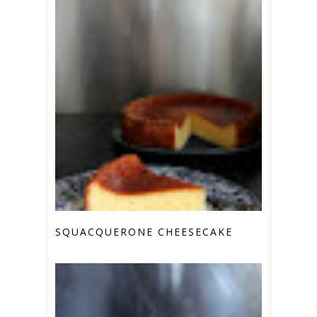
SQUACQUERONE CHEESECAKE