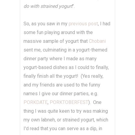
do with strained yogurt
".
So, as you saw in my
previous post
, I had
some fun playing around with the
massive sample of yogurt that
Chobani
sent me, culminating in a yogurt-themed
dinner party where I made as many
yogurt-based dishes as I could to finally,
finally finish all the yogurt! (Yes really,
and my friends are used to the funny
names I give our dinner parties, e.g.
PORKDATE
,
PORKTOBERFEST
). One
thing I was quite keen to try was making
my own labneh, or strained yogurt, which
I'd read that you can serve as a dip, in