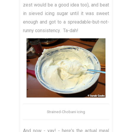
zest would be a good idea too), and beat
in sieved icing sugar until it was sweet
enough and got to a spreadable-but-not-
runny consistency. Ta-dah!
Strained-Chobani icing
And now - yay! - here's the actual meal