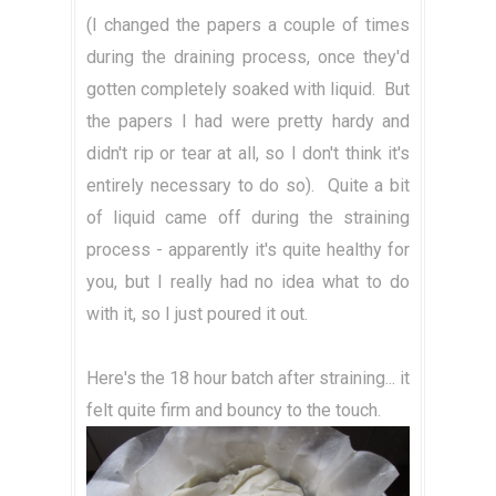
(I changed the papers a couple of times
during the draining process, once they'd
gotten completely soaked with liquid. But
the papers I had were pretty hardy and
didn't rip or tear at all, so I don't think it's
entirely necessary to do so). Quite a bit
of liquid came off during the straining
process - apparently it's quite healthy for
you, but I really had no idea what to do
with it, so I just poured it out.
Here's the 18 hour batch after straining... it
felt quite firm and bouncy to the touch.