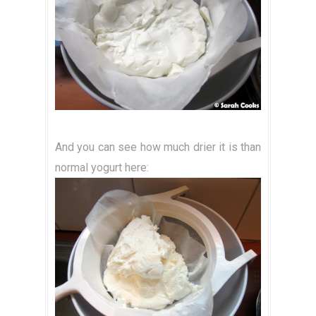
And you can see how much drier it is than
normal yogurt here: