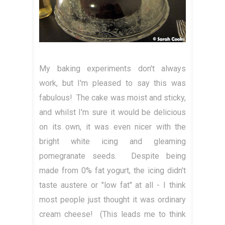
My baking experiments don't always
work, but I'm pleased to say this was
fabulous! The cake was moist and sticky,
and whilst I'm sure it would be delicious
on its own, it was even nicer with the
bright white icing and gleaming
pomegranate seeds. Despite being
made from 0% fat yogurt, the icing didn't
taste austere or "low fat" at all - I think
most people just thought it was ordinary
cream cheese! (This leads me to think