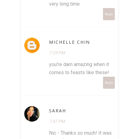
very long time.
Reply
MICHELLE CHIN
7:29 PM
you're darn amazing when it
comes to feasts like these!
Reply
SARAH
7:47 PM
Nic - Thanks so much! It was