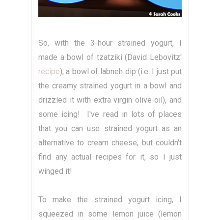
So, with the 3-hour strained yogurt, I
made a bowl of tzatziki (David Lebovitz'
recipe
), a bowl of labneh dip (i.e. I just put
the creamy strained yogurt in a bowl and
drizzled it with extra virgin olive oil), and
some icing! I've read in lots of places
that you can use strained yogurt as an
alternative to cream cheese, but couldn't
find any actual recipes for it, so I just
winged it!
To make the strained yogurt icing, I
squeezed in some lemon juice (lemon