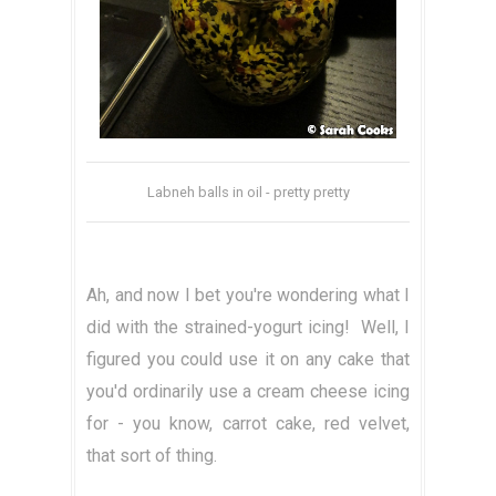
Labneh balls in oil - pretty pretty
Ah, and now I bet you're wondering what I
did with the strained-yogurt icing! Well, I
figured you could use it on any cake that
you'd ordinarily use a cream cheese icing
for - you know, carrot cake, red velvet,
that sort of thing.