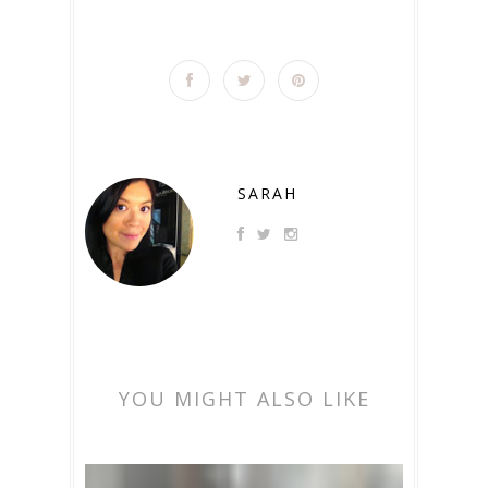
SARAH
YOU MIGHT ALSO LIKE