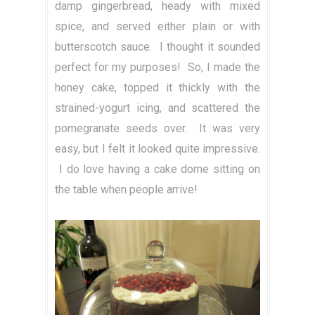
damp gingerbread, heady with mixed
spice, and served either plain or with
butterscotch sauce. I thought it sounded
perfect for my purposes! So, I made the
honey cake, topped it thickly with the
strained-yogurt icing, and scattered the
pomegranate seeds over. It was very
easy, but I felt it looked quite impressive.
I do love having a cake dome sitting on
the table when people arrive!