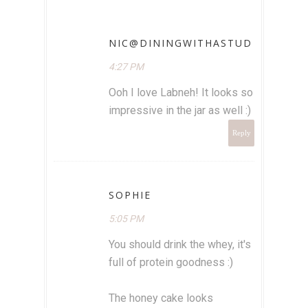
NIC@DININGWITHASTUD
4:27 PM
Ooh I love Labneh! It looks so
impressive in the jar as well :)
Reply
SOPHIE
5:05 PM
You should drink the whey, it's
full of protein goodness :)
The honey cake looks