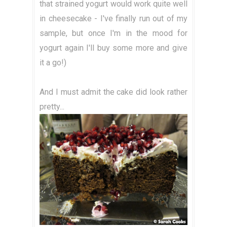
that strained yogurt would work quite well
in cheesecake - I've finally run out of my
sample, but once I'm in the mood for
yogurt again I'll buy some more and give
it a go!)
And I must admit the cake did look rather
pretty...