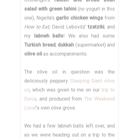
salad with green tahini
(no yogurt in this
one); Nigella's
garlic chicken wings
from
How to Eat;
David Lebovitz'
tzatziki
; and
my
labneh balls
! We also had some
Turkish bread
,
dukkah
(supermarket) and
olive oil
as accompaniments.
The olive oil in question was the
deliciously peppery
Sleeping Giant olive
oil
, which was given to me on our
trip to
Euroa
, and produced from
The Weekend
Local
's own olive grove.
We had a few labneh balls left over, and
as we were heading out on a trip to the