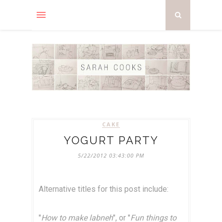
CAKE
YOGURT PARTY
5/22/2012 03:43:00 PM
Alternative titles for this post include:
"
How to make labneh
", or "
Fun things to