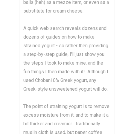
balls (heh) as a mezze item, or even as a
substitute for cream cheese.
A quick web search reveals dozens and
dozens of guides on how to make
strained yogurt - so rather then providing
a step-by-step guide, I'll just show you
the steps I took to make mine, and the
fun things I then made with it! Although I
used Chobani 0% Greek yogurt, any
Greek-style unsweetened yogurt will do.
The point of straining yogurt is to remove
excess moisture from it, and to make it a
bit thicker and creamier. Traditionally
muslin cloth is used, but paper coffee