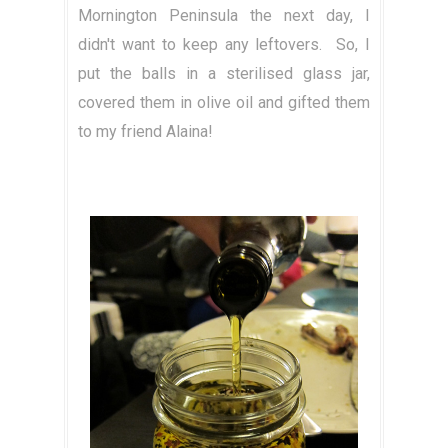
Mornington Peninsula the next day, I
didn't want to keep any leftovers. So, I
put the balls in a sterilised glass jar,
covered them in olive oil and gifted them
to my friend Alaina!