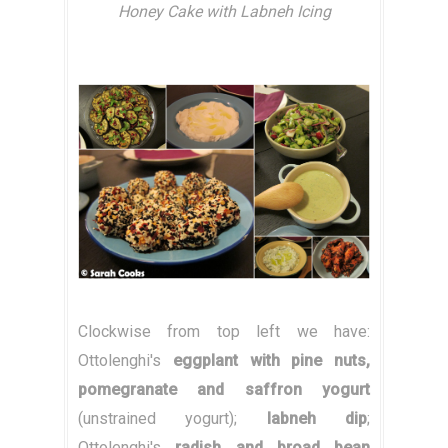
Honey Cake with Labneh Icing
Clockwise from top left we have:
Ottolenghi's
eggplant with pine nuts,
pomegranate and saffron yogurt
(unstrained yogurt);
labneh dip
;
Ottolenghi's
radish and broad bean