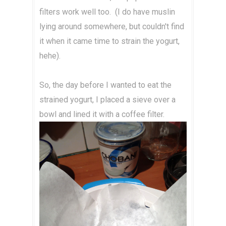
filters work well too. (I do have muslin
lying around somewhere, but couldn't find
it when it came time to strain the yogurt,
hehe).
So, the day before I wanted to eat the
strained yogurt, I placed a sieve over a
bowl and lined it with a coffee filter.