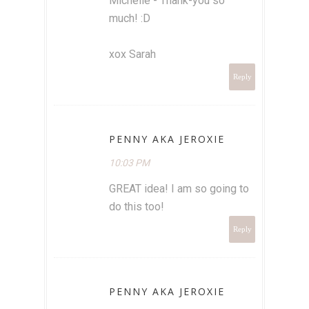
Michelle - Thank-you so
much! :D
xox Sarah
Reply
PENNY AKA JEROXIE
10:03 PM
GREAT idea! I am so going to
do this too!
Reply
PENNY AKA JEROXIE