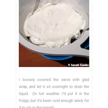
I loosely covered the sieve with glad
wrap, and let it sit overnight to drain the
liquid. (In hot weather I'd put it in the
fridge, but it's been cold enough lately for
it to sit on the bench).