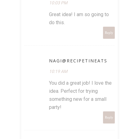
10:03 PM
Great idea! I am so going to
do this.
Reply
NAGI@RECIPETINEATS
10:19 AM
You did a great job! I love the
idea. Perfect for trying
something new for a small
party!
Reply