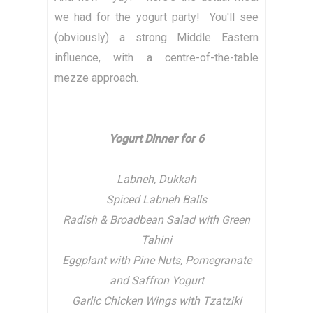
we had for the yogurt party! You'll see
(obviously) a strong Middle Eastern
influence, with a centre-of-the-table
mezze approach.
Yogurt Dinner for 6
Labneh, Dukkah
Spiced Labneh Balls
Radish & Broadbean Salad with Green
Tahini
Eggplant with Pine Nuts, Pomegranate
and Saffron Yogurt
Garlic Chicken Wings with Tzatziki