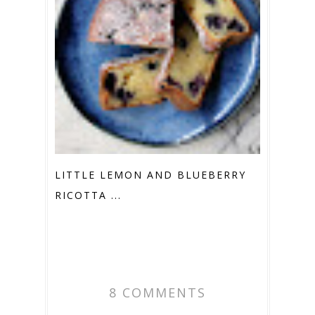
LITTLE LEMON AND BLUEBERRY
RICOTTA ...
8 COMMENTS