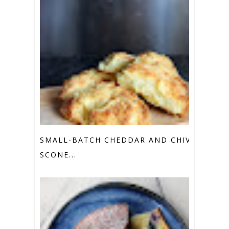
SMALL-BATCH CHEDDAR AND CHIVE
SCONE...