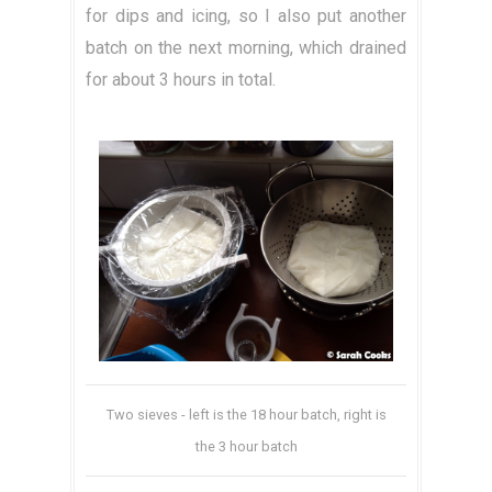
for dips and icing, so I also put another
batch on the next morning, which drained
for about 3 hours in total.
Two sieves - left is the 18 hour batch, right is
the 3 hour batch