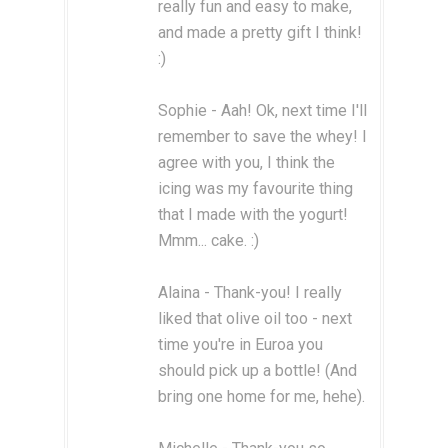
really fun and easy to make,
and made a pretty gift I think!
:)
Sophie - Aah! Ok, next time I'll
remember to save the whey! I
agree with you, I think the
icing was my favourite thing
that I made with the yogurt!
Mmm... cake. :)
Alaina - Thank-you! I really
liked that olive oil too - next
time you're in Euroa you
should pick up a bottle! (And
bring one home for me, hehe).