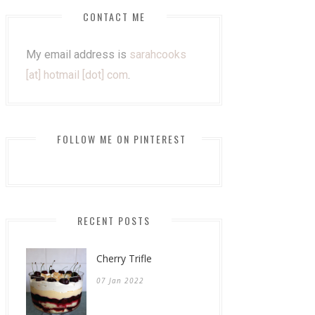
CONTACT ME
My email address is
sarahcooks
[at] hotmail [dot] com
.
FOLLOW ME ON PINTEREST
RECENT POSTS
Cherry Trifle
07 Jan 2022