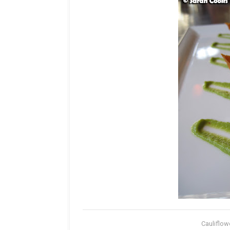
Cauliflow