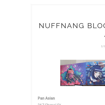
NUFFNANG BLOG
1/
Pan Asian