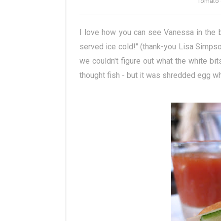
Tomato 
I love how you can see Vanessa in the 
served ice cold!" (thank-you Lisa Simpson
we couldn't figure out what the white b
thought fish - but it was shredded egg whi