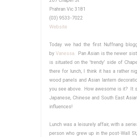
267 Chapel St
Prahran Vic 3181
(03) 9533-7022
Website
Today we had the first Nuffnang blog
by
Vanessa
. Pan Asian is the newer sist
is situated on the 'trendy' side of Ch
there for lunch, I think it has a rather n
wood panels and Asian lantern decorati
you see above. How awesome is it? It spa
Japanese, Chinese and South East Asian i
influences!
Lunch was a leisurely affair, with a seri
person who grew up in the post-Wall St