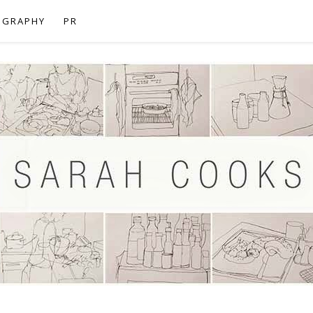
OGRAPHY
PR