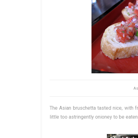
As
The Asian bruschetta tasted nice, with f
little too astringently onioney to be eate