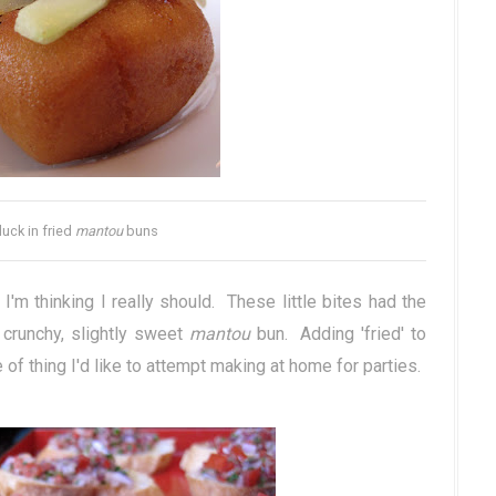
uck in fried
mantou
buns
 I'm thinking I really should. These little bites had the
 crunchy, slightly sweet
mantou
bun. Adding 'fried' to
of thing I'd like to attempt making at home for parties.