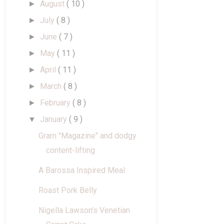
August
( 10 )
►
July
( 8 )
►
June
( 7 )
►
May
( 11 )
►
April
( 11 )
►
March
( 8 )
►
February
( 8 )
►
January
( 9 )
▼
Gram "Magazine" and dodgy
content-lifting
A Barossa Inspired Meal
Roast Pork Belly
Nigella Lawson's Venetian