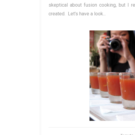
skeptical about fusion cooking, but I re
created. Let's have a look...