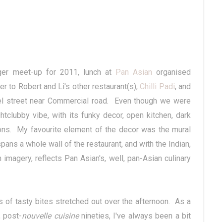
ger meet-up for 2011, lunch at
Pan Asian
organised
er to Robert and Li's other restaurant(s),
Chilli Padi
, and
apel street near Commercial road. Even though we were
ightclubby vibe, with its funky decor, open kitchen, dark
ons. My favourite element of the decor was the mural
ns a whole wall of the restaurant, and with the Indian,
magery, reflects Pan Asian's, well, pan-Asian culinary
es of tasty bites stretched out over the afternoon. As a
, post-
nouvelle cuisine
nineties, I've always been a bit