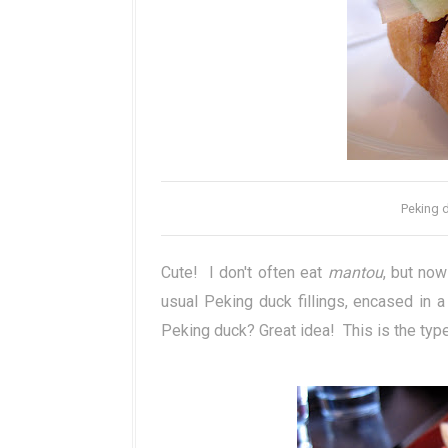
Peking d
Cute! I don't often eat
mantou
, but now
usual Peking duck fillings, encased in a
Peking duck? Great idea! This is the type 