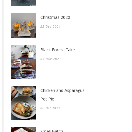
Christmas 2020
22 Dec 2021
Black Forest Cake
03 Nov 2021
Chicken and Asparagus
Pot Pie
06 Oct 2021
Small Batch