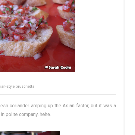
ian-style bruschetta
resh coriander amping up the Asian factor, but it was a
n in polite company, hehe.