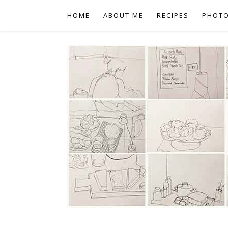
HOME
ABOUT ME
RECIPES
PHOT