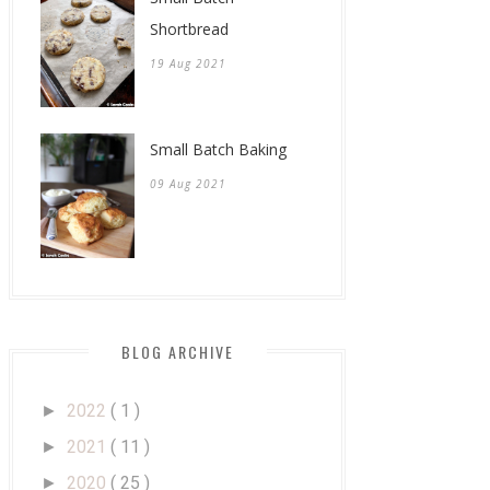
Shortbread
19 Aug 2021
Small Batch Baking
09 Aug 2021
BLOG ARCHIVE
2022
( 1 )
►
2021
( 11 )
►
2020
( 25 )
►