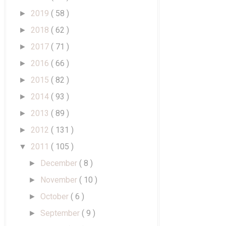
2019
( 58 )
►
2018
( 62 )
►
2017
( 71 )
►
2016
( 66 )
►
2015
( 82 )
►
2014
( 93 )
►
2013
( 89 )
►
2012
( 131 )
►
2011
( 105 )
▼
December
( 8 )
►
November
( 10 )
►
October
( 6 )
►
September
( 9 )
►