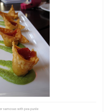
er samosas with pea purée