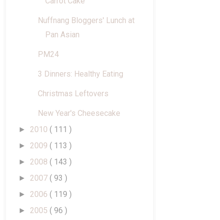
Carrot Cake
Nuffnang Bloggers' Lunch at
Pan Asian
PM24
3 Dinners: Healthy Eating
Christmas Leftovers
New Year's Cheesecake
2010
( 111 )
►
2009
( 113 )
►
2008
( 143 )
►
2007
( 93 )
►
2006
( 119 )
►
2005
( 96 )
►