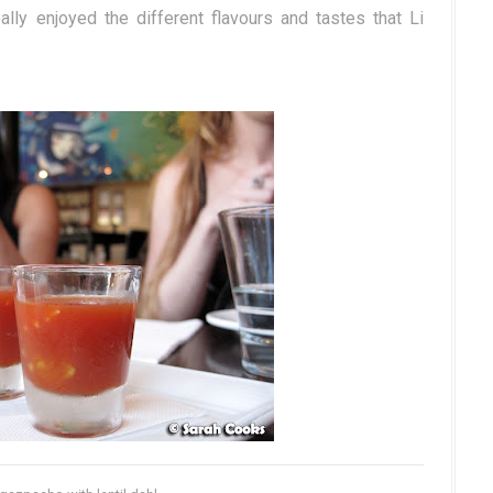
ally enjoyed the different flavours and tastes that Li