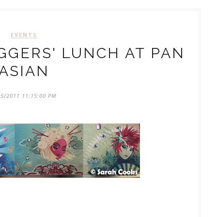
EVENTS
GERS' LUNCH AT PAN
ASIAN
15/2011 11:15:00 PM