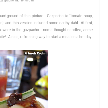
gazpacho with lentil dahl
background of this picture! Gazpacho is "tomato soup,
), and this version included some earthy dahl. At first,
its were in the gazpacho - some thought noodles, some
te! A nice, refreshing way to start a meal on a hot day.