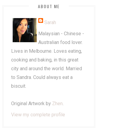
ABOUT ME
Sarah
Malaysian - Chinese -
Australian food lover.
Lives in Melbourne. Loves eating,
cooking and baking, in this great
city and around the world. Married
to Sandra. Could always eat a
biscuit.
Original Artwork by
Zhen
.
View my complete profile