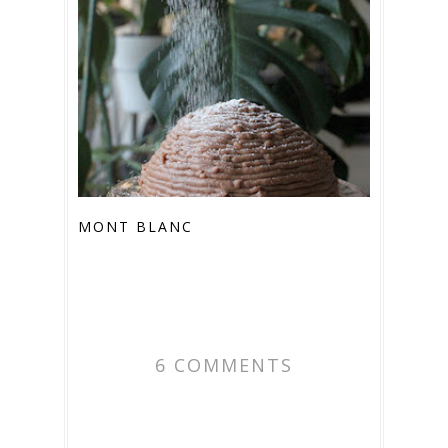
MONT BLANC
6 COMMENTS