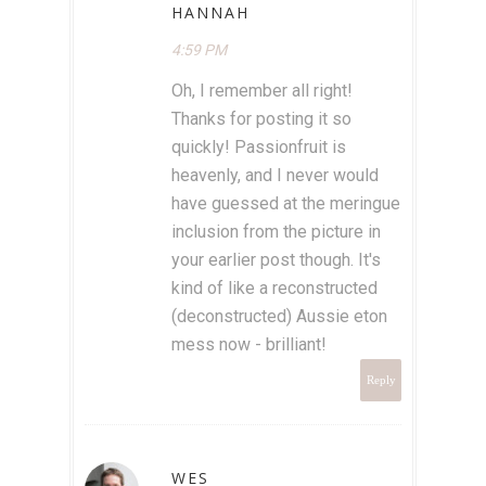
HANNAH
4:59 PM
Oh, I remember all right!
Thanks for posting it so
quickly! Passionfruit is
heavenly, and I never would
have guessed at the meringue
inclusion from the picture in
your earlier post though. It's
kind of like a reconstructed
(deconstructed) Aussie eton
mess now - brilliant!
Reply
WES