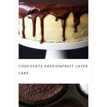
CHOCOLATE PASSIONFRUIT LAYER
CAKE