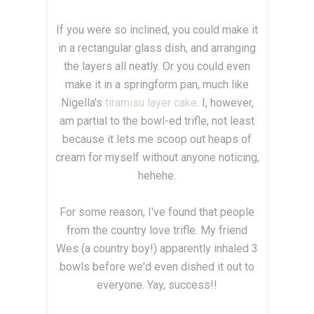
If you were so inclined, you could make it
in a rectangular glass dish, and arranging
the layers all neatly. Or you could even
make it in a springform pan, much like
Nigella's
tiramisu layer cake
. I, however,
am partial to the bowl-ed trifle, not least
because it lets me scoop out heaps of
cream for myself without anyone noticing,
hehehe.
For some reason, I've found that people
from the country love trifle. My friend
Wes (a country boy!) apparently inhaled 3
bowls before we'd even dished it out to
everyone. Yay, success!!