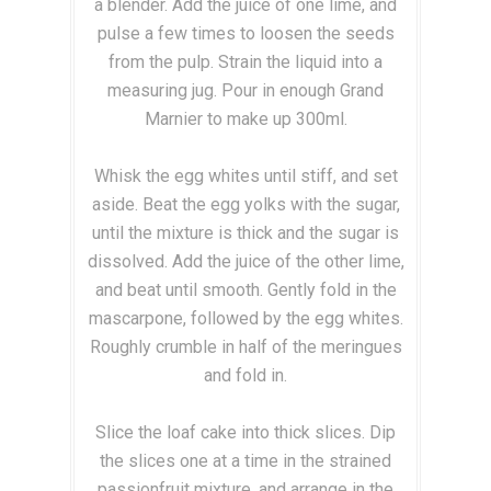
a blender. Add the juice of one lime, and
pulse a few times to loosen the seeds
from the pulp. Strain the liquid into a
measuring jug. Pour in enough Grand
Marnier to make up 300ml.
Whisk the egg whites until stiff, and set
aside. Beat the egg yolks with the sugar,
until the mixture is thick and the sugar is
dissolved. Add the juice of the other lime,
and beat until smooth. Gently fold in the
mascarpone, followed by the egg whites.
Roughly crumble in half of the meringues
and fold in.
Slice the loaf cake into thick slices. Dip
the slices one at a time in the strained
passionfruit mixture, and arrange in the