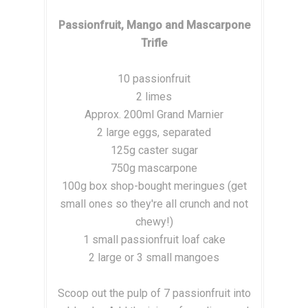
Passionfruit, Mango and Mascarpone
Trifle
10 passionfruit
2 limes
Approx. 200ml Grand Marnier
2 large eggs, separated
125g caster sugar
750g mascarpone
100g box shop-bought meringues (get
small ones so they're all crunch and not
chewy!)
1 small passionfruit loaf cake
2 large or 3 small mangoes
Scoop out the pulp of 7 passionfruit into