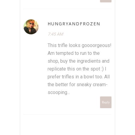
HUNGRYANDFROZEN
7:45 AM
This trifle looks goooorgeous!
Am tempted to run to the
shop, buy the ingredients and
replicate this on the spot :) I
prefer trifles in a bowl too. All
the better for sneaky cream-
scooping...
Reply