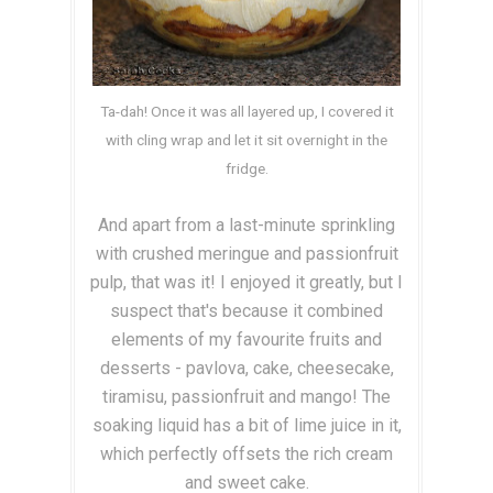
Ta-dah! Once it was all layered up, I covered it
with cling wrap and let it sit overnight in the
fridge.
And apart from a last-minute sprinkling
with crushed meringue and passionfruit
pulp, that was it! I enjoyed it greatly, but I
suspect that's because it combined
elements of my favourite fruits and
desserts - pavlova, cake, cheesecake,
tiramisu, passionfruit and mango! The
soaking liquid has a bit of lime juice in it,
which perfectly offsets the rich cream
and sweet cake.