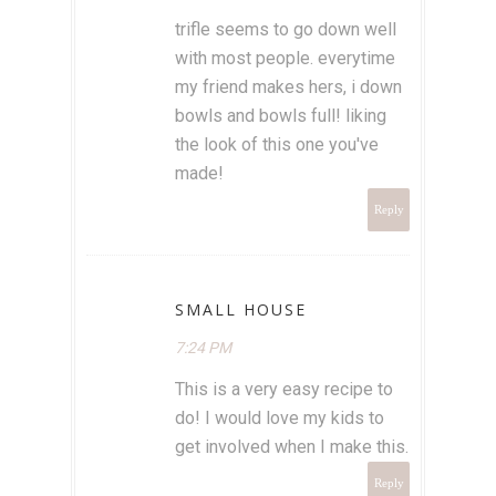
trifle seems to go down well
with most people. everytime
my friend makes hers, i down
bowls and bowls full! liking
the look of this one you've
made!
Reply
SMALL HOUSE
7:24 PM
This is a very easy recipe to
do! I would love my kids to
get involved when I make this.
Reply