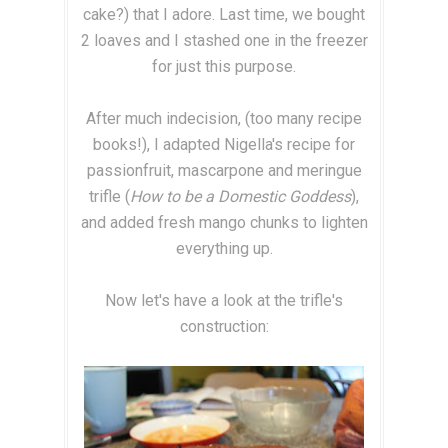
cake?) that I adore. Last time, we bought
2 loaves and I stashed one in the freezer
for just this purpose.
After much indecision, (too many recipe
books!), I adapted Nigella's recipe for
passionfruit, mascarpone and meringue
trifle (
How to be a Domestic Goddess
),
and added fresh mango chunks to lighten
everything up.
Now let's have a look at the trifle's
construction: