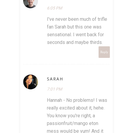
6:05 PM
I've never been much of trifle
fan Sarah but this one was
sensational. I went back for
seconds and maybe thirds.
Reply
SARAH
7:01 PM
Hannah - No problems! I was
really excited about it, hehe.
You know you're right, a
passionfruit/mango eton
mess would be yum! And it