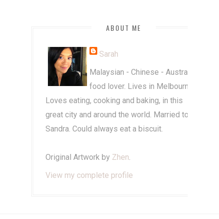
ABOUT ME
Sarah
Malaysian - Chinese - Australian
food lover. Lives in Melbourne.
Loves eating, cooking and baking, in this
great city and around the world. Married to
Sandra. Could always eat a biscuit.
Original Artwork by
Zhen
.
View my complete profile