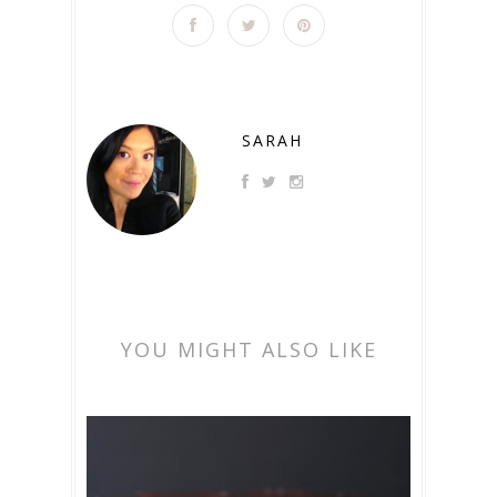
SARAH
YOU MIGHT ALSO LIKE