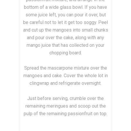
bottom of a wide glass bowl. If you have
some juice left, you can pour it over, but
be careful not to let it get too soggy. Peel
and cut up the mangoes into small chunks
and pour over the cake, along with any
mango juice that has collected on your
chopping board.
Spread the mascarpone mixture over the
mangoes and cake. Cover the whole lot in
clingwrap and refrigerate overnight.
Just before serving, crumble over the
remaining meringues and scoop out the
pulp of the remaining passionfruit on top.