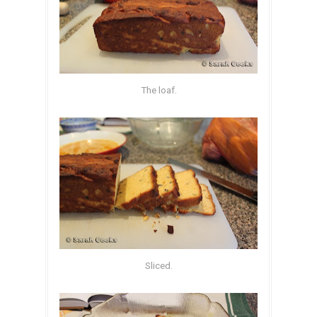
The loaf.
Sliced.