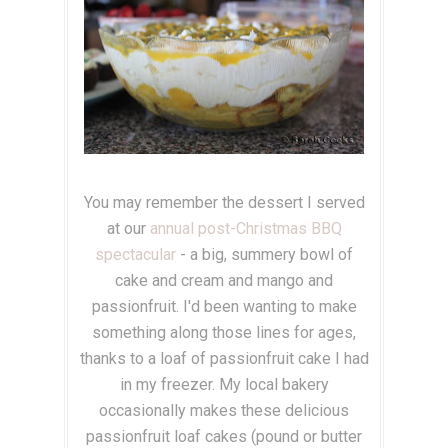
You may remember the dessert I served
at our
annual post-Christmas BBQ
spectacular
- a big, summery bowl of
cake and cream and mango and
passionfruit. I'd been wanting to make
something along those lines for ages,
thanks to a loaf of passionfruit cake I had
in my freezer. My local bakery
occasionally makes these delicious
passionfruit loaf cakes (pound or butter