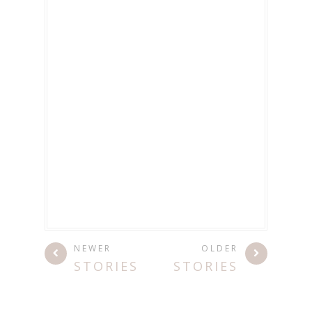
NEWER
OLDER
STORIES
STORIES