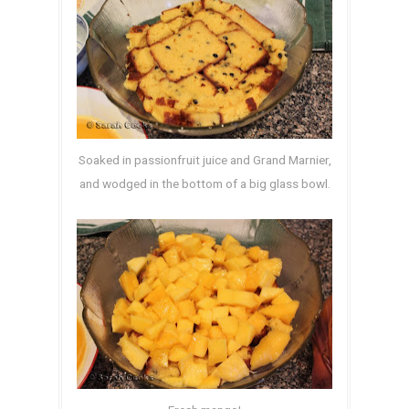
Soaked in passionfruit juice and Grand Marnier,
and wodged in the bottom of a big glass bowl.