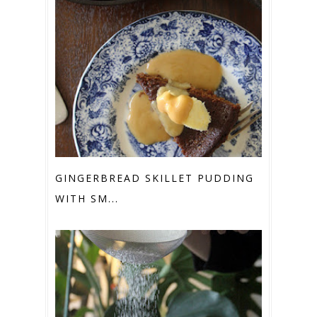
GINGERBREAD SKILLET PUDDING
WITH SM...