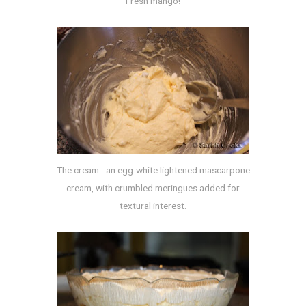
Fresh mango!
The cream - an egg-white lightened mascarpone
cream, with crumbled meringues added for
textural interest.