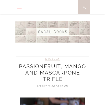
NIGELLA
PASSIONFRUIT, MANGO
AND MASCARPONE
TRIFLE
1/15/2010 04:00:00 PM