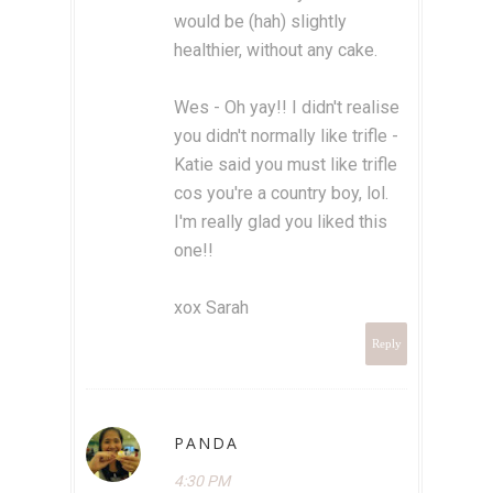
would be (hah) slightly
healthier, without any cake.
Wes - Oh yay!! I didn't realise
you didn't normally like trifle -
Katie said you must like trifle
cos you're a country boy, lol.
I'm really glad you liked this
one!!
xox Sarah
Reply
PANDA
4:30 PM