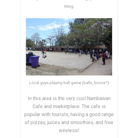
thing.
Local guys playing ball game (balls, bocce?)
In this area is the very cool Nambawan
Cafe and marketplace. The cafe is
popular with tourists, having a good range
of pizzas, juices and smoothies, and free
wireless!