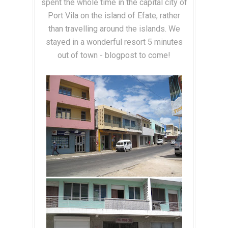
spent the whole time in the capital city of
Port Vila on the island of Efate, rather
than travelling around the islands. We
stayed in a wonderful resort 5 minutes
out of town - blogpost to come!