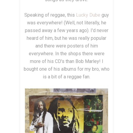
Speaking of reggae, this
Lucky Dube
guy
was everywhere! (Well, not literally, he
passed away a few years ago). I'd never
heard of him, but he was really popular
and there were posters of him
everywhere. In the shops there were
more of his CD's than Bob Marley! I
bought one of his albums for my bro, who
is a bit of a reggae fan.