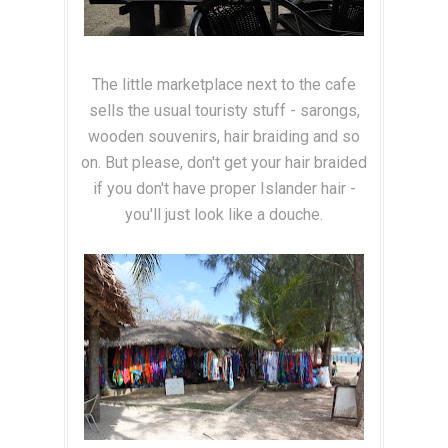
The little marketplace next to the cafe
sells the usual touristy stuff - sarongs,
wooden souvenirs, hair braiding and so
on. But please, don't get your hair braided
if you don't have proper Islander hair -
you'll just look like a douche.