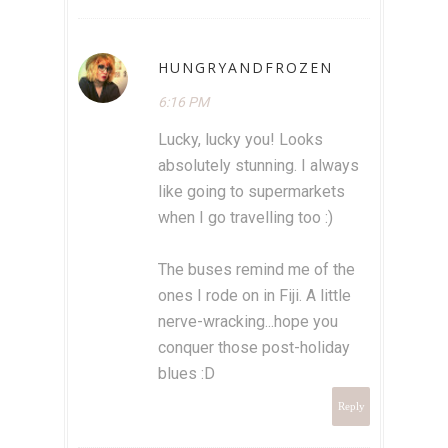
HUNGRYANDFROZEN
6:16 PM
Lucky, lucky you! Looks
absolutely stunning. I always
like going to supermarkets
when I go travelling too :)
The buses remind me of the
ones I rode on in Fiji. A little
nerve-wracking...hope you
conquer those post-holiday
blues :D
Reply