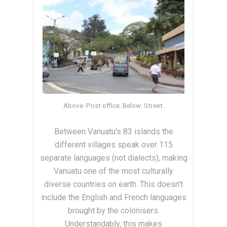
Above: Post office. Below: Street.
Between Vanuatu's 83 islands the
different villages speak over 115
separate languages (not dialects), making
Vanuatu one of the most culturally
diverse countries on earth. This doesn't
include the English and French languages
brought by the colonisers.
Understandably, this makes