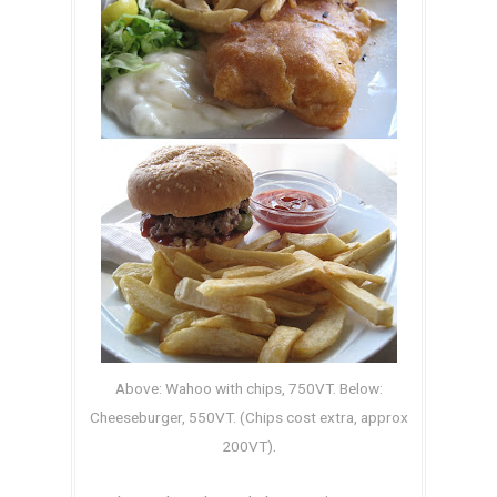
Above: Wahoo with chips, 750VT. Below:
Cheeseburger, 550VT. (Chips cost extra, approx
.
200VT)