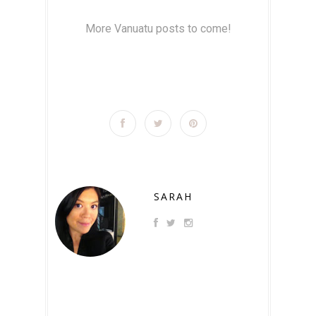
More Vanuatu posts to come!
SARAH