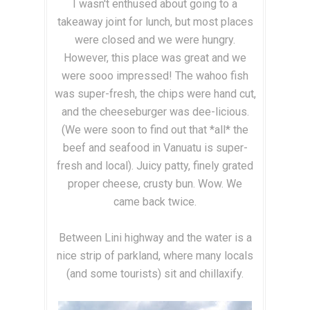
I wasn't enthused about going to a
takeaway joint for lunch, but most places
were closed and we were hungry.
However, this place was great and we
were sooo impressed! The wahoo fish
was super-fresh, the chips were hand cut,
and the cheeseburger was dee-licious.
(We were soon to find out that *all* the
beef and seafood in Vanuatu is super-
fresh and local). Juicy patty, finely grated
proper cheese, crusty bun. Wow. We
came back twice.
Between Lini highway and the water is a
nice strip of parkland, where many locals
(and some tourists) sit and chillaxify.