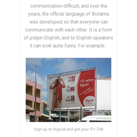
communication difficult, and over the
years, the official language of Bislama
was developed so that everyone can
communicate with each other. It is a form
of pidgin English, and to English speakers
it can look quite funny. For example...
Sign up to Digicel and get your
Fri Tok
!