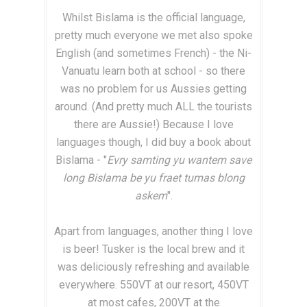
Whilst Bislama is the official language,
pretty much everyone we met also spoke
English (and sometimes French) - the Ni-
Vanuatu learn both at school - so there
was no problem for us Aussies getting
around. (And pretty much ALL the tourists
there are Aussie!) Because I love
languages though, I did buy a book about
Bislama - "
Evry samting yu wantem save
long Bislama be yu fraet tumas blong
askem
".
Apart from languages, another thing I love
is beer! Tusker is the local brew and it
was deliciously refreshing and available
everywhere. 550VT at our resort, 450VT
at most cafes, 200VT at the