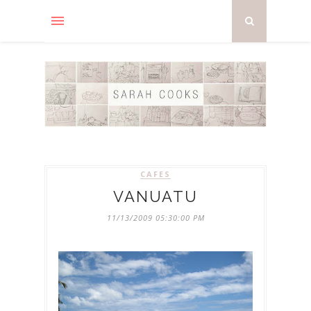
CAFES
VANUATU
11/13/2009 05:30:00 PM