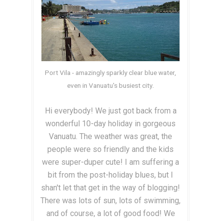
Port Vila - amazingly sparkly clear blue water,
.
even in Vanuatu's busiest city
Hi everybody! We just got back from a
wonderful 10-day holiday in gorgeous
Vanuatu. The weather was great, the
people were so friendly and the kids
were super-duper cute! I am suffering a
bit from the post-holiday blues, but I
shan't let that get in the way of blogging!
There was lots of sun, lots of swimming,
and of course, a lot of good food! We