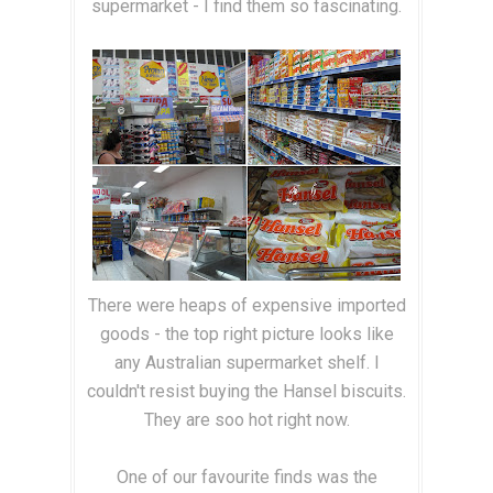
supermarket - I find them so fascinating.
There were heaps of expensive imported
goods - the top right picture looks like
any Australian supermarket shelf. I
couldn't resist buying the Hansel biscuits.
They are soo hot right now.
One of our favourite finds was the