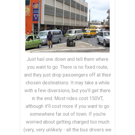
Just hail one down and tell them where
you want to go. There is no fixed route,
and they just drop passengers off at their
chosen destinations. It may take a while
with a few diversions, but you'll get there
in the end. Most rides cost 150VT,
although it'll cost more if you want to go
somewhere far out of town. If you're
worried about getting charged too much
(very, very unlikely - all the bus drivers we