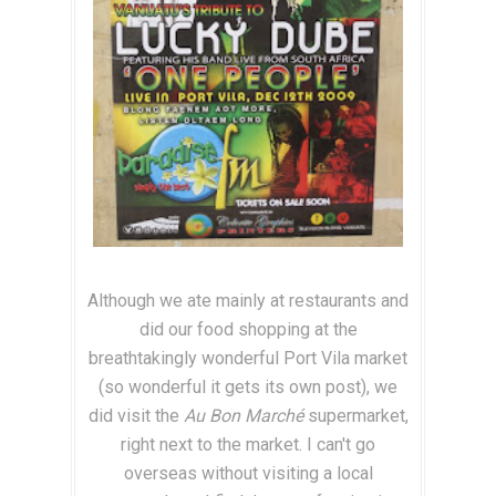
Although we ate mainly at restaurants and
did our food shopping at the
breathtakingly wonderful Port Vila market
(so wonderful it gets its own post), we
did visit the
Au Bon Marché
supermarket,
right next to the market. I can't go
overseas without visiting a local