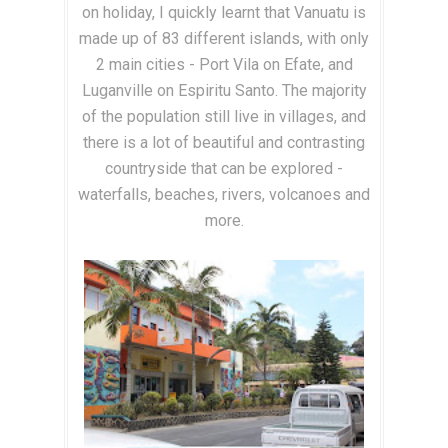
on holiday, I quickly learnt that Vanuatu is
made up of 83 different islands, with only
2 main cities - Port Vila on Efate, and
Luganville on Espiritu Santo. The majority
of the population still live in villages, and
there is a lot of beautiful and contrasting
countryside that can be explored -
waterfalls, beaches, rivers, volcanoes and
more.