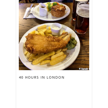
40 HOURS IN LONDON