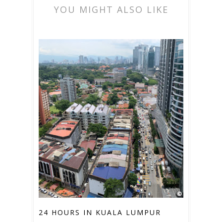
YOU MIGHT ALSO LIKE
24 HOURS IN KUALA LUMPUR