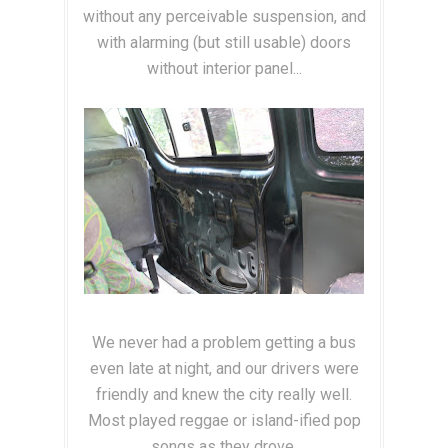
without any perceivable suspension, and
with alarming (but still usable) doors
without interior panel...
We never had a problem getting a bus
even late at night, and our drivers were
friendly and knew the city really well.
Most played reggae or island-ified pop
songs as they drove.