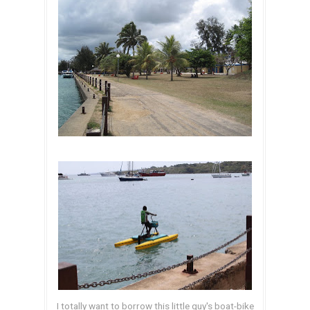
I totally want to borrow this little guy's boat-bike