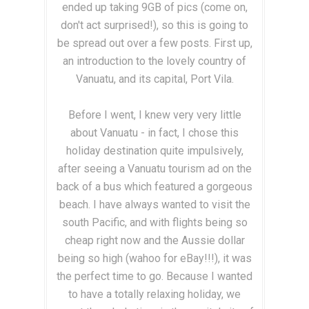
ended up taking 9GB of pics (come on,
don't act surprised!), so this is going to
be spread out over a few posts. First up,
an introduction to the lovely country of
Vanuatu, and its capital, Port Vila.
Before I went, I knew very very little
about Vanuatu - in fact, I chose this
holiday destination quite impulsively,
after seeing a Vanuatu tourism ad on the
back of a bus which featured a gorgeous
beach. I have always wanted to visit the
south Pacific, and with flights being so
cheap right now and the Aussie dollar
being so high (wahoo for eBay!!!), it was
the perfect time to go. Because I wanted
to have a totally relaxing holiday, we