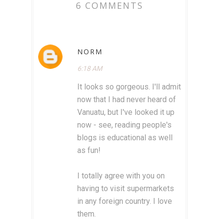
6 COMMENTS
NORM
6:18 AM
It looks so gorgeous. I'll admit
now that I had never heard of
Vanuatu, but I've looked it up
now - see, reading people's
blogs is educational as well
as fun!
I totally agree with you on
having to visit supermarkets
in any foreign country. I love
them.