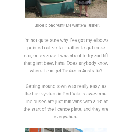
Tusker blong yumi! Me wantem Tusker!
I'm not quite sure why I've got my elbows
pointed out so far - either to get more
sun, or because I was about to try and lift
that giant beer, haha. Does anybody know
where I can get Tusker in Australia?
Getting around town was really easy, as
the bus system in Port Vila is awesome.
The buses are just minivans with a "B" at
the start of the licence plate, and they are
everywhere.