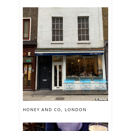
HONEY AND CO, LONDON