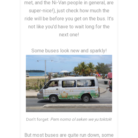
met, and the Ni-Van people in general, are
super-nice!), just check how much the
ride will be before you get on the bus. It's
not like you'd have to wait long for the
next one!
Some buses look new and sparkly!
Don't forget:
Pem nomo ol seken we yu toktok
!
But most buses are quite run down, some