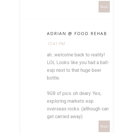
Reply
ADRIAN @ FOOD REHAB
12:41 PM
ah...welcome back to reality!
LOL Looks like you had a ball-
esp next to that huge beer
bottle.
9GB of pics..oh deary. Yes,
exploring markets esp
overseas rocks. (although can
get carried away)
Reply