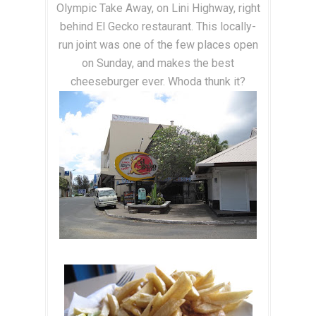
Olympic Take Away, on Lini Highway, right
behind El Gecko restaurant. This locally-
run joint was one of the few places open
on Sunday, and makes the best
cheeseburger ever. Whoda thunk it?