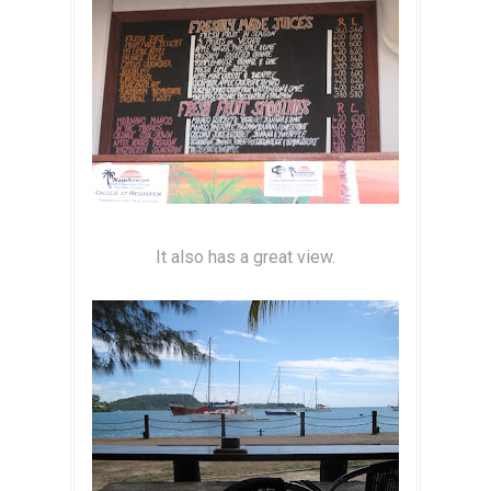
It also has a great view.