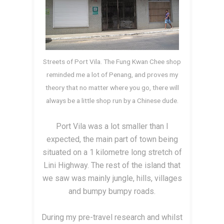
Streets of Port Vila. The Fung Kwan Chee shop
reminded me a lot of Penang, and proves my
theory that no matter where you go, there will
always be a little shop run by a Chinese dude.
Port Vila was a lot smaller than I
expected, the main part of town being
situated on a 1 kilometre long stretch of
Lini Highway. The rest of the island that
we saw was mainly jungle, hills, villages
and bumpy bumpy roads.
During my pre-travel research and whilst