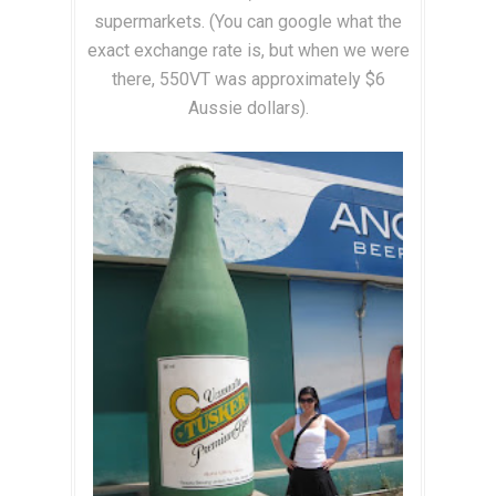
supermarkets. (You can google what the
exact exchange rate is, but when we were
there, 550VT was approximately $6
Aussie dollars).