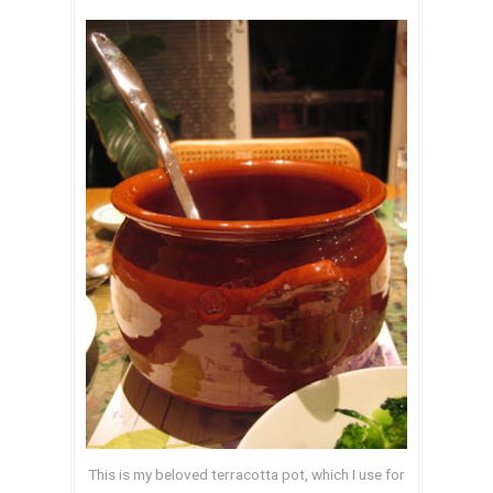
This is my beloved terracotta pot, which I use for