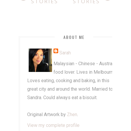
STORIES
STORIES
ABOUT ME
Sarah
Malaysian - Chinese - Australian
food lover. Lives in Melbourne.
Loves eating, cooking and baking, in this
great city and around the world. Married to
Sandra. Could always eat a biscuit.
Original Artwork by
Zhen
.
View my complete profile