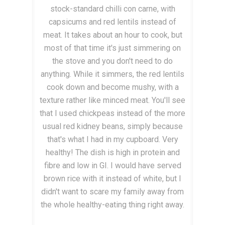
stock-standard chilli con carne, with
capsicums and red lentils instead of
meat. It takes about an hour to cook, but
most of that time it's just simmering on
the stove and you don't need to do
anything. While it simmers, the red lentils
cook down and become mushy, with a
texture rather like minced meat. You'll see
that I used chickpeas instead of the more
usual red kidney beans, simply because
that's what I had in my cupboard. Very
healthy! The dish is high in protein and
fibre and low in GI. I would have served
brown rice with it instead of white, but I
didn't want to scare my family away from
the whole healthy-eating thing right away.