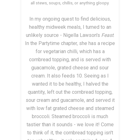
all stews, soups, chillis, or anything gloopy.
In my ongoing quest to find delicious,
healthy midweek meals, I turned to an
unlikely source - Nigella Lawson's
Feast
.
In the Partytime chapter, she has a recipe
for vegetarian chilli, which has a
cornbread topping, and is served with
guacamole, grated cheese and sour
cream. It also feeds 10. Seeing as I
wanted it to be healthy, I halved the
quantity, left out the cornbread topping,
sour cream and guacamole, and served it
with low fat grated cheese and steamed
broccoli. Steamed broccoli is much
tastier than it sounds - we love it! Come
to think of it, the cornbread topping isn't