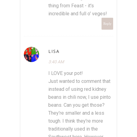
thing from Feast - it's
incredible and full o' veges!
Reply
LISA
3:40 AM
I LOVE your pot!
Just wanted to comment that
instead of using red kidney
beans in chili now, I use pinto
beans. Can you get those?
They're smaller and a less
tough. I think they're more
traditionally used in the
Southwest here. However,