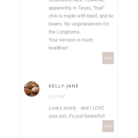
apparently, in Texas, "true"
chili is made with beef, and no
beans. No vegetarianism for
the Longhorns.
Your version is much
healthier!
Reply
KELLY-JANE
6:20 PM
Looks lovely - and I LOVE
your pot, it's just beautiful!
Reply