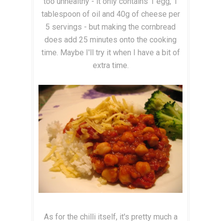
too unhealthy - it only contains 1 egg, 1
tablespoon of oil and 40g of cheese per
5 servings - but making the cornbread
does add 25 minutes onto the cooking
time. Maybe I'll try it when I have a bit of
extra time.
As for the chilli itself, it's pretty much a