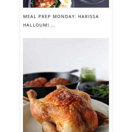
MEAL PREP MONDAY: HARISSA
HALLOUMI ...