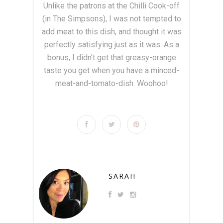
Unlike the patrons at the Chilli Cook-off
(in The Simpsons), I was not tempted to
add meat to this dish, and thought it was
perfectly satisfying just as it was. As a
bonus, I didn't get that greasy-orange
taste you get when you have a minced-
meat-and-tomato-dish. Woohoo!
SARAH