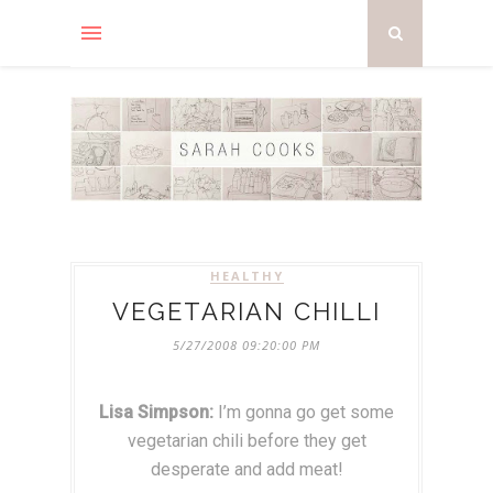
HEALTHY
VEGETARIAN CHILLI
5/27/2008 09:20:00 PM
Lisa Simpson:
I’m gonna go get some
vegetarian chili before they get
desperate and add meat!