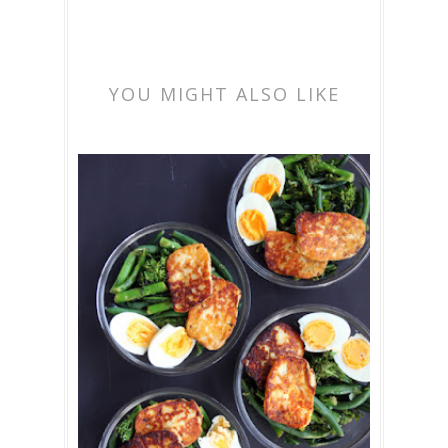
YOU MIGHT ALSO LIKE