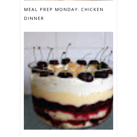
MEAL PREP MONDAY: CHICKEN
DINNER