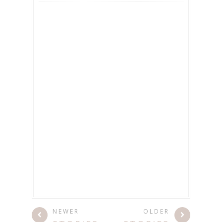
NEWER
OLDER