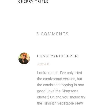
CHERRY TRIFLE
3 COMMENTS
HUNGRYANDFROZEN
5:38 AM
Looks delish. I've only tried
the carnivorous version, but
the cornbread topping is soo
good...love the Simpsons
quote :) Oh and you should try
the Tunisian vegetable stew